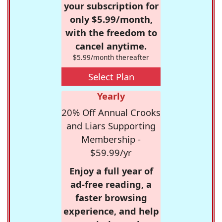
your subscription for
only $5.99/month,
with the freedom to
cancel anytime.
$5.99/month thereafter
Select Plan
Yearly
20% Off Annual Crooks
and Liars Supporting
Membership -
$59.99/yr
Enjoy a full year of
ad-free reading, a
faster browsing
experience, and help