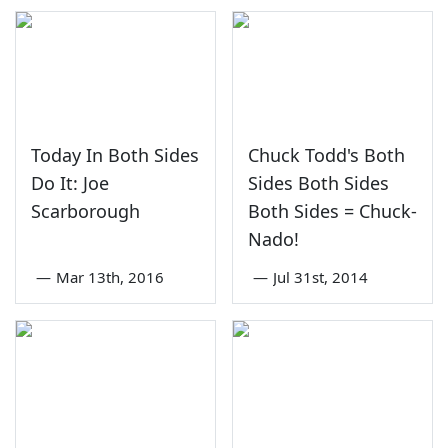
Today In Both Sides
Chuck Todd's Both
Do It: Joe
Sides Both Sides
Scarborough
Both Sides = Chuck-
Nado!
—
Mar 13th, 2016
—
Jul 31st, 2014