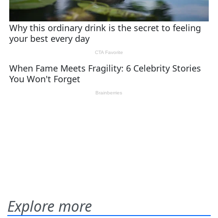
Explore more