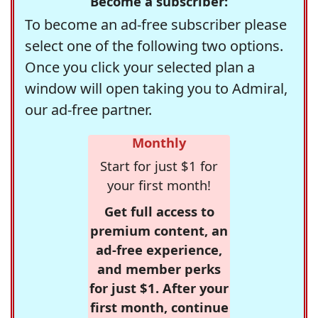
Become a subscriber:
To become an ad-free subscriber please
select one of the following two options.
Once you click your selected plan a
window will open taking you to Admiral,
our ad-free partner.
Monthly
Start for just $1 for
your first month!
Get full access to
premium content, an
ad-free experience,
and member perks
for just $1. After your
first month, continue