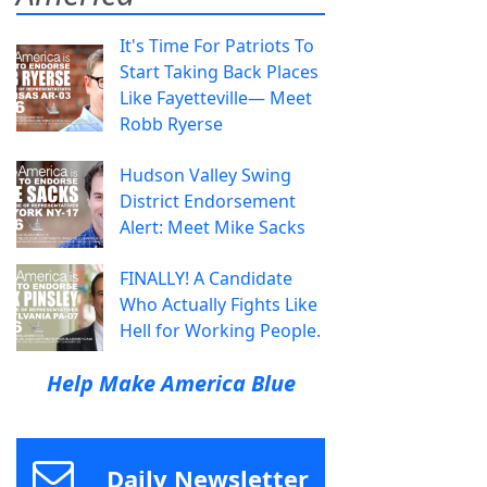
It's Time For Patriots To
Start Taking Back Places
Like Fayetteville— Meet
Robb Ryerse
Hudson Valley Swing
District Endorsement
Alert: Meet Mike Sacks
FINALLY! A Candidate
Who Actually Fights Like
Hell for Working People.
Help Make America Blue
Daily Newsletter