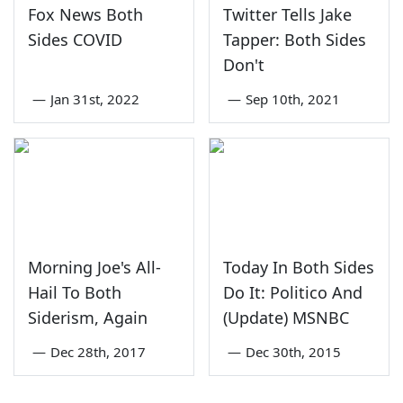
Fox News Both
Twitter Tells Jake
Sides COVID
Tapper: Both Sides
Don't
—
Jan 31st, 2022
—
Sep 10th, 2021
Morning Joe's All-
Today In Both Sides
Hail To Both
Do It: Politico And
Siderism, Again
(Update) MSNBC
—
Dec 28th, 2017
—
Dec 30th, 2015