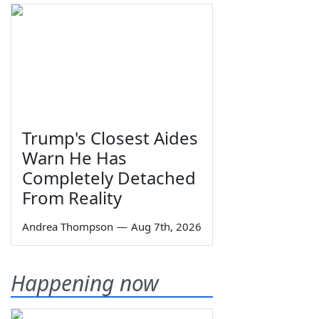
Trump's Closest Aides
Warn He Has
Completely Detached
From Reality
Andrea Thompson
—
Aug 7th, 2026
Happening now