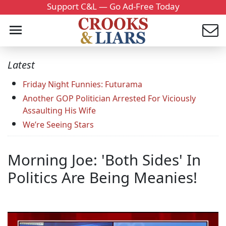
Support C&L — Go Ad-Free Today
Latest
Friday Night Funnies: Futurama
Another GOP Politician Arrested For Viciously
Assaulting His Wife
We’re Seeing Stars
Morning Joe: 'Both Sides' In
Politics Are Being Meanies!