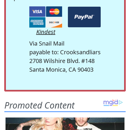
Kindest
Via Snail Mail
payable to: Crooksandliars
2708 Wilshire Blvd. #148
Santa Monica, CA 90403