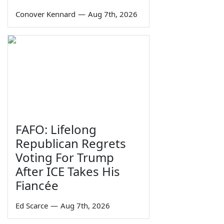
Conover Kennard
—
Aug 7th, 2026
FAFO: Lifelong
Republican Regrets
Voting For Trump
After ICE Takes His
Fiancée
Ed Scarce
—
Aug 7th, 2026