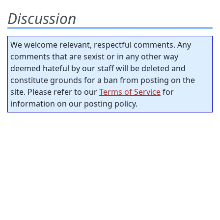
Discussion
We welcome relevant, respectful comments. Any
comments that are sexist or in any other way
deemed hateful by our staff will be deleted and
constitute grounds for a ban from posting on the
site. Please refer to our
Terms of Service
for
information on our posting policy.