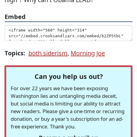
Embed
Topics:
both siderism
,
Morning Joe
Can you help us out?
For over 22 years we have been exposing
Washington lies and untangling media deceit,
but social media is limiting our ability to attract
new readers. Please give a one-time or recurring
donation, or buy a year's subscription for an ad-
free experience. Thank you.