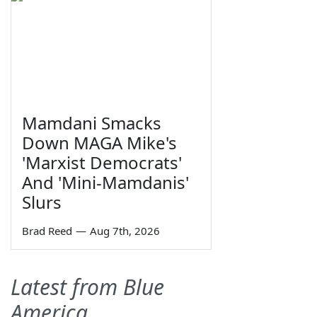
Mamdani Smacks
Down MAGA Mike's
'Marxist Democrats'
And 'Mini-Mamdanis'
Slurs
Brad Reed
—
Aug 7th, 2026
Latest from Blue
America