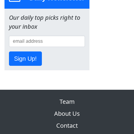
Our daily top picks right to
your inbox
Sign Up!
Team
About Us
Contact