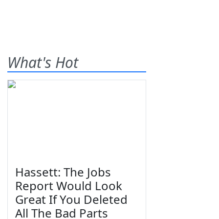
What's Hot
Hassett: The Jobs
Report Would Look
Great If You Deleted
All The Bad Parts