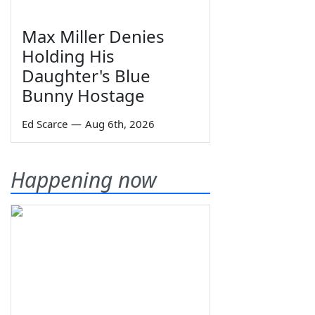
Max Miller Denies
Holding His
Daughter's Blue
Bunny Hostage
Ed Scarce
—
Aug 6th, 2026
Happening now