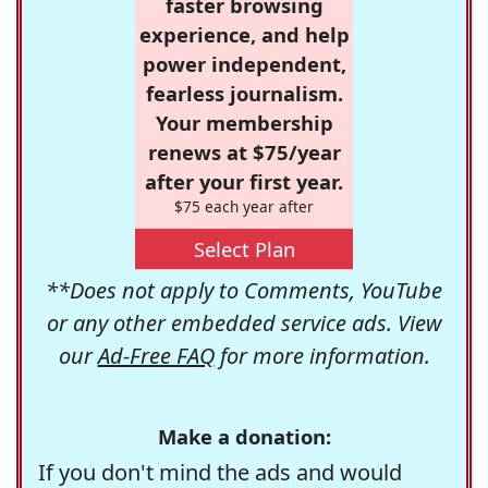
faster browsing
experience, and help
power independent,
fearless journalism.
Your membership
renews at $75/year
after your first year.
$75 each year after
Select Plan
**Does not apply to Comments, YouTube
or any other embedded service ads. View
our
Ad-Free FAQ
for more information.
Make a donation:
If you don't mind the ads and would