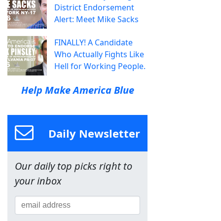
District Endorsement
Alert: Meet Mike Sacks
FINALLY! A Candidate
Who Actually Fights Like
Hell for Working People.
Help Make America Blue
Daily Newsletter
Our daily top picks right to
your inbox