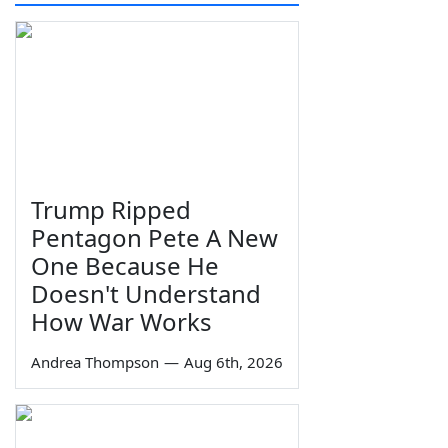
Trump Ripped
Pentagon Pete A New
One Because He
Doesn't Understand
How War Works
Andrea Thompson
—
Aug 6th, 2026