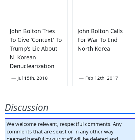
John Bolton Tries
John Bolton Calls
To Give 'Context' To
For War To End
Trump's Lie About
North Korea
N. Korean
Denuclearization
—
Jul 15th, 2018
—
Feb 12th, 2017
Discussion
We welcome relevant, respectful comments. Any
comments that are sexist or in any other way
deemed hateful by our staff will be deleted and