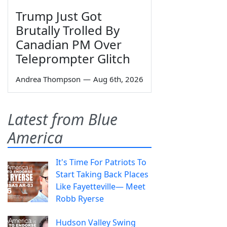
Trump Just Got
Brutally Trolled By
Canadian PM Over
Teleprompter Glitch
Andrea Thompson
—
Aug 6th, 2026
Latest from Blue
America
It's Time For Patriots To
Start Taking Back Places
Like Fayetteville— Meet
Robb Ryerse
Hudson Valley Swing