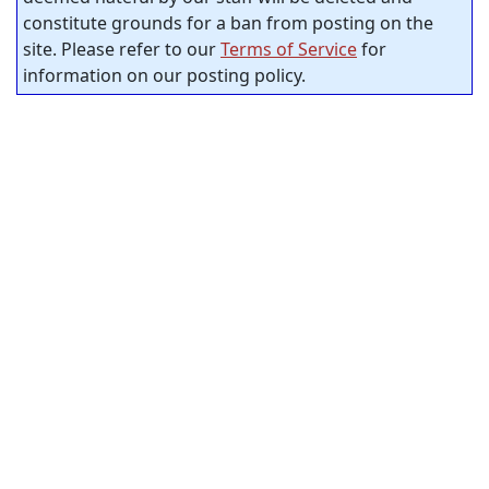
constitute grounds for a ban from posting on the
site. Please refer to our
Terms of Service
for
information on our posting policy.