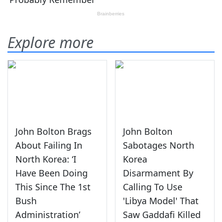
Explore more
John Bolton Brags
John Bolton
About Failing In
Sabotages North
North Korea: ‘I
Korea
Have Been Doing
Disarmament By
This Since The 1st
Calling To Use
Bush
'Libya Model' That
Administration’
Saw Gaddafi Killed