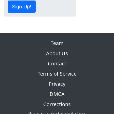
Sign Up!
Team
About Us
Contact
Terms of Service
Privacy
DMCA
Corrections