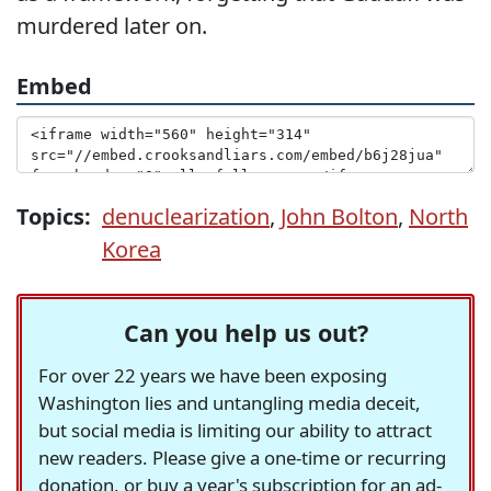
murdered later on.
Embed
Topics:
denuclearization
,
John Bolton
,
North
Korea
Can you help us out?
For over 22 years we have been exposing
Washington lies and untangling media deceit,
but social media is limiting our ability to attract
new readers. Please give a one-time or recurring
donation, or buy a year's subscription for an ad-