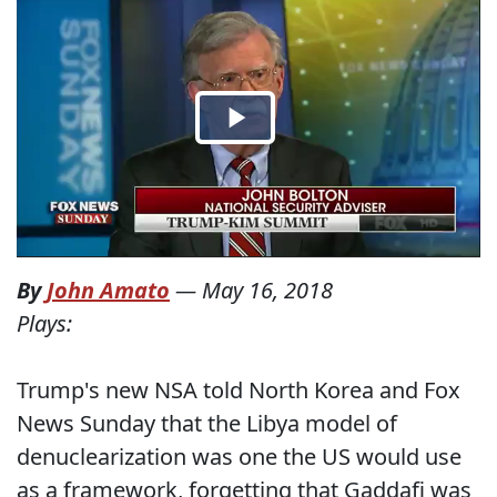
By
John Amato
—
May 16, 2018
Plays:
Trump's new NSA told North Korea and Fox
News Sunday that the Libya model of
denuclearization was one the US would use
as a framework, forgetting that Gaddafi was