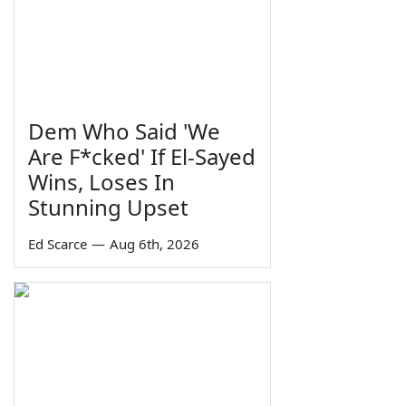
Dem Who Said 'We
Are F*cked' If El-Sayed
Wins, Loses In
Stunning Upset
Ed Scarce
—
Aug 6th, 2026