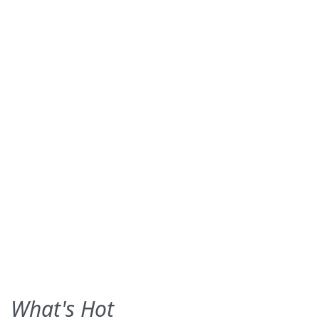
What's Hot