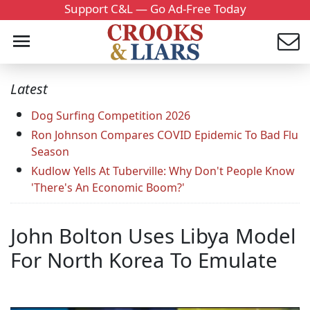
Support C&L — Go Ad-Free Today
Latest
Dog Surfing Competition 2026
Ron Johnson Compares COVID Epidemic To Bad Flu
Season
Kudlow Yells At Tuberville: Why Don't People Know
'There's An Economic Boom?'
John Bolton Uses Libya Model
For North Korea To Emulate