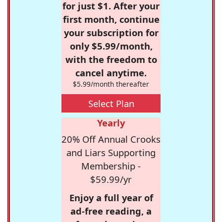
for just $1. After your
first month, continue
your subscription for
only $5.99/month,
with the freedom to
cancel anytime.
$5.99/month thereafter
Select Plan
Yearly
20% Off Annual Crooks
and Liars Supporting
Membership -
$59.99/yr
Enjoy a full year of
ad-free reading, a