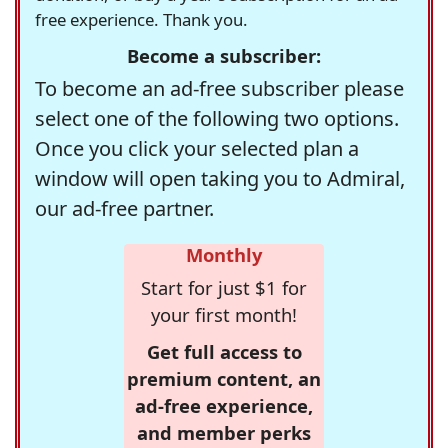
free experience. Thank you.
Become a subscriber:
To become an ad-free subscriber please
select one of the following two options.
Once you click your selected plan a
window will open taking you to Admiral,
our ad-free partner.
Monthly
Start for just $1 for
your first month!
Get full access to
premium content, an
ad-free experience,
and member perks