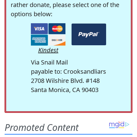
rather donate, please select one of the
options below:
Kindest
Via Snail Mail
payable to: Crooksandliars
2708 Wilshire Blvd. #148
Santa Monica, CA 90403