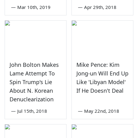
—
Mar 10th, 2019
—
Apr 29th, 2018
John Bolton Makes
Mike Pence: Kim
Lame Attempt To
Jong-un Will End Up
Spin Trump's Lie
Like 'Libyan Model'
About N. Korean
If He Doesn't Deal
Denuclearization
—
Jul 15th, 2018
—
May 22nd, 2018