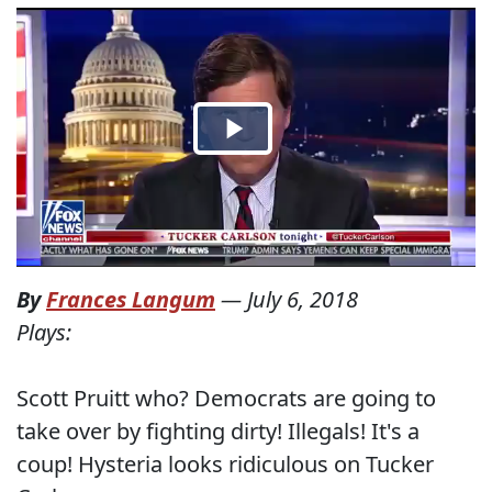
By
Frances Langum
—
July 6, 2018
Plays:
Scott Pruitt who? Democrats are going to
take over by fighting dirty! Illegals! It's a
coup! Hysteria looks ridiculous on Tucker