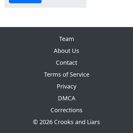
Team
About Us
Contact
Terms of Service
Privacy
DMCA
Corrections
© 2026 Crooks and Liars