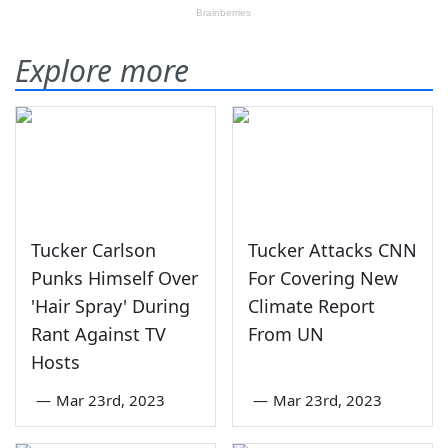
Explore more
Tucker Carlson
Tucker Attacks CNN
Punks Himself Over
For Covering New
'Hair Spray' During
Climate Report
Rant Against TV
From UN
Hosts
—
Mar 23rd, 2023
—
Mar 23rd, 2023