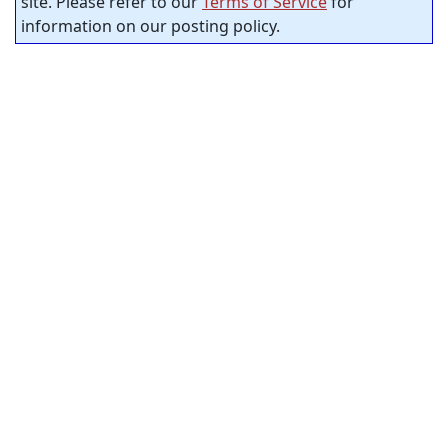
site. Please refer to our
Terms of Service
for
information on our posting policy.