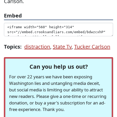
Carlson.
Embed
Topics:
distraction
,
State Tv
,
Tucker Carlson
Can you help us out?
For over 22 years we have been exposing
Washington lies and untangling media deceit,
but social media is limiting our ability to attract
new readers. Please give a one-time or recurring
donation, or buy a year's subscription for an ad-
free experience. Thank you.