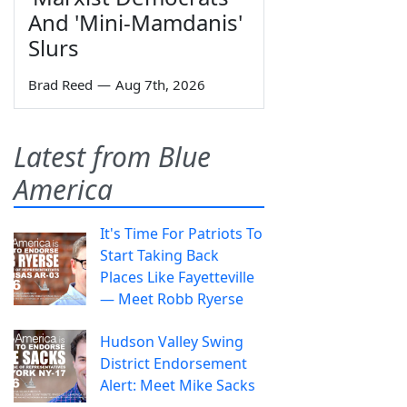
And 'Mini-Mamdanis'
Slurs
Brad Reed
—
Aug 7th, 2026
Latest from Blue
America
It's Time For Patriots To
Start Taking Back
Places Like Fayetteville
— Meet Robb Ryerse
Hudson Valley Swing
District Endorsement
Alert: Meet Mike Sacks