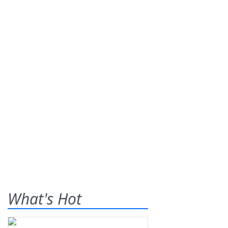
What's Hot