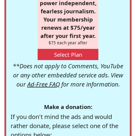
power independent,
fearless journalism.
Your membership
renews at $75/year
after your first year.
$75 each year after
Select Plan
**Does not apply to Comments, YouTube
or any other embedded service ads. View
our
Ad-Free FAQ
for more information.
Make a donation:
If you don't mind the ads and would
rather donate, please select one of the
options below: