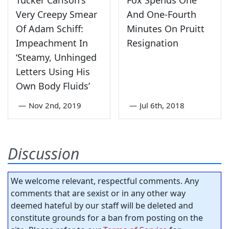
Very Creepy Smear
And One-Fourth
Of Adam Schiff:
Minutes On Pruitt
Impeachment In
Resignation
‘Steamy, Unhinged
Letters Using His
Own Body Fluids’
—
Nov 2nd, 2019
—
Jul 6th, 2018
Discussion
We welcome relevant, respectful comments. Any
comments that are sexist or in any other way
deemed hateful by our staff will be deleted and
constitute grounds for a ban from posting on the