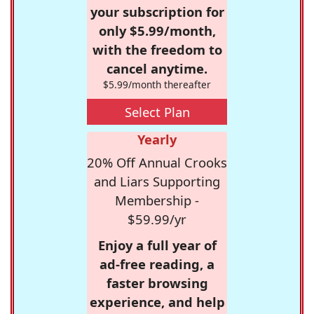
your subscription for
only $5.99/month,
with the freedom to
cancel anytime.
$5.99/month thereafter
Select Plan
Yearly
20% Off Annual Crooks
and Liars Supporting
Membership -
$59.99/yr
Enjoy a full year of
ad-free reading, a
faster browsing
experience, and help