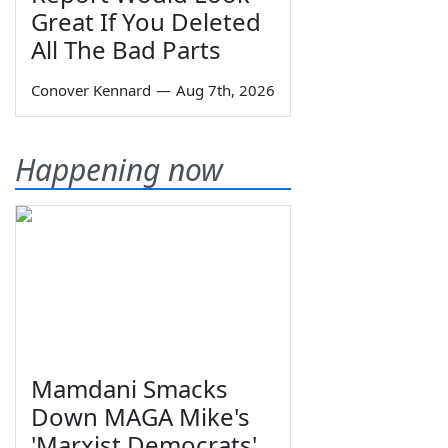
Great If You Deleted
All The Bad Parts
Conover Kennard
—
Aug 7th, 2026
Happening now
Mamdani Smacks
Down MAGA Mike's
'Marxist Democrats'