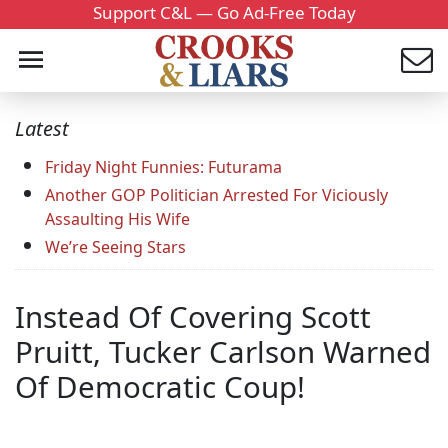
Support C&L — Go Ad-Free Today
Latest
Friday Night Funnies: Futurama
Another GOP Politician Arrested For Viciously
Assaulting His Wife
We’re Seeing Stars
Instead Of Covering Scott
Pruitt, Tucker Carlson Warned
Of Democratic Coup!