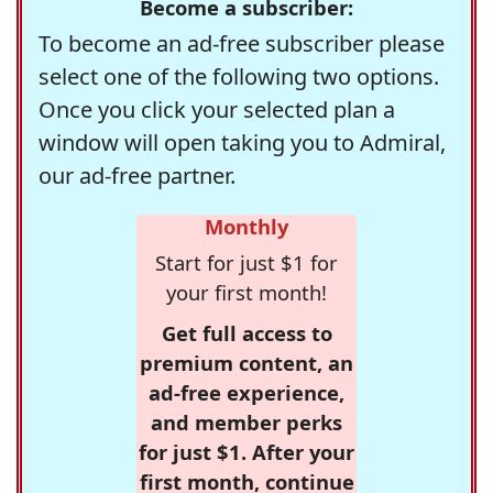
Become a subscriber:
To become an ad-free subscriber please
select one of the following two options.
Once you click your selected plan a
window will open taking you to Admiral,
our ad-free partner.
Monthly
Start for just $1 for
your first month!
Get full access to
premium content, an
ad-free experience,
and member perks
for just $1. After your
first month, continue