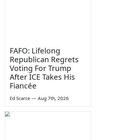
FAFO: Lifelong
Republican Regrets
Voting For Trump
After ICE Takes His
Fiancée
Ed Scarce
—
Aug 7th, 2026