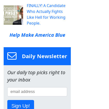
FINALLY! A Candidate
Who Actually Fights
Like Hell for Working
People.
Help Make America Blue
Daily Newsletter
Our daily top picks right to
your inbox
Sign Up!