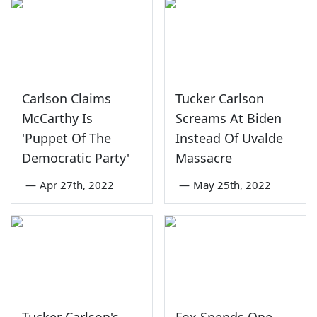
Carlson Claims
Tucker Carlson
McCarthy Is
Screams At Biden
'Puppet Of The
Instead Of Uvalde
Democratic Party'
Massacre
—
Apr 27th, 2022
—
May 25th, 2022
Tucker Carlson's
Fox Spends One