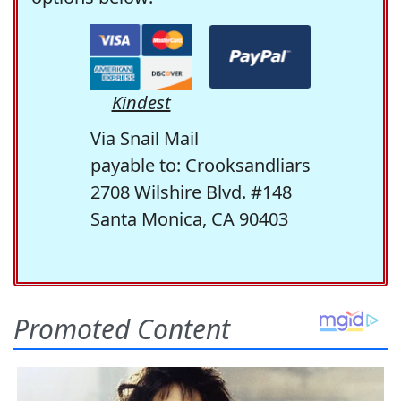
Kindest
Via Snail Mail
payable to: Crooksandliars
2708 Wilshire Blvd. #148
Santa Monica, CA 90403