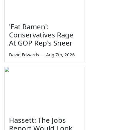
'Eat Ramen':
Conservatives Rage
At GOP Rep's Sneer
David Edwards
—
Aug 7th, 2026
Hassett: The Jobs
Report Would Look