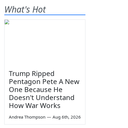
What's Hot
Trump Ripped
Pentagon Pete A New
One Because He
Doesn't Understand
How War Works
Andrea Thompson
—
Aug 6th, 2026