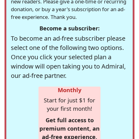
new readers. Please give a one-time or recurring
donation, or buy a year's subscription for an ad-
free experience. Thank you.
Become a subscriber:
To become an ad-free subscriber please
select one of the following two options.
Once you click your selected plan a
window will open taking you to Admiral,
our ad-free partner.
Monthly
Start for just $1 for
your first month!
Get full access to
premium content, an
ad-free experience,