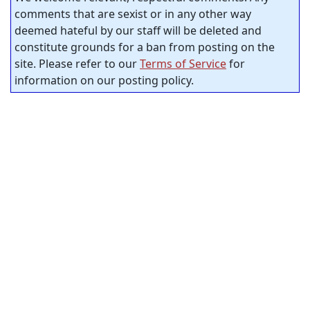
comments that are sexist or in any other way
deemed hateful by our staff will be deleted and
constitute grounds for a ban from posting on the
site. Please refer to our
Terms of Service
for
information on our posting policy.