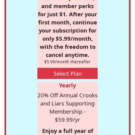
and member perks
for just $1. After your
first month, continue
your subscription for
only $5.99/month,
with the freedom to
cancel anytime.
$5.99/month thereafter
Select Plan
Yearly
20% Off Annual Crooks
and Liars Supporting
Membership -
$59.99/yr
Enjoy a full year of