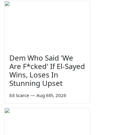
Dem Who Said 'We
Are F*cked' If El-Sayed
Wins, Loses In
Stunning Upset
Ed Scarce
—
Aug 6th, 2026