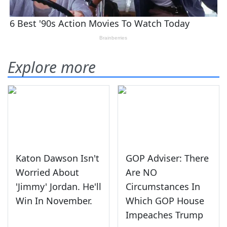
Explore more
Katon Dawson Isn't
GOP Adviser: There
Worried About
Are NO
'Jimmy' Jordan. He'll
Circumstances In
Win In November.
Which GOP House
Impeaches Trump