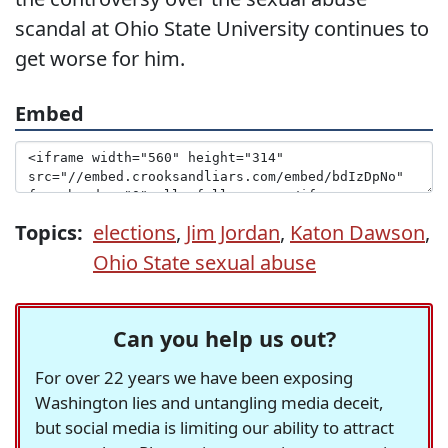
scandal at Ohio State University continues to
get worse for him.
Embed
Topics:
elections
,
Jim Jordan
,
Katon Dawson
,
Ohio State sexual abuse
Can you help us out?
For over 22 years we have been exposing
Washington lies and untangling media deceit,
but social media is limiting our ability to attract