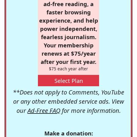
ad-free reading, a
faster browsing
experience, and help
power independent,
fearless journalism.
Your membership
renews at $75/year
after your first year.
$75 each year after
Select Plan
**Does not apply to Comments, YouTube
or any other embedded service ads. View
our
Ad-Free FAQ
for more information.
Make a donation: