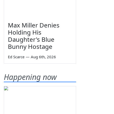
Max Miller Denies
Holding His
Daughter's Blue
Bunny Hostage
Ed Scarce
—
Aug 6th, 2026
Happening now