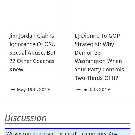
Jim Jordan Claims
EJ Dionne To GOP
Ignorance Of OSU
Strategist: Why
Sexual Abuse, But
Demonize
22 Other Coaches
Washington When
Knew
Your Party Controls
Two-Thirds Of It?
—
May 19th, 2019
—
Jan 6th, 2019
Discussion
We welcome relevant, respectful comments. Any