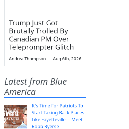
Trump Just Got
Brutally Trolled By
Canadian PM Over
Teleprompter Glitch
Andrea Thompson
—
Aug 6th, 2026
Latest from Blue
America
It's Time For Patriots To
Start Taking Back Places
Like Fayetteville— Meet
Robb Ryerse