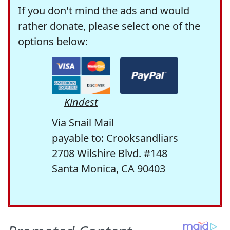
If you don't mind the ads and would
rather donate, please select one of the
options below:
Kindest
Via Snail Mail
payable to: Crooksandliars
2708 Wilshire Blvd. #148
Santa Monica, CA 90403