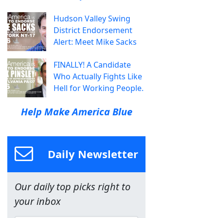
Hudson Valley Swing
District Endorsement
Alert: Meet Mike Sacks
FINALLY! A Candidate
Who Actually Fights Like
Hell for Working People.
Help Make America Blue
Daily Newsletter
Our daily top picks right to
your inbox