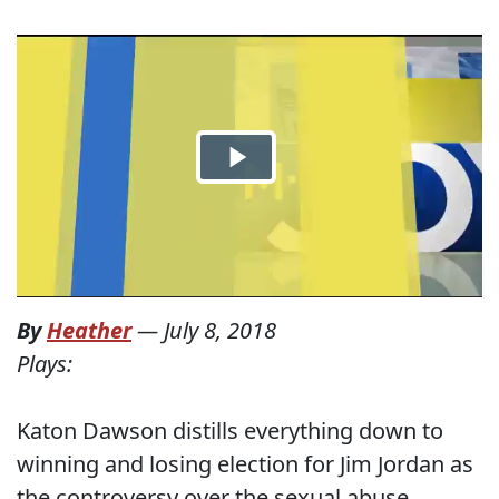
By
Heather
—
July 8, 2018
Plays:
Katon Dawson distills everything down to
winning and losing election for Jim Jordan as
the controversy over the sexual abuse