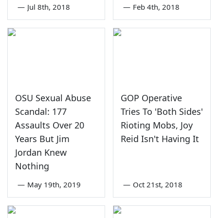
—
Jul 8th, 2018
—
Feb 4th, 2018
OSU Sexual Abuse
GOP Operative
Scandal: 177
Tries To 'Both Sides'
Assaults Over 20
Rioting Mobs, Joy
Years But Jim
Reid Isn't Having It
Jordan Knew
Nothing
—
May 19th, 2019
—
Oct 21st, 2018