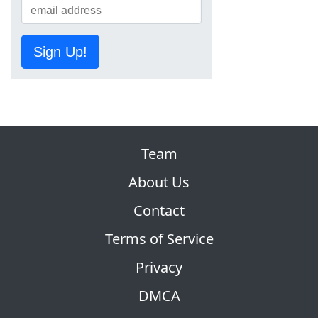
Sign Up!
Team
About Us
Contact
Terms of Service
Privacy
DMCA