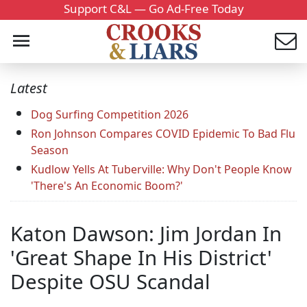
Support C&L — Go Ad-Free Today
Latest
Dog Surfing Competition 2026
Ron Johnson Compares COVID Epidemic To Bad Flu
Season
Kudlow Yells At Tuberville: Why Don't People Know
'There's An Economic Boom?'
Katon Dawson: Jim Jordan In
'Great Shape In His District'
Despite OSU Scandal