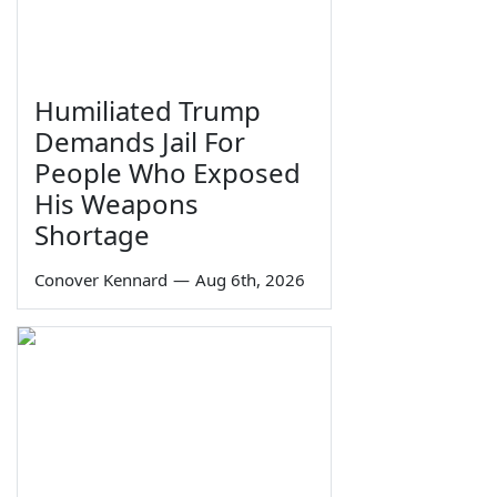
Humiliated Trump
Demands Jail For
People Who Exposed
His Weapons
Shortage
Conover Kennard
—
Aug 6th, 2026