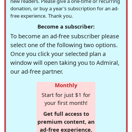
new readers. Please give a one-time or recurring
donation, or buy a year's subscription for an ad-
free experience. Thank you.
Become a subscriber:
To become an ad-free subscriber please
select one of the following two options.
Once you click your selected plan a
window will open taking you to Admiral,
our ad-free partner.
Monthly
Start for just $1 for
your first month!
Get full access to
premium content, an
ad-free experience,