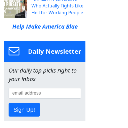
Who Actually Fights Like
Hell for Working People.
Help Make America Blue
Daily Newsletter
Our daily top picks right to
your inbox
Sign Up!