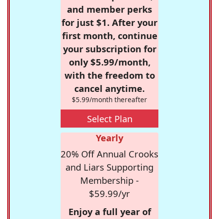
and member perks
for just $1. After your
first month, continue
your subscription for
only $5.99/month,
with the freedom to
cancel anytime.
$5.99/month thereafter
Select Plan
Yearly
20% Off Annual Crooks
and Liars Supporting
Membership -
$59.99/yr
Enjoy a full year of