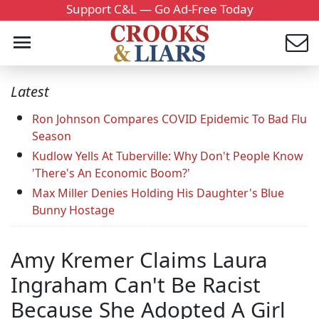
Support C&L — Go Ad-Free Today
Latest
Ron Johnson Compares COVID Epidemic To Bad Flu
Season
Kudlow Yells At Tuberville: Why Don't People Know
'There's An Economic Boom?'
Max Miller Denies Holding His Daughter's Blue
Bunny Hostage
Amy Kremer Claims Laura
Ingraham Can't Be Racist
Because She Adopted A Girl