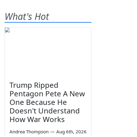
What's Hot
Trump Ripped
Pentagon Pete A New
One Because He
Doesn't Understand
How War Works
Andrea Thompson
—
Aug 6th, 2026