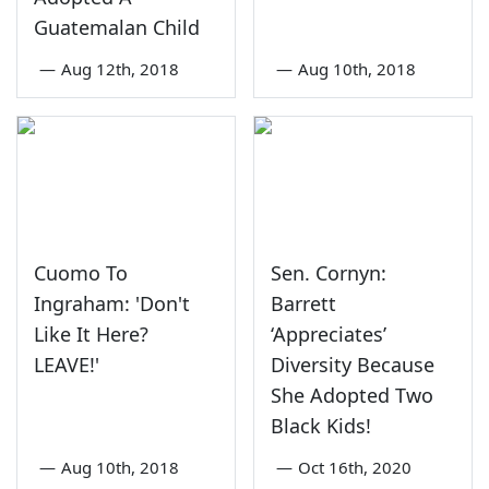
Guatemalan Child
—
Aug 12th, 2018
—
Aug 10th, 2018
Cuomo To
Sen. Cornyn:
Ingraham: 'Don't
Barrett
Like It Here?
‘Appreciates’
LEAVE!'
Diversity Because
She Adopted Two
Black Kids!
—
Aug 10th, 2018
—
Oct 16th, 2020