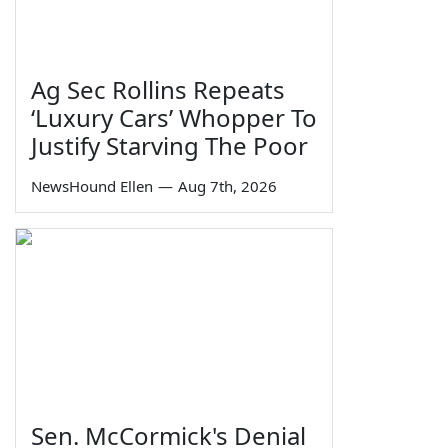
Ag Sec Rollins Repeats
‘Luxury Cars’ Whopper To
Justify Starving The Poor
NewsHound Ellen
—
Aug 7th, 2026
Sen. McCormick's Denial