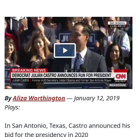
By
Aliza Worthington
—
January 12, 2019
Plays:
In San Antonio, Texas, Castro announced his
bid for the presidency in 2020