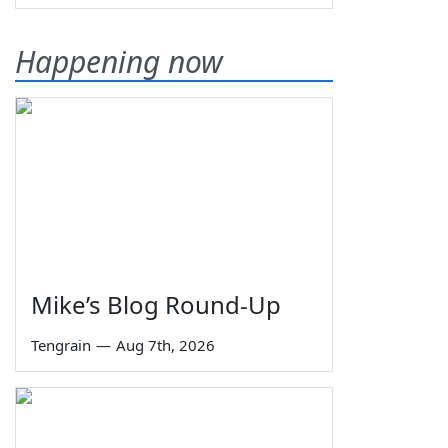
Happening now
Mike’s Blog Round-Up
Tengrain
—
Aug 7th, 2026