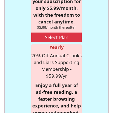
your subscription for
only $5.99/month,
with the freedom to
cancel anytime.
$5.99/month thereafter
Select Plan
Yearly
20% Off Annual Crooks
and Liars Supporting
Membership -
$59.99/yr
Enjoy a full year of
ad-free reading, a
faster browsing
experience, and help
power independent,