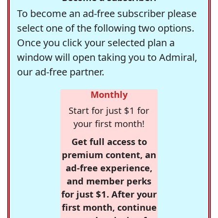
To become an ad-free subscriber please
select one of the following two options.
Once you click your selected plan a
window will open taking you to Admiral,
our ad-free partner.
Monthly
Start for just $1 for
your first month!
Get full access to
premium content, an
ad-free experience,
and member perks
for just $1. After your
first month, continue