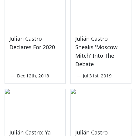
Julian Castro
Julián Castro
Declares For 2020
Sneaks 'Moscow
Mitch' Into The
Debate
—
Dec 12th, 2018
—
Jul 31st, 2019
Julián Castro: Ya
Julián Castro