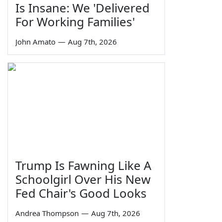
Is Insane: We 'Delivered
For Working Families'
John Amato
—
Aug 7th, 2026
Trump Is Fawning Like A
Schoolgirl Over His New
Fed Chair's Good Looks
Andrea Thompson
—
Aug 7th, 2026