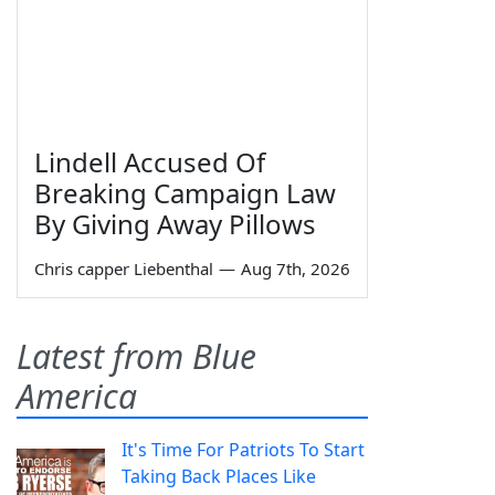
Lindell Accused Of
Breaking Campaign Law
By Giving Away Pillows
Chris capper Liebenthal
—
Aug 7th, 2026
Latest from Blue
America
It's Time For Patriots To Start
Taking Back Places Like