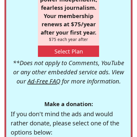
fearless journalism.
Your membership
renews at $75/year
after your first year.
$75 each year after
Select Plan
**Does not apply to Comments, YouTube
or any other embedded service ads. View
our
Ad-Free FAQ
for more information.
Make a donation:
If you don't mind the ads and would
rather donate, please select one of the
options below: