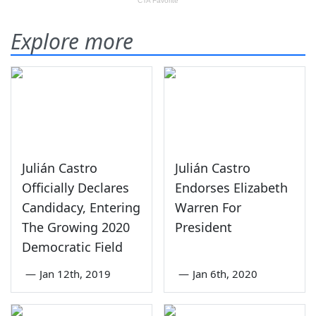
Explore more
Julián Castro
Julián Castro
Officially Declares
Endorses Elizabeth
Candidacy, Entering
Warren For
The Growing 2020
President
Democratic Field
—
Jan 12th, 2019
—
Jan 6th, 2020