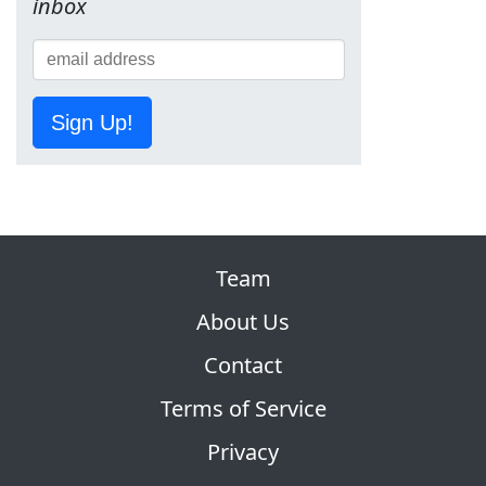
inbox
Sign Up!
Team
About Us
Contact
Terms of Service
Privacy