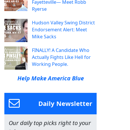
Fayetteville— Meet Robb
Ryerse
Hudson Valley Swing District
Endorsement Alert: Meet
Mike Sacks
FINALLY! A Candidate Who
Actually Fights Like Hell for
Working People.
Help Make America Blue
Daily Newsletter
Our daily top picks right to your