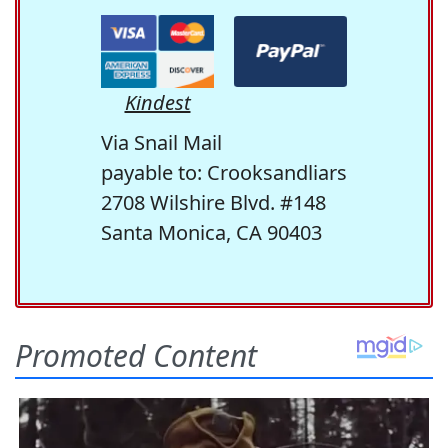
Kindest
Via Snail Mail
payable to: Crooksandliars
2708 Wilshire Blvd. #148
Santa Monica, CA 90403