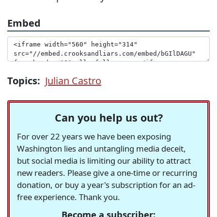
Embed
Topics:
Julian Castro
Can you help us out?
For over 22 years we have been exposing
Washington lies and untangling media deceit,
but social media is limiting our ability to attract
new readers. Please give a one-time or recurring
donation, or buy a year's subscription for an ad-
free experience. Thank you.
Become a subscriber: