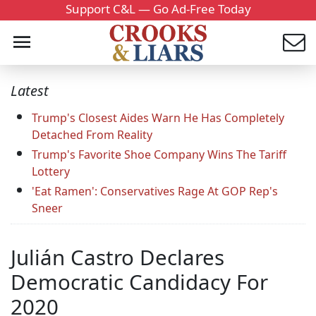
Support C&L — Go Ad-Free Today
Latest
Trump's Closest Aides Warn He Has Completely
Detached From Reality
Trump's Favorite Shoe Company Wins The Tariff
Lottery
'Eat Ramen': Conservatives Rage At GOP Rep's
Sneer
Julián Castro Declares
Democratic Candidacy For
2020