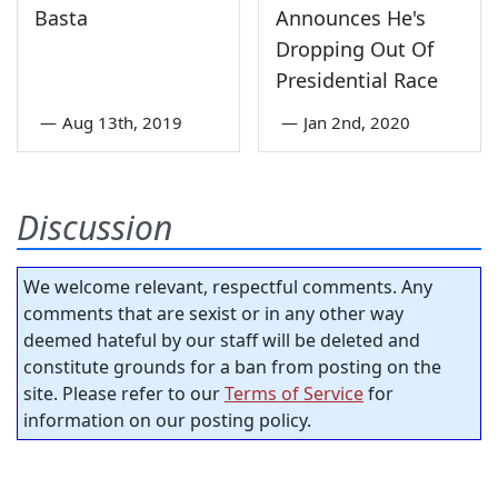
Basta
Announces He's
Dropping Out Of
Presidential Race
—
Aug 13th, 2019
—
Jan 2nd, 2020
Discussion
We welcome relevant, respectful comments. Any
comments that are sexist or in any other way
deemed hateful by our staff will be deleted and
constitute grounds for a ban from posting on the
site. Please refer to our
Terms of Service
for
information on our posting policy.