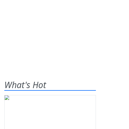
What's Hot