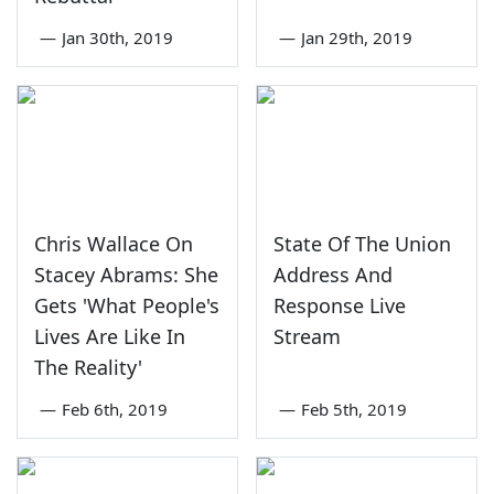
—
Jan 30th, 2019
—
Jan 29th, 2019
Chris Wallace On
State Of The Union
Stacey Abrams: She
Address And
Gets 'What People's
Response Live
Lives Are Like In
Stream
The Reality'
—
Feb 6th, 2019
—
Feb 5th, 2019