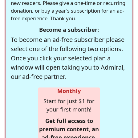
new readers. Please give a one-time or recurring
donation, or buy a year's subscription for an ad-
free experience. Thank you.
Become a subscriber:
To become an ad-free subscriber please
select one of the following two options.
Once you click your selected plan a
window will open taking you to Admiral,
our ad-free partner.
Monthly
Start for just $1 for
your first month!
Get full access to
premium content, an
ad-free experience,