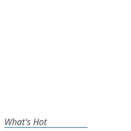
What's Hot