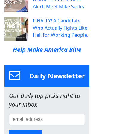
Alert: Meet Mike Sacks
FINALLY! A Candidate
Who Actually Fights Like
Hell for Working People.
Help Make America Blue
Daily Newsletter
Our daily top picks right to
your inbox