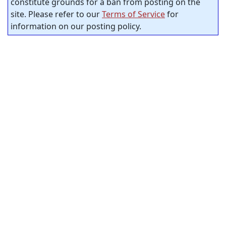
constitute grounds for a ban from posting on the
site. Please refer to our
Terms of Service
for
information on our posting policy.