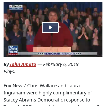
By
John Amato
—
February 6, 2019
Plays:
Fox News' Chris Wallace and Laura
Ingraham were highly complimentary of
Stacey Abrams Democratic response to