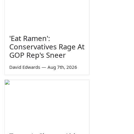
'Eat Ramen':
Conservatives Rage At
GOP Rep's Sneer
David Edwards
—
Aug 7th, 2026