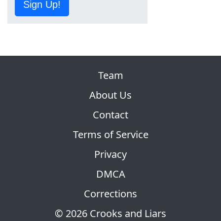
Sign Up!
Team
About Us
Contact
Terms of Service
Privacy
DMCA
Corrections
© 2026 Crooks and Liars