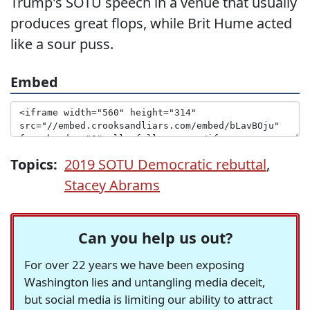
Trump's SOTU speech in a venue that usually
produces great flops, while Brit Hume acted
like a sour puss.
Embed
Topics:
2019 SOTU Democratic rebuttal
,
Stacey Abrams
Can you help us out?
For over 22 years we have been exposing
Washington lies and untangling media deceit,
but social media is limiting our ability to attract