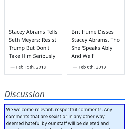
Stacey Abrams Tells
Brit Hume Disses
Seth Meyers: Resist
Stacey Abrams, Tho
Trump But Don't
She 'Speaks Ably
Take Him Seriously
And Well'
—
Feb 15th, 2019
—
Feb 6th, 2019
Discussion
We welcome relevant, respectful comments. Any
comments that are sexist or in any other way
deemed hateful by our staff will be deleted and