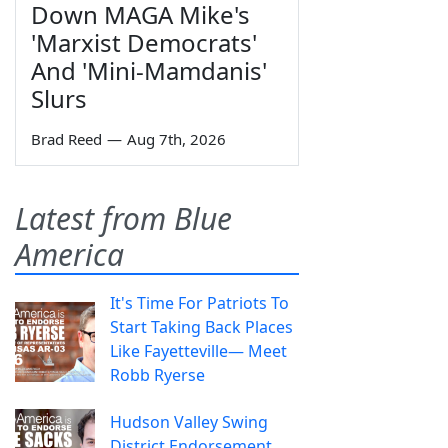
Down MAGA Mike's
'Marxist Democrats'
And 'Mini-Mamdanis'
Slurs
Brad Reed
—
Aug 7th, 2026
Latest from Blue
America
It's Time For Patriots To
Start Taking Back Places
Like Fayetteville— Meet
Robb Ryerse
Hudson Valley Swing
District Endorsement