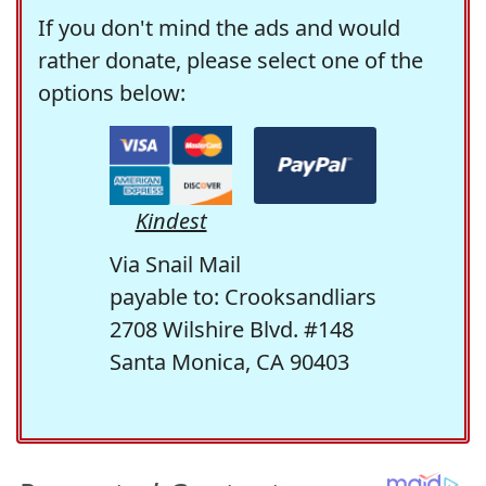
If you don't mind the ads and would
rather donate, please select one of the
options below:
Kindest
Via Snail Mail
payable to: Crooksandliars
2708 Wilshire Blvd. #148
Santa Monica, CA 90403