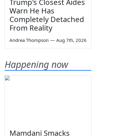
Trump's Closest Aides
Warn He Has
Completely Detached
From Reality
Andrea Thompson
—
Aug 7th, 2026
Happening now
Mamdani Smacks