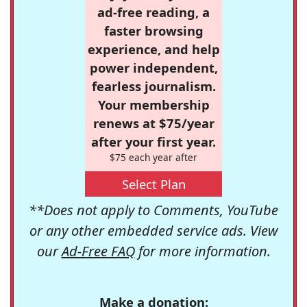
ad-free reading, a
faster browsing
experience, and help
power independent,
fearless journalism.
Your membership
renews at $75/year
after your first year.
$75 each year after
Select Plan
**Does not apply to Comments, YouTube
or any other embedded service ads. View
our
Ad-Free FAQ
for more information.
Make a donation: