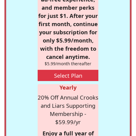
and member perks
for just $1. After your
first month, continue
your subscription for
only $5.99/month,
with the freedom to
cancel anytime.
$5.99/month thereafter
Select Plan
Yearly
20% Off Annual Crooks
and Liars Supporting
Membership -
$59.99/yr
Enjoy a full year of