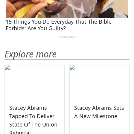
Explore more
Stacey Abrams
Stacey Abrams Sets
Tapped To Deliver
A New Milestone
State Of The Union
Rebuttal