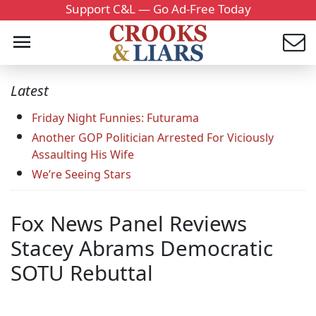
Support C&L — Go Ad-Free Today
Latest
Friday Night Funnies: Futurama
Another GOP Politician Arrested For Viciously
Assaulting His Wife
We’re Seeing Stars
Fox News Panel Reviews
Stacey Abrams Democratic
SOTU Rebuttal