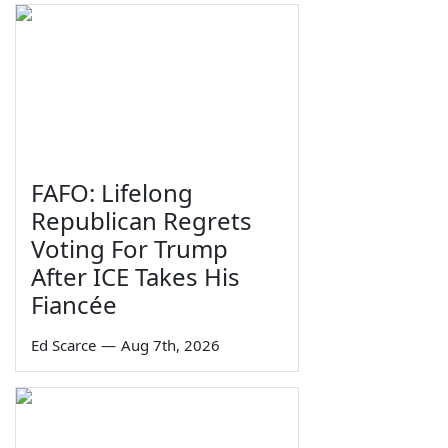
FAFO: Lifelong
Republican Regrets
Voting For Trump
After ICE Takes His
Fiancée
Ed Scarce
—
Aug 7th, 2026