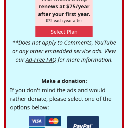
renews at $75/year
after your first year.
$75 each year after
Select Plan
**Does not apply to Comments, YouTube
or any other embedded service ads. View
our
Ad-Free FAQ
for more information.
Make a donation:
If you don't mind the ads and would
rather donate, please select one of the
options below: