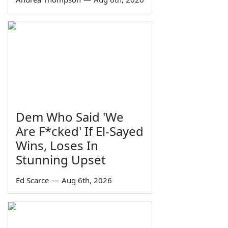
Dem Who Said 'We
Are F*cked' If El-Sayed
Wins, Loses In
Stunning Upset
Ed Scarce
—
Aug 6th, 2026