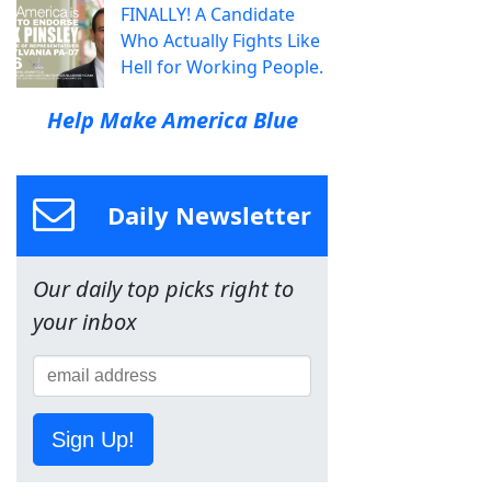
FINALLY! A Candidate
Who Actually Fights Like
Hell for Working People.
Help Make America Blue
Daily Newsletter
Our daily top picks right to
your inbox
Sign Up!