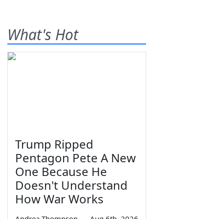
What's Hot
Trump Ripped
Pentagon Pete A New
One Because He
Doesn't Understand
How War Works
Andrea Thompson
—
Aug 6th, 2026