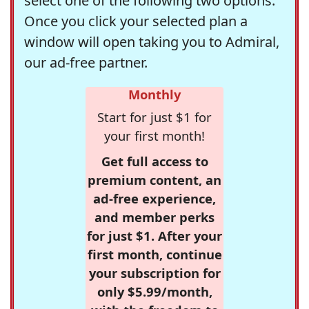
select one of the following two options.
Once you click your selected plan a
window will open taking you to Admiral,
our ad-free partner.
Monthly
Start for just $1 for
your first month!
Get full access to
premium content, an
ad-free experience,
and member perks
for just $1. After your
first month, continue
your subscription for
only $5.99/month,