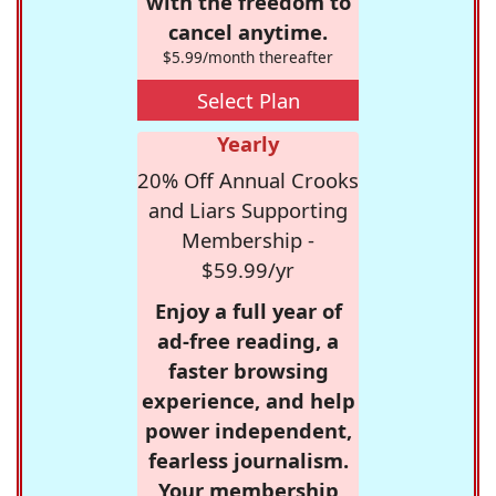
with the freedom to
cancel anytime.
$5.99/month thereafter
Select Plan
Yearly
20% Off Annual Crooks
and Liars Supporting
Membership -
$59.99/yr
Enjoy a full year of
ad-free reading, a
faster browsing
experience, and help
power independent,
fearless journalism.
Your membership