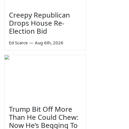
Creepy Republican
Drops House Re-
Election Bid
Ed Scarce
—
Aug 6th, 2026
Trump Bit Off More
Than He Could Chew:
Now He’s Begging To