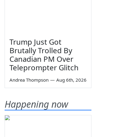
Trump Just Got
Brutally Trolled By
Canadian PM Over
Teleprompter Glitch
Andrea Thompson
—
Aug 6th, 2026
Happening now