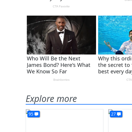
Explore more
95
27