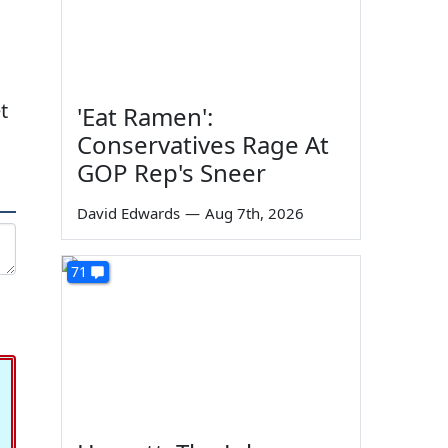
t
'Eat Ramen':
Conservatives Rage At
GOP Rep's Sneer
David Edwards
—
Aug 7th, 2026
71