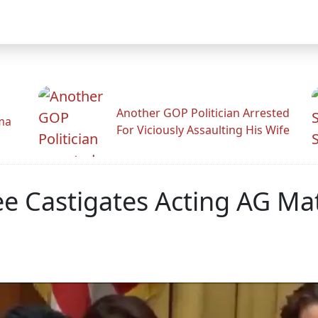
Another GOP Politician Arrested
ama
For Viciously Assaulting His Wife
Lee Castigates Acting AG M