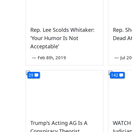
Rep. Lee Scolds Whitaker:
Rep. Sh
'Your Humor Is Not
Dead A
Acceptable'
—
Feb 8th, 2019
—
Jul 2
29
142
Trump's Acting AG Is A
WATCH 
Conspiracy Theorist
Judicia