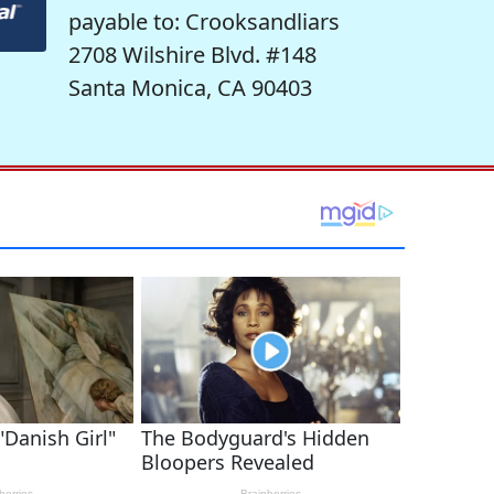
payable to: Crooksandliars
2708 Wilshire Blvd. #148
Santa Monica, CA 90403