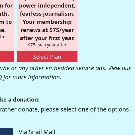
n for
power independent,
nth,
fearless journalism.
om to
Your membership
e.
renews at $75/year
fter
after your first year.
$75 each year after
Select Plan
be or any other embedded service ads. View our
Q
for more information.
ke a donation:
rather donate, please select one of the options
Via Snail Mail