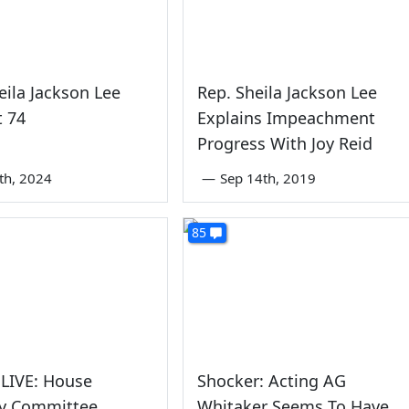
eila Jackson Lee
Rep. Sheila Jackson Lee
t 74
Explains Impeachment
Progress With Joy Reid
0th, 2024
—
Sep 14th, 2019
85
LIVE: House
Shocker: Acting AG
ry Committee
Whitaker Seems To Have