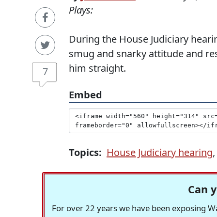
Plays:
During the House Judiciary hear
smug and snarky attitude and res
him straight.
7
Embed
Topics:
House Judiciary hearing
Can y
For over 22 years we have been exposing Was