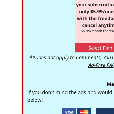
your subscriptio
only $5.99/mo
with the freed
cancel anytim
$5.99/month therea
Select Plan
**Does not apply to Comments, YouTu
Ad-Free FA
Ma
If you don't mind the ads and would 
below: