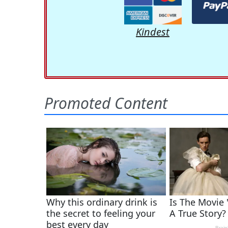
Kindest