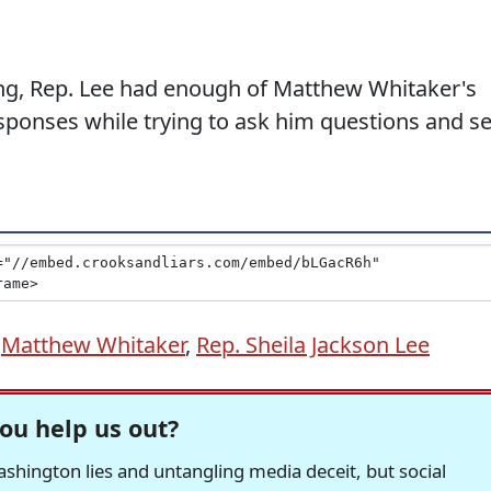
ing, Rep. Lee had enough of Matthew Whitaker's
ponses while trying to ask him questions and se
,
Matthew Whitaker
,
Rep. Sheila Jackson Lee
ou help us out?
hington lies and untangling media deceit, but social