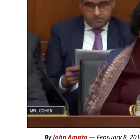
By
John Amato
—
February 8, 20