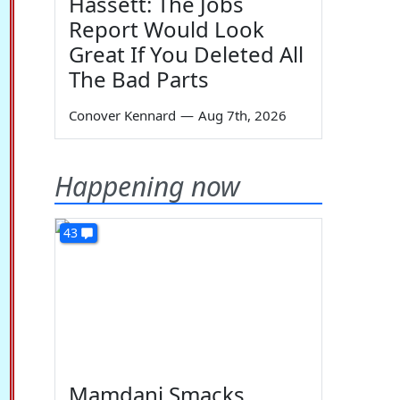
Hassett: The Jobs
Report Would Look
Great If You Deleted All
The Bad Parts
Conover Kennard
—
Aug 7th, 2026
Happening now
43
Mamdani Smacks