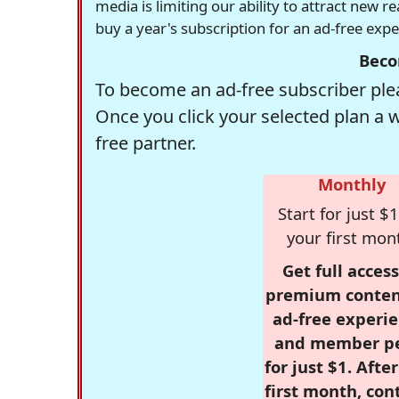
media is limiting our ability to attract new 
buy a year's subscription for an ad-free exp
Beco
To become an ad-free subscriber plea
Once you click your selected plan a 
free partner.
Monthly
Start for just $1
your first mon
Get full access
premium conten
ad-free experie
and member p
for just $1. Afte
first month, con