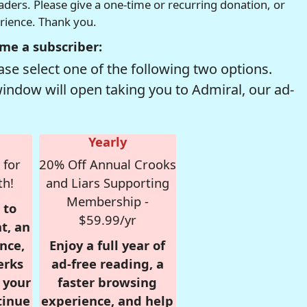
readers. Please give a one-time or recurring donation, or
erience. Thank you.
me a subscriber:
se select one of the following two options.
window will open taking you to Admiral, our ad-
Yearly
 for
20% Off Annual Crooks
th!
and Liars Supporting
Membership -
 to
$59.99/yr
t, an
nce,
Enjoy a full year of
erks
ad-free reading, a
r your
faster browsing
tinue
experience, and help