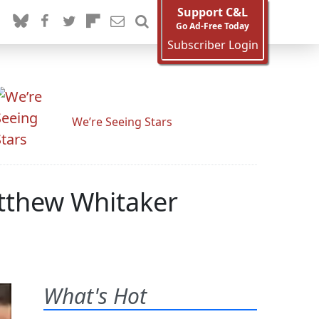
Support C&L
Go Ad-Free Today
Subscriber Login
We’re Seeing Stars
atthew Whitaker
What's Hot