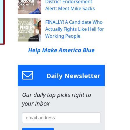
District Endorsement
Alert: Meet Mike Sacks
FINALLY! A Candidate Who
Actually Fights Like Hell for
Working People.
Help Make America Blue
Daily Newsletter
Our daily top picks right to
your inbox