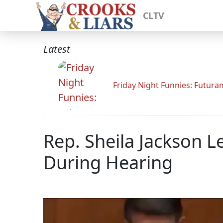
CLTV
Latest
Friday Night Funnies: Futur
Rep. Sheila Jackson 
During Hearing