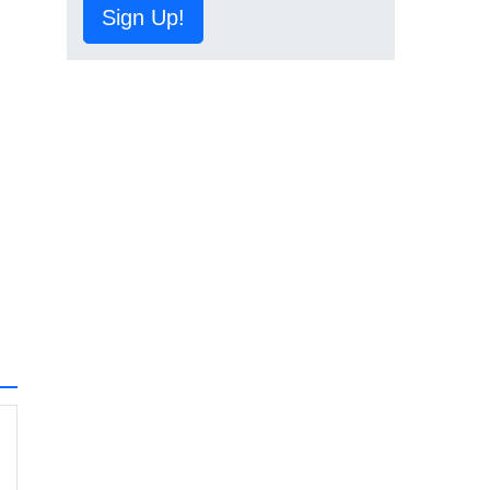
Sign Up!