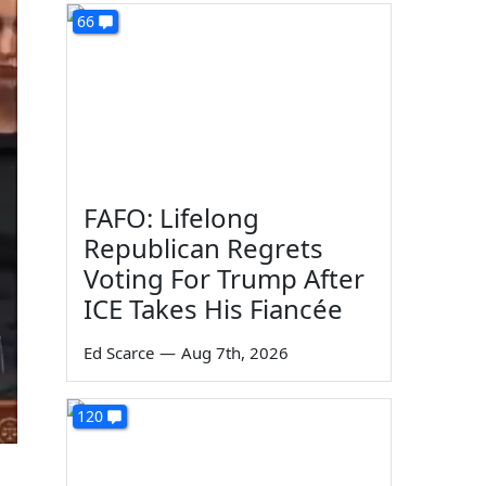
66
FAFO: Lifelong
Republican Regrets
Voting For Trump After
ICE Takes His Fiancée
Ed Scarce
—
Aug 7th, 2026
120