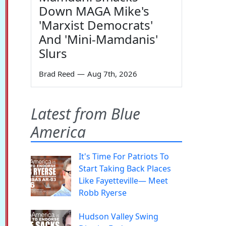
Down MAGA Mike's
'Marxist Democrats'
And 'Mini-Mamdanis'
Slurs
Brad Reed
—
Aug 7th, 2026
Latest from Blue
America
It's Time For Patriots To
Start Taking Back Places
Like Fayetteville— Meet
Robb Ryerse
Hudson Valley Swing