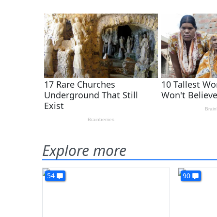
Explore more
54
90