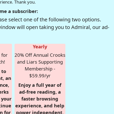
erience. Thank you.
me a subscriber:
se select one of the following two options.
window will open taking you to Admiral, our ad-
Yearly
 for
20% Off Annual Crooks
th!
and Liars Supporting
Membership -
 to
$59.99/yr
t, an
nce,
Enjoy a full year of
erks
ad-free reading, a
r your
faster browsing
tinue
experience, and help
n for
power independent,