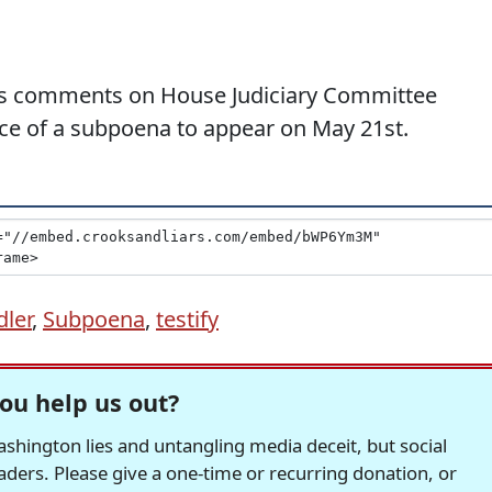
tes comments on House Judiciary Committee
ce of a subpoena to appear on May 21st.
dler
,
Subpoena
,
testify
ou help us out?
hington lies and untangling media deceit, but social
readers. Please give a one-time or recurring donation, or