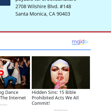
2708 Wilshire Blvd. #148
Santa Monica, CA 90403