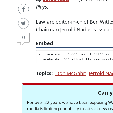
Plays:
Lawfare editor-in-chief Ben Wit
Chairman Jerrold Nadler's issuan
0
Embed
Topics:
Don McGahn
,
Jerrold Na
Can y
For over 22 years we have been exposing Was
media is limiting our ability to attract new 