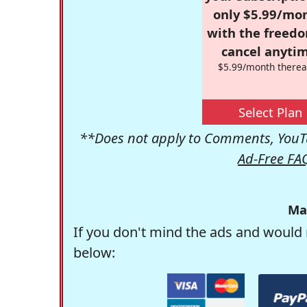
only $5.99/mo
with the freed
cancel anytim
$5.99/month therea
Select Plan
**Does not apply to Comments, YouTu
Ad-Free FA
Ma
If you don't mind the ads and would 
below: