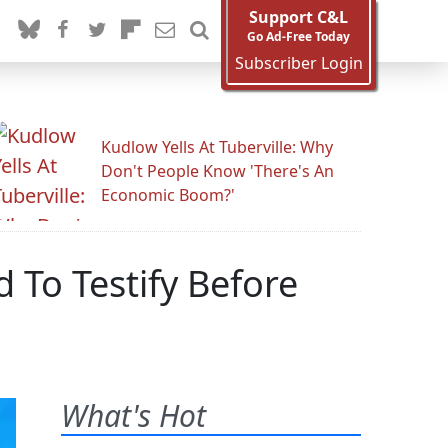
Support C&L
Go Ad-Free Today
Subscriber Login
Kudlow Yells At Tuberville: Why
Don't People Know 'There's An
Economic Boom?'
To Testify Before
What's Hot