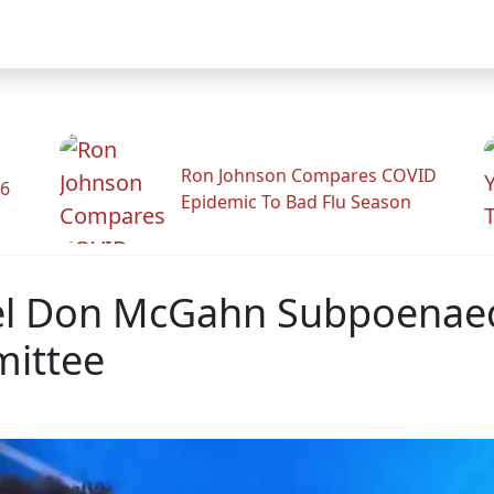
Ron Johnson Compares COVID
26
Epidemic To Bad Flu Season
l Don McGahn Subpoenaed 
mittee