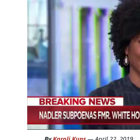
By
Karoli Kuns
—
April 22, 2019