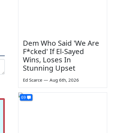
Dem Who Said 'We Are
F*cked' If El-Sayed
Wins, Loses In
Stunning Upset
Ed Scarce
—
Aug 6th, 2026
69