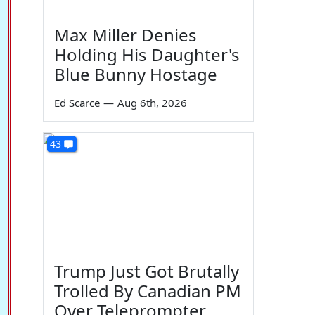
Max Miller Denies
Holding His Daughter's
Blue Bunny Hostage
Ed Scarce
—
Aug 6th, 2026
43
Trump Just Got Brutally
Trolled By Canadian PM
Over Teleprompter