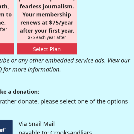
nth,
fearless journalism.
om to
Your membership
e.
renews at $75/year
fter
after your first year.
$75 each year after
Select Plan
be or any other embedded service ads. View our
Q
for more information.
ke a donation:
rather donate, please select one of the options
Via Snail Mail
payable to: Crooksandliars