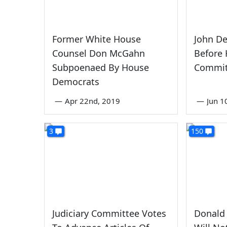
Former White House
John De
Counsel Don McGahn
Before 
Subpoenaed By House
Commit
Democrats
—
Apr 22nd, 2019
—
Jun 1
3
150
Judiciary Committee Votes
Donald