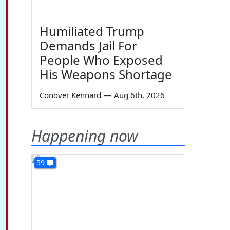
Humiliated Trump
Demands Jail For
People Who Exposed
His Weapons Shortage
Conover Kennard
—
Aug 6th, 2026
Happening now
59