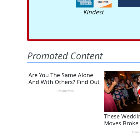
Kindest