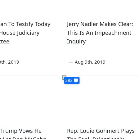
an To Testify Today
Jerry Nadler Makes Clear:
House Judiciary
This IS An Impeachment
tee
Inquiry
0th, 2019
—
Aug 9th, 2019
382
 Trump Vows He
Rep. Louie Gohmert Plays