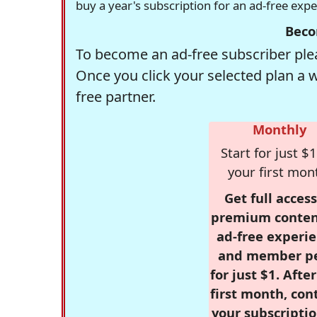
buy a year's subscription for an ad-free exp
Beco
To become an ad-free subscriber plea
Once you click your selected plan a 
free partner.
Monthly
Start for just $1
your first mon
Get full access
premium conten
ad-free experie
and member p
for just $1. Afte
first month, con
your subscriptio