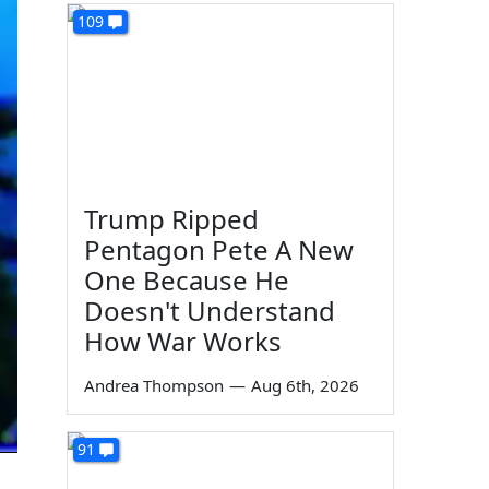
109
Trump Ripped
Pentagon Pete A New
One Because He
Doesn't Understand
How War Works
Andrea Thompson
—
Aug 6th, 2026
91