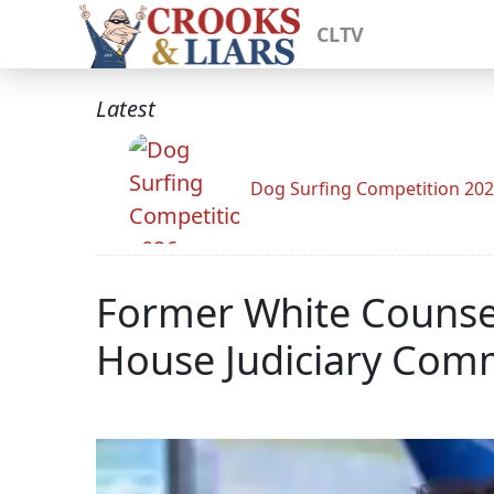
CLTV
Latest
Dog Surfing Competition 20
Former White Counse
House Judiciary Com