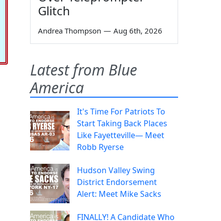
Glitch
Andrea Thompson
—
Aug 6th, 2026
Latest from Blue
America
It's Time For Patriots To
Start Taking Back Places
Like Fayetteville— Meet
Robb Ryerse
Hudson Valley Swing
District Endorsement
Alert: Meet Mike Sacks
FINALLY! A Candidate Who