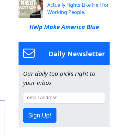
Actually Fights Like Hell for
Working People.
Help Make America Blue
Daily Newsletter
Our daily top picks right to
your inbox
Sign Up!