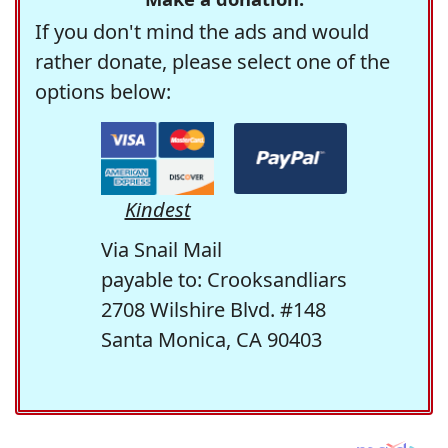
If you don't mind the ads and would
rather donate, please select one of the
options below:
Kindest
Via Snail Mail
payable to: Crooksandliars
2708 Wilshire Blvd. #148
Santa Monica, CA 90403