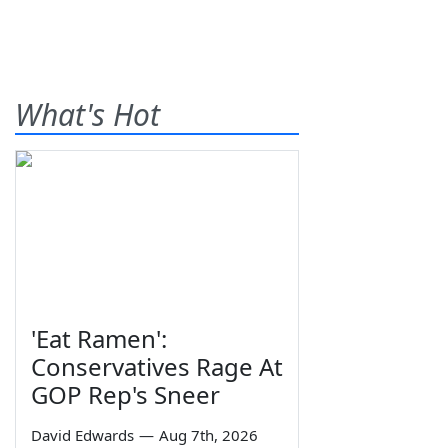
What's Hot
'Eat Ramen':
Conservatives Rage At
GOP Rep's Sneer
David Edwards
—
Aug 7th, 2026