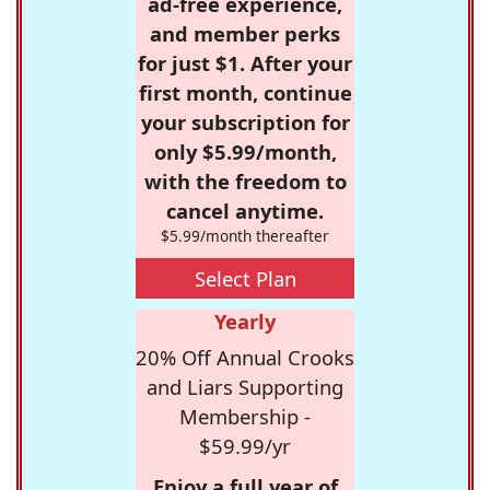
ad-free experience,
and member perks
for just $1. After your
first month, continue
your subscription for
only $5.99/month,
with the freedom to
cancel anytime.
$5.99/month thereafter
Select Plan
Yearly
20% Off Annual Crooks
and Liars Supporting
Membership -
$59.99/yr
Enjoy a full year of