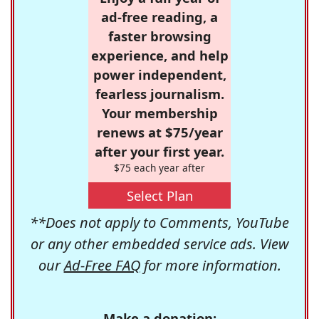
ad-free reading, a
faster browsing
experience, and help
power independent,
fearless journalism.
Your membership
renews at $75/year
after your first year.
$75 each year after
Select Plan
**Does not apply to Comments, YouTube
or any other embedded service ads. View
our
Ad-Free FAQ
for more information.
Make a donation: