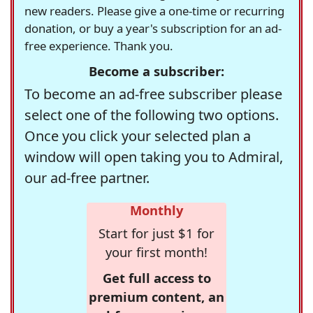
new readers. Please give a one-time or recurring
donation, or buy a year's subscription for an ad-
free experience. Thank you.
Become a subscriber:
To become an ad-free subscriber please
select one of the following two options.
Once you click your selected plan a
window will open taking you to Admiral,
our ad-free partner.
Monthly
Start for just $1 for
your first month!
Get full access to
premium content, an