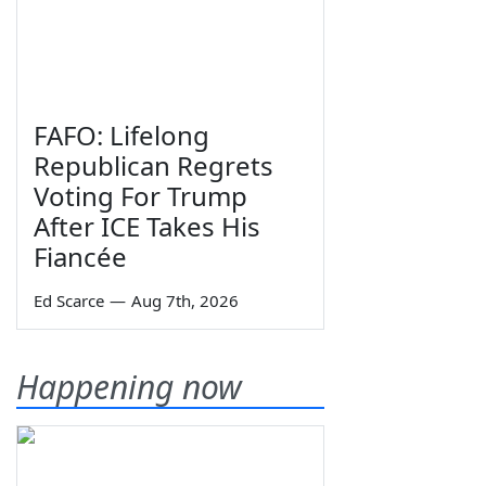
FAFO: Lifelong
Republican Regrets
Voting For Trump
After ICE Takes His
Fiancée
Ed Scarce
—
Aug 7th, 2026
Happening now