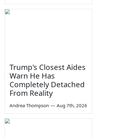
Trump's Closest Aides
Warn He Has
Completely Detached
From Reality
Andrea Thompson
—
Aug 7th, 2026