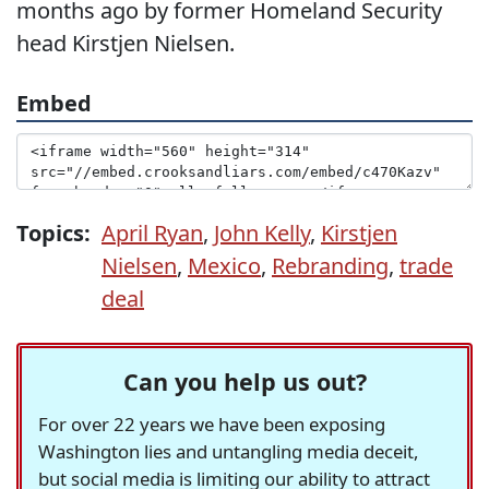
months ago by former Homeland Security
head Kirstjen Nielsen.
Embed
Topics:
April Ryan
,
John Kelly
,
Kirstjen
Nielsen
,
Mexico
,
Rebranding
,
trade
deal
Can you help us out?
For over 22 years we have been exposing
Washington lies and untangling media deceit,
but social media is limiting our ability to attract