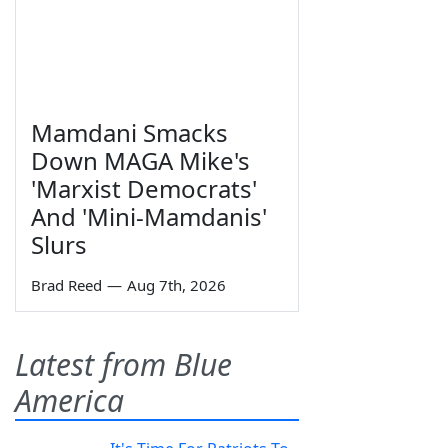
Mamdani Smacks
Down MAGA Mike's
'Marxist Democrats'
And 'Mini-Mamdanis'
Slurs
Brad Reed
—
Aug 7th, 2026
Latest from Blue
America