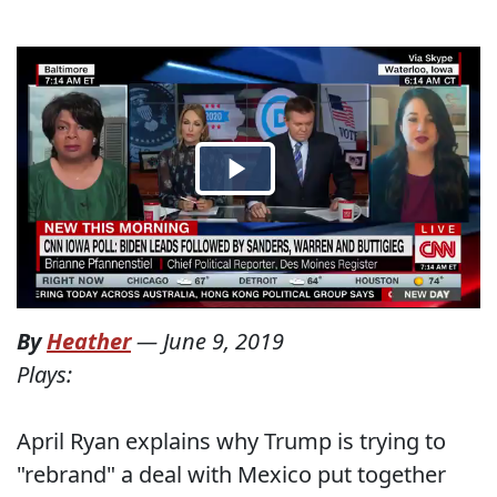
By
Heather
—
June 9, 2019
Plays:
April Ryan explains why Trump is trying to
"rebrand" a deal with Mexico put together