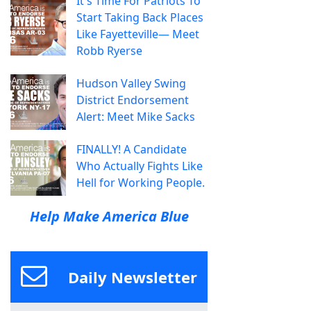
It's Time For Patriots To
Start Taking Back Places
Like Fayetteville— Meet
Robb Ryerse
Hudson Valley Swing
District Endorsement
Alert: Meet Mike Sacks
FINALLY! A Candidate
Who Actually Fights Like
Hell for Working People.
Help Make America Blue
Daily Newsletter