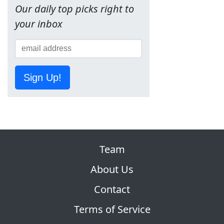
Our daily top picks right to
your inbox
Sign Up!
Team
About Us
Contact
Terms of Service