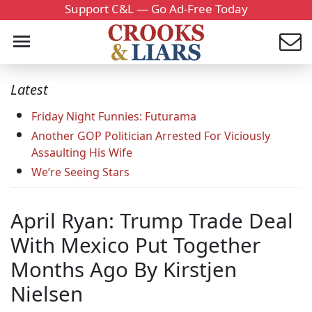
Support C&L — Go Ad-Free Today
Latest
Friday Night Funnies: Futurama
Another GOP Politician Arrested For Viciously
Assaulting His Wife
We’re Seeing Stars
April Ryan: Trump Trade Deal
With Mexico Put Together
Months Ago By Kirstjen
Nielsen