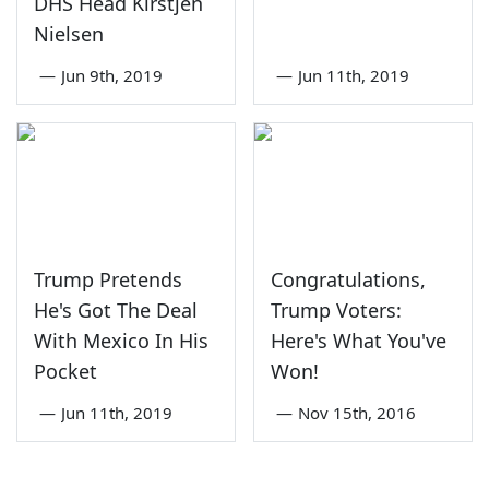
DHS Head Kirstjen
Nielsen
—
Jun 9th, 2019
—
Jun 11th, 2019
Trump Pretends
Congratulations,
He's Got The Deal
Trump Voters:
With Mexico In His
Here's What You've
Pocket
Won!
—
Jun 11th, 2019
—
Nov 15th, 2016