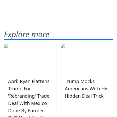
Explore more
April Ryan Flattens
Trump Mocks
Trump For
Americans With His
'Rebranding' Trade
Hidden Deal Trick
Deal With Mexico
Done By Former