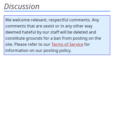
Discussion
We welcome relevant, respectful comments. Any
comments that are sexist or in any other way
deemed hateful by our staff will be deleted and
constitute grounds for a ban from posting on the
site. Please refer to our
Terms of Service
for
information on our posting policy.