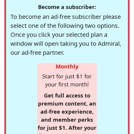
Become a subscriber:
To become an ad-free subscriber please
select one of the following two options.
Once you click your selected plan a
window will open taking you to Admiral,
our ad-free partner.
Monthly
Start for just $1 for
your first month!
Get full access to
premium content, an
ad-free experience,
and member perks
for just $1. After your