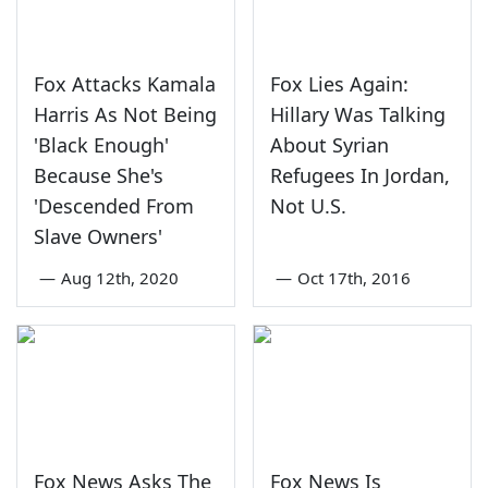
Fox Attacks Kamala
Fox Lies Again:
Harris As Not Being
Hillary Was Talking
'Black Enough'
About Syrian
Because She's
Refugees In Jordan,
'Descended From
Not U.S.
Slave Owners'
—
Aug 12th, 2020
—
Oct 17th, 2016
Fox News Asks The
Fox News Is