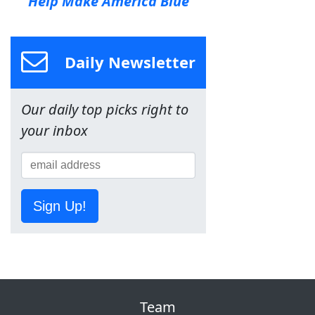
Help Make America Blue
Daily Newsletter
Our daily top picks right to
your inbox
Sign Up!
Team