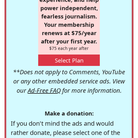
power independent,
fearless journalism.
Your membership
renews at $75/year
after your first year.
$75 each year after
Select Plan
**Does not apply to Comments, YouTube
or any other embedded service ads. View
our
Ad-Free FAQ
for more information.
Make a donation:
If you don't mind the ads and would
rather donate, please select one of the