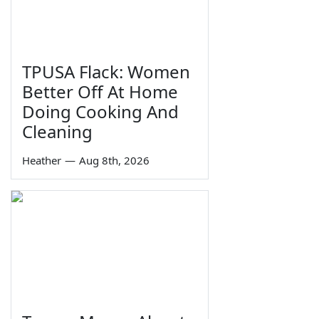
TPUSA Flack: Women
Better Off At Home
Doing Cooking And
Cleaning
Heather
—
Aug 8th, 2026