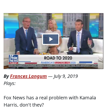
By
Frances Langum
—
July 9, 2019
Plays:
Fox News has a real problem with Kamala
Harris, don't they?