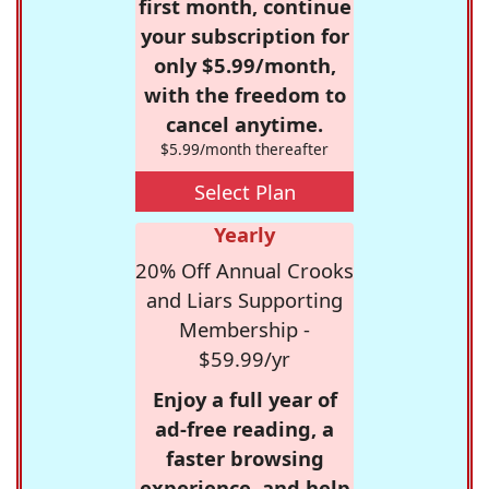
first month, continue
your subscription for
only $5.99/month,
with the freedom to
cancel anytime.
$5.99/month thereafter
Select Plan
Yearly
20% Off Annual Crooks
and Liars Supporting
Membership -
$59.99/yr
Enjoy a full year of
ad-free reading, a
faster browsing
experience, and help