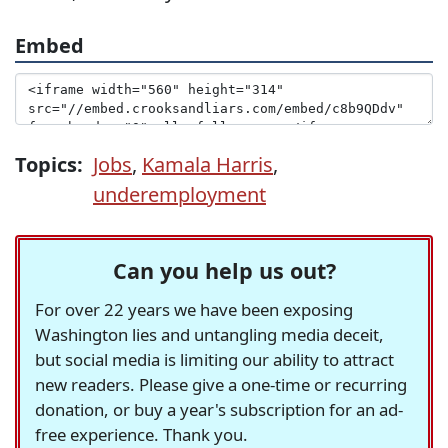
Embed
Topics:
Jobs
,
Kamala Harris
,
underemployment
Can you help us out?
For over 22 years we have been exposing
Washington lies and untangling media deceit,
but social media is limiting our ability to attract
new readers. Please give a one-time or recurring
donation, or buy a year's subscription for an ad-
free experience. Thank you.