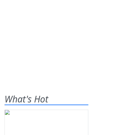
What's Hot