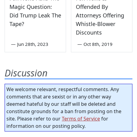
Magic Question:
Offended By
Did Trump Leak The
Attorneys Offering
Tape?
Whistle-Blower
Discounts
—
Jun 28th, 2023
—
Oct 8th, 2019
Discussion
We welcome relevant, respectful comments. Any
comments that are sexist or in any other way
deemed hateful by our staff will be deleted and
constitute grounds for a ban from posting on the
site. Please refer to our
Terms of Service
for
information on our posting policy.