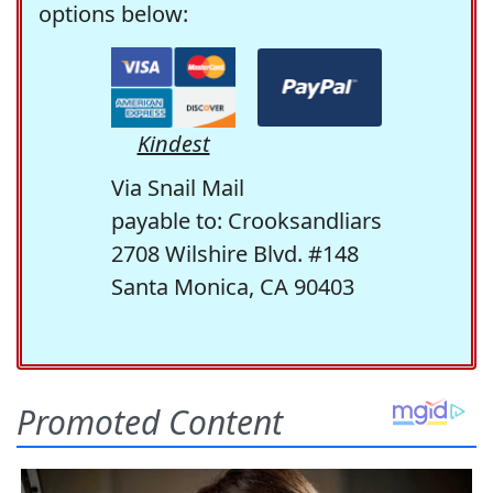
options below:
Kindest
Via Snail Mail
payable to: Crooksandliars
2708 Wilshire Blvd. #148
Santa Monica, CA 90403