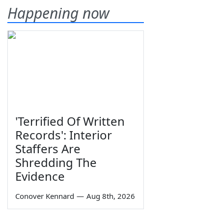
Happening now
'Terrified Of Written
Records': Interior
Staffers Are
Shredding The
Evidence
Conover Kennard
—
Aug 8th, 2026