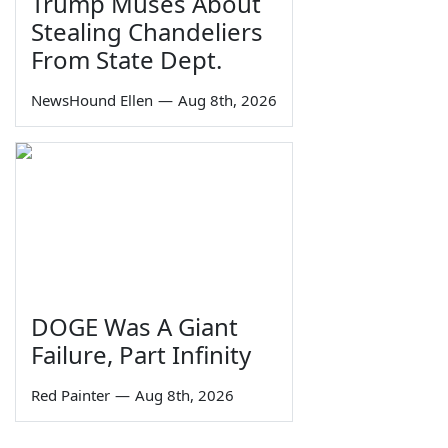
Trump Muses About
Stealing Chandeliers
From State Dept.
NewsHound Ellen
—
Aug 8th, 2026
DOGE Was A Giant
Failure, Part Infinity
Red Painter
—
Aug 8th, 2026