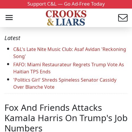
Support C&L — Go Ad-Free Today
Latest
C&L's Late Nite Music Club: Asaf Avidan 'Reckoning
Song'
FAFO: Miami Restaurateur Regrets Trump Vote As
Haitian TPS Ends
'Politics Girl' Shreds Spineless Senator Cassidy
Over Blanche Vote
Fox And Friends Attacks
Kamala Harris On Trump's Job
Numbers