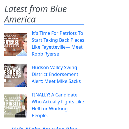
Latest from Blue
America
It's Time For Patriots To
Start Taking Back Places
Like Fayetteville— Meet
Robb Ryerse
Hudson Valley Swing
District Endorsement
Alert: Meet Mike Sacks
FINALLY! A Candidate
Who Actually Fights Like
Hell for Working
People.