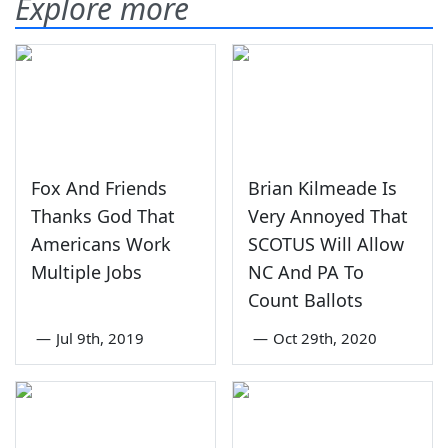
Explore more
Fox And Friends
Brian Kilmeade Is
Thanks God That
Very Annoyed That
Americans Work
SCOTUS Will Allow
Multiple Jobs
NC And PA To
Count Ballots
—
Jul 9th, 2019
—
Oct 29th, 2020