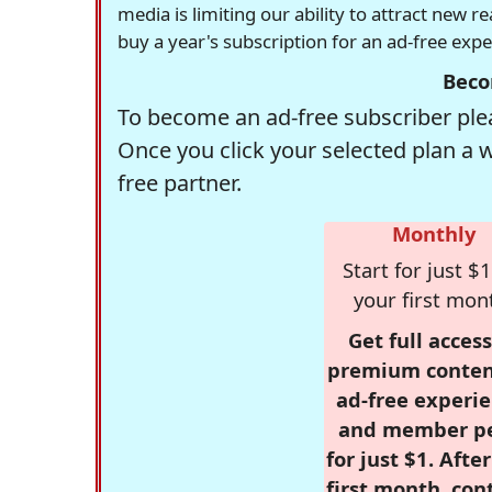
media is limiting our ability to attract new 
buy a year's subscription for an ad-free exp
Beco
To become an ad-free subscriber plea
Once you click your selected plan a 
free partner.
Monthly
Start for just $1
your first mon
Get full access
premium conten
ad-free experie
and member p
for just $1. Afte
first month, con