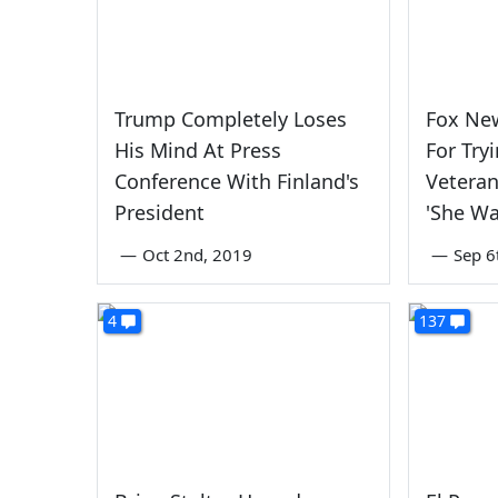
Trump Completely Loses
Fox Ne
His Mind At Press
For Try
Conference With Finland's
Veteran
President
'She Wa
—
Oct 2nd, 2019
—
Sep 6
4
137