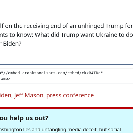
f on the receiving end of an unhinged Trump for
nts to know: What did Trump want Ukraine to do
r Biden?
iden
,
Jeff Mason
,
press conference
ou help us out?
hington lies and untangling media deceit, but social