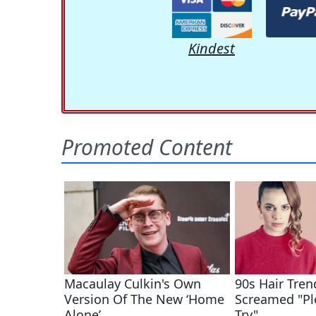
Kindest