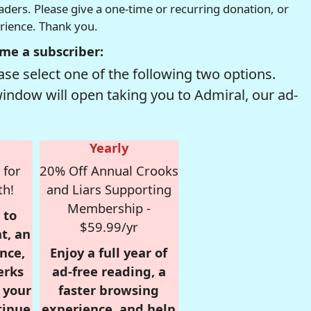
readers. Please give a one-time or recurring donation, or
erience. Thank you.
me a subscriber:
se select one of the following two options.
window will open taking you to Admiral, our ad-
Yearly
 for
20% Off Annual Crooks
th!
and Liars Supporting
Membership -
 to
$59.99/yr
t, an
nce,
Enjoy a full year of
erks
ad-free reading, a
r your
faster browsing
tinue
experience, and help