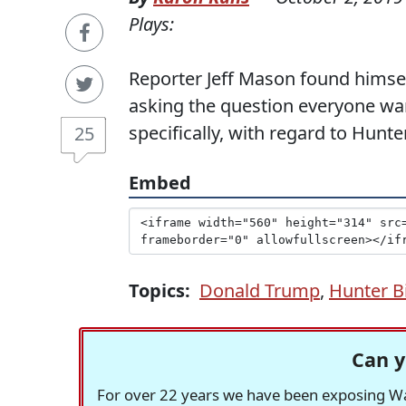
Plays:
Reporter Jeff Mason found himsel
asking the question everyone wa
specifically, with regard to Hunte
25
Embed
Topics:
Donald Trump
,
Hunter B
Can y
For over 22 years we have been exposing Was