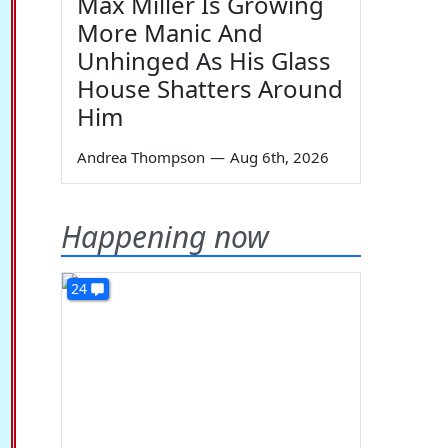
Max Miller Is Growing
More Manic And
Unhinged As His Glass
House Shatters Around
Him
Andrea Thompson
—
Aug 6th, 2026
Happening now
24