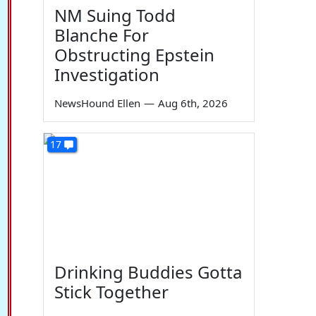
NM Suing Todd
Blanche For
Obstructing Epstein
Investigation
NewsHound Ellen
—
Aug 6th, 2026
17
Drinking Buddies Gotta
Stick Together