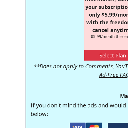
your subscriptio
only $5.99/mo
with the freed
cancel anytim
$5.99/month therea
Select Plan
**Does not apply to Comments, YouTu
Ad-Free FA
Ma
If you don't mind the ads and would 
below: