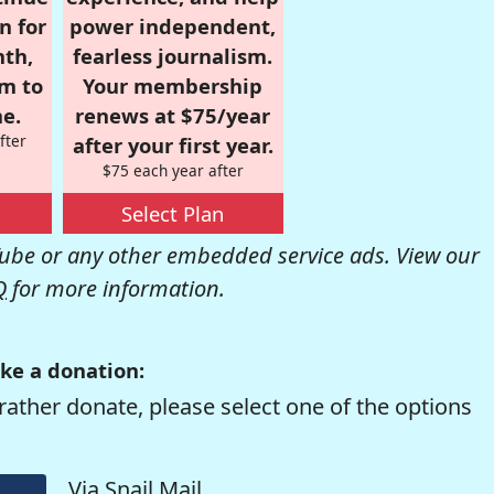
n for
power independent,
nth,
fearless journalism.
om to
Your membership
e.
renews at $75/year
fter
after your first year.
$75 each year after
Select Plan
be or any other embedded service ads. View our
Q
for more information.
ke a donation:
rather donate, please select one of the options
Via Snail Mail