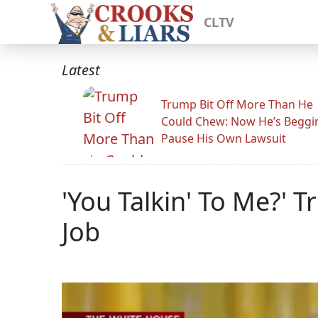
CLTV
Latest
Trump Bit Off More Than He
Could Chew: Now He’s Beggi
Pause His Own Lawsuit
'You Talkin' To Me?' 
Job