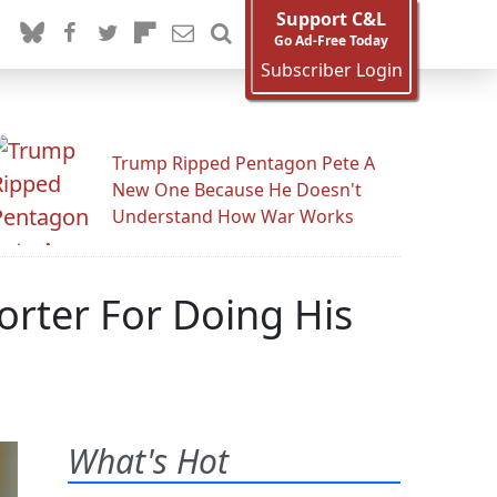
Support C&L
Go Ad-Free Today
Subscriber Login
Trump Ripped Pentagon Pete A
New One Because He Doesn't
Understand How War Works
orter For Doing His
What's Hot