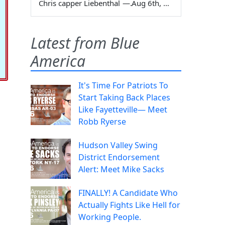
Chris capper Liebenthal
—
Aug 6th, 2026
Latest from Blue
America
It's Time For Patriots To
Start Taking Back Places
Like Fayetteville— Meet
Robb Ryerse
Hudson Valley Swing
District Endorsement
Alert: Meet Mike Sacks
FINALLY! A Candidate Who
Actually Fights Like Hell for
Working People.