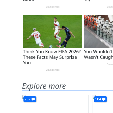
Explore more
237
104