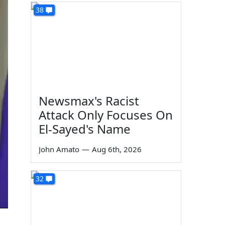
38
Newsmax's Racist
Attack Only Focuses On
El-Sayed's Name
John Amato
—
Aug 6th, 2026
32