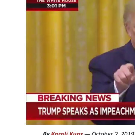
By
Karoli Kuns
—
October 2, 2019