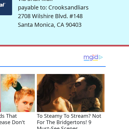
payable to: Crooksandliars
2708 Wilshire Blvd. #148
Santa Monica, CA 90403