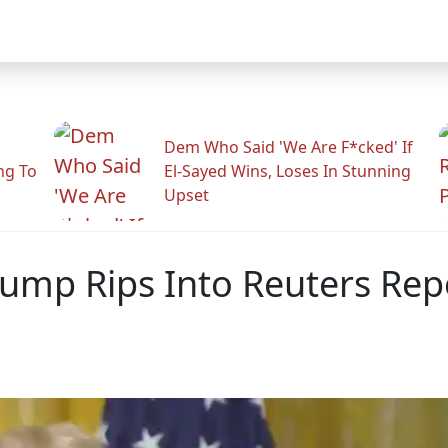
Dem Who Said 'We Are F*cked' If
ng To
El-Sayed Wins, Loses In Stunning
Upset
Trump Rips Into Reuters Rep