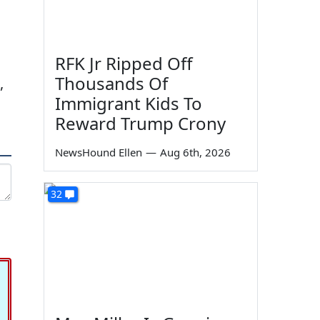
RFK Jr Ripped Off
Thousands Of
,
Immigrant Kids To
Reward Trump Crony
NewsHound Ellen
—
Aug 6th, 2026
32