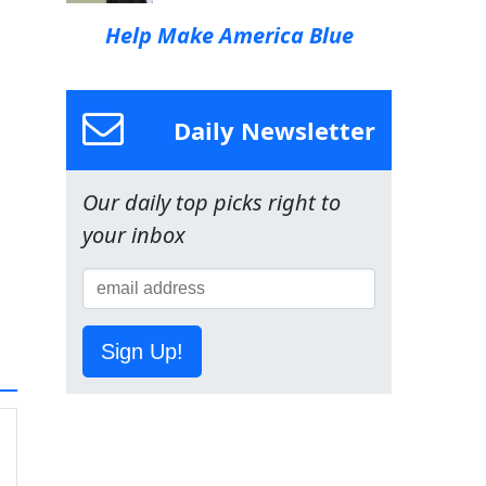
Help Make America Blue
Daily Newsletter
Our daily top picks right to
your inbox
Sign Up!