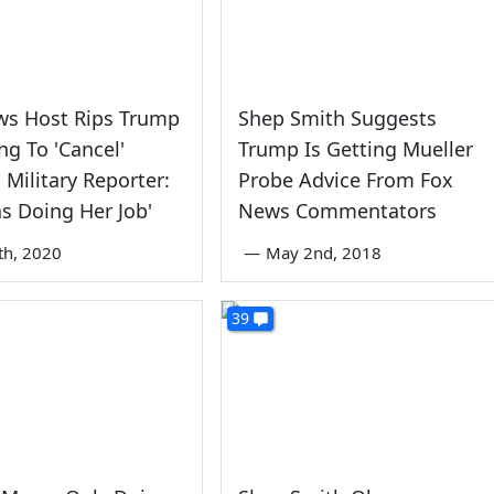
ws Host Rips Trump
Shep Smith Suggests
ing To 'Cancel'
Trump Is Getting Mueller
 Military Reporter:
Probe Advice From Fox
s Doing Her Job'
News Commentators
th, 2020
—
May 2nd, 2018
39