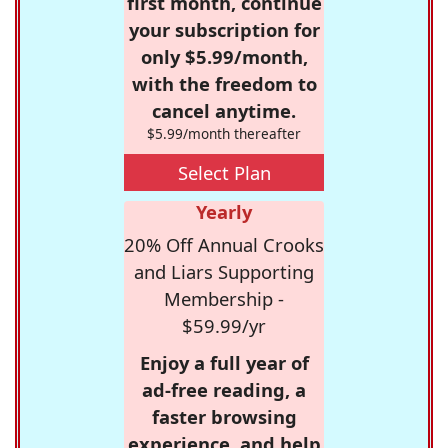
first month, continue
your subscription for
only $5.99/month,
with the freedom to
cancel anytime.
$5.99/month thereafter
Select Plan
Yearly
20% Off Annual Crooks
and Liars Supporting
Membership -
$59.99/yr
Enjoy a full year of
ad-free reading, a
faster browsing
experience, and help