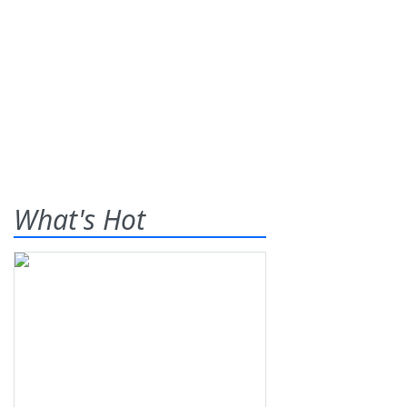
What's Hot