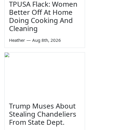
TPUSA Flack: Women
Better Off At Home
Doing Cooking And
Cleaning
Heather
—
Aug 8th, 2026
Trump Muses About
Stealing Chandeliers
From State Dept.