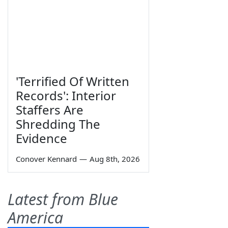
'Terrified Of Written
Records': Interior
Staffers Are
Shredding The
Evidence
Conover Kennard
—
Aug 8th, 2026
Latest from Blue
America