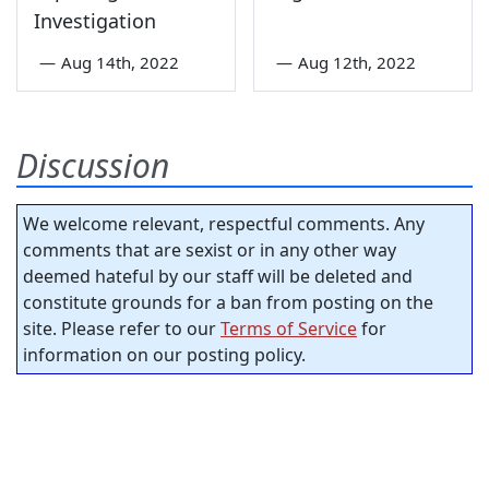
Investigation
—
Aug 14th, 2022
—
Aug 12th, 2022
Discussion
We welcome relevant, respectful comments. Any
comments that are sexist or in any other way
deemed hateful by our staff will be deleted and
constitute grounds for a ban from posting on the
site. Please refer to our
Terms of Service
for
information on our posting policy.