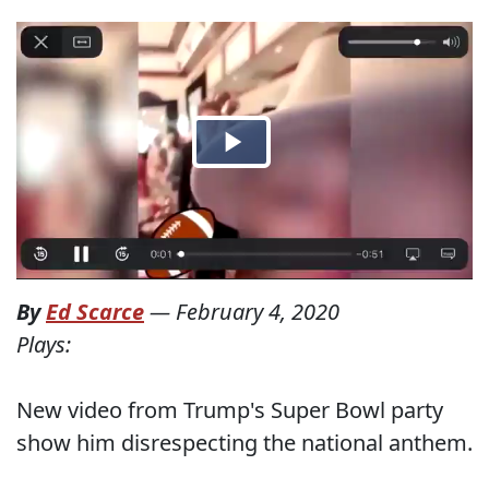
By
Ed Scarce
—
February 4, 2020
Plays:
New video from Trump's Super Bowl party
show him disrespecting the national anthem.