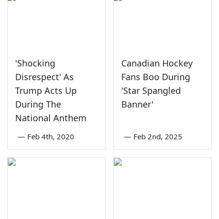
'Shocking
Canadian Hockey
Disrespect' As
Fans Boo During
Trump Acts Up
'Star Spangled
During The
Banner'
National Anthem
—
Feb 4th, 2020
—
Feb 2nd, 2025