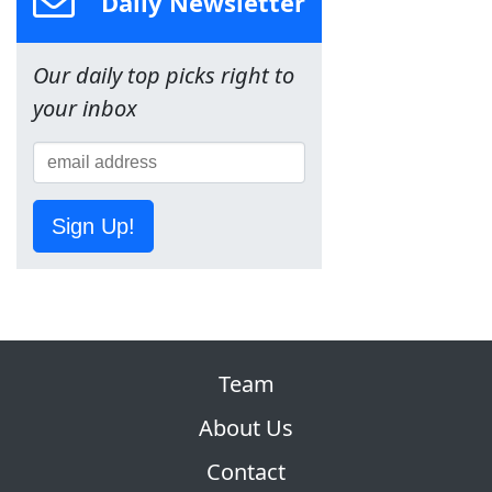
Daily Newsletter
Our daily top picks right to
your inbox
Sign Up!
Team
About Us
Contact