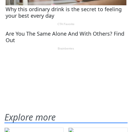
Explore more