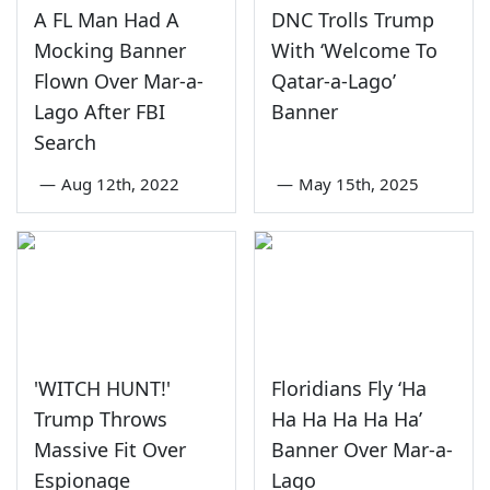
A FL Man Had A
DNC Trolls Trump
Mocking Banner
With ‘Welcome To
Flown Over Mar-a-
Qatar-a-Lago’
Lago After FBI
Banner
Search
—
Aug 12th, 2022
—
May 15th, 2025
'WITCH HUNT!'
Floridians Fly ‘Ha
Trump Throws
Ha Ha Ha Ha Ha’
Massive Fit Over
Banner Over Mar-a-
Espionage
Lago