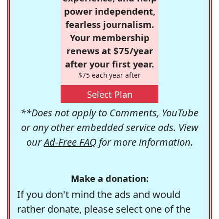
power independent,
fearless journalism.
Your membership
renews at $75/year
after your first year.
$75 each year after
Select Plan
**Does not apply to Comments, YouTube
or any other embedded service ads. View
our
Ad-Free FAQ
for more information.
Make a donation:
If you don't mind the ads and would
rather donate, please select one of the