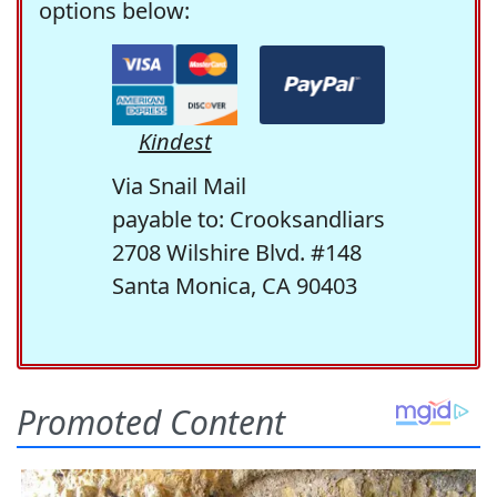
options below:
Kindest
Via Snail Mail
payable to: Crooksandliars
2708 Wilshire Blvd. #148
Santa Monica, CA 90403