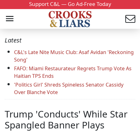
Support C&L — Go Ad-Free Today
Latest
C&L's Late Nite Music Club: Asaf Avidan 'Reckoning
Song'
FAFO: Miami Restaurateur Regrets Trump Vote As
Haitian TPS Ends
'Politics Girl' Shreds Spineless Senator Cassidy
Over Blanche Vote
Trump 'Conducts' While Star
Spangled Banner Plays