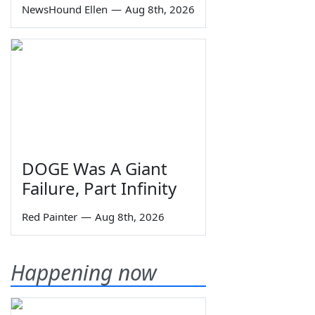
NewsHound Ellen
—
Aug 8th, 2026
DOGE Was A Giant
Failure, Part Infinity
Red Painter
—
Aug 8th, 2026
Happening now