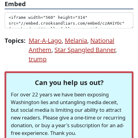
Embed
Topics:
Mar-A-Lago
,
Melania
,
National
Anthem
,
Star Spangled Banner
,
trump
Can you help us out?
For over 22 years we have been exposing
Washington lies and untangling media deceit,
but social media is limiting our ability to attract
new readers. Please give a one-time or recurring
donation, or buy a year's subscription for an ad-
free experience. Thank you.