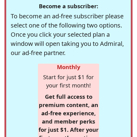
Become a subscriber:
To become an ad-free subscriber please
select one of the following two options.
Once you click your selected plan a
window will open taking you to Admiral,
our ad-free partner.
Monthly
Start for just $1 for
your first month!
Get full access to
premium content, an
ad-free experience,
and member perks
for just $1. After your