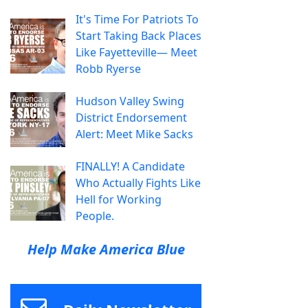
It's Time For Patriots To
Start Taking Back Places
Like Fayetteville— Meet
Robb Ryerse
Hudson Valley Swing
District Endorsement
Alert: Meet Mike Sacks
FINALLY! A Candidate
Who Actually Fights Like
Hell for Working
People.
Help Make America Blue