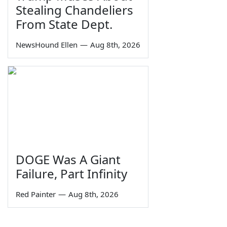
Stealing Chandeliers
From State Dept.
NewsHound Ellen
—
Aug 8th, 2026
DOGE Was A Giant
Failure, Part Infinity
Red Painter
—
Aug 8th, 2026