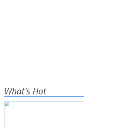
What's Hot