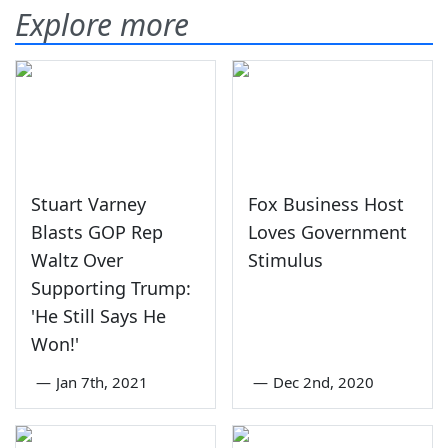
Explore more
Stuart Varney
Fox Business Host
Blasts GOP Rep
Loves Government
Waltz Over
Stimulus
Supporting Trump:
'He Still Says He
Won!'
—
Jan 7th, 2021
—
Dec 2nd, 2020