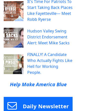
It's Time For Patriots To
Start Taking Back Places
Like Fayetteville— Meet
Robb Ryerse
Hudson Valley Swing
District Endorsement
Alert: Meet Mike Sacks
FINALLY! A Candidate
Who Actually Fights Like
Hell for Working
People.
Help Make America Blue
Daily Newsletter