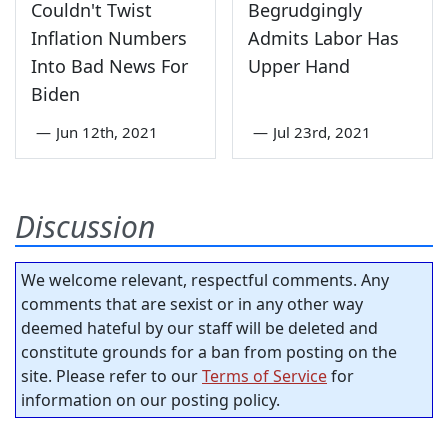
Couldn't Twist
Begrudgingly
Inflation Numbers
Admits Labor Has
Into Bad News For
Upper Hand
Biden
—
Jun 12th, 2021
—
Jul 23rd, 2021
Discussion
We welcome relevant, respectful comments. Any
comments that are sexist or in any other way
deemed hateful by our staff will be deleted and
constitute grounds for a ban from posting on the
site. Please refer to our
Terms of Service
for
information on our posting policy.