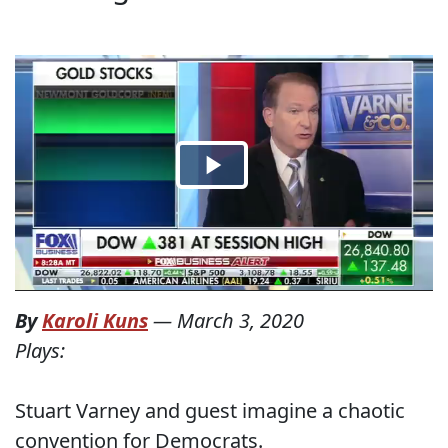
By
Karoli Kuns
—
March 3, 2020
Plays:
Stuart Varney and guest imagine a chaotic
convention for Democrats.