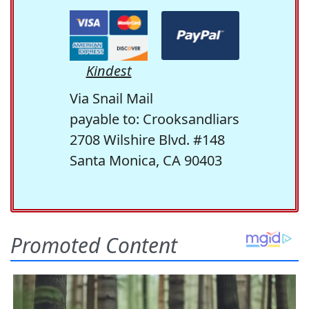
Kindest
Via Snail Mail
payable to: Crooksandliars
2708 Wilshire Blvd. #148
Santa Monica, CA 90403