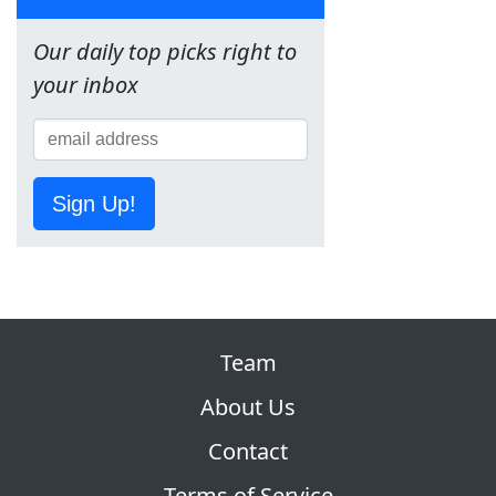
Our daily top picks right to
your inbox
Sign Up!
Team
About Us
Contact
Terms of Service