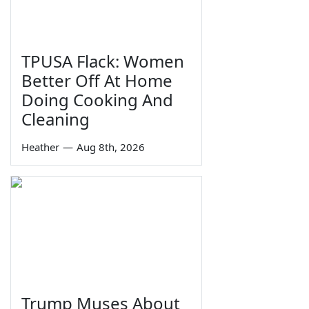
TPUSA Flack: Women
Better Off At Home
Doing Cooking And
Cleaning
Heather
—
Aug 8th, 2026
Trump Muses About