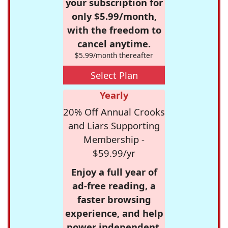
your subscription for
only $5.99/month,
with the freedom to
cancel anytime.
$5.99/month thereafter
Select Plan
Yearly
20% Off Annual Crooks
and Liars Supporting
Membership -
$59.99/yr
Enjoy a full year of
ad-free reading, a
faster browsing
experience, and help
power independent,