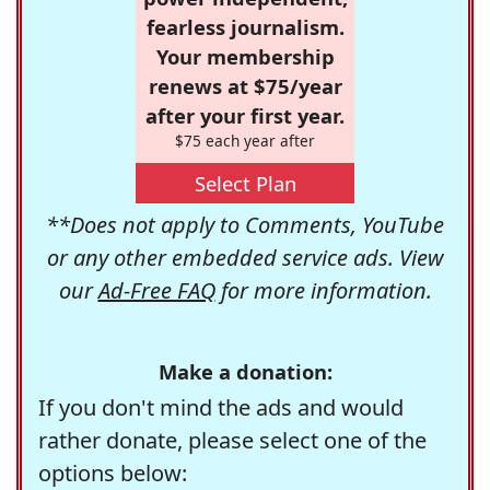
fearless journalism.
Your membership
renews at $75/year
after your first year.
$75 each year after
Select Plan
**Does not apply to Comments, YouTube
or any other embedded service ads. View
our
Ad-Free FAQ
for more information.
Make a donation:
If you don't mind the ads and would
rather donate, please select one of the
options below: