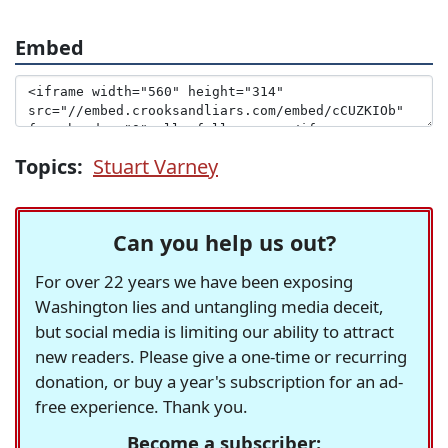
Embed
Topics:
Stuart Varney
Can you help us out?
For over 22 years we have been exposing
Washington lies and untangling media deceit,
but social media is limiting our ability to attract
new readers. Please give a one-time or recurring
donation, or buy a year's subscription for an ad-
free experience. Thank you.
Become a subscriber: