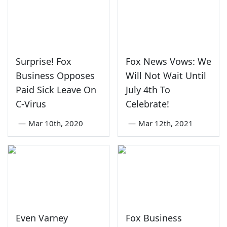
Surprise! Fox
Fox News Vows: We
Business Opposes
Will Not Wait Until
Paid Sick Leave On
July 4th To
C-Virus
Celebrate!
—
Mar 10th, 2020
—
Mar 12th, 2021
Even Varney
Fox Business