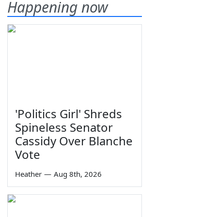
Happening now
'Politics Girl' Shreds
Spineless Senator
Cassidy Over Blanche
Vote
Heather
—
Aug 8th, 2026