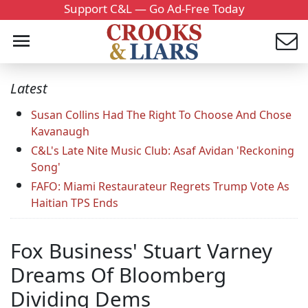
Support C&L — Go Ad-Free Today
Latest
Susan Collins Had The Right To Choose And Chose
Kavanaugh
C&L's Late Nite Music Club: Asaf Avidan 'Reckoning
Song'
FAFO: Miami Restaurateur Regrets Trump Vote As
Haitian TPS Ends
Fox Business' Stuart Varney
Dreams Of Bloomberg
Dividing Dems