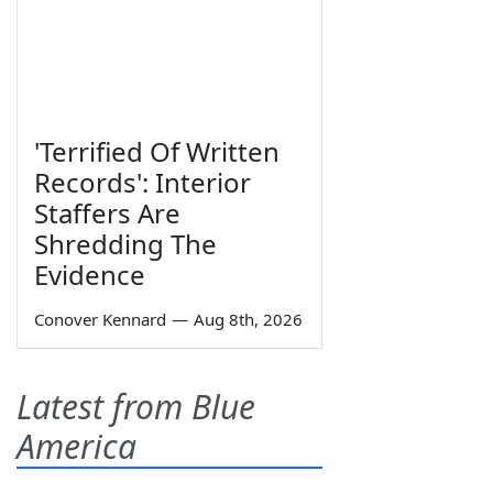
'Terrified Of Written
Records': Interior
Staffers Are
Shredding The
Evidence
Conover Kennard
—
Aug 8th, 2026
Latest from Blue
America