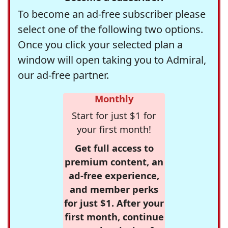
To become an ad-free subscriber please
select one of the following two options.
Once you click your selected plan a
window will open taking you to Admiral,
our ad-free partner.
Monthly
Start for just $1 for
your first month!
Get full access to
premium content, an
ad-free experience,
and member perks
for just $1. After your
first month, continue