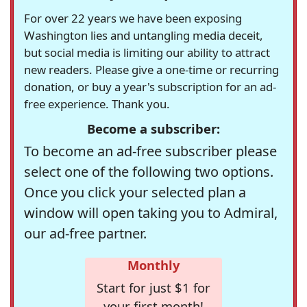
For over 22 years we have been exposing
Washington lies and untangling media deceit,
but social media is limiting our ability to attract
new readers. Please give a one-time or recurring
donation, or buy a year's subscription for an ad-
free experience. Thank you.
Become a subscriber:
To become an ad-free subscriber please
select one of the following two options.
Once you click your selected plan a
window will open taking you to Admiral,
our ad-free partner.
Monthly
Start for just $1 for
your first month!