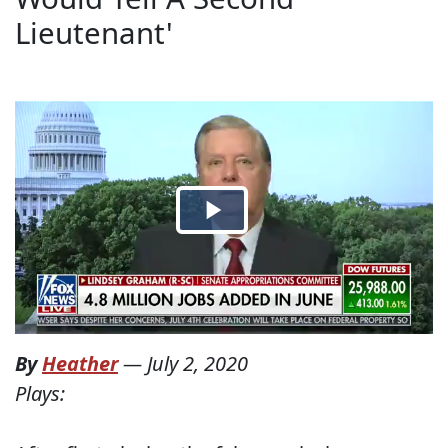
Lieutenant'
By
Heather
—
July 2, 2020
Plays: