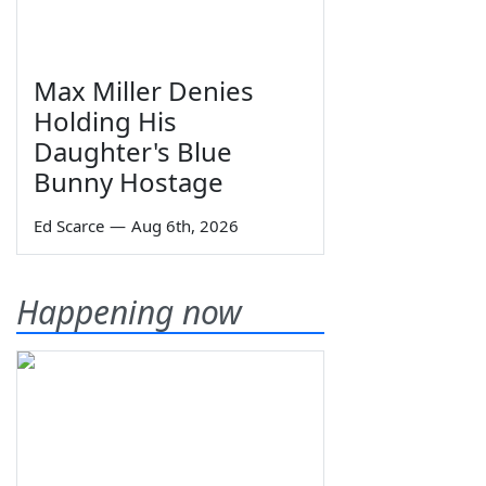
Max Miller Denies
Holding His
Daughter's Blue
Bunny Hostage
Ed Scarce
—
Aug 6th, 2026
Happening now