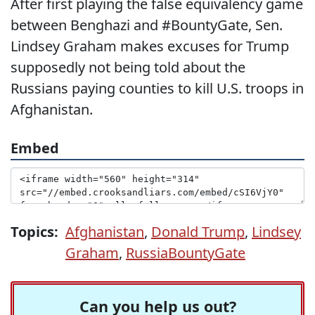
After first playing the false equivalency game
between Benghazi and #BountyGate, Sen.
Lindsey Graham makes excuses for Trump
supposedly not being told about the
Russians paying counties to kill U.S. troops in
Afghanistan.
Embed
Topics:
Afghanistan
,
Donald Trump
,
Lindsey
Graham
,
RussiaBountyGate
Can you help us out?