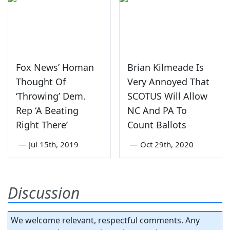
Fox News’ Homan
Brian Kilmeade Is
Thought Of
Very Annoyed That
‘Throwing’ Dem.
SCOTUS Will Allow
Rep ‘A Beating
NC And PA To
Right There’
Count Ballots
—
Jul 15th, 2019
—
Oct 29th, 2020
Discussion
We welcome relevant, respectful comments. Any