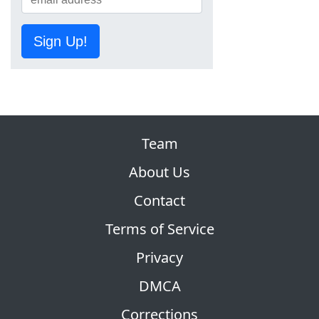
Sign Up!
Team
About Us
Contact
Terms of Service
Privacy
DMCA
Corrections