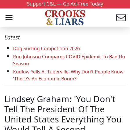
Support C&L — Go Ad-Free Today
Latest
Dog Surfing Competition 2026
Ron Johnson Compares COVID Epidemic To Bad Flu
Season
Kudlow Yells At Tuberville: Why Don't People Know
'There's An Economic Boom?'
Lindsey Graham: 'You Don't
Tell The President Of The
United States Everything You
Would Tell A Second