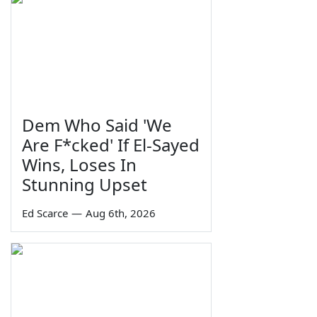
Dem Who Said 'We
Are F*cked' If El-Sayed
Wins, Loses In
Stunning Upset
Ed Scarce
—
Aug 6th, 2026