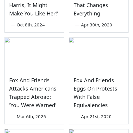
Harris, It Might
That Changes
Make You Like Her!'
Everything
—
Oct 8th, 2024
—
Apr 30th, 2020
Fox And Friends
Fox And Friends
Attacks Americans
Eggs On Protests
Trapped Abroad:
With False
'You Were Warned'
Equivalencies
—
Mar 6th, 2026
—
Apr 21st, 2020