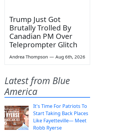
Trump Just Got
Brutally Trolled By
Canadian PM Over
Teleprompter Glitch
Andrea Thompson
—
Aug 6th, 2026
Latest from Blue
America
It's Time For Patriots To
Start Taking Back Places
Like Fayetteville— Meet
Robb Ryerse