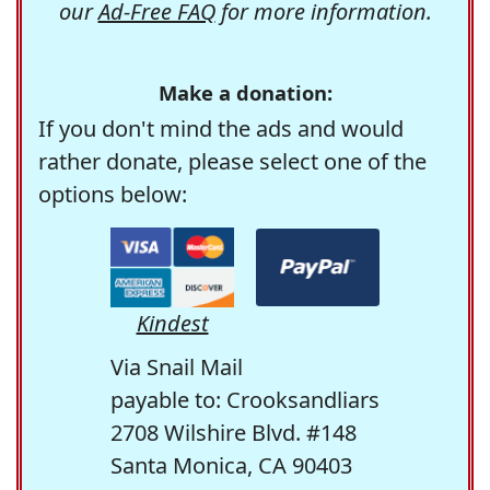
our
Ad-Free FAQ
for more information.
Make a donation:
If you don't mind the ads and would
rather donate, please select one of the
options below:
Kindest
Via Snail Mail
payable to: Crooksandliars
2708 Wilshire Blvd. #148
Santa Monica, CA 90403