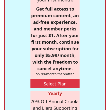
Get full access to
premium content, an
ad-free experience,
and member perks
for just $1. After your
first month, continue
your subscription for
only $5.99/month,
with the freedom to
cancel anytime.
$5.99/month thereafter
Select Plan
Yearly
20% Off Annual Crooks
and Liars Supporting