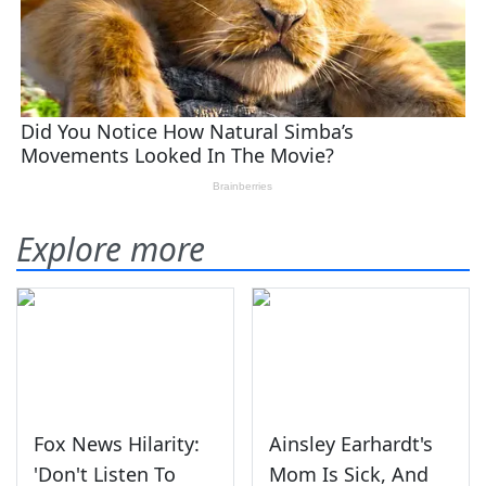
Explore more
Fox News Hilarity:
Ainsley Earhardt's
'Don't Listen To
Mom Is Sick, And