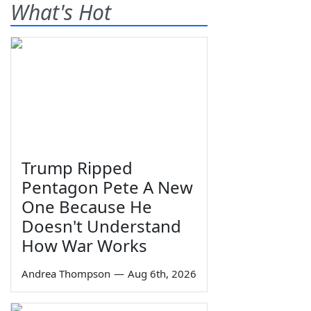
What's Hot
Trump Ripped
Pentagon Pete A New
One Because He
Doesn't Understand
How War Works
Andrea Thompson
—
Aug 6th, 2026