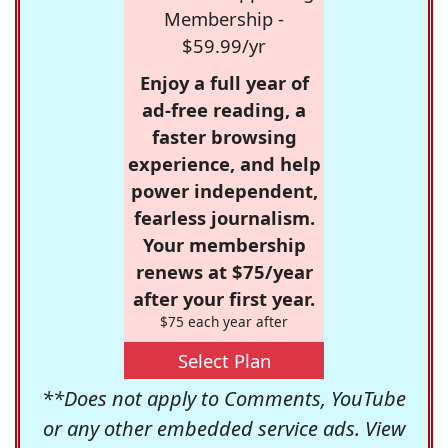
Membership -
$59.99/yr
Enjoy a full year of
ad-free reading, a
faster browsing
experience, and help
power independent,
fearless journalism.
Your membership
renews at $75/year
after your first year.
$75 each year after
Select Plan
**Does not apply to Comments, YouTube
or any other embedded service ads. View