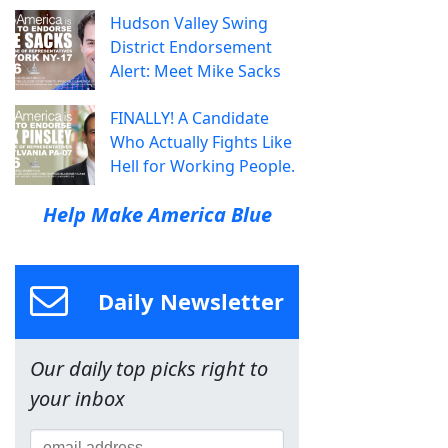
Hudson Valley Swing
District Endorsement
Alert: Meet Mike Sacks
FINALLY! A Candidate
Who Actually Fights Like
Hell for Working People.
Help Make America Blue
Daily Newsletter
Our daily top picks right to
your inbox