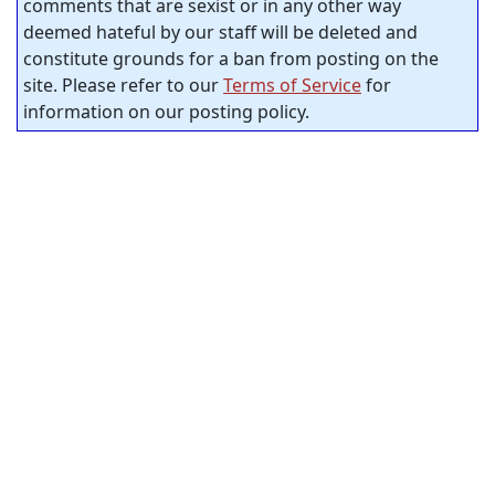
comments that are sexist or in any other way
deemed hateful by our staff will be deleted and
constitute grounds for a ban from posting on the
site. Please refer to our
Terms of Service
for
information on our posting policy.