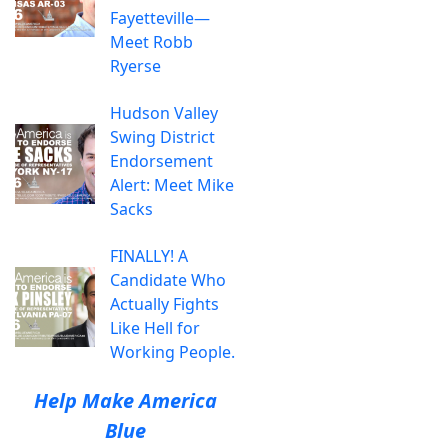
Fayetteville—
Meet Robb
Ryerse
Hudson Valley
Swing District
Endorsement
Alert: Meet Mike
Sacks
FINALLY! A
Candidate Who
Actually Fights
Like Hell for
Working People.
Help Make America
Blue