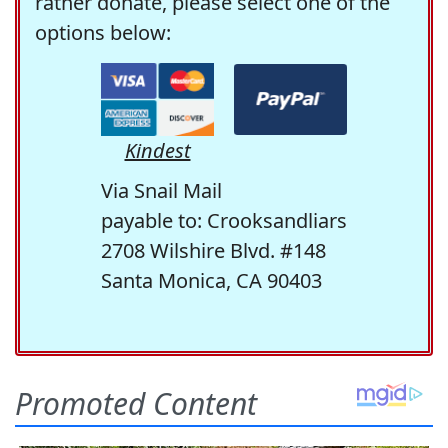
rather donate, please select one of the
options below:
Kindest
Via Snail Mail
payable to: Crooksandliars
2708 Wilshire Blvd. #148
Santa Monica, CA 90403