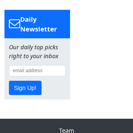
Daily
Newsletter
Our daily top picks
right to your inbox
Sign Up!
Team