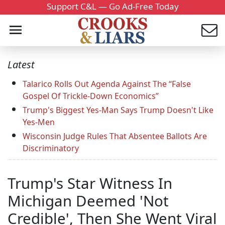
Support C&L — Go Ad-Free Today
Latest
Talarico Rolls Out Agenda Against The “False
Gospel Of Trickle-Down Economics”
Trump's Biggest Yes-Man Says Trump Doesn't Like
Yes-Men
Wisconsin Judge Rules That Absentee Ballots Are
Discriminatory
Trump's Star Witness In
Michigan Deemed 'Not
Credible', Then She Went Viral