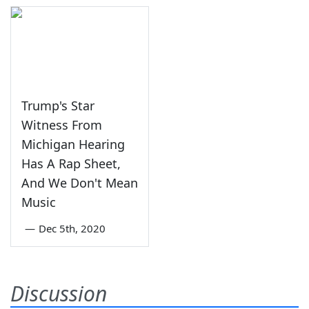
Trump's Star
Witness From
Michigan Hearing
Has A Rap Sheet,
And We Don't Mean
Music
—
Dec 5th, 2020
Discussion