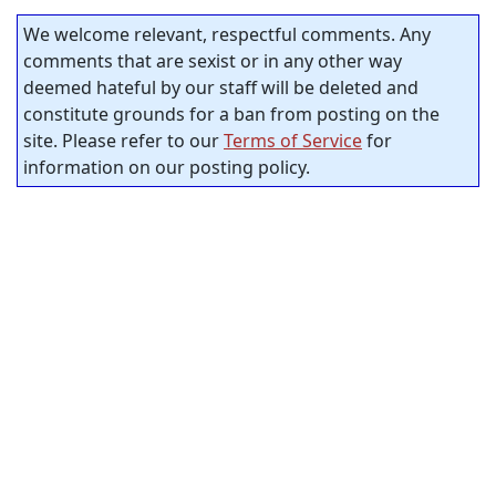
We welcome relevant, respectful comments. Any
comments that are sexist or in any other way
deemed hateful by our staff will be deleted and
constitute grounds for a ban from posting on the
site. Please refer to our
Terms of Service
for
information on our posting policy.