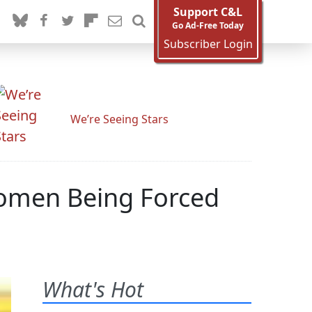
Support C&L
Go Ad-Free Today
Subscriber Login
We’re Seeing Stars
omen Being Forced
What's Hot