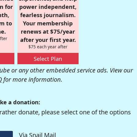
n for
power independent,
nth,
fearless journalism.
om to
Your membership
e.
renews at $75/year
fter
after your first year.
$75 each year after
Select Plan
be or any other embedded service ads. View our
Q
for more information.
ke a donation:
rather donate, please select one of the options
Via Snail Mail