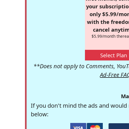
your subscriptio
only $5.99/mo
with the freed
cancel anytim
$5.99/month therea
Select Plan
**Does not apply to Comments, YouTu
Ad-Free FA
Ma
If you don't mind the ads and would 
below: