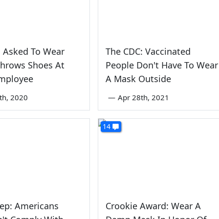
Asked To Wear
The CDC: Vaccinated
Throws Shoes At
People Don't Have To Wear
Employee
A Mask Outside
3th, 2020
—
Apr 28th, 2021
14
Rep: Americans
Crookie Award: Wear A