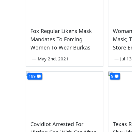
Fox Regular Likens Mask
Woman 
Mandates To Forcing
Mask; 
Women To Wear Burkas
Store 
—
May 2nd, 2021
—
Jul 1
199
9
Covidiot Arrested For
Texas 