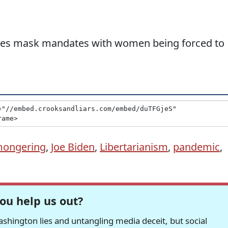
tes mask mandates with women being forced to
mongering
,
Joe Biden
,
Libertarianism
,
pandemic
,
ou help us out?
hington lies and untangling media deceit, but social