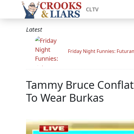
CLTV
Latest
Friday Night Funnies: Futur
Tammy Bruce Confla
To Wear Burkas