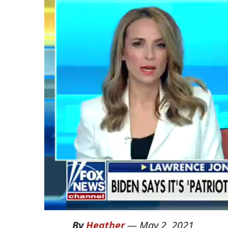
By
Heather
—
May 2, 2021