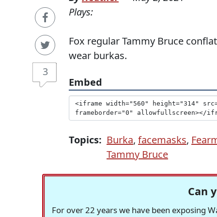
Plays:
Fox regular Tammy Bruce confla
wear burkas.
3
Embed
Topics:
Burka
,
facemasks
,
Fear
Tammy Bruce
Can y
For over 22 years we have been exposing Was