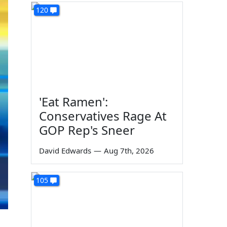
120
'Eat Ramen':
Conservatives Rage At
GOP Rep's Sneer
David Edwards
—
Aug 7th, 2026
105