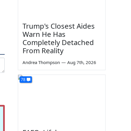
Trump's Closest Aides
Warn He Has
Completely Detached
From Reality
Andrea Thompson
—
Aug 7th, 2026
78