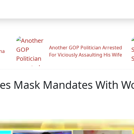
Another GOP Politician Arrested
ama
For Viciously Assaulting His Wife
tes Mask Mandates With W