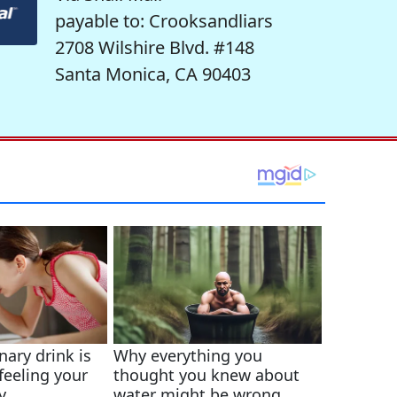
payable to: Crooksandliars
2708 Wilshire Blvd. #148
Santa Monica, CA 90403