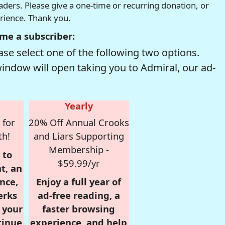
readers. Please give a one-time or recurring donation, or
erience. Thank you.
me a subscriber:
se select one of the following two options.
window will open taking you to Admiral, our ad-
Yearly
 for
20% Off Annual Crooks
th!
and Liars Supporting
Membership -
 to
$59.99/yr
t, an
nce,
Enjoy a full year of
erks
ad-free reading, a
r your
faster browsing
tinue
experience, and help