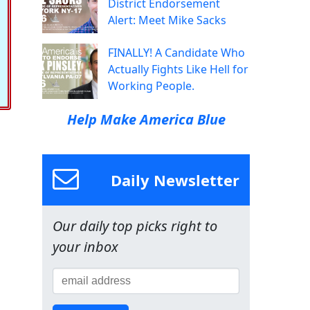
District Endorsement
Alert: Meet Mike Sacks
FINALLY! A Candidate Who
Actually Fights Like Hell for
Working People.
Help Make America Blue
Daily Newsletter
Our daily top picks right to
your inbox