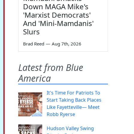
Down MAGA Mike's
'Marxist Democrats'
And 'Mini-Mamdanis'
Slurs
Brad Reed
—
Aug 7th, 2026
Latest from Blue
America
It's Time For Patriots To
Start Taking Back Places
Like Fayetteville— Meet
Robb Ryerse
Hudson Valley Swing