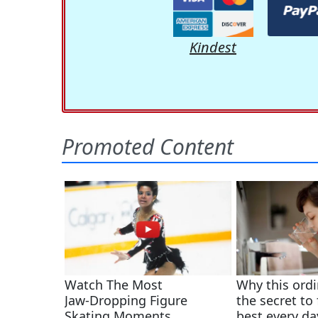
Kindest