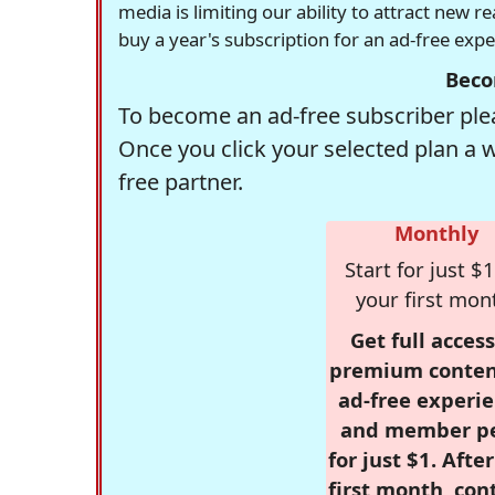
media is limiting our ability to attract new 
buy a year's subscription for an ad-free exp
Beco
To become an ad-free subscriber plea
Once you click your selected plan a 
free partner.
Monthly
Start for just $1
your first mon
Get full access
premium conten
ad-free experie
and member p
for just $1. Afte
first month, con