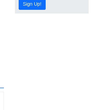
Sign Up!