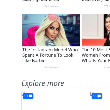
Explore more
19
58