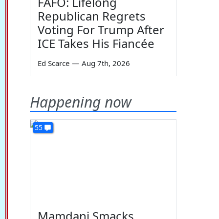
FAFO: Lifelong
Republican Regrets
Voting For Trump After
ICE Takes His Fiancée
Ed Scarce
—
Aug 7th, 2026
Happening now
55
Mamdani Smacks