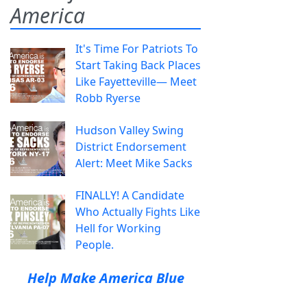
America
It's Time For Patriots To
Start Taking Back Places
Like Fayetteville— Meet
Robb Ryerse
Hudson Valley Swing
District Endorsement
Alert: Meet Mike Sacks
FINALLY! A Candidate
Who Actually Fights Like
Hell for Working
People.
Help Make America Blue