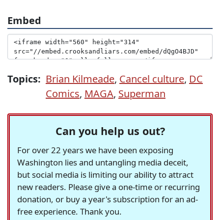
Embed
Topics:
Brian Kilmeade
,
Cancel culture
,
DC
Comics
,
MAGA
,
Superman
Can you help us out?
For over 22 years we have been exposing
Washington lies and untangling media deceit,
but social media is limiting our ability to attract
new readers. Please give a one-time or recurring
donation, or buy a year's subscription for an ad-
free experience. Thank you.