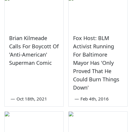
Brian Kilmeade
Fox Host: BLM
Calls For Boycott Of
Activist Running
'Anti-American'
For Baltimore
Superman Comic
Mayor Has 'Only
Proved That He
Could Burn Things
Down'
—
Oct 18th, 2021
—
Feb 4th, 2016