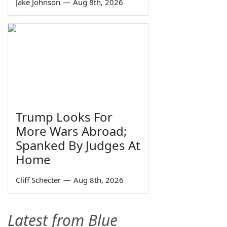
Jake Johnson
—
Aug 8th, 2026
Trump Looks For
More Wars Abroad;
Spanked By Judges At
Home
Cliff Schecter
—
Aug 8th, 2026
Latest from Blue