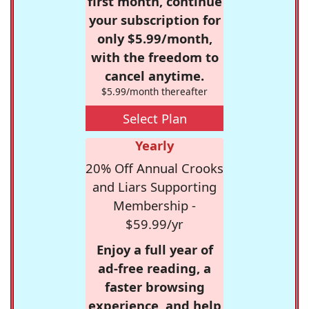
first month, continue
your subscription for
only $5.99/month,
with the freedom to
cancel anytime.
$5.99/month thereafter
Select Plan
Yearly
20% Off Annual Crooks
and Liars Supporting
Membership -
$59.99/yr
Enjoy a full year of
ad-free reading, a
faster browsing
experience, and help