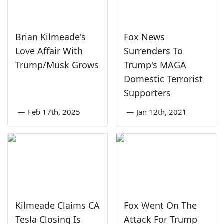
Brian Kilmeade's
Fox News
Love Affair With
Surrenders To
Trump/Musk Grows
Trump's MAGA
Domestic Terrorist
Supporters
—
Feb 17th, 2025
—
Jan 12th, 2021
Kilmeade Claims CA
Fox Went On The
Tesla Closing Is
Attack For Trump