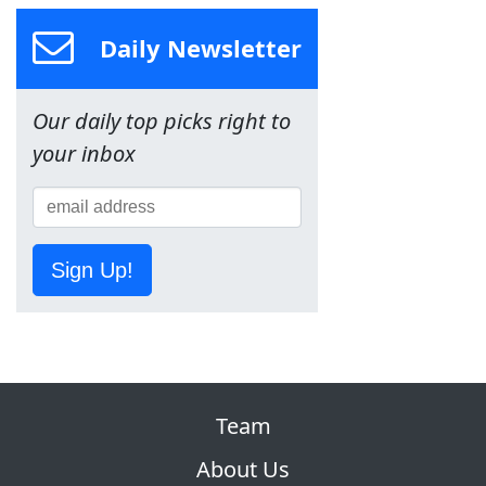
Daily Newsletter
Our daily top picks right to
your inbox
Sign Up!
Team
About Us