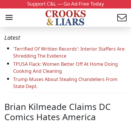
Support C&L — Go Ad-Free Today
Latest
'Terrified Of Written Records': Interior Staffers Are
Shredding The Evidence
TPUSA Flack: Women Better Off At Home Doing
Cooking And Cleaning
Trump Muses About Stealing Chandeliers From
State Dept.
Brian Kilmeade Claims DC
Comics Hates America