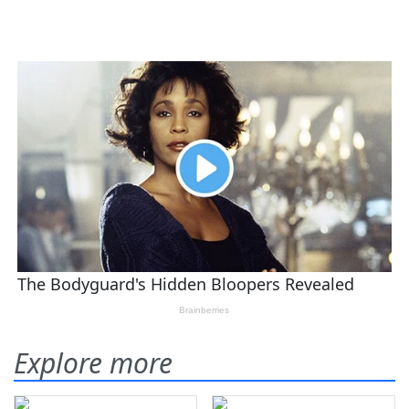
Explore more