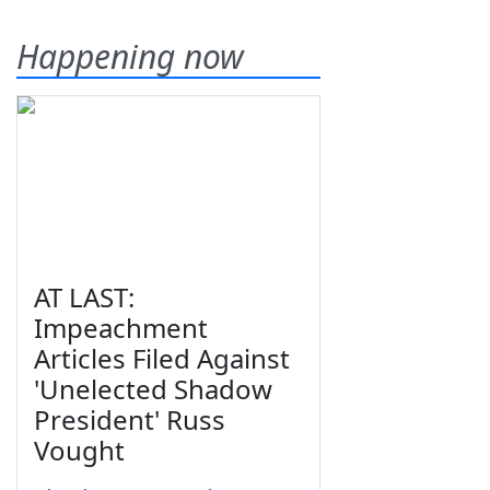
Happening now
AT LAST:
Impeachment
Articles Filed Against
'Unelected Shadow
President' Russ
Vought