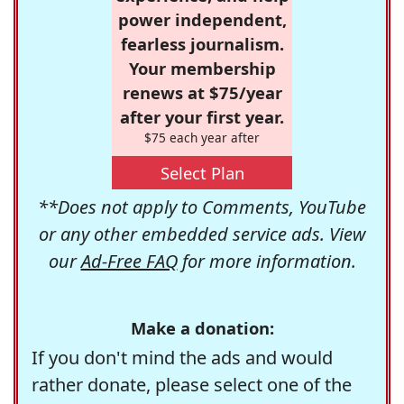
power independent,
fearless journalism.
Your membership
renews at $75/year
after your first year.
$75 each year after
Select Plan
**Does not apply to Comments, YouTube
or any other embedded service ads. View
our
Ad-Free FAQ
for more information.
Make a donation:
If you don't mind the ads and would
rather donate, please select one of the