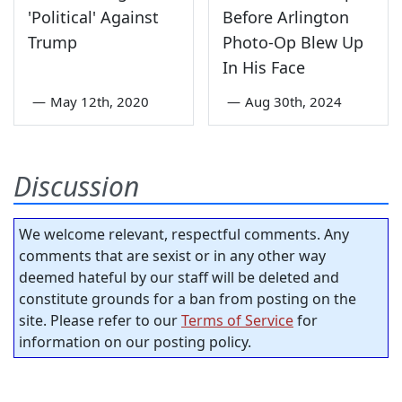
'Political' Against
Before Arlington
Trump
Photo-Op Blew Up
In His Face
—
May 12th, 2020
—
Aug 30th, 2024
Discussion
We welcome relevant, respectful comments. Any
comments that are sexist or in any other way
deemed hateful by our staff will be deleted and
constitute grounds for a ban from posting on the
site. Please refer to our
Terms of Service
for
information on our posting policy.