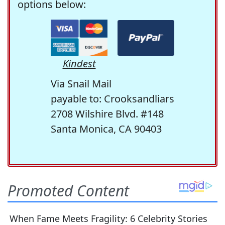
options below:
Kindest
Via Snail Mail
payable to: Crooksandliars
2708 Wilshire Blvd. #148
Santa Monica, CA 90403