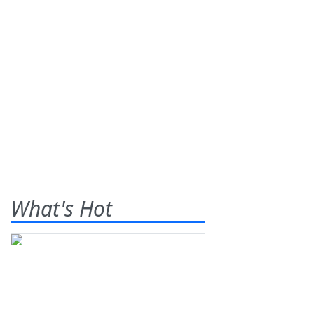
What's Hot