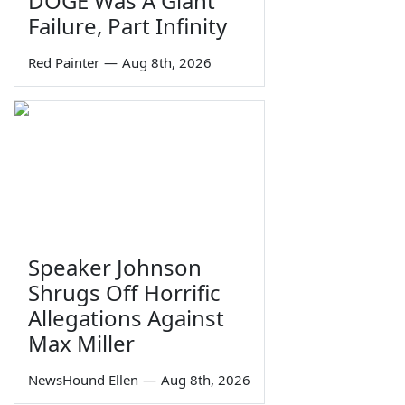
DOGE Was A Giant
Failure, Part Infinity
Red Painter
—
Aug 8th, 2026
Speaker Johnson
Shrugs Off Horrific
Allegations Against
Max Miller
NewsHound Ellen
—
Aug 8th, 2026