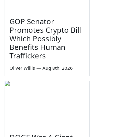
GOP Senator
Promotes Crypto Bill
Which Possibly
Benefits Human
Traffickers
Oliver Willis
—
Aug 8th, 2026