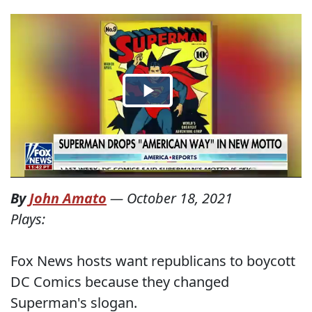
By
John Amato
—
October 18, 2021
Plays:
Fox News hosts want republicans to boycott
DC Comics because they changed
Superman's slogan.