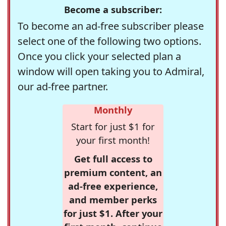
Become a subscriber:
To become an ad-free subscriber please
select one of the following two options.
Once you click your selected plan a
window will open taking you to Admiral,
our ad-free partner.
Monthly
Start for just $1 for
your first month!
Get full access to
premium content, an
ad-free experience,
and member perks
for just $1. After your