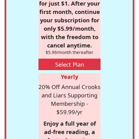
for just $1. After your
first month, continue
your subscription for
only $5.99/month,
with the freedom to
cancel anytime.
$5.99/month thereafter
Select Plan
Yearly
20% Off Annual Crooks
and Liars Supporting
Membership -
$59.99/yr
Enjoy a full year of
ad-free reading, a