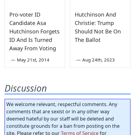
Pro-voter ID
Hutchinson And
Candidate Asa
Christie: Trump
Hutchinson Forgets
Should Not Be On
ID And Is Turned
The Ballot
Away From Voting
—
May 21st, 2014
—
Aug 24th, 2023
Discussion
We welcome relevant, respectful comments. Any
comments that are sexist or in any other way
deemed hateful by our staff will be deleted and
constitute grounds for a ban from posting on the
site. Please refer to our
Terms of Service
for