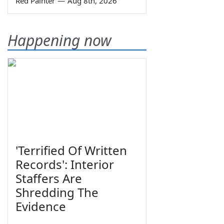
Red Painter
—
Aug 8th, 2026
Happening now
'Terrified Of Written
Records': Interior
Staffers Are
Shredding The
Evidence