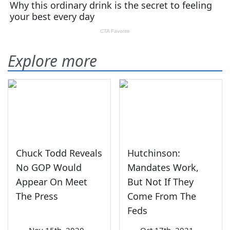
Explore more
Chuck Todd Reveals
Hutchinson:
No GOP Would
Mandates Work,
Appear On Meet
But Not If They
The Press
Come From The
Feds
—
Nov 15th, 2020
—
Oct 17th, 2021