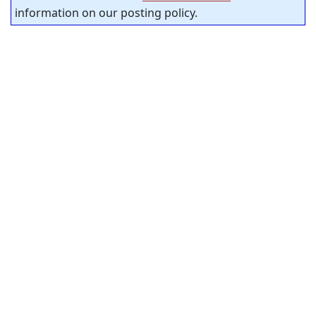
information on our posting policy.