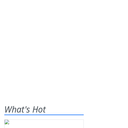
What's Hot