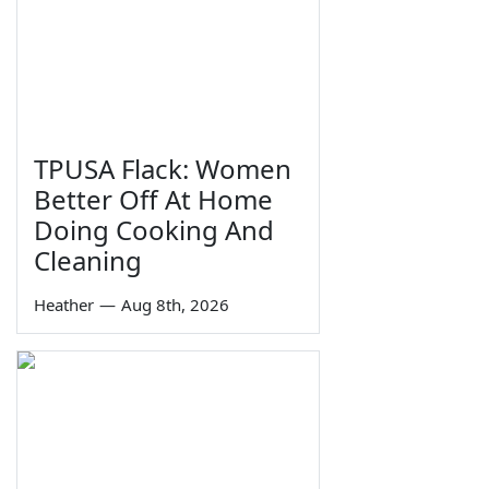
TPUSA Flack: Women
Better Off At Home
Doing Cooking And
Cleaning
Heather
—
Aug 8th, 2026