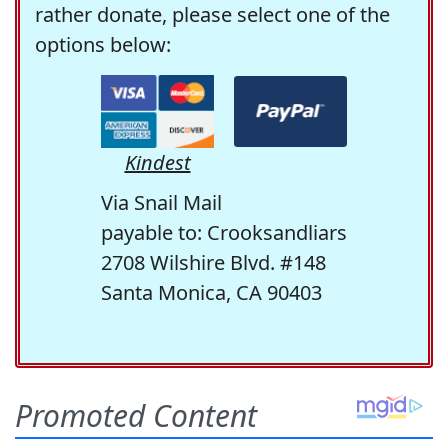
rather donate, please select one of the
options below:
Kindest
Via Snail Mail
payable to: Crooksandliars
2708 Wilshire Blvd. #148
Santa Monica, CA 90403