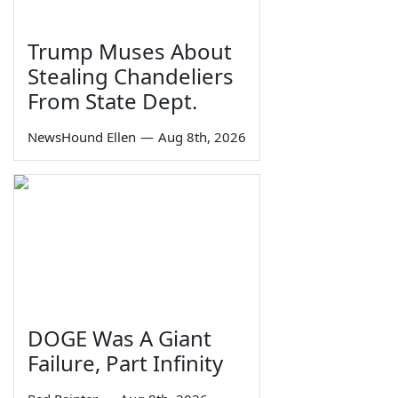
Trump Muses About
Stealing Chandeliers
From State Dept.
NewsHound Ellen
—
Aug 8th, 2026
DOGE Was A Giant
Failure, Part Infinity