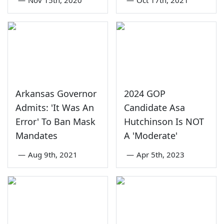
Arkansas Governor
2024 GOP
Admits: 'It Was An
Candidate Asa
Error' To Ban Mask
Hutchinson Is NOT
Mandates
A 'Moderate'
—
Aug 9th, 2021
—
Apr 5th, 2023