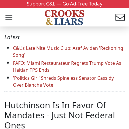
Support C&L — Go Ad-Free Today
Latest
C&L's Late Nite Music Club: Asaf Avidan 'Reckoning
Song'
FAFO: Miami Restaurateur Regrets Trump Vote As
Haitian TPS Ends
'Politics Girl' Shreds Spineless Senator Cassidy
Over Blanche Vote
Hutchinson Is In Favor Of
Mandates - Just Not Federal
Ones