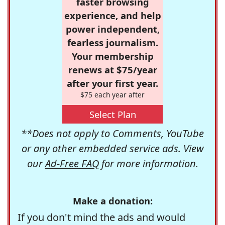
faster browsing
experience, and help
power independent,
fearless journalism.
Your membership
renews at $75/year
after your first year.
$75 each year after
Select Plan
**Does not apply to Comments, YouTube
or any other embedded service ads. View
our
Ad-Free FAQ
for more information.
Make a donation:
If you don't mind the ads and would