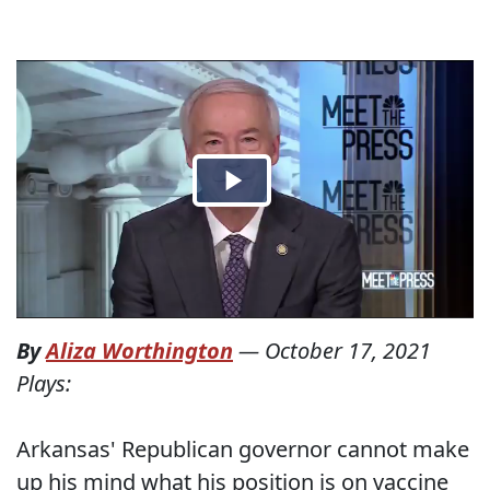
By
Aliza Worthington
—
October 17, 2021
Plays:
Arkansas' Republican governor cannot make
up his mind what his position is on vaccine