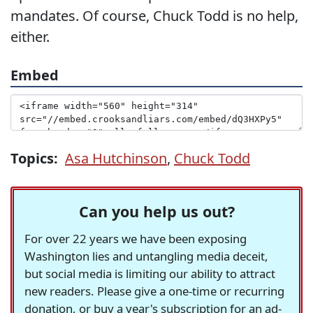
mandates. Of course, Chuck Todd is no help,
either.
Embed
Topics:
Asa Hutchinson
,
Chuck Todd
Can you help us out?
For over 22 years we have been exposing
Washington lies and untangling media deceit,
but social media is limiting our ability to attract
new readers. Please give a one-time or recurring
donation, or buy a year's subscription for an ad-