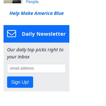
People.
Help Make America Blue
Daily Newsletter
Our daily top picks right to
your inbox
Sign Up!