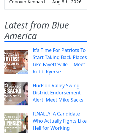
Conover Kennard
—
Aug 8th, 2026
Latest from Blue
America
It's Time For Patriots To
Start Taking Back Places
Like Fayetteville— Meet
Robb Ryerse
Hudson Valley Swing
District Endorsement
Alert: Meet Mike Sacks
FINALLY! A Candidate
Who Actually Fights Like
Hell for Working