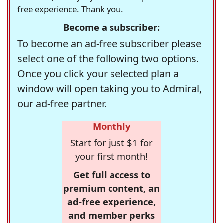
free experience. Thank you.
Become a subscriber:
To become an ad-free subscriber please
select one of the following two options.
Once you click your selected plan a
window will open taking you to Admiral,
our ad-free partner.
Monthly
Start for just $1 for
your first month!
Get full access to
premium content, an
ad-free experience,
and member perks