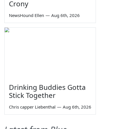
Crony
NewsHound Ellen
—
Aug 6th, 2026
Drinking Buddies Gotta
Stick Together
Chris capper Liebenthal
—
Aug 6th, 2026