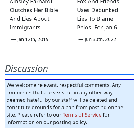
Ainsley Earhardt
Fox And Friends
Clutches Her Bible
Uses Debunked
And Lies About
Lies To Blame
Immigrants
Pelosi For Jan 6
—
Jan 12th, 2019
—
Jun 30th, 2022
Discussion
We welcome relevant, respectful comments. Any
comments that are sexist or in any other way
deemed hateful by our staff will be deleted and
constitute grounds for a ban from posting on the
site. Please refer to our
Terms of Service
for
information on our posting policy.