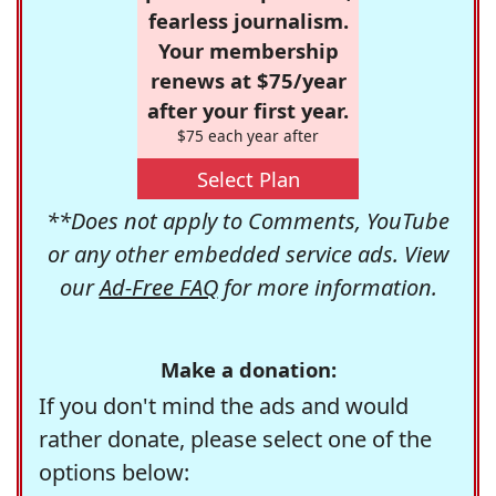
fearless journalism.
Your membership
renews at $75/year
after your first year.
$75 each year after
Select Plan
**Does not apply to Comments, YouTube
or any other embedded service ads. View
our
Ad-Free FAQ
for more information.
Make a donation:
If you don't mind the ads and would
rather donate, please select one of the
options below: