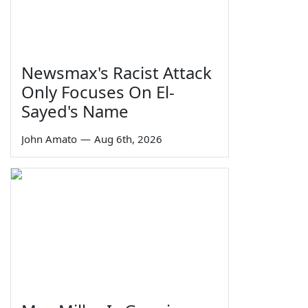
Newsmax's Racist Attack
Only Focuses On El-
Sayed's Name
John Amato
—
Aug 6th, 2026