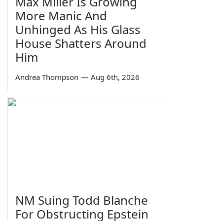
Max Miller Is Growing
More Manic And
Unhinged As His Glass
House Shatters Around
Him
Andrea Thompson
—
Aug 6th, 2026
NM Suing Todd Blanche
For Obstructing Epstein