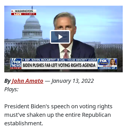
By
John Amato
—
January 13, 2022
Plays:
President Biden's speech on voting rights
must've shaken up the entire Republican
establishment.