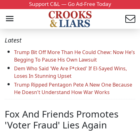
Support C&L — Go Ad-Free Today
Latest
Trump Bit Off More Than He Could Chew: Now He’s
Begging To Pause His Own Lawsuit
Dem Who Said 'We Are F*cked' If El-Sayed Wins,
Loses In Stunning Upset
Trump Ripped Pentagon Pete A New One Because
He Doesn't Understand How War Works
Fox And Friends Promotes
'Voter Fraud' Lies Again