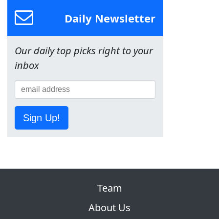
Daily Newsletter
Our daily top picks right to your
inbox
Sign Up!
Team
About Us