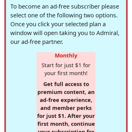
To become an ad-free subscriber please
select one of the following two options.
Once you click your selected plan a
window will open taking you to Admiral,
our ad-free partner.
Monthly
Start for just $1 for
your first month!
Get full access to
premium content, an
ad-free experience,
and member perks
for just $1. After your
first month, continue
your subscription for