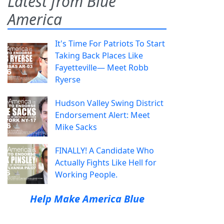
Latest from Blue
America
It's Time For Patriots To Start
Taking Back Places Like
Fayetteville— Meet Robb
Ryerse
Hudson Valley Swing District
Endorsement Alert: Meet
Mike Sacks
FINALLY! A Candidate Who
Actually Fights Like Hell for
Working People.
Help Make America Blue