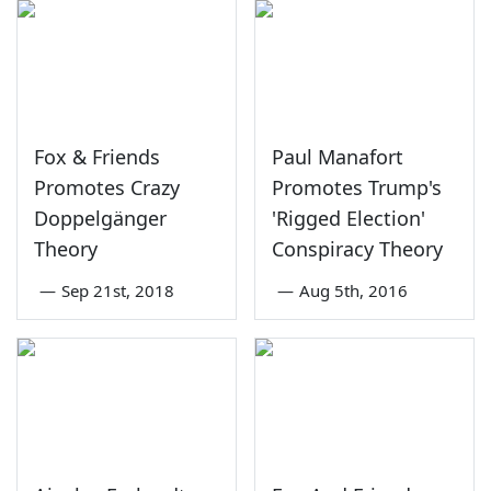
Fox & Friends
Paul Manafort
Promotes Crazy
Promotes Trump's
Doppelgänger
'Rigged Election'
Theory
Conspiracy Theory
—
Sep 21st, 2018
—
Aug 5th, 2016