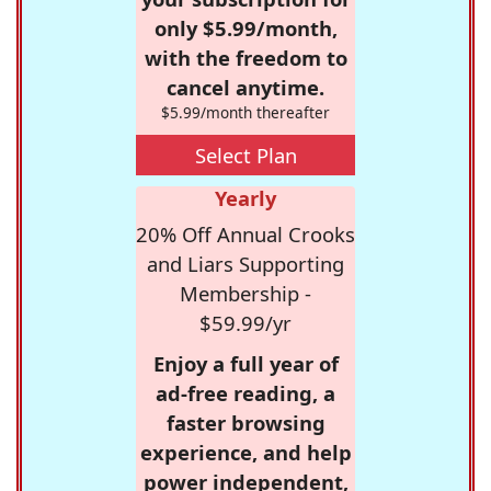
only $5.99/month,
with the freedom to
cancel anytime.
$5.99/month thereafter
Select Plan
Yearly
20% Off Annual Crooks
and Liars Supporting
Membership -
$59.99/yr
Enjoy a full year of
ad-free reading, a
faster browsing
experience, and help
power independent,