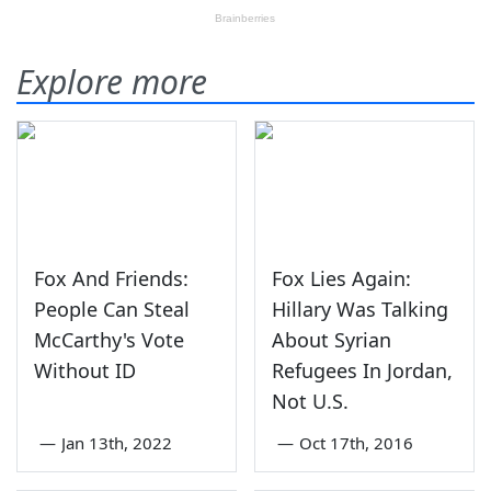
Explore more
Fox And Friends:
Fox Lies Again:
People Can Steal
Hillary Was Talking
McCarthy's Vote
About Syrian
Without ID
Refugees In Jordan,
Not U.S.
—
Jan 13th, 2022
—
Oct 17th, 2016