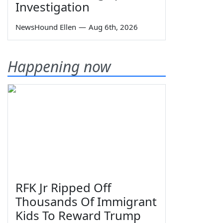
Investigation
NewsHound Ellen
—
Aug 6th, 2026
Happening now
RFK Jr Ripped Off
Thousands Of Immigrant
Kids To Reward Trump