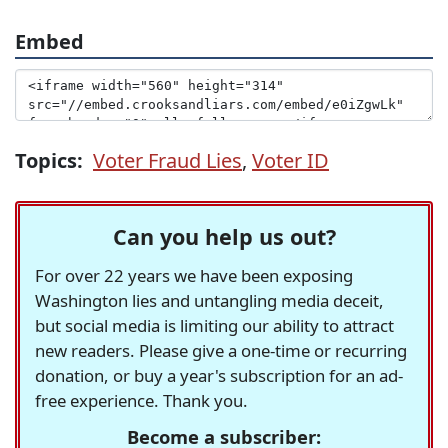
Embed
Topics:
Voter Fraud Lies
,
Voter ID
Can you help us out?
For over 22 years we have been exposing
Washington lies and untangling media deceit,
but social media is limiting our ability to attract
new readers. Please give a one-time or recurring
donation, or buy a year's subscription for an ad-
free experience. Thank you.
Become a subscriber: