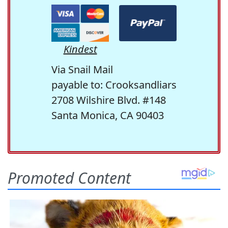
Kindest
Via Snail Mail
payable to: Crooksandliars
2708 Wilshire Blvd. #148
Santa Monica, CA 90403