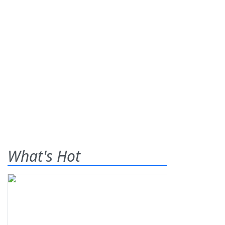
What's Hot