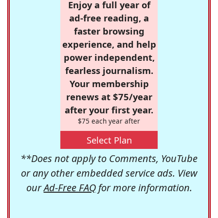
Enjoy a full year of
ad-free reading, a
faster browsing
experience, and help
power independent,
fearless journalism.
Your membership
renews at $75/year
after your first year.
$75 each year after
Select Plan
**Does not apply to Comments, YouTube
or any other embedded service ads. View
our
Ad-Free FAQ
for more information.