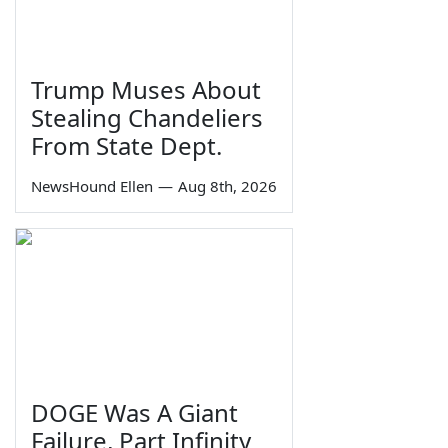
Trump Muses About
Stealing Chandeliers
From State Dept.
NewsHound Ellen
—
Aug 8th, 2026
DOGE Was A Giant
Failure, Part Infinity