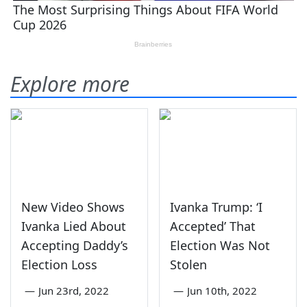
Explore more
New Video Shows
Ivanka Trump: ‘I
Ivanka Lied About
Accepted’ That
Accepting Daddy’s
Election Was Not
Election Loss
Stolen
—
Jun 23rd, 2022
—
Jun 10th, 2022