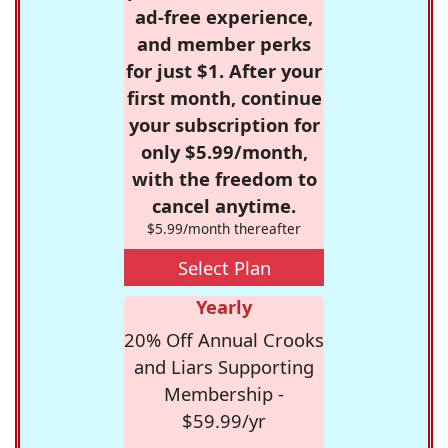
ad-free experience,
and member perks
for just $1. After your
first month, continue
your subscription for
only $5.99/month,
with the freedom to
cancel anytime.
$5.99/month thereafter
Select Plan
Yearly
20% Off Annual Crooks
and Liars Supporting
Membership -
$59.99/yr