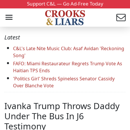
Support C&L — Go Ad-Free Today
Latest
C&L's Late Nite Music Club: Asaf Avidan 'Reckoning
Song'
FAFO: Miami Restaurateur Regrets Trump Vote As
Haitian TPS Ends
'Politics Girl' Shreds Spineless Senator Cassidy
Over Blanche Vote
Ivanka Trump Throws Daddy
Under The Bus In J6
Testimony