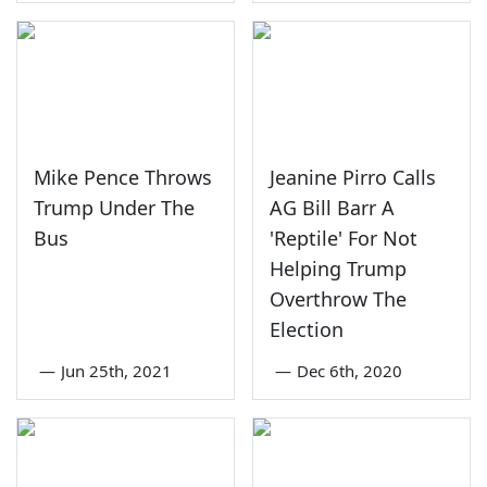
Mike Pence Throws
Jeanine Pirro Calls
Trump Under The
AG Bill Barr A
Bus
'Reptile' For Not
Helping Trump
Overthrow The
Election
—
Jun 25th, 2021
—
Dec 6th, 2020