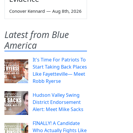
Conover Kennard
—
Aug 8th, 2026
Latest from Blue
America
It's Time For Patriots To
Start Taking Back Places
Like Fayetteville— Meet
Robb Ryerse
Hudson Valley Swing
District Endorsement
Alert: Meet Mike Sacks
FINALLY! A Candidate
Who Actually Fights Like