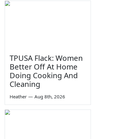
TPUSA Flack: Women
Better Off At Home
Doing Cooking And
Cleaning
Heather
—
Aug 8th, 2026