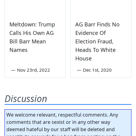
Meltdown: Trump
AG Barr Finds No
Calls His Own AG
Evidence Of
Bill Barr Mean
Election Fraud,
Names
Heads To White
House
—
Nov 23rd, 2022
—
Dec 1st, 2020
Discussion
We welcome relevant, respectful comments. Any
comments that are sexist or in any other way
deemed hateful by our staff will be deleted and