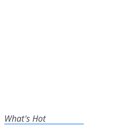
What's Hot