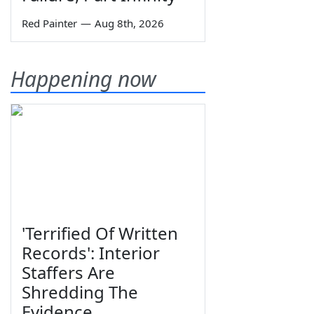
Red Painter
—
Aug 8th, 2026
Happening now
'Terrified Of Written
Records': Interior
Staffers Are
Shredding The
Evidence