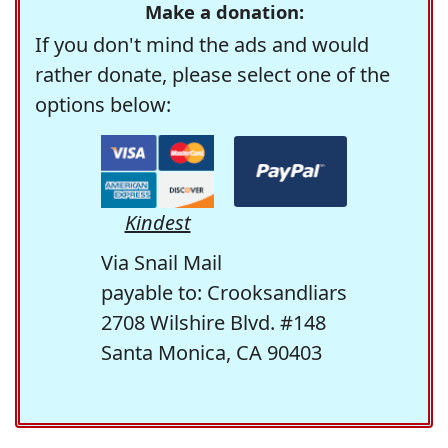
Make a donation:
If you don't mind the ads and would
rather donate, please select one of the
options below:
Kindest
Via Snail Mail
payable to: Crooksandliars
2708 Wilshire Blvd. #148
Santa Monica, CA 90403