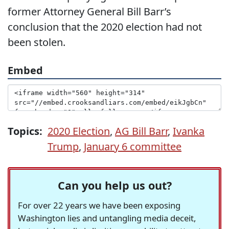
former Attorney General Bill Barr’s
conclusion that the 2020 election had not
been stolen.
Embed
Topics:
2020 Election
,
AG Bill Barr
,
Ivanka
Trump
,
January 6 committee
Can you help us out?
For over 22 years we have been exposing
Washington lies and untangling media deceit,