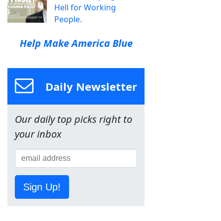
Hell for Working
People.
Help Make America Blue
Daily Newsletter
Our daily top picks right to
your inbox
Sign Up!