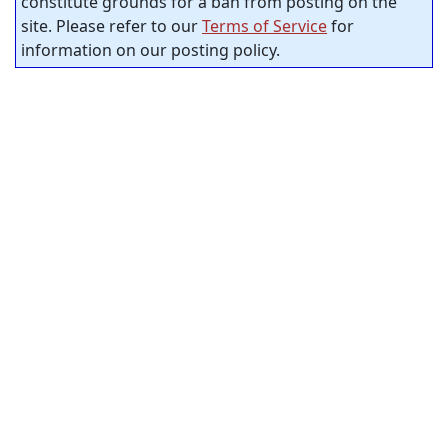
constitute grounds for a ban from posting on the
site. Please refer to our
Terms of Service
for
information on our posting policy.