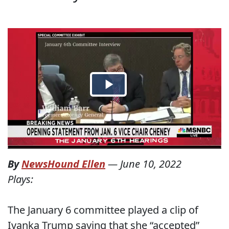
By
NewsHound Ellen
—
June 10, 2022
Plays:
The January 6 committee played a clip of
Ivanka Trump saying that she “accepted”