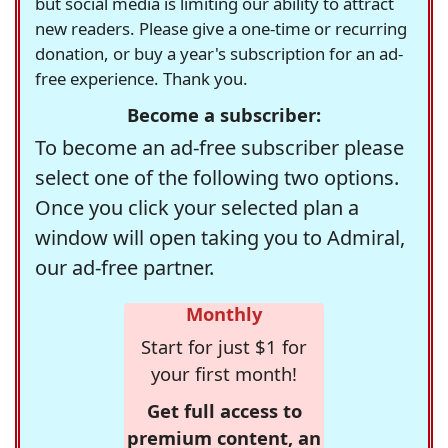
but social media is limiting our ability to attract
new readers. Please give a one-time or recurring
donation, or buy a year's subscription for an ad-
free experience. Thank you.
Become a subscriber:
To become an ad-free subscriber please
select one of the following two options.
Once you click your selected plan a
window will open taking you to Admiral,
our ad-free partner.
Monthly
Start for just $1 for
your first month!
Get full access to
premium content, an