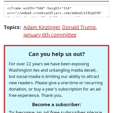
Topics:
Adam Kinzinger
,
Donald Trump
,
January 6th committee
Can you help us out?
For over 22 years we have been exposing
Washington lies and untangling media deceit,
but social media is limiting our ability to attract
new readers. Please give a one-time or recurring
donation, or buy a year's subscription for an ad-
free experience. Thank you.
Become a subscriber:
To become an ad-free subscriber please