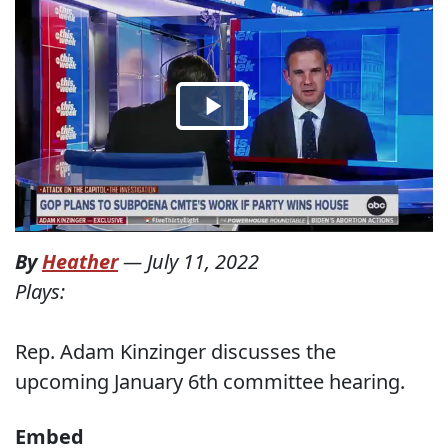
By
Heather
—
July 11, 2022
Plays:
Rep. Adam Kinzinger discusses the
upcoming January 6th committee hearing.
Embed