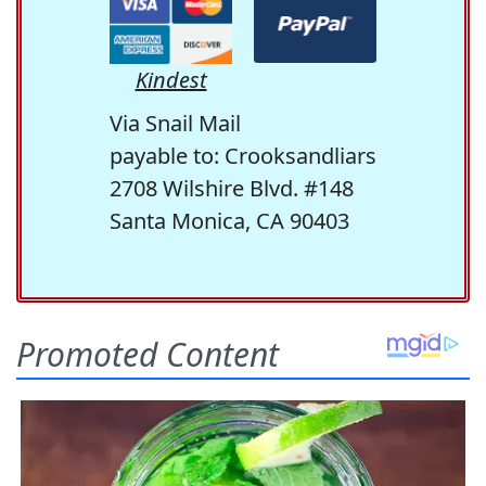
Kindest
Via Snail Mail
payable to: Crooksandliars
2708 Wilshire Blvd. #148
Santa Monica, CA 90403