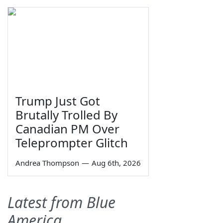
Trump Just Got
Brutally Trolled By
Canadian PM Over
Teleprompter Glitch
Andrea Thompson
—
Aug 6th, 2026
Latest from Blue
America