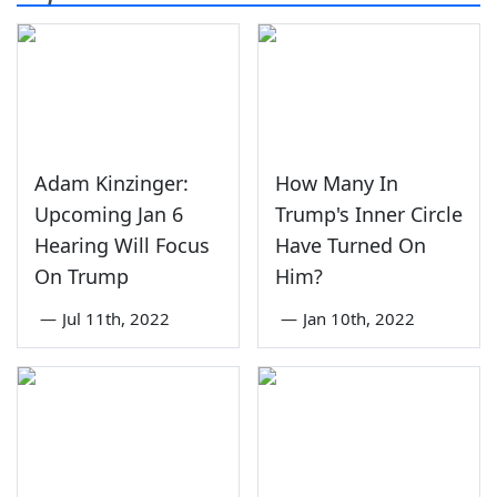
Adam Kinzinger:
How Many In
Upcoming Jan 6
Trump's Inner Circle
Hearing Will Focus
Have Turned On
On Trump
Him?
—
Jul 11th, 2022
—
Jan 10th, 2022