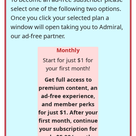
select one of the following two options.
Once you click your selected plan a
window will open taking you to Admiral,
our ad-free partner.
Monthly
Start for just $1 for
your first month!
Get full access to
premium content, an
ad-free experience,
and member perks
for just $1. After your
first month, continue
your subscription for