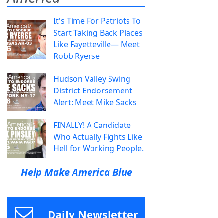
It's Time For Patriots To
Start Taking Back Places
Like Fayetteville— Meet
Robb Ryerse
Hudson Valley Swing
District Endorsement
Alert: Meet Mike Sacks
FINALLY! A Candidate
Who Actually Fights Like
Hell for Working People.
Help Make America Blue
Daily Newsletter