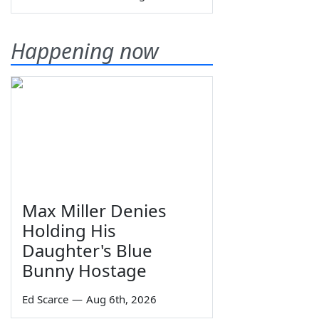
Happening now
Max Miller Denies
Holding His
Daughter's Blue
Bunny Hostage
Ed Scarce
—
Aug 6th, 2026