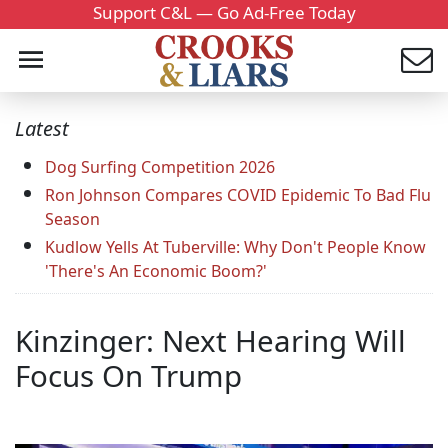
Support C&L — Go Ad-Free Today
Latest
Dog Surfing Competition 2026
Ron Johnson Compares COVID Epidemic To Bad Flu
Season
Kudlow Yells At Tuberville: Why Don't People Know
'There's An Economic Boom?'
Kinzinger: Next Hearing Will
Focus On Trump