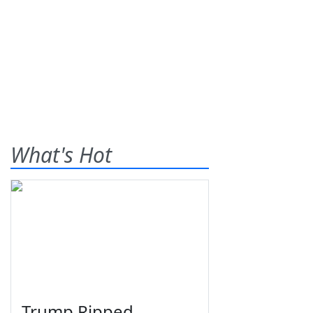
What's Hot
Trump Ripped