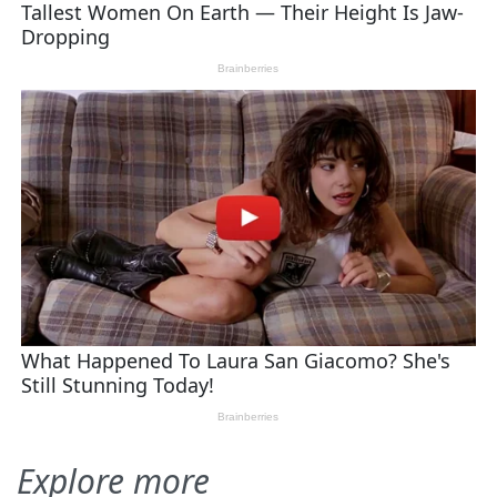
Explore more