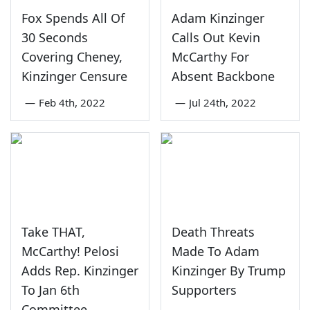
Fox Spends All Of
Adam Kinzinger
30 Seconds
Calls Out Kevin
Covering Cheney,
McCarthy For
Kinzinger Censure
Absent Backbone
—
Feb 4th, 2022
—
Jul 24th, 2022
Take THAT,
Death Threats
McCarthy! Pelosi
Made To Adam
Adds Rep. Kinzinger
Kinzinger By Trump
To Jan 6th
Supporters
Committee