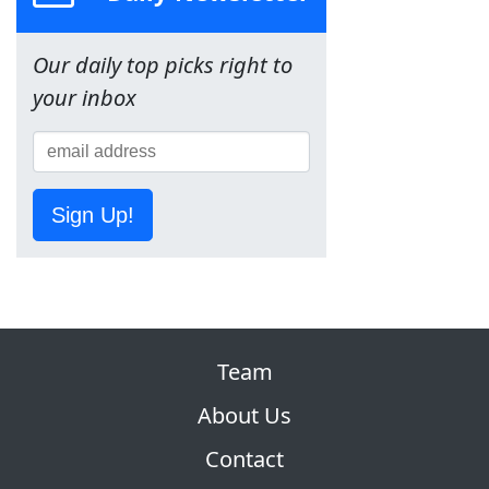
Our daily top picks right to
your inbox
Sign Up!
Team
About Us
Contact