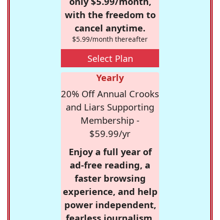
only $5.99/month,
with the freedom to
cancel anytime.
$5.99/month thereafter
Select Plan
Yearly
20% Off Annual Crooks
and Liars Supporting
Membership -
$59.99/yr
Enjoy a full year of
ad-free reading, a
faster browsing
experience, and help
power independent,
fearless journalism.