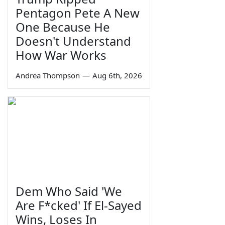
Pentagon Pete A New
One Because He
Doesn't Understand
How War Works
Andrea Thompson
—
Aug 6th, 2026
Dem Who Said 'We
Are F*cked' If El-Sayed
Wins, Loses In