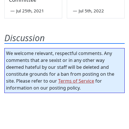
—
Jul 25th, 2021
—
Jul 5th, 2022
Discussion
We welcome relevant, respectful comments. Any
comments that are sexist or in any other way
deemed hateful by our staff will be deleted and
constitute grounds for a ban from posting on the
site. Please refer to our
Terms of Service
for
information on our posting policy.