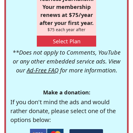
Your membership
renews at $75/year
after your first year.
$75 each year after
Select Plan
**Does not apply to Comments, YouTube
or any other embedded service ads. View
our
Ad-Free FAQ
for more information.
Make a donation:
If you don't mind the ads and would
rather donate, please select one of the
options below: