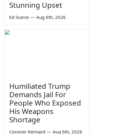
Stunning Upset
Ed Scarce
—
Aug 6th, 2026
Humiliated Trump
Demands Jail For
People Who Exposed
His Weapons
Shortage
Conover Kennard
—
Aug 6th, 2026