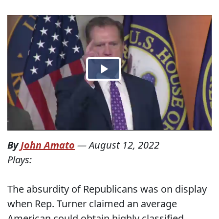
By
John Amato
—
August 12, 2022
Plays:
The absurdity of Republicans was on display
when Rep. Turner claimed an average
American could obtain highly classified