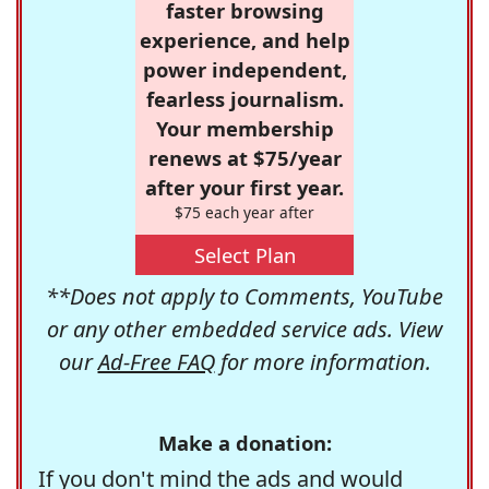
faster browsing
experience, and help
power independent,
fearless journalism.
Your membership
renews at $75/year
after your first year.
$75 each year after
Select Plan
**Does not apply to Comments, YouTube
or any other embedded service ads. View
our
Ad-Free FAQ
for more information.
Make a donation:
If you don't mind the ads and would