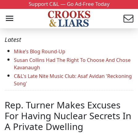
Support C&L — Go Ad-Free Today
Latest
Mike’s Blog Round-Up
Susan Collins Had The Right To Choose And Chose
Kavanaugh
C&L's Late Nite Music Club: Asaf Avidan 'Reckoning
Song'
Rep. Turner Makes Excuses
For Having Nuclear Secrets In
A Private Dwelling