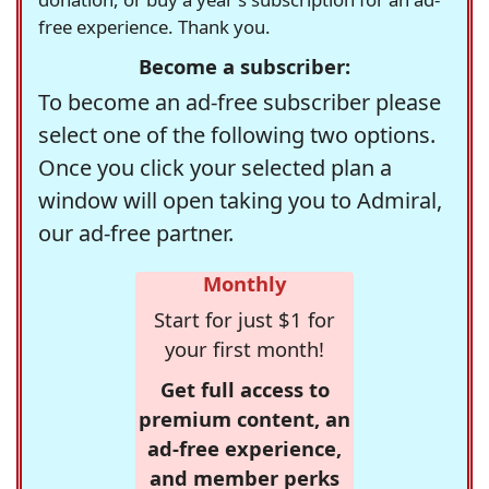
free experience. Thank you.
Become a subscriber:
To become an ad-free subscriber please
select one of the following two options.
Once you click your selected plan a
window will open taking you to Admiral,
our ad-free partner.
Monthly
Start for just $1 for
your first month!
Get full access to
premium content, an
ad-free experience,
and member perks