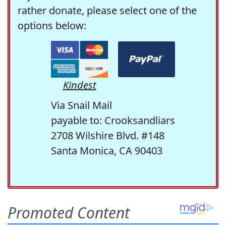
rather donate, please select one of the
options below:
Kindest
Via Snail Mail
payable to: Crooksandliars
2708 Wilshire Blvd. #148
Santa Monica, CA 90403