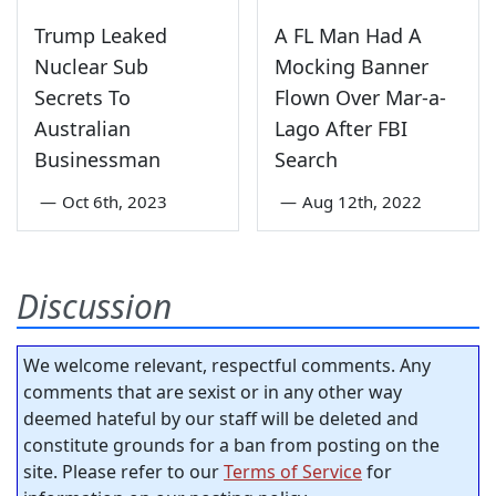
Trump Leaked
A FL Man Had A
Nuclear Sub
Mocking Banner
Secrets To
Flown Over Mar-a-
Australian
Lago After FBI
Businessman
Search
—
Oct 6th, 2023
—
Aug 12th, 2022
Discussion
We welcome relevant, respectful comments. Any
comments that are sexist or in any other way
deemed hateful by our staff will be deleted and
constitute grounds for a ban from posting on the
site. Please refer to our
Terms of Service
for