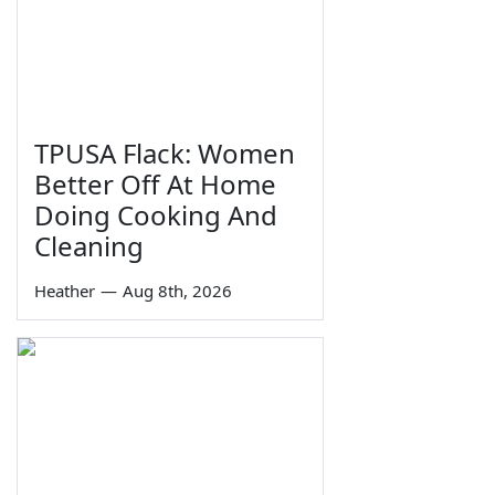
TPUSA Flack: Women
Better Off At Home
Doing Cooking And
Cleaning
Heather
—
Aug 8th, 2026