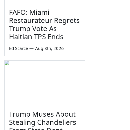
FAFO: Miami
Restaurateur Regrets
Trump Vote As
Haitian TPS Ends
Ed Scarce
—
Aug 8th, 2026
Trump Muses About
Stealing Chandeliers