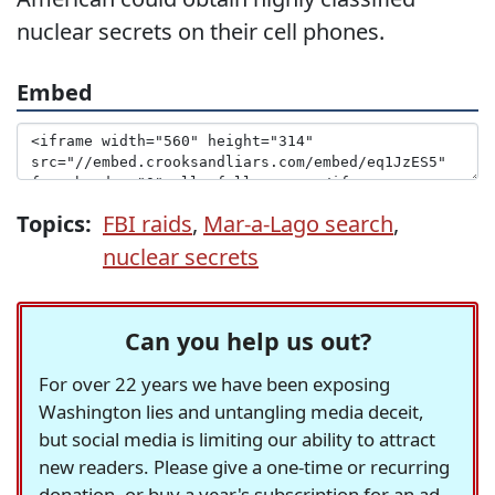
nuclear secrets on their cell phones.
Embed
Topics:
FBI raids
,
Mar-a-Lago search
,
nuclear secrets
Can you help us out?
For over 22 years we have been exposing
Washington lies and untangling media deceit,
but social media is limiting our ability to attract
new readers. Please give a one-time or recurring
donation, or buy a year's subscription for an ad-