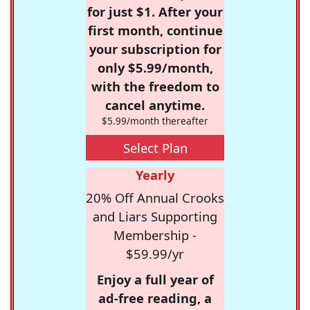
for just $1. After your
first month, continue
your subscription for
only $5.99/month,
with the freedom to
cancel anytime.
$5.99/month thereafter
Select Plan
Yearly
20% Off Annual Crooks
and Liars Supporting
Membership -
$59.99/yr
Enjoy a full year of
ad-free reading, a