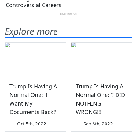
Explore more
Trump Is Having A
Trump Is Having A
Normal One: 'I
Normal One: 'I DID
Want My
NOTHING
Documents Back!'
WRONG!!!'
—
Oct 5th, 2022
—
Sep 6th, 2022