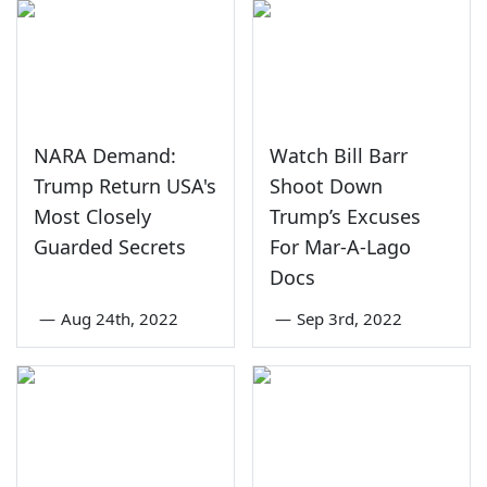
NARA Demand:
Watch Bill Barr
Trump Return USA's
Shoot Down
Most Closely
Trump’s Excuses
Guarded Secrets
For Mar-A-Lago
Docs
—
Aug 24th, 2022
—
Sep 3rd, 2022