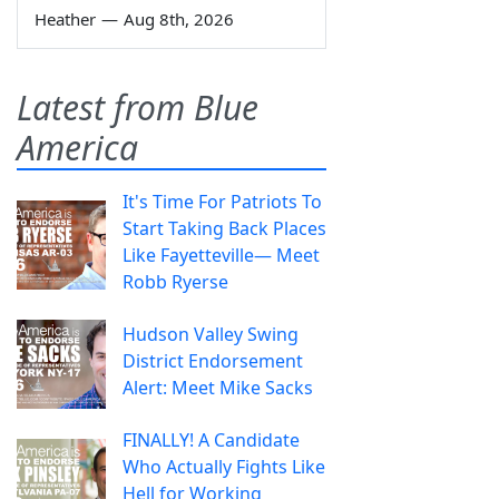
Heather
—
Aug 8th, 2026
Latest from Blue
America
It's Time For Patriots To
Start Taking Back Places
Like Fayetteville— Meet
Robb Ryerse
Hudson Valley Swing
District Endorsement
Alert: Meet Mike Sacks
FINALLY! A Candidate
Who Actually Fights Like
Hell for Working