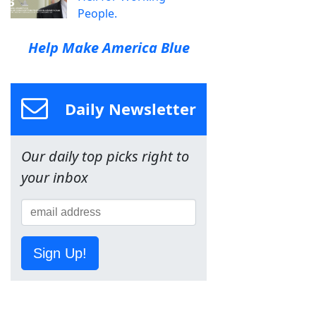
People.
Help Make America Blue
Daily Newsletter
Our daily top picks right to
your inbox
Sign Up!