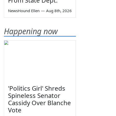
From State Dept.
NewsHound Ellen
—
Aug 8th, 2026
Happening now
'Politics Girl' Shreds
Spineless Senator
Cassidy Over Blanche
Vote