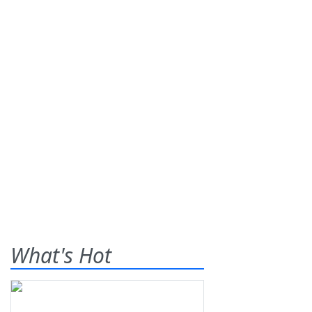
What's Hot