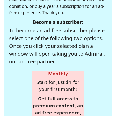
donation, or buy a year's subscription for an ad-
free experience. Thank you.
Become a subscriber:
To become an ad-free subscriber please
select one of the following two options.
Once you click your selected plan a
window will open taking you to Admiral,
our ad-free partner.
Monthly
Start for just $1 for
your first month!
Get full access to
premium content, an
ad-free experience,