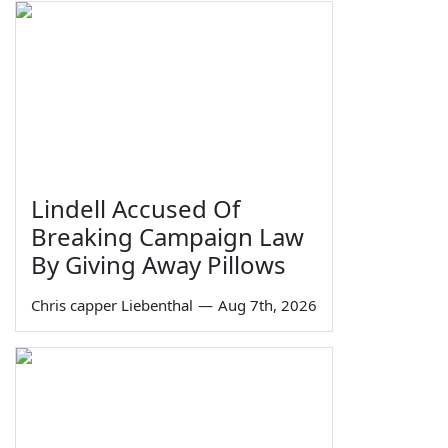
Lindell Accused Of
Breaking Campaign Law
By Giving Away Pillows
Chris capper Liebenthal
—
Aug 7th, 2026