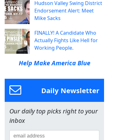
Hudson Valley Swing District
Endorsement Alert: Meet
Mike Sacks
FINALLY! A Candidate Who
Actually Fights Like Hell for
Working People.
Help Make America Blue
Daily Newsletter
Our daily top picks right to your
inbox