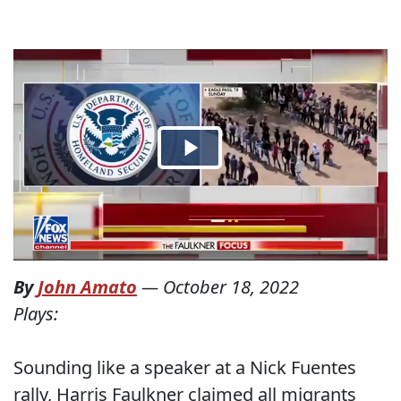
By
John Amato
—
October 18, 2022
Plays:
Sounding like a speaker at a Nick Fuentes
rally, Harris Faulkner claimed all migrants