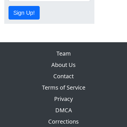
Sign Up!
Team
About Us
Contact
Terms of Service
Privacy
DMCA
Corrections