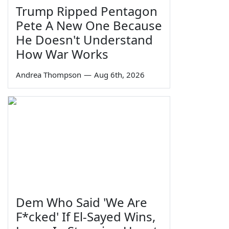
Trump Ripped Pentagon
Pete A New One Because
He Doesn't Understand
How War Works
Andrea Thompson
—
Aug 6th, 2026
Dem Who Said 'We Are
F*cked' If El-Sayed Wins,