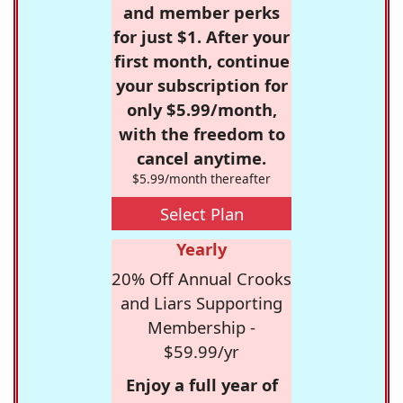
and member perks
for just $1. After your
first month, continue
your subscription for
only $5.99/month,
with the freedom to
cancel anytime.
$5.99/month thereafter
Select Plan
Yearly
20% Off Annual Crooks
and Liars Supporting
Membership -
$59.99/yr
Enjoy a full year of