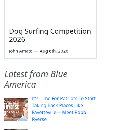
Dog Surfing Competition
2026
John Amato
—
Aug 6th, 2026
Latest from Blue
America
It's Time For Patriots To Start
Taking Back Places Like
Fayetteville— Meet Robb
Ryerse