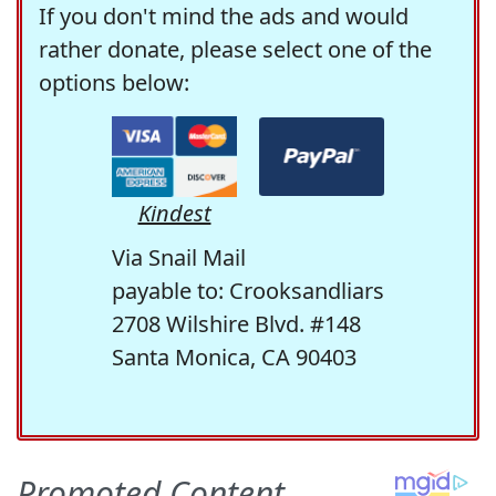
If you don't mind the ads and would
rather donate, please select one of the
options below:
Kindest
Via Snail Mail
payable to: Crooksandliars
2708 Wilshire Blvd. #148
Santa Monica, CA 90403