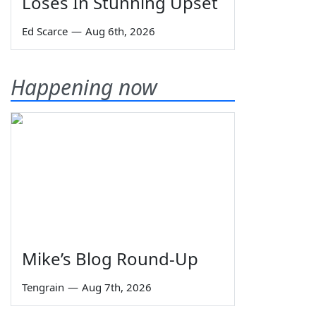
Loses In Stunning Upset
Ed Scarce
—
Aug 6th, 2026
Happening now
Mike’s Blog Round-Up
Tengrain
—
Aug 7th, 2026