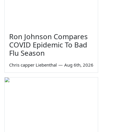
Ron Johnson Compares
COVID Epidemic To Bad
Flu Season
Chris capper Liebenthal
—
Aug 6th, 2026