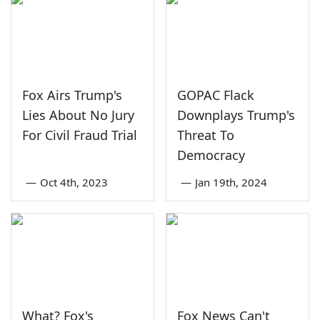
Fox Airs Trump's
GOPAC Flack
Lies About No Jury
Downplays Trump's
For Civil Fraud Trial
Threat To
Democracy
—
Oct 4th, 2023
—
Jan 19th, 2024
What? Fox's
Fox News Can't