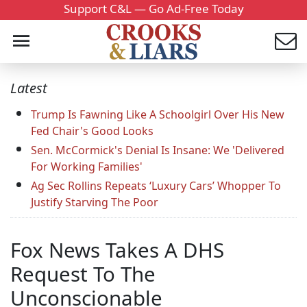
Support C&L — Go Ad-Free Today
Latest
Trump Is Fawning Like A Schoolgirl Over His New
Fed Chair's Good Looks
Sen. McCormick's Denial Is Insane: We 'Delivered
For Working Families'
Ag Sec Rollins Repeats ‘Luxury Cars’ Whopper To
Justify Starving The Poor
Fox News Takes A DHS
Request To The
Unconscionable