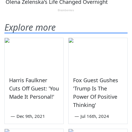
Explore more
Harris Faulkner
Fox Guest Gushes
Cuts Off Guest: 'You
'Trump Is The
Made It Personal!'
Power Of Positive
Thinking'
—
Dec 9th, 2021
—
Jul 16th, 2024