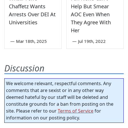
Chaffetz Wants
Help But Smear
Arrests Over DEI At
AOC Even When
Universities
They Agree With
Her
—
Mar 18th, 2025
—
Jul 19th, 2022
Discussion
We welcome relevant, respectful comments. Any
comments that are sexist or in any other way
deemed hateful by our staff will be deleted and
constitute grounds for a ban from posting on the
site. Please refer to our
Terms of Service
for
information on our posting policy.