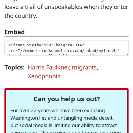
leave a trail of unspeakables when they enter
the country.
Embed
Topics:
Harris Faulkner
,
migrants
,
Xenophobia
Can you help us out?
For over 22 years we have been exposing
Washington lies and untangling media deceit,
but social media is limiting our ability to attract
new readers. Please give a one-time or recurring