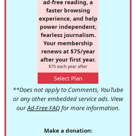
ad-free reading, a
faster browsing
experience, and help
power independent,
fearless journalism.
Your membership
renews at $75/year
after your first year.
$75 each year after
Select Plan
**Does not apply to Comments, YouTube
or any other embedded service ads. View
our
Ad-Free FAQ
for more information.
Make a donation: