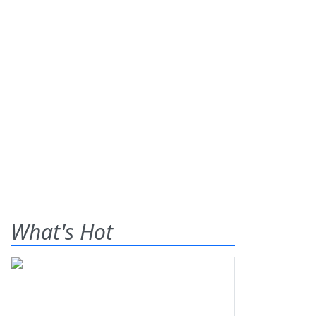
What's Hot