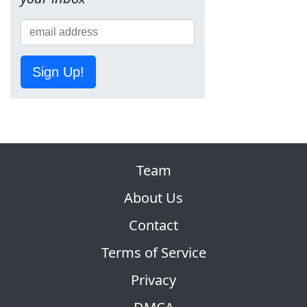
Sign Up!
Team
About Us
Contact
Terms of Service
Privacy