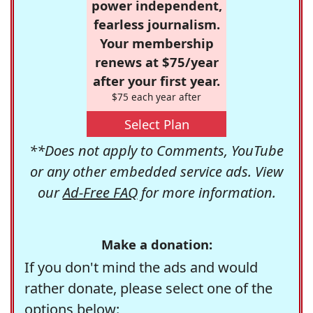
power independent,
fearless journalism.
Your membership
renews at $75/year
after your first year.
$75 each year after
Select Plan
**Does not apply to Comments, YouTube
or any other embedded service ads. View
our
Ad-Free FAQ
for more information.
Make a donation:
If you don't mind the ads and would
rather donate, please select one of the
options below: