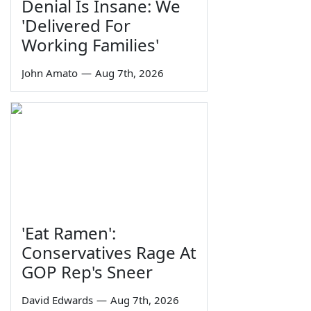
Denial Is Insane: We
'Delivered For
Working Families'
John Amato
—
Aug 7th, 2026
'Eat Ramen':
Conservatives Rage At
GOP Rep's Sneer
David Edwards
—
Aug 7th, 2026