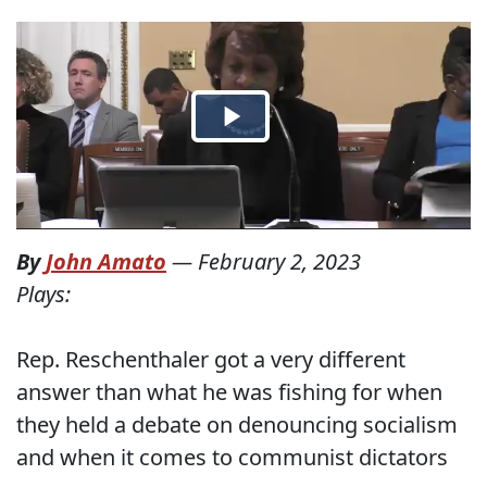
By
John Amato
—
February 2, 2023
Plays:
Rep. Reschenthaler got a very different
answer than what he was fishing for when
they held a debate on denouncing socialism
and when it comes to communist dictators