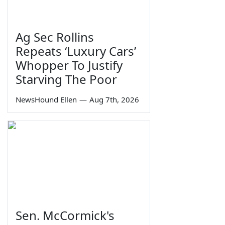
Ag Sec Rollins
Repeats ‘Luxury Cars’
Whopper To Justify
Starving The Poor
NewsHound Ellen
—
Aug 7th, 2026
Sen. McCormick's