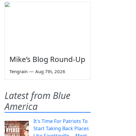
Mike’s Blog Round-Up
Tengrain
—
Aug 7th, 2026
Latest from Blue
America
It's Time For Patriots To
Start Taking Back Places
Like Fayetteville— Meet