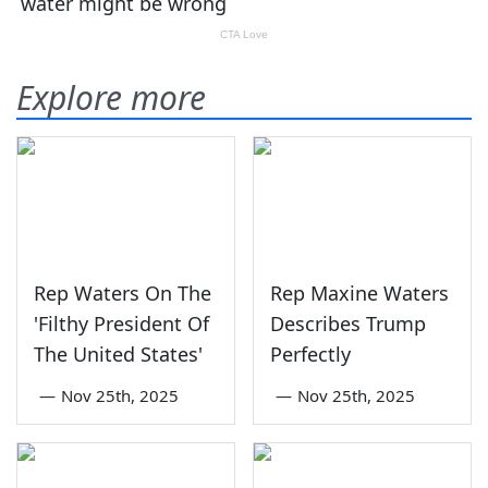
Explore more
Rep Waters On The
Rep Maxine Waters
'Filthy President Of
Describes Trump
The United States'
Perfectly
—
Nov 25th, 2025
—
Nov 25th, 2025