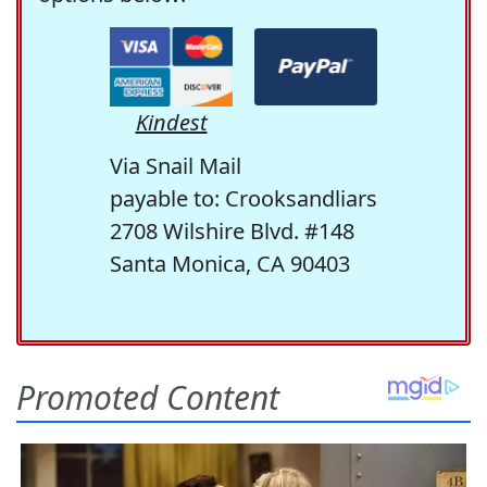
Kindest
Via Snail Mail
payable to: Crooksandliars
2708 Wilshire Blvd. #148
Santa Monica, CA 90403