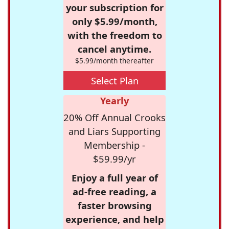
your subscription for
only $5.99/month,
with the freedom to
cancel anytime.
$5.99/month thereafter
Select Plan
Yearly
20% Off Annual Crooks
and Liars Supporting
Membership -
$59.99/yr
Enjoy a full year of
ad-free reading, a
faster browsing
experience, and help