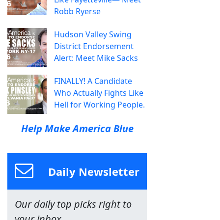
Robb Ryerse
Hudson Valley Swing
District Endorsement
Alert: Meet Mike Sacks
FINALLY! A Candidate
Who Actually Fights Like
Hell for Working People.
Help Make America Blue
Daily Newsletter
Our daily top picks right to
your inbox