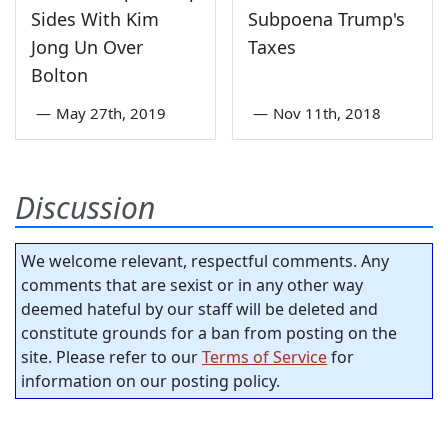
Sides With Kim
Subpoena Trump's
Jong Un Over
Taxes
Bolton
—
May 27th, 2019
—
Nov 11th, 2018
Discussion
We welcome relevant, respectful comments. Any
comments that are sexist or in any other way
deemed hateful by our staff will be deleted and
constitute grounds for a ban from posting on the
site. Please refer to our
Terms of Service
for
information on our posting policy.