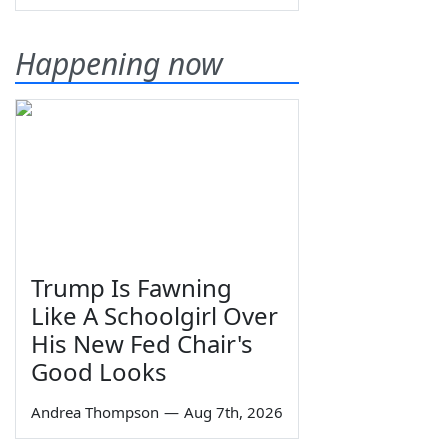
Happening now
Trump Is Fawning
Like A Schoolgirl Over
His New Fed Chair's
Good Looks
Andrea Thompson
—
Aug 7th, 2026