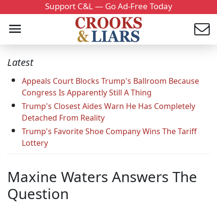
Support C&L — Go Ad-Free Today
Latest
Appeals Court Blocks Trump's Ballroom Because
Congress Is Apparently Still A Thing
Trump's Closest Aides Warn He Has Completely
Detached From Reality
Trump's Favorite Shoe Company Wins The Tariff
Lottery
Maxine Waters Answers The
Question