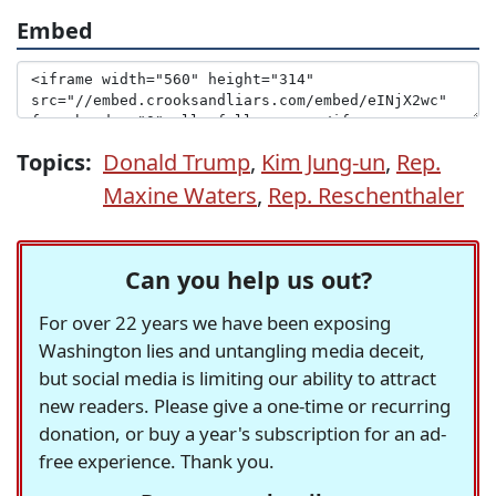
Embed
Topics:
Donald Trump
,
Kim Jung-un
,
Rep.
Maxine Waters
,
Rep. Reschenthaler
Can you help us out?
For over 22 years we have been exposing
Washington lies and untangling media deceit,
but social media is limiting our ability to attract
new readers. Please give a one-time or recurring
donation, or buy a year's subscription for an ad-
free experience. Thank you.