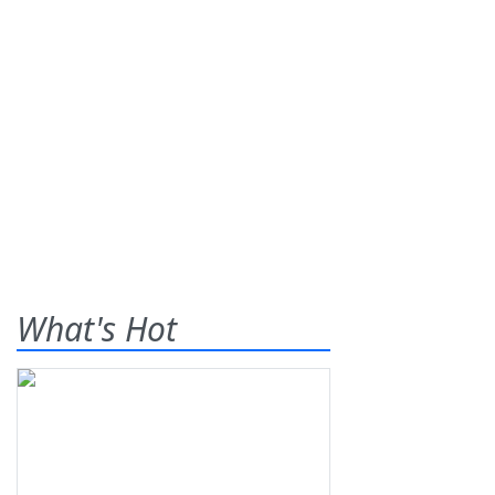
What's Hot