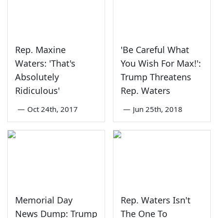
Rep. Maxine
'Be Careful What
Waters: 'That's
You Wish For Max!':
Absolutely
Trump Threatens
Ridiculous'
Rep. Waters
—
Oct 24th, 2017
—
Jun 25th, 2018
Memorial Day
Rep. Waters Isn't
News Dump: Trump
The One To