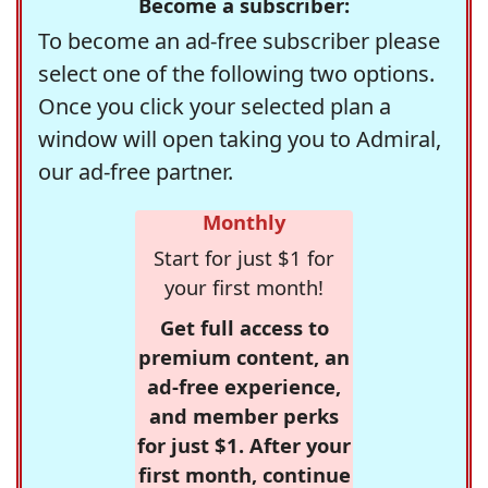
Become a subscriber:
To become an ad-free subscriber please
select one of the following two options.
Once you click your selected plan a
window will open taking you to Admiral,
our ad-free partner.
Monthly
Start for just $1 for
your first month!
Get full access to
premium content, an
ad-free experience,
and member perks
for just $1. After your
first month, continue