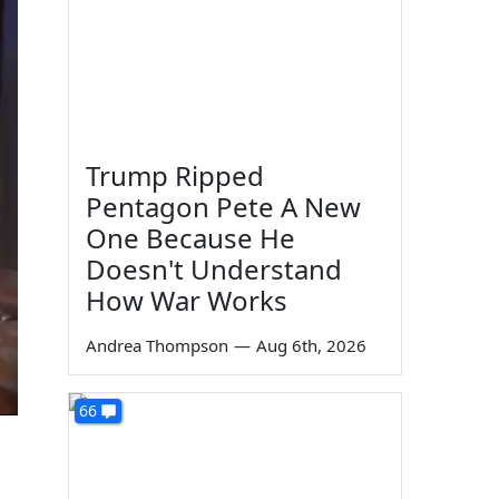
Trump Ripped
Pentagon Pete A New
One Because He
Doesn't Understand
How War Works
Andrea Thompson
—
Aug 6th, 2026
66