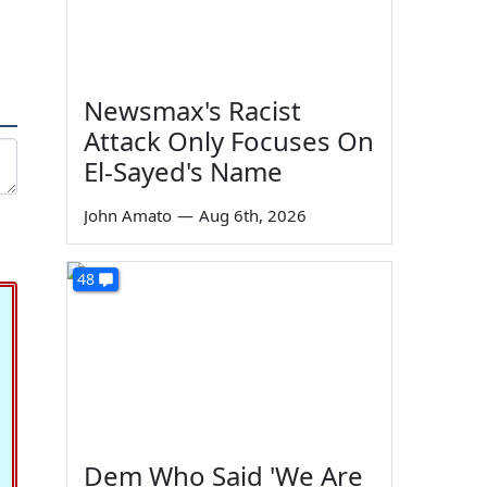
Newsmax's Racist
Attack Only Focuses On
El-Sayed's Name
John Amato
—
Aug 6th, 2026
48
Dem Who Said 'We Are