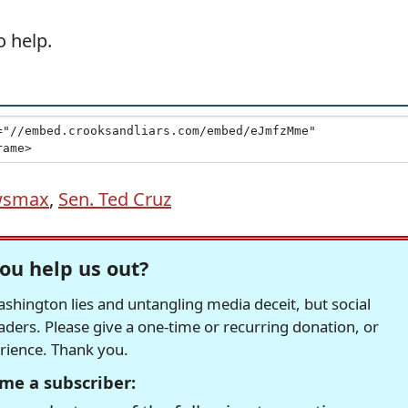
 help.
wsmax
,
Sen. Ted Cruz
ou help us out?
hington lies and untangling media deceit, but social
readers. Please give a one-time or recurring donation, or
erience. Thank you.
me a subscriber: