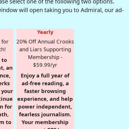
se select one of the following two options.
window will open taking you to Admiral, our ad-
Yearly
 for
20% Off Annual Crooks
th!
and Liars Supporting
Membership -
 to
$59.99/yr
t, an
nce,
Enjoy a full year of
erks
ad-free reading, a
r your
faster browsing
tinue
experience, and help
n for
power independent,
nth,
fearless journalism.
om to
Your membership