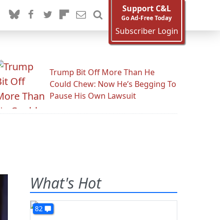
Support C&L
Go Ad-Free Today
Subscriber Login
Trump Bit Off More Than He
Could Chew: Now He’s Begging To
Pause His Own Lawsuit
What's Hot
82