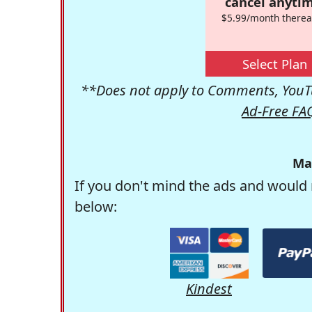
cancel anytim
$5.99/month therea
Select Plan
**Does not apply to Comments, YouTu
Ad-Free FA
Ma
If you don't mind the ads and would 
below:
Kindest