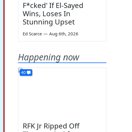
F*cked' If El-Sayed
Wins, Loses In
Stunning Upset
Ed Scarce
—
Aug 6th, 2026
Happening now
40
RFK Jr Ripped Off