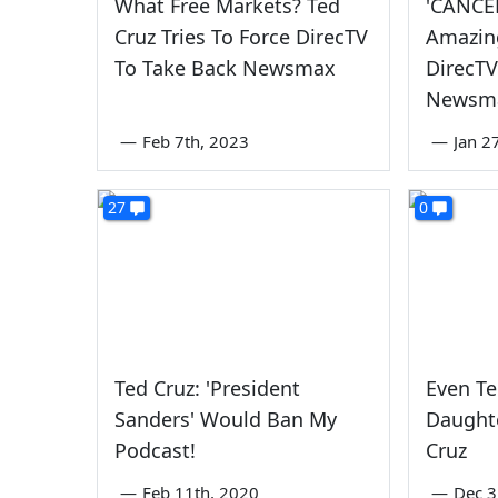
What Free Markets? Ted
'CANCE
Cruz Tries To Force DirecTV
Amazin
To Take Back Newsmax
DirecT
Newsm
—
Feb 7th, 2023
—
Jan 2
27
0
Ted Cruz: 'President
Even Te
Sanders' Would Ban My
Daughte
Podcast!
Cruz
—
Feb 11th, 2020
—
Dec 3