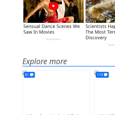
Explore more
81
119