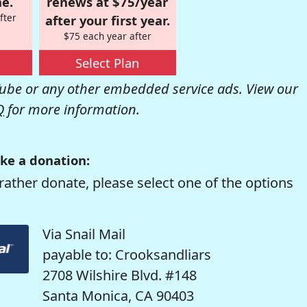
e.
renews at $75/year
fter
after your first year.
$75 each year after
Select Plan
be or any other embedded service ads. View our
Q
for more information.
ke a donation:
rather donate, please select one of the options
Via Snail Mail
payable to: Crooksandliars
2708 Wilshire Blvd. #148
Santa Monica, CA 90403