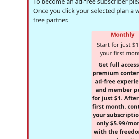
To become an ad-free subscriber plea
Once you click your selected plan a 
free partner.
Monthly
Start for just $1
your first mon
Get full access
premium conten
ad-free experie
and member p
for just $1. Afte
first month, con
your subscriptio
only $5.99/mo
with the freed