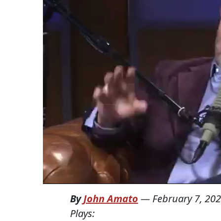
By
John Amato
—
February 7, 20
Plays: