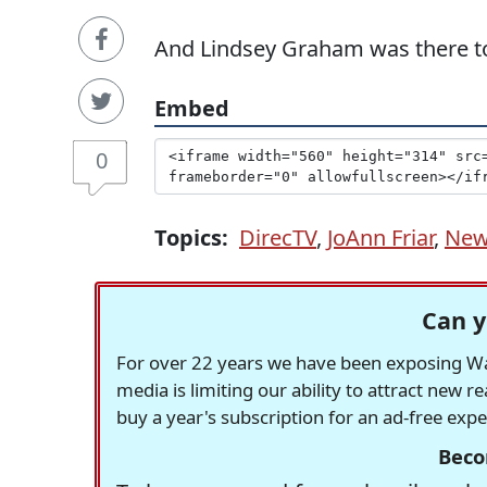
And Lindsey Graham was there to
Embed
0
Topics:
DirecTV
,
JoAnn Friar
,
Ne
Can y
For over 22 years we have been exposing Was
media is limiting our ability to attract new 
buy a year's subscription for an ad-free exp
Beco