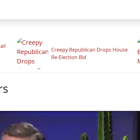
ail
Creepy Republican Drops House
Re-Election Bid
rs