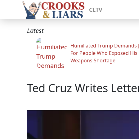
CLTV
Latest
Humiliated Trump Demands J
For People Who Exposed His
Weapons Shortage
Ted Cruz Writes Lette