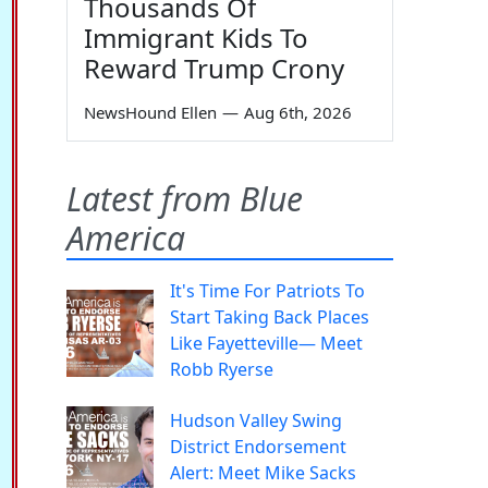
Thousands Of
Immigrant Kids To
Reward Trump Crony
NewsHound Ellen
—
Aug 6th, 2026
Latest from Blue
America
It's Time For Patriots To
Start Taking Back Places
Like Fayetteville— Meet
Robb Ryerse
Hudson Valley Swing
District Endorsement
Alert: Meet Mike Sacks