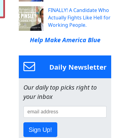
FINALLY! A Candidate Who
Actually Fights Like Hell for
Working People.
Help Make America Blue
Daily Newsletter
Our daily top picks right to
your inbox
Sign Up!