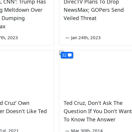
L CNN': Trump Has
DirecTV Plans To Drop
g Meltdown Over
NewsMax; GOPers Send
V Dumping
Veiled Threat
ax
7th, 2023
—
Jan 24th, 2023
32
d Cruz' Own
Ted Cruz, Don't Ask The
r Doesn't Like Ted
Question If You Don't Want
To Know The Answer
1st, 2021
—
Mar 30th, 2014