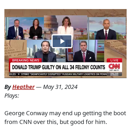
By
Heather
—
May 31, 2024
Plays:
George Conway may end up getting the boot
from CNN over this, but good for him.