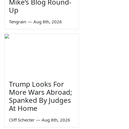
Mike’s Blog Round-
Up
Tengrain
—
Aug 8th, 2026
Trump Looks For
More Wars Abroad;
Spanked By Judges
At Home
Cliff Schecter
—
Aug 8th, 2026