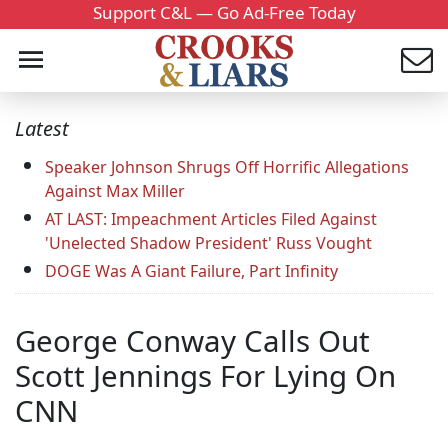
Support C&L — Go Ad-Free Today
Latest
Speaker Johnson Shrugs Off Horrific Allegations
Against Max Miller
AT LAST: Impeachment Articles Filed Against
'Unelected Shadow President' Russ Vought
DOGE Was A Giant Failure, Part Infinity
George Conway Calls Out
Scott Jennings For Lying On
CNN