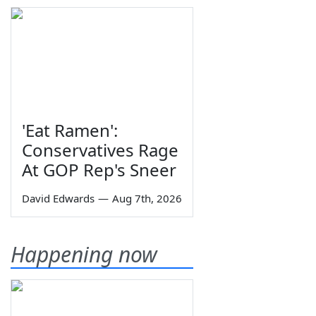
'Eat Ramen':
Conservatives Rage
At GOP Rep's Sneer
David Edwards
—
Aug 7th, 2026
Happening now