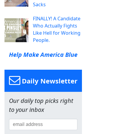
Sacks
FINALLY! A Candidate
Who Actually Fights
Like Hell for Working
People.
Help Make America Blue
Daily Newsletter
Our daily top picks right
to your inbox