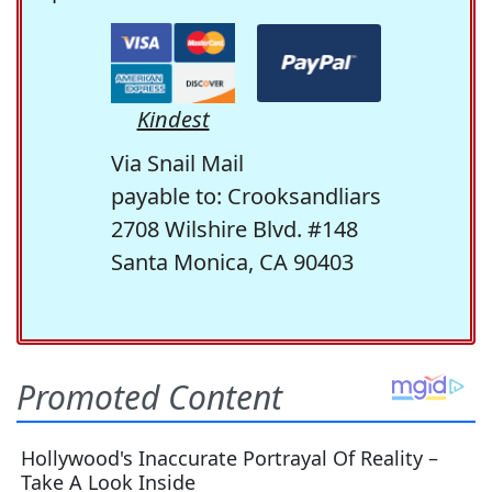
Kindest
Via Snail Mail
payable to: Crooksandliars
2708 Wilshire Blvd. #148
Santa Monica, CA 90403