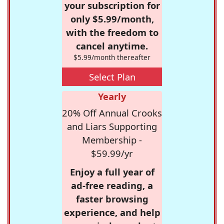
your subscription for
only $5.99/month,
with the freedom to
cancel anytime.
$5.99/month thereafter
Select Plan
Yearly
20% Off Annual Crooks
and Liars Supporting
Membership -
$59.99/yr
Enjoy a full year of
ad-free reading, a
faster browsing
experience, and help