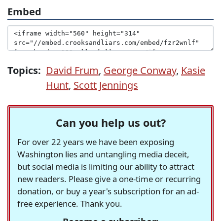
Embed
Topics:
David Frum
,
George Conway
,
Kasie
Hunt
,
Scott Jennings
Can you help us out?
For over 22 years we have been exposing
Washington lies and untangling media deceit,
but social media is limiting our ability to attract
new readers. Please give a one-time or recurring
donation, or buy a year's subscription for an ad-
free experience. Thank you.