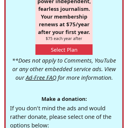
power independent,
fearless journalism.
Your membership
renews at $75/year
after your first year.
$75 each year after
Select Plan
**Does not apply to Comments, YouTube
or any other embedded service ads. View
our
Ad-Free FAQ
for more information.
Make a donation:
If you don't mind the ads and would
rather donate, please select one of the
options below: