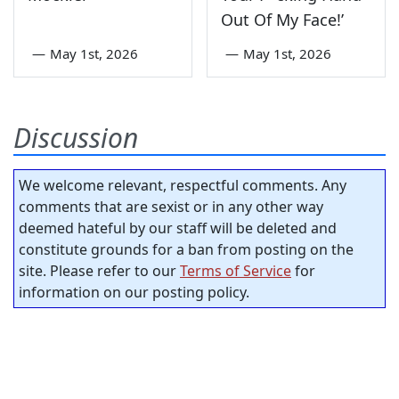
Out Of My Face!’
—
May 1st, 2026
—
May 1st, 2026
Discussion
We welcome relevant, respectful comments. Any
comments that are sexist or in any other way
deemed hateful by our staff will be deleted and
constitute grounds for a ban from posting on the
site. Please refer to our
Terms of Service
for
information on our posting policy.