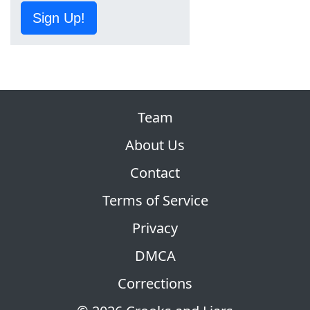
Sign Up!
Team
About Us
Contact
Terms of Service
Privacy
DMCA
Corrections