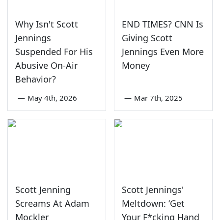
Why Isn't Scott
END TIMES? CNN Is
Jennings
Giving Scott
Suspended For His
Jennings Even More
Abusive On-Air
Money
Behavior?
—
May 4th, 2026
—
Mar 7th, 2025
Scott Jenning
Scott Jennings'
Screams At Adam
Meltdown: ‘Get
Mockler
Your F*cking Hand