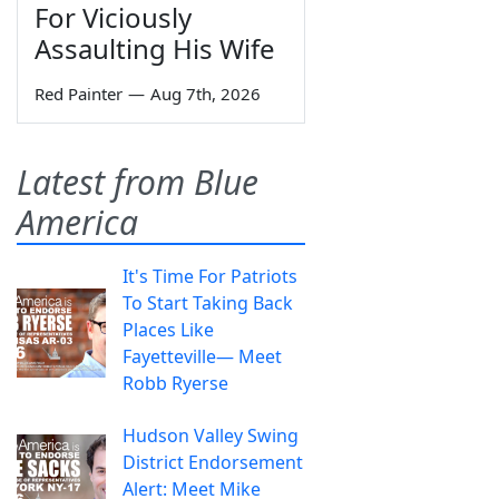
For Viciously
Assaulting His Wife
Red Painter
—
Aug 7th, 2026
Latest from Blue
America
It's Time For Patriots
To Start Taking Back
Places Like
Fayetteville— Meet
Robb Ryerse
Hudson Valley Swing
District Endorsement
Alert: Meet Mike