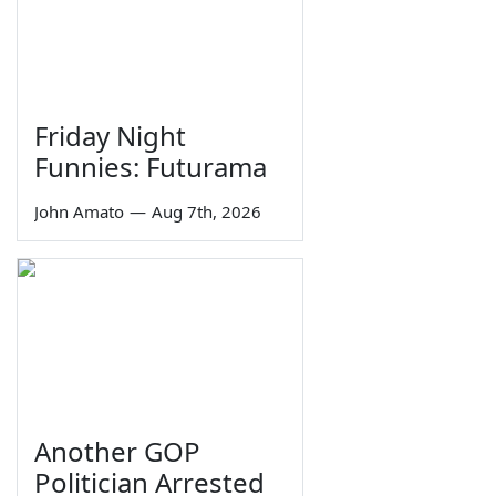
Friday Night
Funnies: Futurama
John Amato
—
Aug 7th, 2026
Another GOP
Politician Arrested