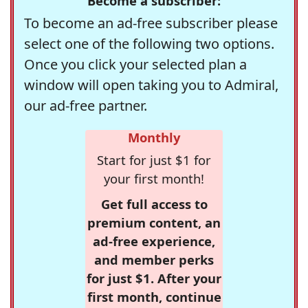
Become a subscriber:
To become an ad-free subscriber please
select one of the following two options.
Once you click your selected plan a
window will open taking you to Admiral,
our ad-free partner.
Monthly
Start for just $1 for
your first month!
Get full access to
premium content, an
ad-free experience,
and member perks
for just $1. After your
first month, continue