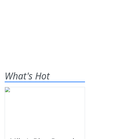
What's Hot