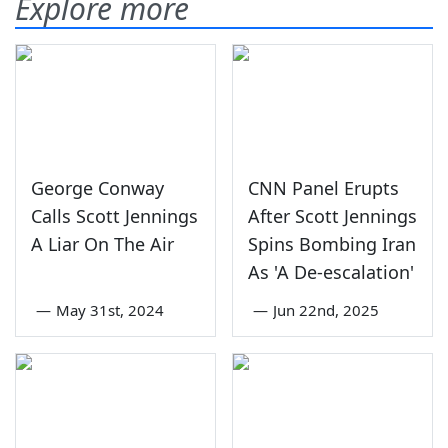
Explore more
George Conway
CNN Panel Erupts
Calls Scott Jennings
After Scott Jennings
A Liar On The Air
Spins Bombing Iran
As 'A De-escalation'
—
May 31st, 2024
—
Jun 22nd, 2025