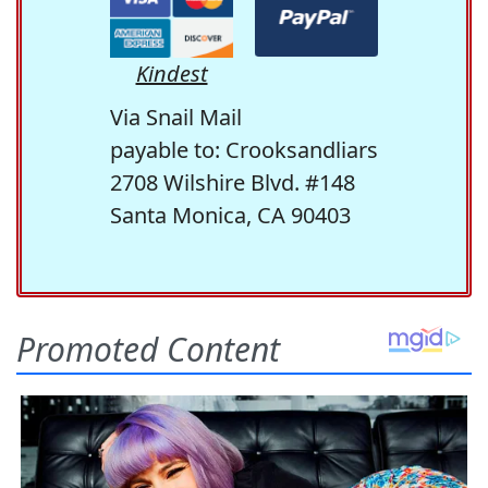
Kindest
Via Snail Mail
payable to: Crooksandliars
2708 Wilshire Blvd. #148
Santa Monica, CA 90403