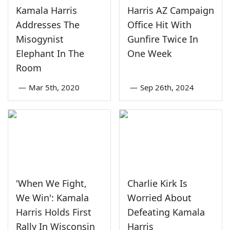
Kamala Harris
Harris AZ Campaign
Addresses The
Office Hit With
Misogynist
Gunfire Twice In
Elephant In The
One Week
Room
—
Mar 5th, 2020
—
Sep 26th, 2024
'When We Fight,
Charlie Kirk Is
We Win': Kamala
Worried About
Harris Holds First
Defeating Kamala
Rally In Wisconsin
Harris