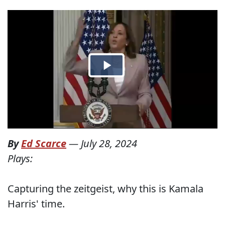
By
Ed Scarce
—
July 28, 2024
Plays:
Capturing the zeitgeist, why this is Kamala
Harris' time.