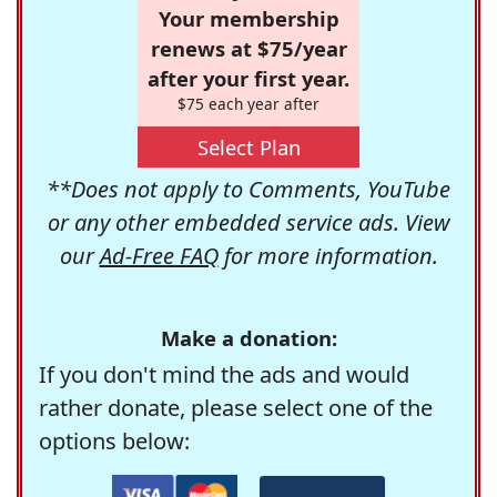
Your membership
renews at $75/year
after your first year.
$75 each year after
Select Plan
**Does not apply to Comments, YouTube
or any other embedded service ads. View
our
Ad-Free FAQ
for more information.
Make a donation:
If you don't mind the ads and would
rather donate, please select one of the
options below: