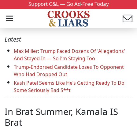
Support C&L — Go Ad-Free Today
Latest
Max Miller: Trump Faced Dozens Of 'Allegations'
And Stayed In — So I’m Staying Too
Trump-Endorsed Candidate Loses To Opponent
Who Had Dropped Out
Kash Patel Seems Like He’s Getting Ready To Do
Some Seriously Bad S**t
In Brat Summer, Kamala IS
Brat