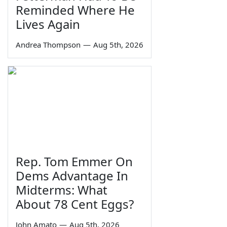
Reminded Where He
Lives Again
Andrea Thompson
—
Aug 5th, 2026
Rep. Tom Emmer On
Dems Advantage In
Midterms: What
About 78 Cent Eggs?
John Amato
—
Aug 5th, 2026