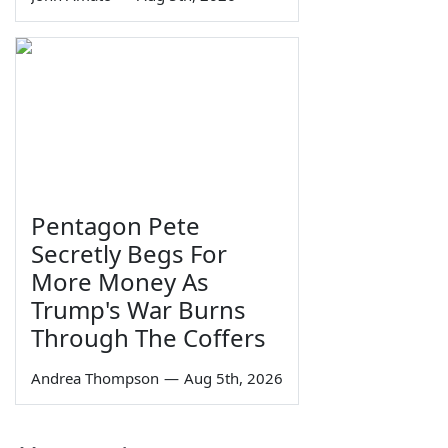
Pentagon Pete
Secretly Begs For
More Money As
Trump's War Burns
Through The Coffers
Andrea Thompson
—
Aug 5th, 2026