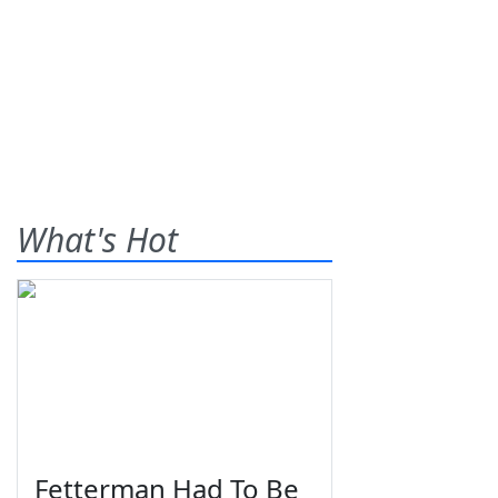
What's Hot
Fetterman Had To Be