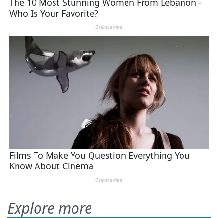
Explore more