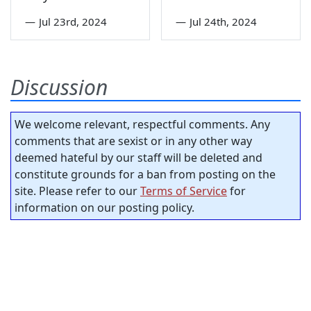
—
Jul 23rd, 2024
—
Jul 24th, 2024
Discussion
We welcome relevant, respectful comments. Any
comments that are sexist or in any other way
deemed hateful by our staff will be deleted and
constitute grounds for a ban from posting on the
site. Please refer to our
Terms of Service
for
information on our posting policy.