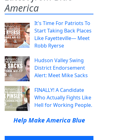
America
It's Time For Patriots To
Start Taking Back Places
Like Fayetteville— Meet
Robb Ryerse
Hudson Valley Swing
District Endorsement
Alert: Meet Mike Sacks
FINALLY! A Candidate
Who Actually Fights Like
Hell for Working People.
Help Make America Blue