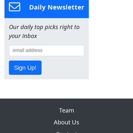
Daily Newsletter
Our daily top picks right to
your inbox
Sign Up!
Team
About Us