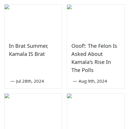
In Brat Summer,
Ooof!: The Felon Is
Kamala IS Brat
Asked About
Kamala's Rise In
The Polls
—
Jul 28th, 2024
—
Aug 9th, 2024