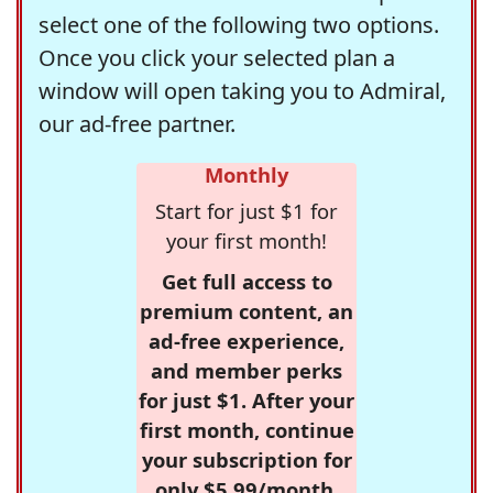
select one of the following two options.
Once you click your selected plan a
window will open taking you to Admiral,
our ad-free partner.
Monthly
Start for just $1 for
your first month!
Get full access to
premium content, an
ad-free experience,
and member perks
for just $1. After your
first month, continue
your subscription for
only $5.99/month,