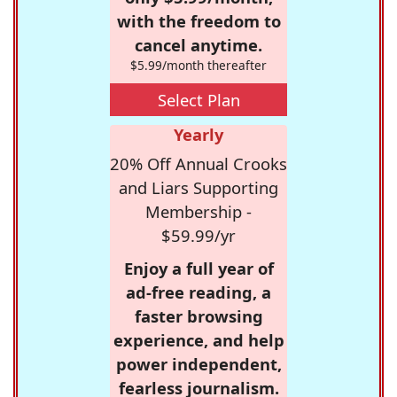
with the freedom to
cancel anytime.
$5.99/month thereafter
Select Plan
Yearly
20% Off Annual Crooks
and Liars Supporting
Membership -
$59.99/yr
Enjoy a full year of
ad-free reading, a
faster browsing
experience, and help
power independent,
fearless journalism.