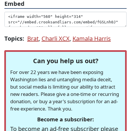
Embed
Topics:
Brat
,
Charli XCX
,
Kamala Harris
Can you help us out?
For over 22 years we have been exposing
Washington lies and untangling media deceit,
but social media is limiting our ability to attract
new readers. Please give a one-time or recurring
donation, or buy a year's subscription for an ad-
free experience. Thank you.
Become a subscriber:
To become an ad-free subscriber please