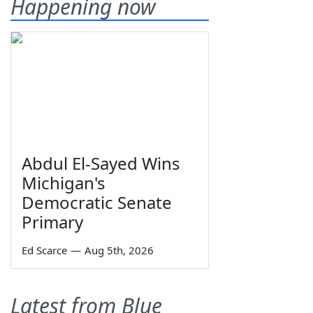
Happening now
Abdul El-Sayed Wins
Michigan's
Democratic Senate
Primary
Ed Scarce
—
Aug 5th, 2026
Latest from Blue