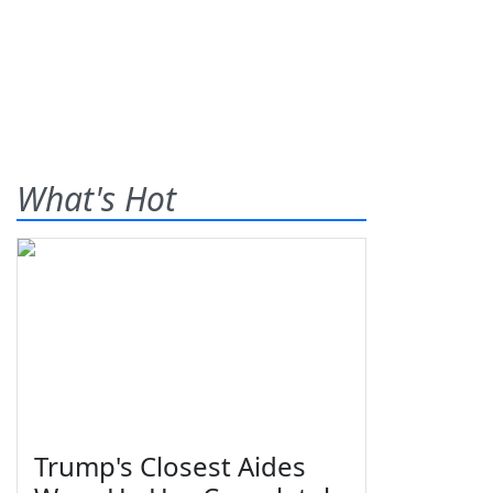
What's Hot
Trump's Closest Aides