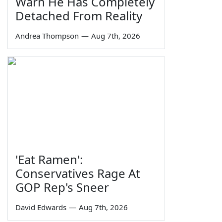
Warn He Has Completely
Detached From Reality
Andrea Thompson
—
Aug 7th, 2026
'Eat Ramen':
Conservatives Rage At
GOP Rep's Sneer
David Edwards
—
Aug 7th, 2026