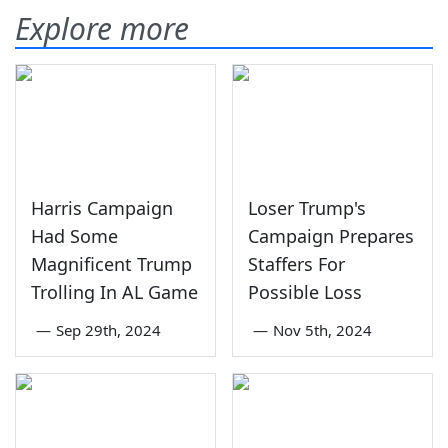
Explore more
Harris Campaign
Loser Trump's
Had Some
Campaign Prepares
Magnificent Trump
Staffers For
Trolling In AL Game
Possible Loss
—
Sep 29th, 2024
—
Nov 5th, 2024