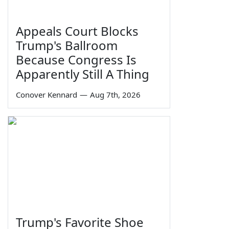
Appeals Court Blocks
Trump's Ballroom
Because Congress Is
Apparently Still A Thing
Conover Kennard
—
Aug 7th, 2026
Trump's Favorite Shoe