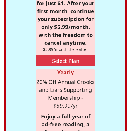
for just $1. After your
first month, continue
your subscription for
only $5.99/month,
with the freedom to
cancel anytime.
$5.99/month thereafter
Select Plan
Yearly
20% Off Annual Crooks
and Liars Supporting
Membership -
$59.99/yr
Enjoy a full year of
ad-free reading, a