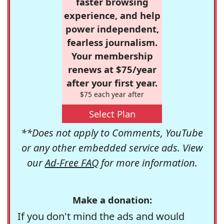
faster browsing
experience, and help
power independent,
fearless journalism.
Your membership
renews at $75/year
after your first year.
$75 each year after
Select Plan
**Does not apply to Comments, YouTube
or any other embedded service ads. View
our
Ad-Free FAQ
for more information.
Make a donation:
If you don't mind the ads and would