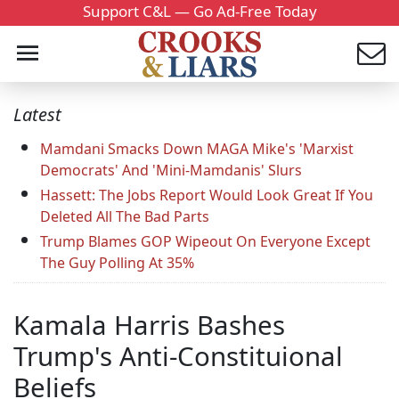
Support C&L — Go Ad-Free Today
Latest
Mamdani Smacks Down MAGA Mike's 'Marxist
Democrats' And 'Mini-Mamdanis' Slurs
Hassett: The Jobs Report Would Look Great If You
Deleted All The Bad Parts
Trump Blames GOP Wipeout On Everyone Except
The Guy Polling At 35%
Kamala Harris Bashes
Trump's Anti-Constituional
Beliefs