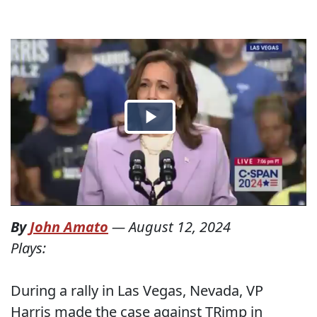
By
John Amato
—
August 12, 2024
Plays:
During a rally in Las Vegas, Nevada, VP
Harris made the case against TRimp in