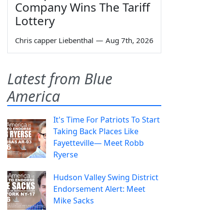
Company Wins The Tariff
Lottery
Chris capper Liebenthal
—
Aug 7th, 2026
Latest from Blue
America
It's Time For Patriots To Start
Taking Back Places Like
Fayetteville— Meet Robb
Ryerse
Hudson Valley Swing District
Endorsement Alert: Meet
Mike Sacks