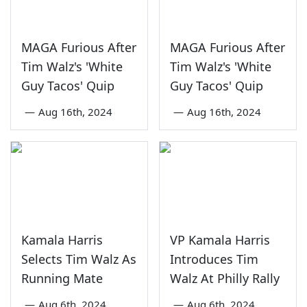
MAGA Furious After
MAGA Furious After
Tim Walz's 'White
Tim Walz's 'White
Guy Tacos' Quip
Guy Tacos' Quip
—
Aug 16th, 2024
—
Aug 16th, 2024
Kamala Harris
VP Kamala Harris
Selects Tim Walz As
Introduces Tim
Running Mate
Walz At Philly Rally
—
Aug 6th, 2024
—
Aug 6th, 2024