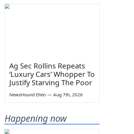
Ag Sec Rollins Repeats
‘Luxury Cars’ Whopper To
Justify Starving The Poor
NewsHound Ellen
—
Aug 7th, 2026
Happening now