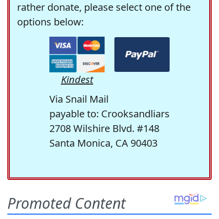
rather donate, please select one of the
options below:
Kindest
Via Snail Mail
payable to: Crooksandliars
2708 Wilshire Blvd. #148
Santa Monica, CA 90403