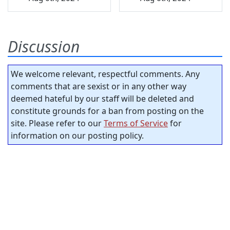
Discussion
We welcome relevant, respectful comments. Any
comments that are sexist or in any other way
deemed hateful by our staff will be deleted and
constitute grounds for a ban from posting on the
site. Please refer to our
Terms of Service
for
information on our posting policy.