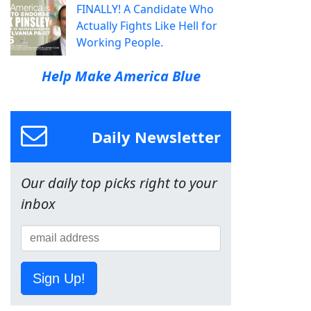
FINALLY! A Candidate Who
Actually Fights Like Hell for
Working People.
Help Make America Blue
Daily Newsletter
Our daily top picks right to your
inbox
Sign Up!