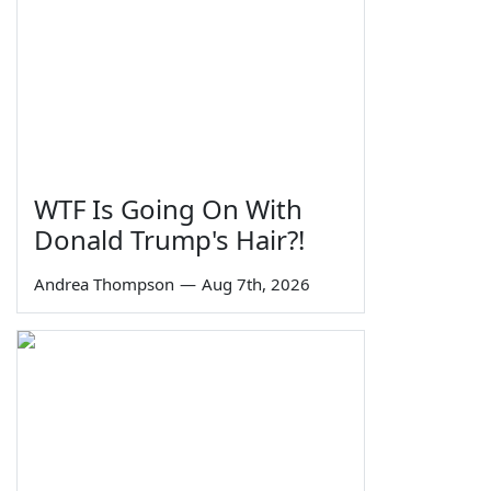
WTF Is Going On With
Donald Trump's Hair?!
Andrea Thompson
—
Aug 7th, 2026