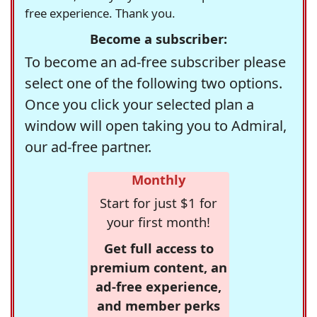
free experience. Thank you.
Become a subscriber:
To become an ad-free subscriber please
select one of the following two options.
Once you click your selected plan a
window will open taking you to Admiral,
our ad-free partner.
Monthly
Start for just $1 for
your first month!
Get full access to
premium content, an
ad-free experience,
and member perks