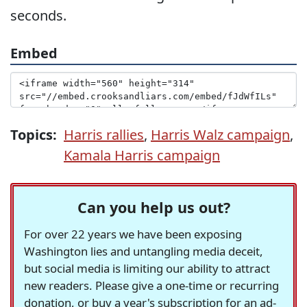
seconds.
Embed
Topics:
Harris rallies
,
Harris Walz campaign
,
Kamala Harris campaign
Can you help us out?
For over 22 years we have been exposing
Washington lies and untangling media deceit,
but social media is limiting our ability to attract
new readers. Please give a one-time or recurring
donation, or buy a year's subscription for an ad-