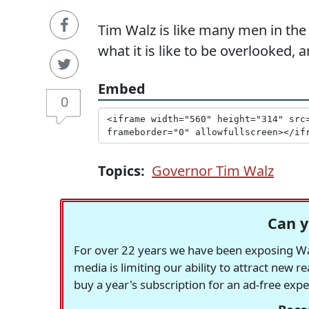
Tim Walz is like many men in the
what it is like to be overlooked,
Embed
0
Topics:
Governor Tim Walz
Can y
For over 22 years we have been exposing Was
media is limiting our ability to attract new 
buy a year's subscription for an ad-free exp