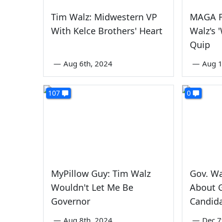
Tim Walz: Midwestern VP
MAGA F
With Kelce Brothers' Heart
Walz's 
Quip
—
Aug 6th, 2024
—
Aug 1
107
0
MyPillow Guy: Tim Walz
Gov. Wa
Wouldn't Let Me Be
About 
Governor
Candid
—
Aug 8th, 2024
—
Dec 7