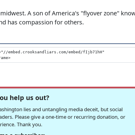
 midwest. A son of America's "flyover zone" kno
 and has compassion for others.
ou help us out?
hington lies and untangling media deceit, but social
readers. Please give a one-time or recurring donation, or
erience. Thank you.