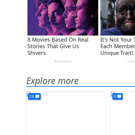
Explore more
29
0