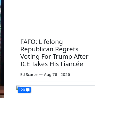
FAFO: Lifelong
Republican Regrets
Voting For Trump After
ICE Takes His Fiancée
Ed Scarce
—
Aug 7th, 2026
120