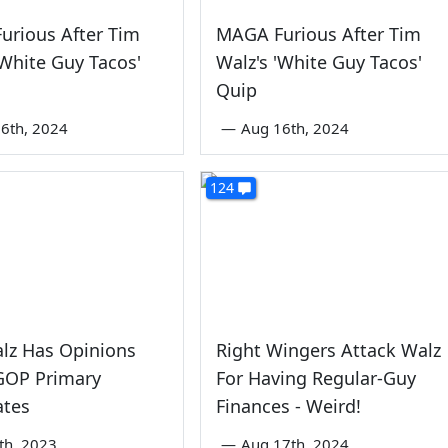
urious After Tim
MAGA Furious After Tim
'White Guy Tacos'
Walz's 'White Guy Tacos'
Quip
6th, 2024
—
Aug 16th, 2024
124
lz Has Opinions
Right Wingers Attack Walz
GOP Primary
For Having Regular-Guy
ates
Finances - Weird!
th, 2023
—
Aug 17th, 2024