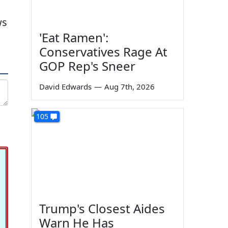
ws
'Eat Ramen':
Conservatives Rage At
GOP Rep's Sneer
David Edwards
—
Aug 7th, 2026
105
Trump's Closest Aides
Warn He Has