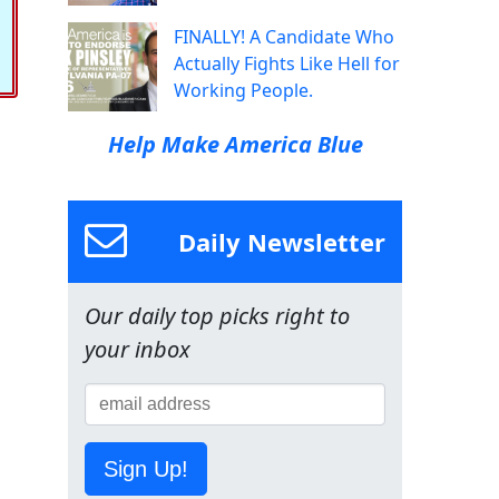
FINALLY! A Candidate Who
Actually Fights Like Hell for
Working People.
Help Make America Blue
Daily Newsletter
Our daily top picks right to
your inbox
Sign Up!