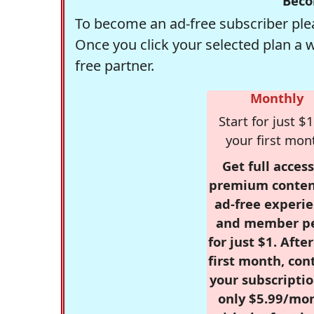
Beco
To become an ad-free subscriber plea
Once you click your selected plan a 
free partner.
Monthly
Start for just $1
your first mon
Get full access
premium conten
ad-free experie
and member p
for just $1. Afte
first month, con
your subscriptio
only $5.99/mo