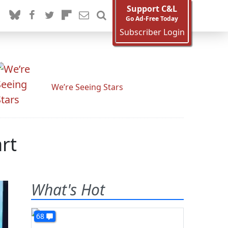
Support C&L
Go Ad-Free Today
Subscriber Login
We’re Seeing Stars
rt
What's Hot
68