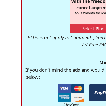
with the freed
cancel anytim
$5.99/month therea
Select Plan
**Does not apply to Comments, YouTu
Ad-Free FA
Ma
If you don't mind the ads and would 
below:
Kindest