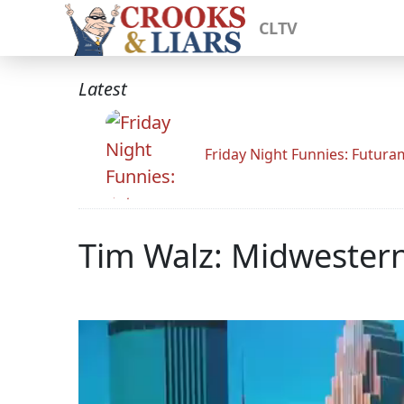
CLTV
Latest
Friday Night Funnies: Futur
Tim Walz: Midwestern