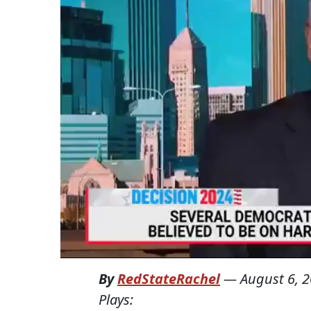
By
RedStateRachel
—
August 6, 
Plays: