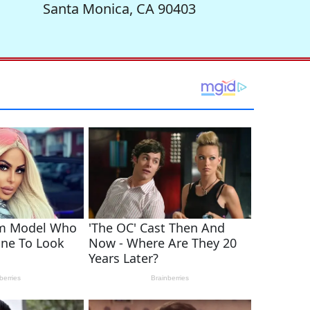
Santa Monica, CA 90403