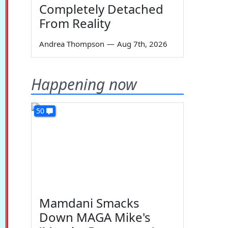
Completely Detached
From Reality
Andrea Thompson
—
Aug 7th, 2026
Happening now
50
Mamdani Smacks
Down MAGA Mike's