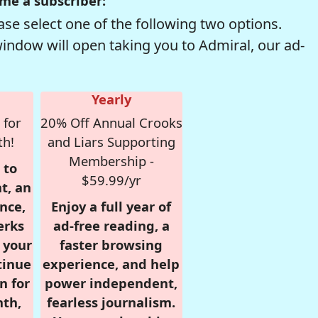
me a subscriber:
se select one of the following two options.
window will open taking you to Admiral, our ad-
Yearly
 for
20% Off Annual Crooks
th!
and Liars Supporting
Membership -
 to
$59.99/yr
t, an
nce,
Enjoy a full year of
erks
ad-free reading, a
r your
faster browsing
tinue
experience, and help
n for
power independent,
nth,
fearless journalism.