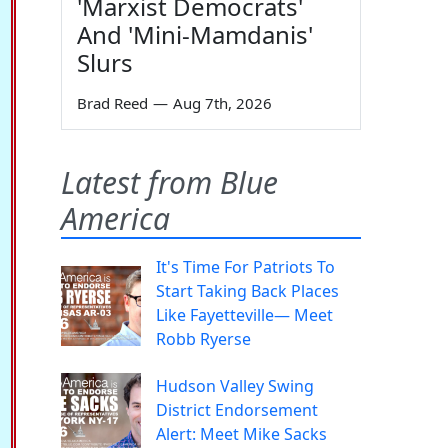
'Marxist Democrats'
And 'Mini-Mamdanis'
Slurs
Brad Reed
—
Aug 7th, 2026
Latest from Blue
America
It's Time For Patriots To
Start Taking Back Places
Like Fayetteville— Meet
Robb Ryerse
Hudson Valley Swing
District Endorsement
Alert: Meet Mike Sacks