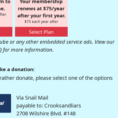
om to
Your membership
e.
renews at $75/year
fter
after your first year.
$75 each year after
Select Plan
be or any other embedded service ads. View our
Q
for more information.
ke a donation:
rather donate, please select one of the options
Via Snail Mail
payable to: Crooksandliars
2708 Wilshire Blvd. #148