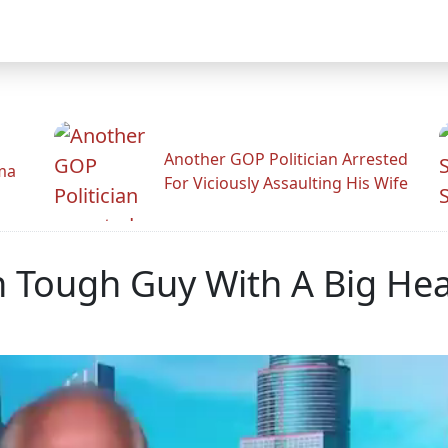
Another GOP Politician Arrested
ama
For Viciously Assaulting His Wife
 Tough Guy With A Big Hea