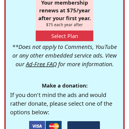
Your membership
renews at $75/year
after your first year.
$75 each year after
Select Plan
**Does not apply to Comments, YouTube
or any other embedded service ads. View
our
Ad-Free FAQ
for more information.
Make a donation:
If you don't mind the ads and would
rather donate, please select one of the
options below: