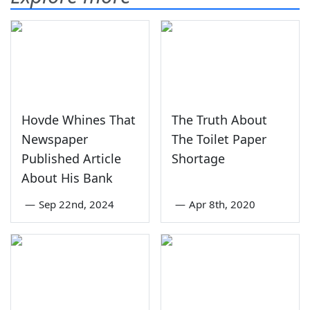
Hovde Whines That
The Truth About
Newspaper
The Toilet Paper
Published Article
Shortage
About His Bank
—
Sep 22nd, 2024
—
Apr 8th, 2020