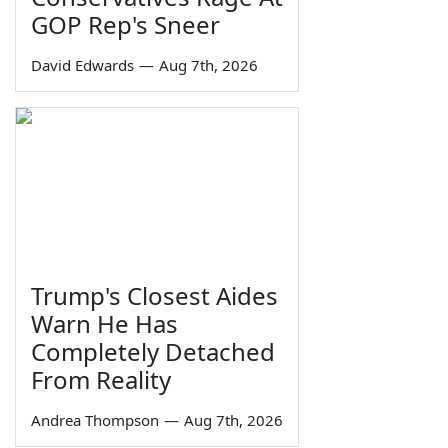
GOP Rep's Sneer
David Edwards
—
Aug 7th, 2026
Trump's Closest Aides
Warn He Has
Completely Detached
From Reality
Andrea Thompson
—
Aug 7th, 2026