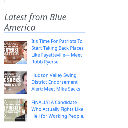
Latest from Blue
America
It's Time For Patriots To
Start Taking Back Places
Like Fayetteville— Meet
Robb Ryerse
Hudson Valley Swing
District Endorsement
Alert: Meet Mike Sacks
FINALLY! A Candidate
Who Actually Fights Like
Hell for Working People.