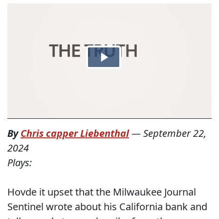
By
Chris capper Liebenthal
—
September 22,
2024
Plays:
Hovde it upset that the Milwaukee Journal
Sentinel wrote about his California bank and