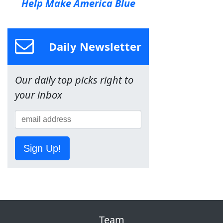
Help Make America Blue
Daily Newsletter
Our daily top picks right to
your inbox
Sign Up!
Team