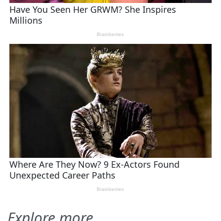
Explore more