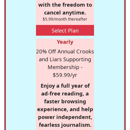
with the freedom to
cancel anytime.
$5.99/month thereafter
Select Plan
Yearly
20% Off Annual Crooks
and Liars Supporting
Membership -
$59.99/yr
Enjoy a full year of
ad-free reading, a
faster browsing
experience, and help
power independent,
fearless journalism.