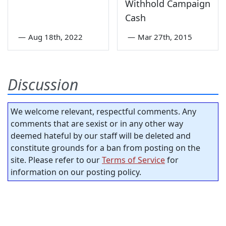
Withhold Campaign
Cash
—
Aug 18th, 2022
—
Mar 27th, 2015
Discussion
We welcome relevant, respectful comments. Any
comments that are sexist or in any other way
deemed hateful by our staff will be deleted and
constitute grounds for a ban from posting on the
site. Please refer to our
Terms of Service
for
information on our posting policy.