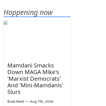
Happening now
Mamdani Smacks
Down MAGA Mike's
'Marxist Democrats'
And 'Mini-Mamdanis'
Slurs
Brad Reed
—
Aug 7th, 2026