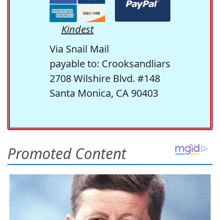
Kindest
Via Snail Mail
payable to: Crooksandliars
2708 Wilshire Blvd. #148
Santa Monica, CA 90403