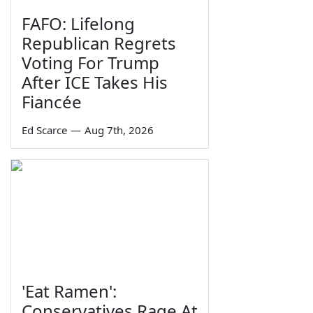
FAFO: Lifelong
Republican Regrets
Voting For Trump
After ICE Takes His
Fiancée
Ed Scarce
—
Aug 7th, 2026
'Eat Ramen':
Conservatives Rage At