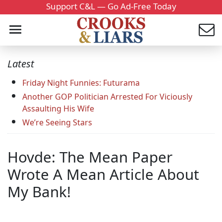
Support C&L — Go Ad-Free Today
Latest
Friday Night Funnies: Futurama
Another GOP Politician Arrested For Viciously
Assaulting His Wife
We’re Seeing Stars
Hovde: The Mean Paper
Wrote A Mean Article About
My Bank!