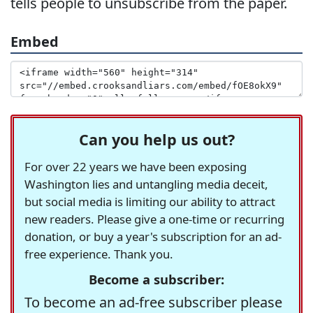
tells people to unsubscribe from the paper.
Embed
Can you help us out?
For over 22 years we have been exposing
Washington lies and untangling media deceit,
but social media is limiting our ability to attract
new readers. Please give a one-time or recurring
donation, or buy a year's subscription for an ad-
free experience. Thank you.
Become a subscriber:
To become an ad-free subscriber please