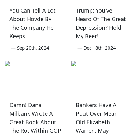
You Can Tell A Lot
Trump: You've
About Hovde By
Heard Of The Great
The Company He
Depression? Hold
Keeps
My Beer!
—
Sep 20th, 2024
—
Dec 18th, 2024
Damn! Dana
Bankers Have A
Milbank Wrote A
Pout Over Mean
Great Book About
Old Elizabeth
The Rot Within GOP
Warren, May