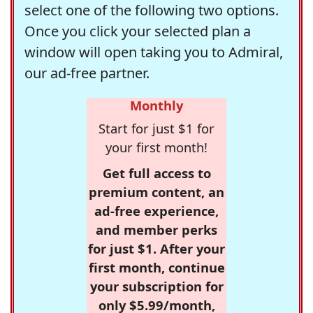
select one of the following two options.
Once you click your selected plan a
window will open taking you to Admiral,
our ad-free partner.
Monthly
Start for just $1 for
your first month!
Get full access to
premium content, an
ad-free experience,
and member perks
for just $1. After your
first month, continue
your subscription for
only $5.99/month,