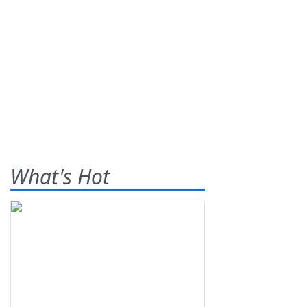
What's Hot