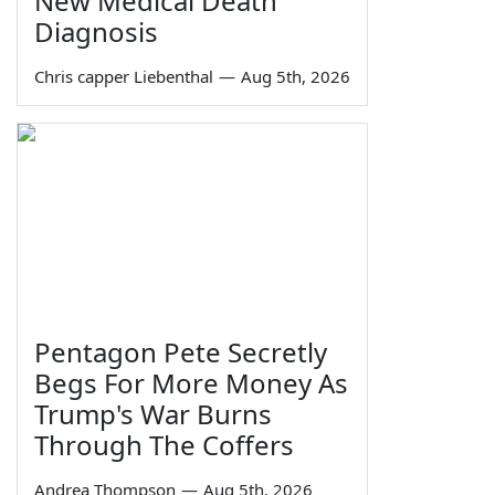
New Medical Death
Diagnosis
Chris capper Liebenthal
—
Aug 5th, 2026
Pentagon Pete Secretly
Begs For More Money As
Trump's War Burns
Through The Coffers
Andrea Thompson
—
Aug 5th, 2026