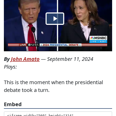
By
John Amato
—
September 11, 2024
Plays:
This is the moment when the presidential
debate took a turn.
Embed