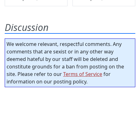
Discussion
We welcome relevant, respectful comments. Any
comments that are sexist or in any other way
deemed hateful by our staff will be deleted and
constitute grounds for a ban from posting on the
site. Please refer to our
Terms of Service
for
information on our posting policy.