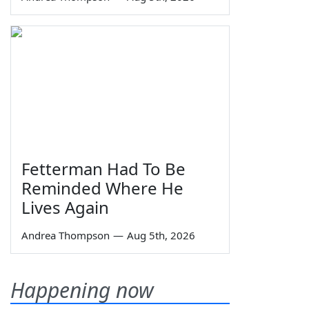
Fetterman Had To Be
Reminded Where He
Lives Again
Andrea Thompson
—
Aug 5th, 2026
Happening now