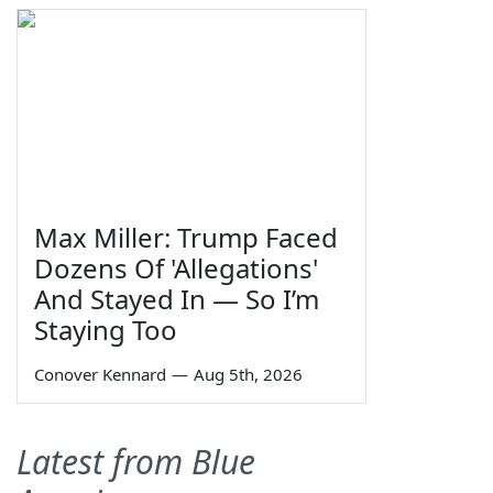
Max Miller: Trump Faced
Dozens Of 'Allegations'
And Stayed In — So I’m
Staying Too
Conover Kennard
—
Aug 5th, 2026
Latest from Blue