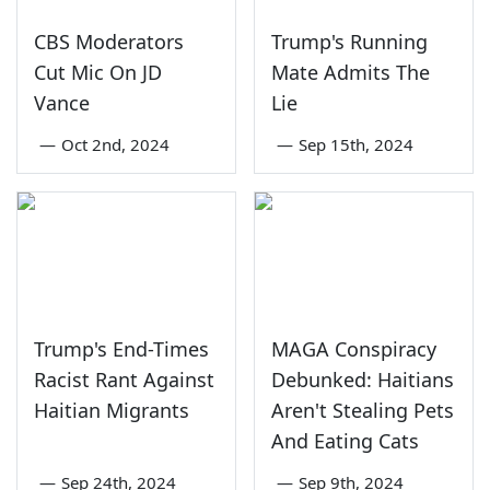
CBS Moderators
Trump's Running
Cut Mic On JD
Mate Admits The
Vance
Lie
—
Oct 2nd, 2024
—
Sep 15th, 2024
Trump's End-Times
MAGA Conspiracy
Racist Rant Against
Debunked: Haitians
Haitian Migrants
Aren't Stealing Pets
And Eating Cats
—
Sep 24th, 2024
—
Sep 9th, 2024