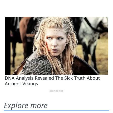
Explore more