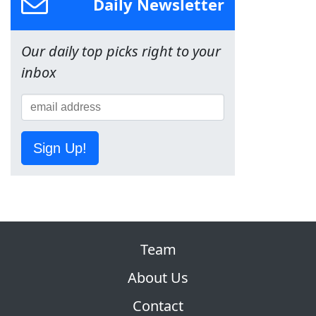
Daily Newsletter
Our daily top picks right to your
inbox
Sign Up!
Team
About Us
Contact