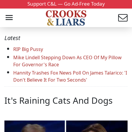
Support C&L — Go Ad-Free Today
Latest
RIP Big Pussy
Mike Lindell Stepping Down As CEO Of My Pillow
For Governor's Race
Hannity Trashes Fox News Poll On James Talarico: 'I
Don't Believe It For Two Seconds'
It's Raining Cats And Dogs