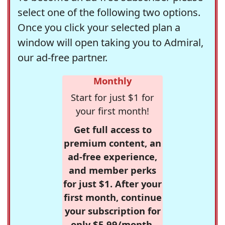
select one of the following two options.
Once you click your selected plan a
window will open taking you to Admiral,
our ad-free partner.
Monthly
Start for just $1 for
your first month!
Get full access to
premium content, an
ad-free experience,
and member perks
for just $1. After your
first month, continue
your subscription for
only $5.99/month,