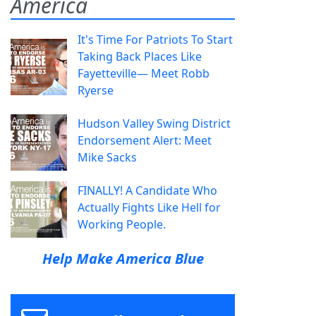
America
It's Time For Patriots To Start
Taking Back Places Like
Fayetteville— Meet Robb
Ryerse
Hudson Valley Swing District
Endorsement Alert: Meet
Mike Sacks
FINALLY! A Candidate Who
Actually Fights Like Hell for
Working People.
Help Make America Blue