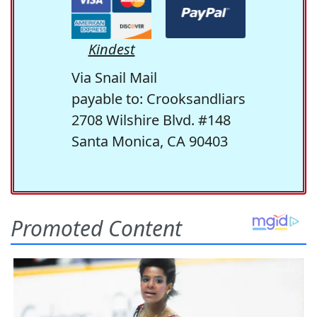
Kindest
Via Snail Mail
payable to: Crooksandliars
2708 Wilshire Blvd. #148
Santa Monica, CA 90403