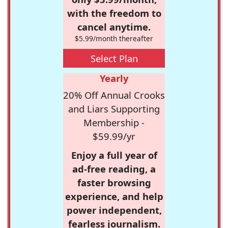
with the freedom to
cancel anytime.
$5.99/month thereafter
Select Plan
Yearly
20% Off Annual Crooks
and Liars Supporting
Membership -
$59.99/yr
Enjoy a full year of
ad-free reading, a
faster browsing
experience, and help
power independent,
fearless journalism.