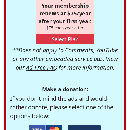
Your membership
renews at $75/year
after your first year.
$75 each year after
Select Plan
**Does not apply to Comments, YouTube
or any other embedded service ads. View
our
Ad-Free FAQ
for more information.
Make a donation:
If you don't mind the ads and would
rather donate, please select one of the
options below: