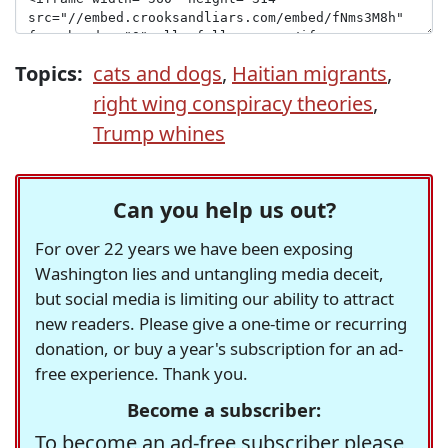
Topics:
cats and dogs
,
Haitian migrants
,
right wing conspiracy theories
,
Trump whines
Can you help us out?
For over 22 years we have been exposing
Washington lies and untangling media deceit,
but social media is limiting our ability to attract
new readers. Please give a one-time or recurring
donation, or buy a year's subscription for an ad-
free experience. Thank you.
Become a subscriber:
To become an ad-free subscriber please