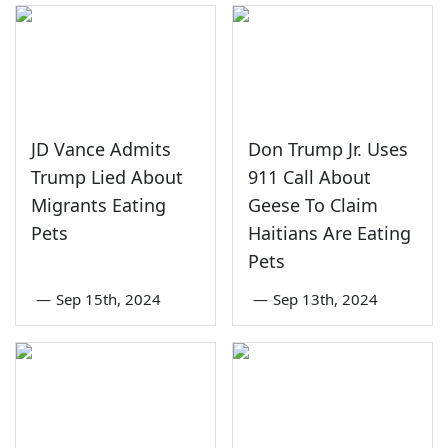
JD Vance Admits
Don Trump Jr. Uses
Trump Lied About
911 Call About
Migrants Eating
Geese To Claim
Pets
Haitians Are Eating
Pets
—
Sep 15th, 2024
—
Sep 13th, 2024