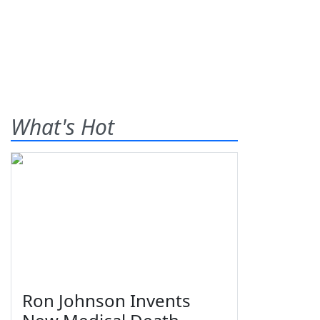
What's Hot
Ron Johnson Invents