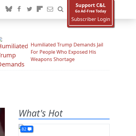
Support C&L
Go Ad-Free Today
Subscriber Login
Humiliated Trump Demands Jail
For People Who Exposed His
Weapons Shortage
What's Hot
82