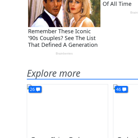
Explore more
26
46