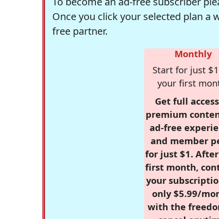
To become an ad-free subscriber plea
Once you click your selected plan a 
free partner.
Monthly
Start for just $1
your first mon
Get full access
premium conten
ad-free experie
and member p
for just $1. Afte
first month, con
your subscriptio
only $5.99/mo
with the freed