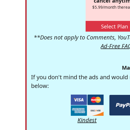
cancel anytim
$5.99/month therea
Select Plan
**Does not apply to Comments, YouTu
Ad-Free FA
Ma
If you don't mind the ads and would 
below:
Kindest