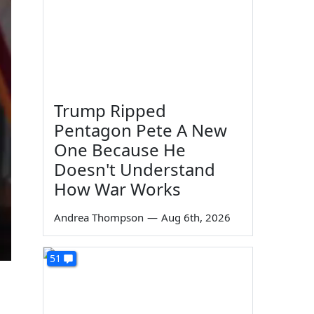
Trump Ripped
Pentagon Pete A New
One Because He
Doesn't Understand
How War Works
Andrea Thompson
—
Aug 6th, 2026
51