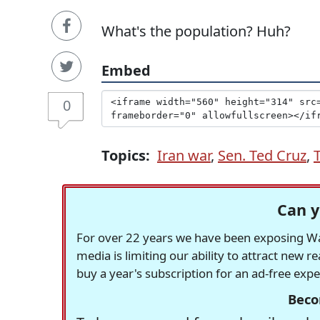
What's the population? Huh?
Embed
0
Topics:
Iran war
,
Sen. Ted Cruz
,
Can y
For over 22 years we have been exposing Was
media is limiting our ability to attract new 
buy a year's subscription for an ad-free exp
Beco