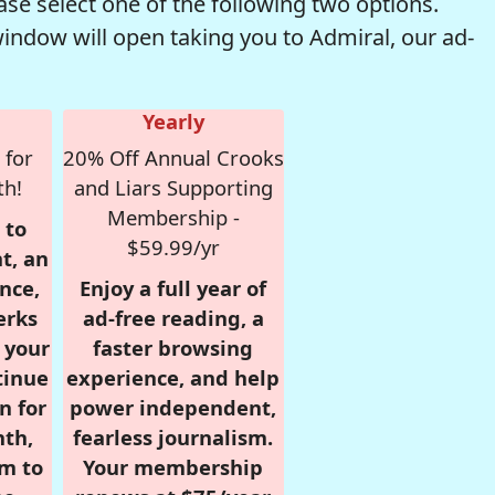
se select one of the following two options.
window will open taking you to Admiral, our ad-
Yearly
 for
20% Off Annual Crooks
th!
and Liars Supporting
Membership -
 to
$59.99/yr
t, an
nce,
Enjoy a full year of
erks
ad-free reading, a
r your
faster browsing
tinue
experience, and help
n for
power independent,
nth,
fearless journalism.
om to
Your membership