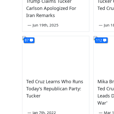
Trump Claims Tucker
Tucker 
Carlson Apologized For
Ted Cru
Iran Remarks
—
Jun 19th, 2025
—
Jun 1
87
112
Ted Cruz Learns Who Runs
Mika Br
Today's Republican Party:
Ted Cru
Tucker
Leads 
War'
—
Jan 7th, 2022
—
Mar 1