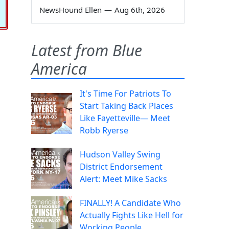
NewsHound Ellen
—
Aug 6th, 2026
Latest from Blue
America
It's Time For Patriots To
Start Taking Back Places
Like Fayetteville— Meet
Robb Ryerse
Hudson Valley Swing
District Endorsement
Alert: Meet Mike Sacks
FINALLY! A Candidate Who
Actually Fights Like Hell for
Working People.