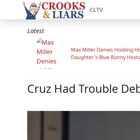
CLTV
Latest
Max Miller Denies Holding Hi
Daughter's Blue Bunny Host
Cruz Had Trouble Deb