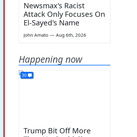
Newsmax's Racist
Attack Only Focuses On
El-Sayed's Name
John Amato
—
Aug 6th, 2026
Happening now
30
Trump Bit Off More