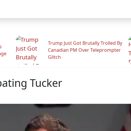
Trump Just Got Brutally Trolled By
s
Canadian PM Over Teleprompter
age
Glitch
ating Tucker