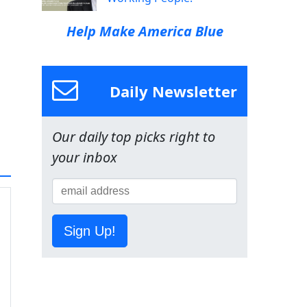
Help Make America Blue
Daily Newsletter
Our daily top picks right to
your inbox
Sign Up!