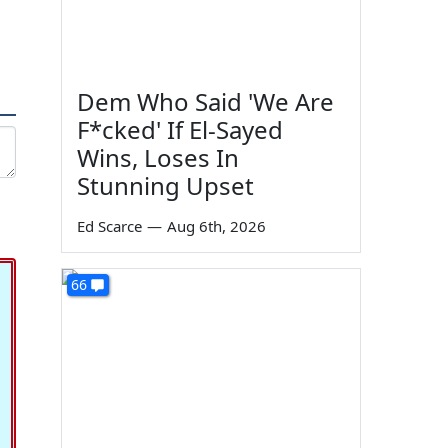
Dem Who Said 'We Are
F*cked' If El-Sayed
Wins, Loses In
Stunning Upset
Ed Scarce
—
Aug 6th, 2026
66