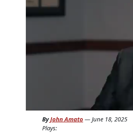
By
John Amato
—
June 18, 2025
Plays: