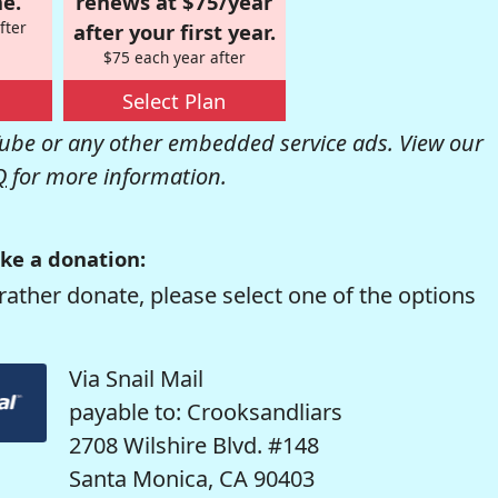
e.
renews at $75/year
fter
after your first year.
$75 each year after
Select Plan
be or any other embedded service ads. View our
Q
for more information.
ke a donation:
rather donate, please select one of the options
Via Snail Mail
payable to: Crooksandliars
2708 Wilshire Blvd. #148
Santa Monica, CA 90403