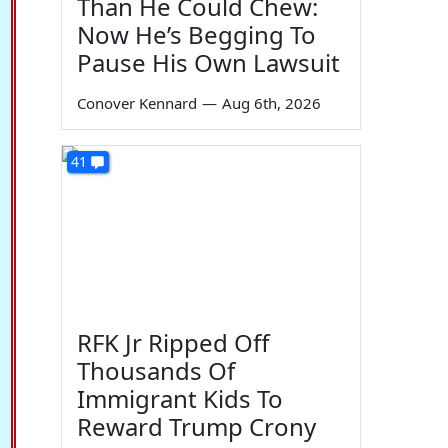
Than He Could Chew:
Now He’s Begging To
Pause His Own Lawsuit
Conover Kennard
—
Aug 6th, 2026
41
RFK Jr Ripped Off
Thousands Of
Immigrant Kids To
Reward Trump Crony