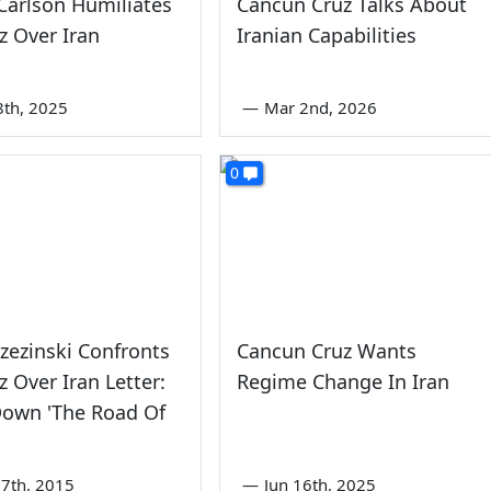
Carlson Humiliates
Cancun Cruz Talks About
z Over Iran
Iranian Capabilities
8th, 2025
—
Mar 2nd, 2026
0
zezinski Confronts
Cancun Cruz Wants
z Over Iran Letter:
Regime Change In Iran
Down 'The Road Of
7th, 2015
—
Jun 16th, 2025