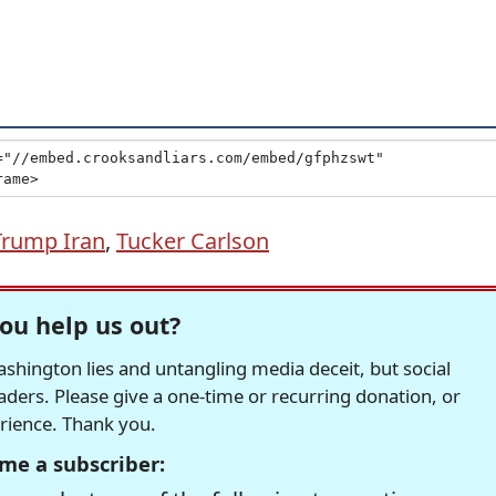
Trump Iran
,
Tucker Carlson
ou help us out?
hington lies and untangling media deceit, but social
readers. Please give a one-time or recurring donation, or
erience. Thank you.
me a subscriber: