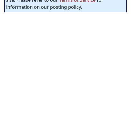
information on our posting policy.