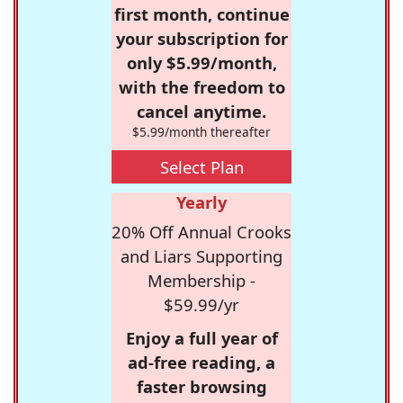
first month, continue
your subscription for
only $5.99/month,
with the freedom to
cancel anytime.
$5.99/month thereafter
Select Plan
Yearly
20% Off Annual Crooks
and Liars Supporting
Membership -
$59.99/yr
Enjoy a full year of
ad-free reading, a
faster browsing