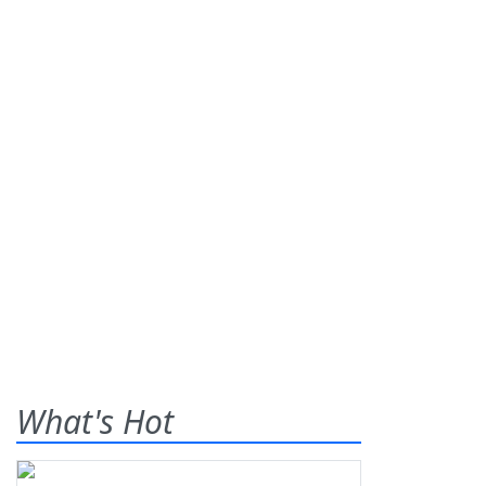
What's Hot