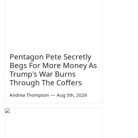
Pentagon Pete Secretly
Begs For More Money As
Trump's War Burns
Through The Coffers
Andrea Thompson
—
Aug 5th, 2026