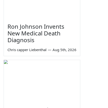
Ron Johnson Invents
New Medical Death
Diagnosis
Chris capper Liebenthal
—
Aug 5th, 2026