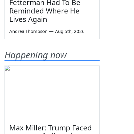
Fetterman Had To Be
Reminded Where He
Lives Again
Andrea Thompson
—
Aug 5th, 2026
Happening now
Max Miller: Trump Faced