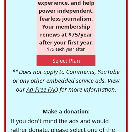
experience, and help
power independent,
fearless journalism.
Your membership
renews at $75/year
after your first year.
$75 each year after
Select Plan
**Does not apply to Comments, YouTube
or any other embedded service ads. View
our
Ad-Free FAQ
for more information.
Make a donation:
If you don't mind the ads and would
rather donate, please select one of the