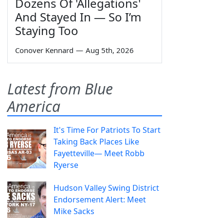
Dozens Of 'Allegations'
And Stayed In — So I’m
Staying Too
Conover Kennard
—
Aug 5th, 2026
Latest from Blue
America
It's Time For Patriots To Start
Taking Back Places Like
Fayetteville— Meet Robb
Ryerse
Hudson Valley Swing District
Endorsement Alert: Meet
Mike Sacks