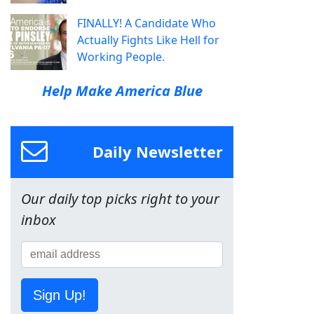
FINALLY! A Candidate Who
Actually Fights Like Hell for
Working People.
Help Make America Blue
Daily Newsletter
Our daily top picks right to your
inbox
Sign Up!