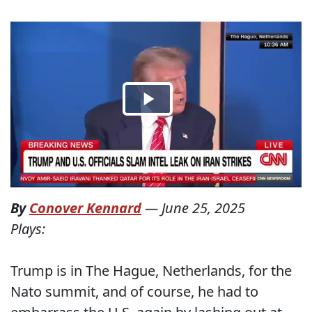
By
Conover Kennard
—
June 25, 2025
Plays:
Trump is in The Hague, Netherlands, for the
Nato summit, and of course, he had to