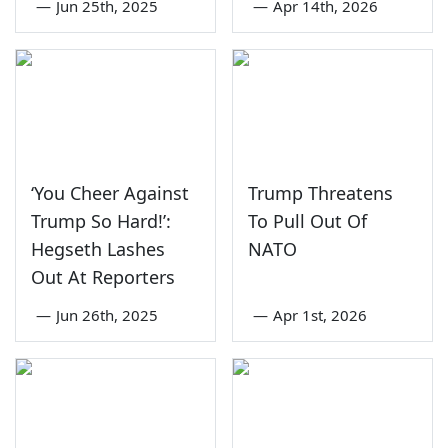
—
Jun 25th, 2025
—
Apr 14th, 2026
‘You Cheer Against
Trump Threatens
Trump So Hard!’:
To Pull Out Of
Hegseth Lashes
NATO
Out At Reporters
—
Jun 26th, 2025
—
Apr 1st, 2026