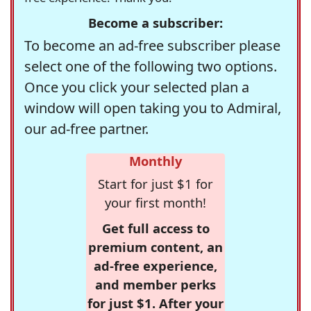
Become a subscriber:
To become an ad-free subscriber please
select one of the following two options.
Once you click your selected plan a
window will open taking you to Admiral,
our ad-free partner.
Monthly
Start for just $1 for
your first month!
Get full access to
premium content, an
ad-free experience,
and member perks
for just $1. After your