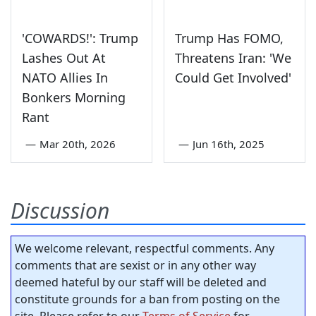
'COWARDS!': Trump
Trump Has FOMO,
Lashes Out At
Threatens Iran: 'We
NATO Allies In
Could Get Involved'
Bonkers Morning
Rant
—
Mar 20th, 2026
—
Jun 16th, 2025
Discussion
We welcome relevant, respectful comments. Any
comments that are sexist or in any other way
deemed hateful by our staff will be deleted and
constitute grounds for a ban from posting on the
site. Please refer to our
Terms of Service
for