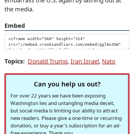
embarrass the U.S. again by lashing out at
the media.
Embed
Topics:
Donald Trump
,
Iran Israel
,
Nato
Can you help us out?
For over 22 years we have been exposing
Washington lies and untangling media deceit,
but social media is limiting our ability to attract
new readers. Please give a one-time or recurring
donation, or buy a year's subscription for an ad-
free experience. Thank you.