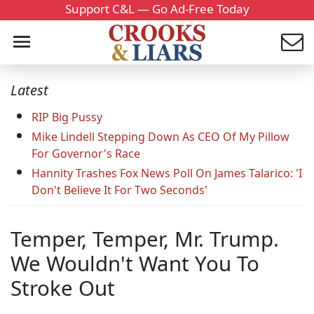
Support C&L — Go Ad-Free Today
Latest
RIP Big Pussy
Mike Lindell Stepping Down As CEO Of My Pillow
For Governor's Race
Hannity Trashes Fox News Poll On James Talarico: 'I
Don't Believe It For Two Seconds'
Temper, Temper, Mr. Trump.
We Wouldn't Want You To
Stroke Out