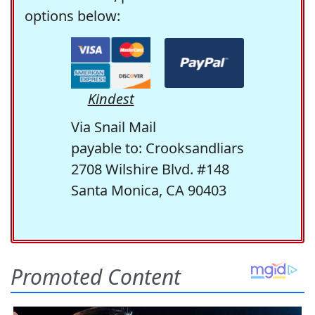
options below:
Kindest
Via Snail Mail
payable to: Crooksandliars
2708 Wilshire Blvd. #148
Santa Monica, CA 90403