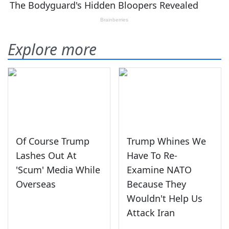
Explore more
Of Course Trump
Trump Whines We
Lashes Out At
Have To Re-
'Scum' Media While
Examine NATO
Overseas
Because They
Wouldn't Help Us
Attack Iran