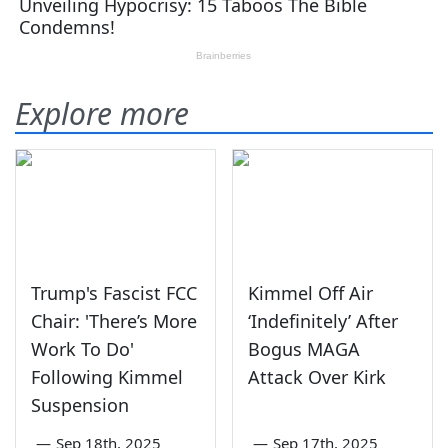
Explore more
Trump's Fascist FCC
Kimmel Off Air
Chair: 'There’s More
‘Indefinitely’ After
Work To Do'
Bogus MAGA
Following Kimmel
Attack Over Kirk
Suspension
—
Sep 18th, 2025
—
Sep 17th, 2025