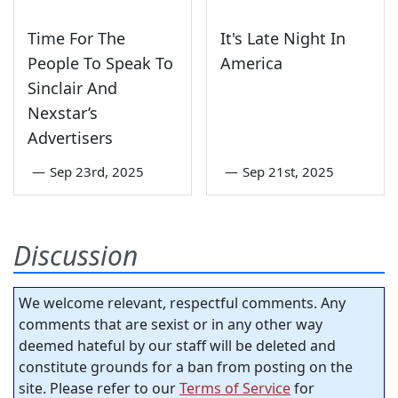
Time For The
It's Late Night In
People To Speak To
America
Sinclair And
Nexstar’s
Advertisers
—
Sep 23rd, 2025
—
Sep 21st, 2025
Discussion
We welcome relevant, respectful comments. Any
comments that are sexist or in any other way
deemed hateful by our staff will be deleted and
constitute grounds for a ban from posting on the
site. Please refer to our
Terms of Service
for