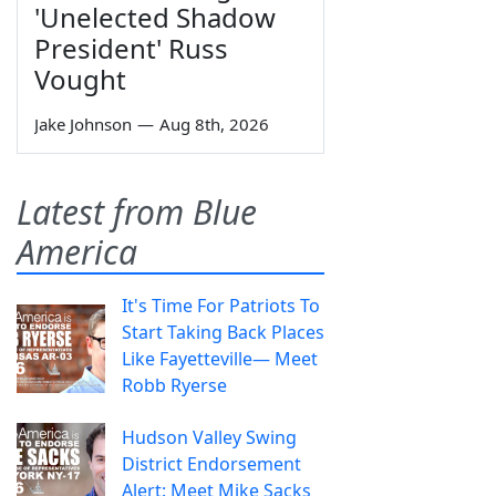
'Unelected Shadow
President' Russ
Vought
Jake Johnson
—
Aug 8th, 2026
Latest from Blue
America
It's Time For Patriots To
Start Taking Back Places
Like Fayetteville— Meet
Robb Ryerse
Hudson Valley Swing
District Endorsement
Alert: Meet Mike Sacks