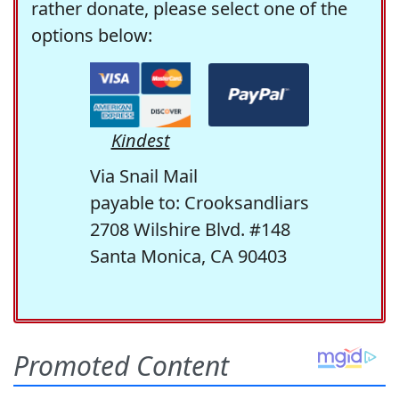
rather donate, please select one of the
options below:
Kindest
Via Snail Mail
payable to: Crooksandliars
2708 Wilshire Blvd. #148
Santa Monica, CA 90403