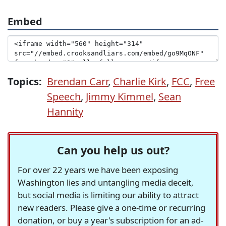
Embed
Topics:
Brendan Carr
,
Charlie Kirk
,
FCC
,
Free
Speech
,
Jimmy Kimmel
,
Sean
Hannity
Can you help us out?
For over 22 years we have been exposing
Washington lies and untangling media deceit,
but social media is limiting our ability to attract
new readers. Please give a one-time or recurring
donation, or buy a year's subscription for an ad-