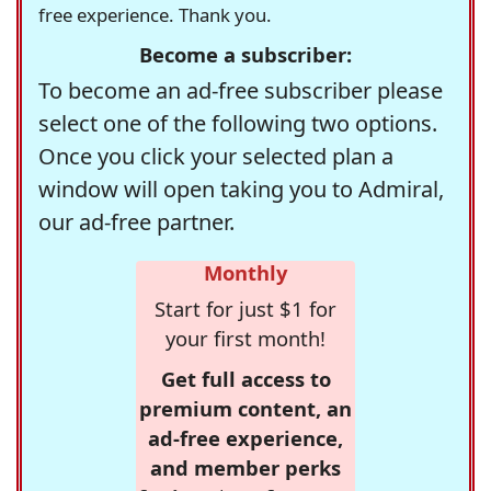
free experience. Thank you.
Become a subscriber:
To become an ad-free subscriber please
select one of the following two options.
Once you click your selected plan a
window will open taking you to Admiral,
our ad-free partner.
Monthly
Start for just $1 for
your first month!
Get full access to
premium content, an
ad-free experience,
and member perks