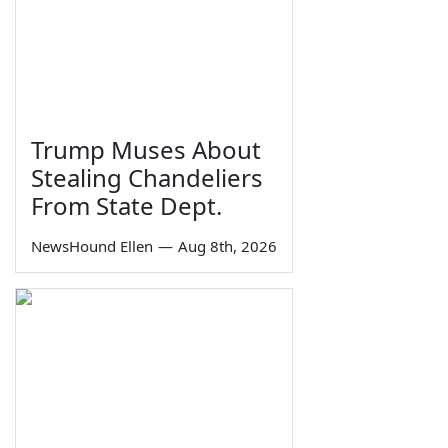
Trump Muses About
Stealing Chandeliers
From State Dept.
NewsHound Ellen
—
Aug 8th, 2026