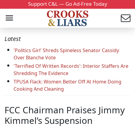
Support C&L — Go Ad-Free Today
Latest
'Politics Girl' Shreds Spineless Senator Cassidy
Over Blanche Vote
'Terrified Of Written Records': Interior Staffers Are
Shredding The Evidence
TPUSA Flack: Women Better Off At Home Doing
Cooking And Cleaning
FCC Chairman Praises Jimmy
Kimmel’s Suspension