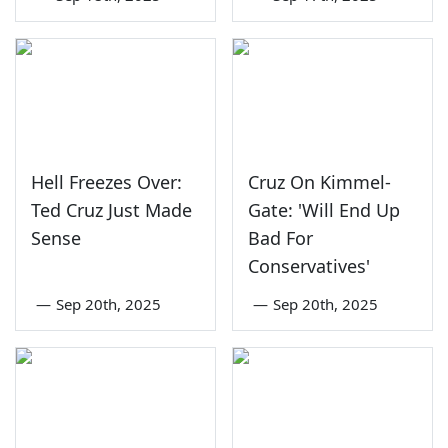
Hell Freezes Over:
Cruz On Kimmel-
Ted Cruz Just Made
Gate: 'Will End Up
Sense
Bad For
Conservatives'
—
Sep 20th, 2025
—
Sep 20th, 2025