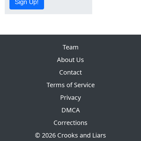
Sign Up!
Team
About Us
Contact
Terms of Service
Privacy
DMCA
Corrections
© 2026 Crooks and Liars