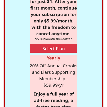
for just $1. After your
first month, continue
your subscription for
only $5.99/month,
with the freedom to
cancel anytime.
$5.99/month thereafter
Select Plan
Yearly
20% Off Annual Crooks
and Liars Supporting
Membership -
$59.99/yr
Enjoy a full year of
ad-free reading, a
faster browsing