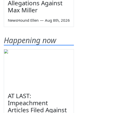
Allegations Against
Max Miller
NewsHound Ellen
—
Aug 8th, 2026
Happening now
AT LAST:
Impeachment
Articles Filed Against