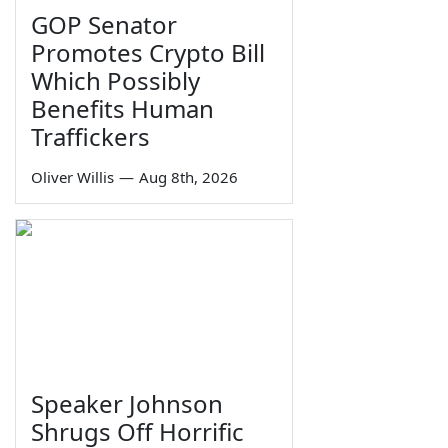
GOP Senator
Promotes Crypto Bill
Which Possibly
Benefits Human
Traffickers
Oliver Willis
—
Aug 8th, 2026
Speaker Johnson
Shrugs Off Horrific