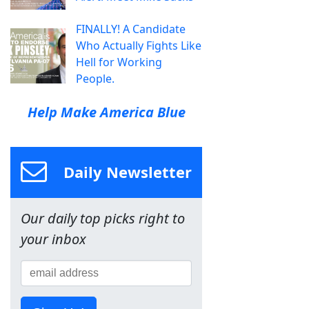
FINALLY! A Candidate
Who Actually Fights Like
Hell for Working
People.
Help Make America Blue
Daily Newsletter
Our daily top picks right to
your inbox