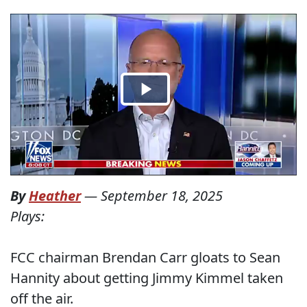
By
Heather
—
September 18, 2025
Plays:
FCC chairman Brendan Carr gloats to Sean
Hannity about getting Jimmy Kimmel taken
off the air.