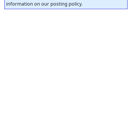
information on our posting policy.