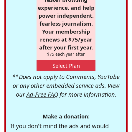
experience, and help
power independent,
fearless journalism.
Your membership
renews at $75/year
after your first year.
$75 each year after
Select Plan
**Does not apply to Comments, YouTube
or any other embedded service ads. View
our
Ad-Free FAQ
for more information.
Make a donation:
If you don't mind the ads and would