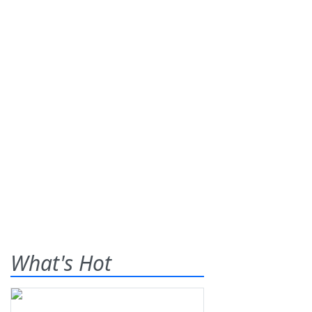
What's Hot