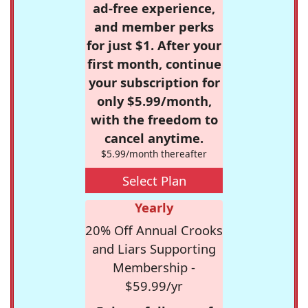
ad-free experience,
and member perks
for just $1. After your
first month, continue
your subscription for
only $5.99/month,
with the freedom to
cancel anytime.
$5.99/month thereafter
Select Plan
Yearly
20% Off Annual Crooks
and Liars Supporting
Membership -
$59.99/yr