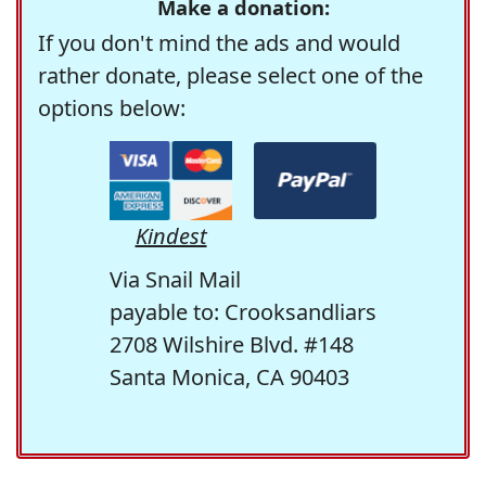
Make a donation:
If you don't mind the ads and would
rather donate, please select one of the
options below:
Kindest
Via Snail Mail
payable to: Crooksandliars
2708 Wilshire Blvd. #148
Santa Monica, CA 90403