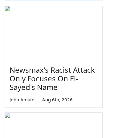
Newsmax's Racist Attack
Only Focuses On El-
Sayed's Name
John Amato
—
Aug 6th, 2026