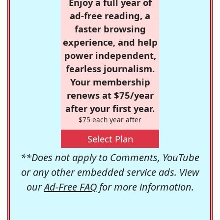
Enjoy a full year of
ad-free reading, a
faster browsing
experience, and help
power independent,
fearless journalism.
Your membership
renews at $75/year
after your first year.
$75 each year after
Select Plan
**Does not apply to Comments, YouTube
or any other embedded service ads. View
our
Ad-Free FAQ
for more information.