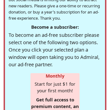
new readers. Please give a one-time or recurring
donation, or buy a year's subscription for an ad-
free experience. Thank you.
Become a subscriber:
To become an ad-free subscriber please
select one of the following two options.
Once you click your selected plan a
window will open taking you to Admiral,
our ad-free partner.
Monthly
Start for just $1 for
your first month!
Get full access to
premium content, an