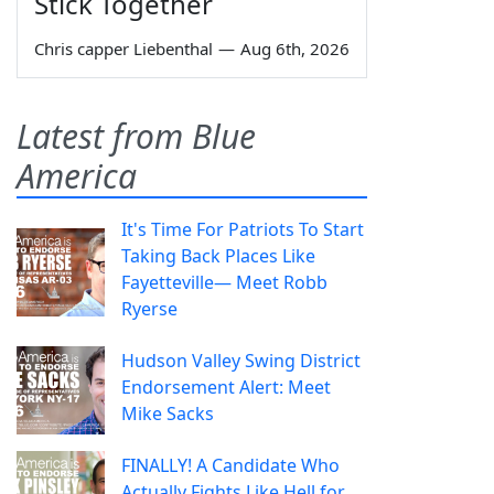
Stick Together
Chris capper Liebenthal
—
Aug 6th, 2026
Latest from Blue
America
It's Time For Patriots To Start
Taking Back Places Like
Fayetteville— Meet Robb
Ryerse
Hudson Valley Swing District
Endorsement Alert: Meet
Mike Sacks
FINALLY! A Candidate Who
Actually Fights Like Hell for