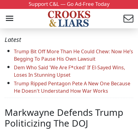
Support C&L — Go Ad-Free Today
Latest
Trump Bit Off More Than He Could Chew: Now He’s
Begging To Pause His Own Lawsuit
Dem Who Said 'We Are F*cked' If El-Sayed Wins,
Loses In Stunning Upset
Trump Ripped Pentagon Pete A New One Because
He Doesn't Understand How War Works
Markwayne Defends Trump
Politicizing The DOJ