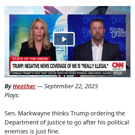
By
Heather
—
September 22, 2025
Plays:
Sen. Markwayne thinks Trump ordering the
Department of Justice to go after his political
enemies is just fine.