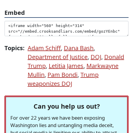
Embed
Topics:
Adam Schiff
,
Dana Bash
,
Department of Justice
,
DOJ
,
Donald
Trump
,
Letitia James
,
Markwayne
Mullin
,
Pam Bondi
,
Trump
weaponizes DOJ
Can you help us out?
For over 22 years we have been exposing
Washington lies and untangling media deceit,
but social media is limiting our ability to attract