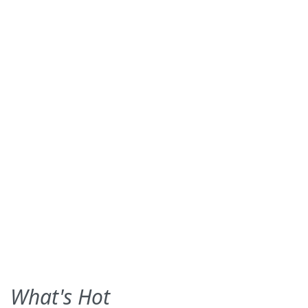
What's Hot