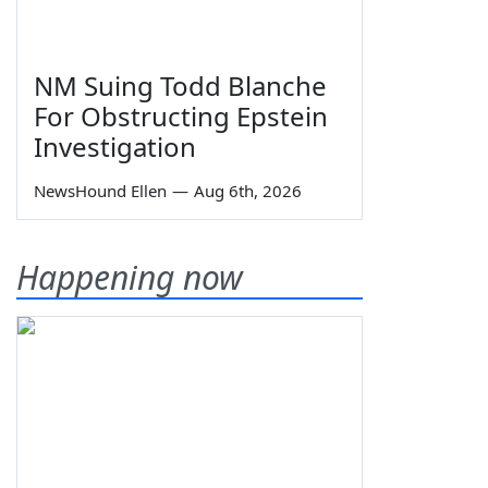
NM Suing Todd Blanche
For Obstructing Epstein
Investigation
NewsHound Ellen
—
Aug 6th, 2026
Happening now