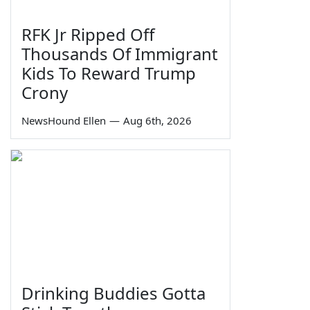
RFK Jr Ripped Off
Thousands Of Immigrant
Kids To Reward Trump
Crony
NewsHound Ellen
—
Aug 6th, 2026
Drinking Buddies Gotta