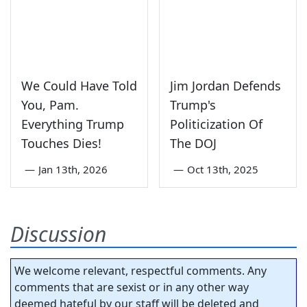
We Could Have Told
Jim Jordan Defends
You, Pam.
Trump's
Everything Trump
Politicization Of
Touches Dies!
The DOJ
—
Jan 13th, 2026
—
Oct 13th, 2025
Discussion
We welcome relevant, respectful comments. Any
comments that are sexist or in any other way
deemed hateful by our staff will be deleted and