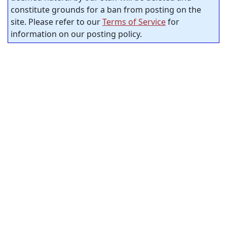
constitute grounds for a ban from posting on the
site. Please refer to our
Terms of Service
for
information on our posting policy.