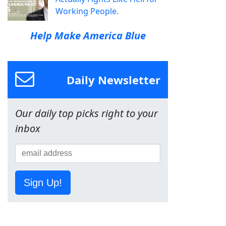
Working People.
Help Make America Blue
Daily Newsletter
Our daily top picks right to your
inbox
Sign Up!