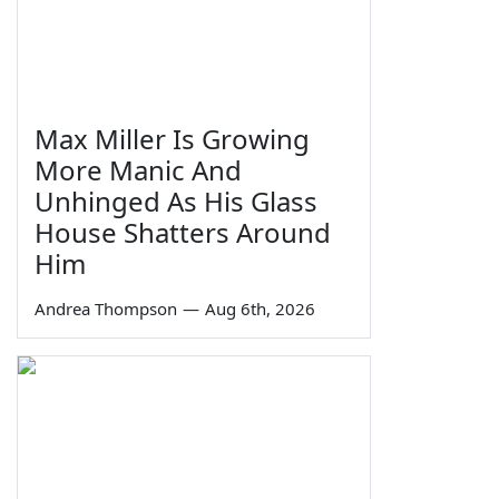
Max Miller Is Growing
More Manic And
Unhinged As His Glass
House Shatters Around
Him
Andrea Thompson
—
Aug 6th, 2026