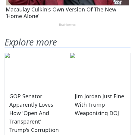
Explore more
GOP Senator
Jim Jordan Just Fine
Apparently Loves
With Trump
How 'Open And
Weaponizing DOJ
Transparent'
Trump's Corruption