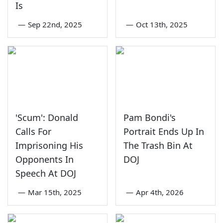
Is
—
Sep 22nd, 2025
—
Oct 13th, 2025
'Scum': Donald
Pam Bondi's
Calls For
Portrait Ends Up In
Imprisoning His
The Trash Bin At
Opponents In
DOJ
Speech At DOJ
—
Mar 15th, 2025
—
Apr 4th, 2026