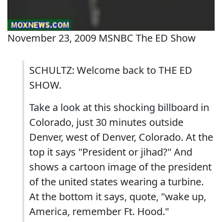
November 23, 2009 MSNBC The ED Show
SCHULTZ: Welcome back to THE ED
SHOW.
Take a look at this shocking billboard in
Colorado, just 30 minutes outside
Denver, west of Denver, Colorado. At the
top it says "President or jihad?" And
shows a cartoon image of the president
of the united states wearing a turbine.
At the bottom it says, quote, "wake up,
America, remember Ft. Hood."