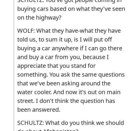
buying cars based on what they've seen
on the highway?
WOLF: What they have-what they have
told us, to sum it up, is I will put off
buying a car anywhere if I can go there
and buy a car from you, because I
appreciate that you stand for
something. You ask the same questions
that we've been asking around the
water cooler. And now it's out on main
street. I don't think the question has
been answered.
SCHULTZ: What do you think we should