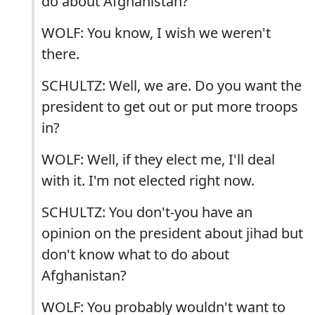
do about Afghanistan?
WOLF: You know, I wish we weren't
there.
SCHULTZ: Well, we are. Do you want the
president to get out or put more troops
in?
WOLF: Well, if they elect me, I'll deal
with it. I'm not elected right now.
SCHULTZ: You don't-you have an
opinion on the president about jihad but
don't know what to do about
Afghanistan?
WOLF: You probably wouldn't want to