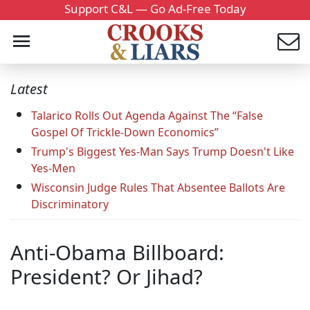
Support C&L — Go Ad-Free Today
Latest
Talarico Rolls Out Agenda Against The “False
Gospel Of Trickle-Down Economics”
Trump's Biggest Yes-Man Says Trump Doesn't Like
Yes-Men
Wisconsin Judge Rules That Absentee Ballots Are
Discriminatory
Anti-Obama Billboard:
President? Or Jihad?