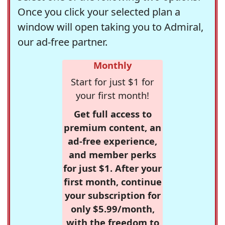
Once you click your selected plan a
window will open taking you to Admiral,
our ad-free partner.
Monthly
Start for just $1 for
your first month!
Get full access to
premium content, an
ad-free experience,
and member perks
for just $1. After your
first month, continue
your subscription for
only $5.99/month,
with the freedom to