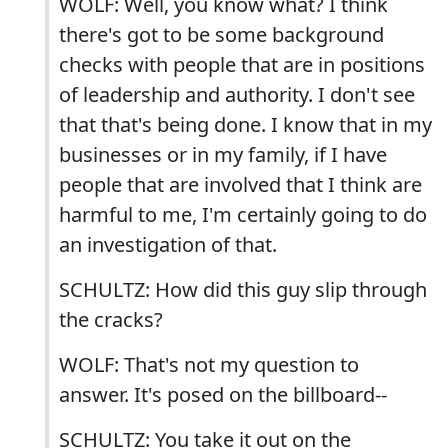
WOLF: Well, you know what? I think
there's got to be some background
checks with people that are in positions
of leadership and authority. I don't see
that that's being done. I know that in my
businesses or in my family, if I have
people that are involved that I think are
harmful to me, I'm certainly going to do
an investigation of that.
SCHULTZ: How did this guy slip through
the cracks?
WOLF: That's not my question to
answer. It's posed on the billboard--
SCHULTZ: You take it out on the