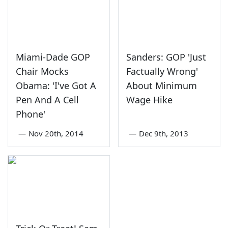
Miami-Dade GOP
Sanders: GOP 'Just
Chair Mocks
Factually Wrong'
Obama: 'I've Got A
About Minimum
Pen And A Cell
Wage Hike
Phone'
—
Nov 20th, 2014
—
Dec 9th, 2013