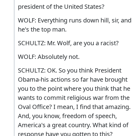
president of the United States?
WOLF: Everything runs down hill, sir, and
he's the top man.
SCHULTZ: Mr. Wolf, are you a racist?
WOLF: Absolutely not.
SCHULTZ: OK. So you think President
Obama-his actions so far have brought
you to the point where you think that he
wants to commit religious war from the
Oval Office? I mean, I find that amazing.
And, you know, freedom of speech,
America's a great country. What kind of
response have you gotten to this?