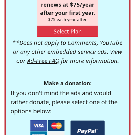
renews at $75/year
after your first year.
$75 each year after
Select Plan
**Does not apply to Comments, YouTube
or any other embedded service ads. View
our
Ad-Free FAQ
for more information.
Make a donation:
If you don't mind the ads and would
rather donate, please select one of the
options below: