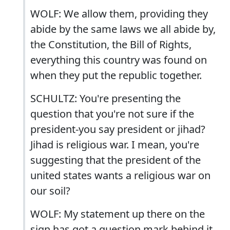
WOLF: We allow them, providing they
abide by the same laws we all abide by,
the Constitution, the Bill of Rights,
everything this country was found on
when they put the republic together.
SCHULTZ: You're presenting the
question that you're not sure if the
president-you say president or jihad?
Jihad is religious war. I mean, you're
suggesting that the president of the
united states wants a religious war on
our soil?
WOLF: My statement up there on the
sign has got a question mark behind it.