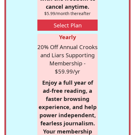
cancel anytime.
$5.99/month thereafter
Select Plan
Yearly
20% Off Annual Crooks
and Liars Supporting
Membership -
$59.99/yr
Enjoy a full year of
ad-free reading, a
faster browsing
experience, and help
power independent,
fearless journalism.
Your membership