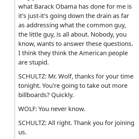
what Barack Obama has done for me is
it's just-it's going down the drain as far
as addressing what the common guy,
the little guy, is all about. Nobody, you
know, wants to answer these questions.
I think they think the American people
are stupid.
SCHULTZ: Mr. Wolf, thanks for your time
tonight. You're going to take out more
billboards? Quickly.
WOLF: You never know.
SCHULTZ: All right. Thank you for joining
us.