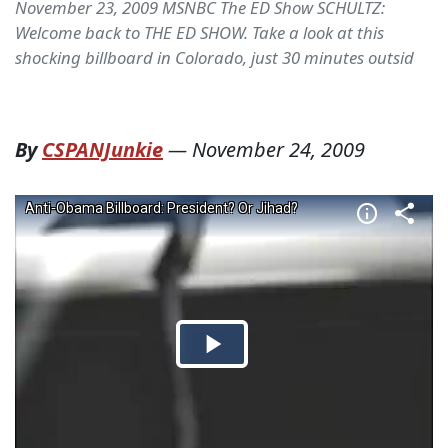
November 23, 2009 MSNBC The ED Show SCHULTZ:
Welcome back to THE ED SHOW. Take a look at this
shocking billboard in Colorado, just 30 minutes outsid
By
CSPANJunkie
—
November 24, 2009