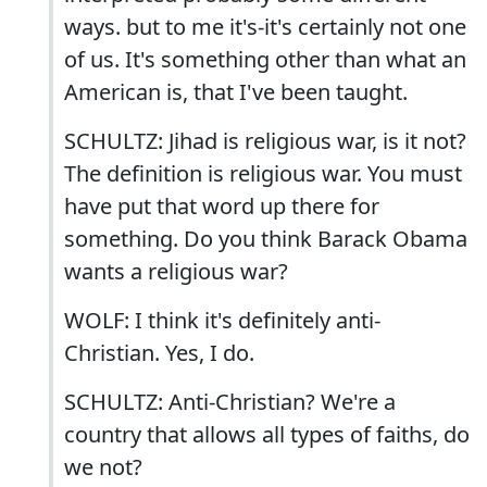
ways. but to me it's-it's certainly not one
of us. It's something other than what an
American is, that I've been taught.
SCHULTZ: Jihad is religious war, is it not?
The definition is religious war. You must
have put that word up there for
something. Do you think Barack Obama
wants a religious war?
WOLF: I think it's definitely anti-
Christian. Yes, I do.
SCHULTZ: Anti-Christian? We're a
country that allows all types of faiths, do
we not?