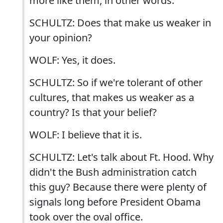
more like them, in other words.
SCHULTZ: Does that make us weaker in
your opinion?
WOLF: Yes, it does.
SCHULTZ: So if we're tolerant of other
cultures, that makes us weaker as a
country? Is that your belief?
WOLF: I believe that it is.
SCHULTZ: Let's talk about Ft. Hood. Why
didn't the Bush administration catch
this guy? Because there were plenty of
signals long before President Obama
took over the oval office.