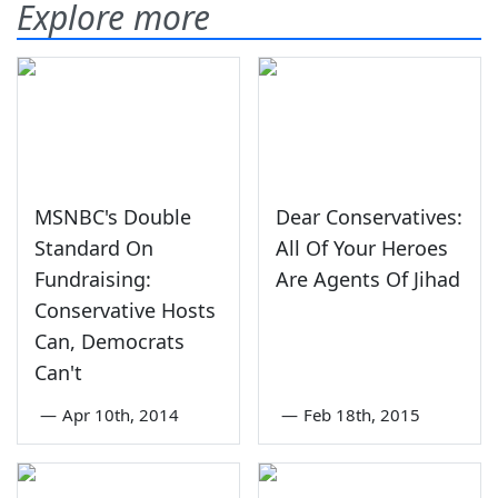
Explore more
MSNBC's Double
Dear Conservatives:
Standard On
All Of Your Heroes
Fundraising:
Are Agents Of Jihad
Conservative Hosts
Can, Democrats
Can't
—
Apr 10th, 2014
—
Feb 18th, 2015