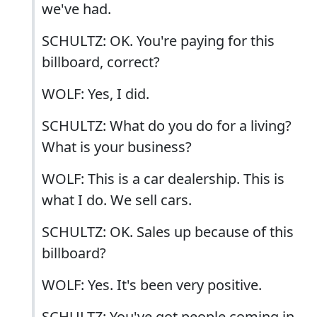
we've had.
SCHULTZ: OK. You're paying for this
billboard, correct?
WOLF: Yes, I did.
SCHULTZ: What do you do for a living?
What is your business?
WOLF: This is a car dealership. This is
what I do. We sell cars.
SCHULTZ: OK. Sales up because of this
billboard?
WOLF: Yes. It's been very positive.
SCHULTZ: You've got people coming in