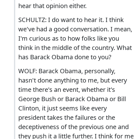
hear that opinion either.
SCHULTZ: I do want to hear it. I think
we've had a good conversation. I mean,
I'm curious as to how folks like you
think in the middle of the country. What
has Barack Obama done to you?
WOLF: Barack Obama, personally,
hasn't done anything to me, but every
time there's an event, whether it's
George Bush or Barack Obama or Bill
Clinton, it just seems like every
president takes the failures or the
deceptiveness of the previous one and
they push it a little further. I think for me