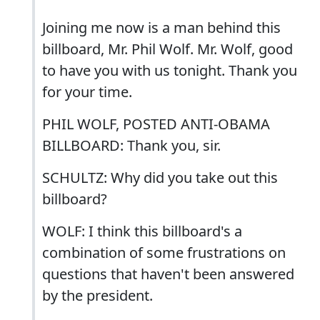
Joining me now is a man behind this
billboard, Mr. Phil Wolf. Mr. Wolf, good
to have you with us tonight. Thank you
for your time.
PHIL WOLF, POSTED ANTI-OBAMA
BILLBOARD: Thank you, sir.
SCHULTZ: Why did you take out this
billboard?
WOLF: I think this billboard's a
combination of some frustrations on
questions that haven't been answered
by the president.