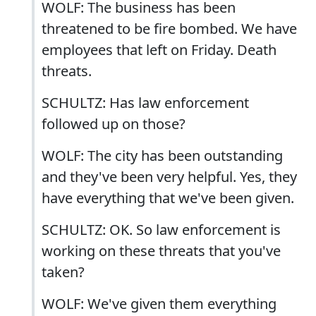
WOLF: The business has been
threatened to be fire bombed. We have
employees that left on Friday. Death
threats.
SCHULTZ: Has law enforcement
followed up on those?
WOLF: The city has been outstanding
and they've been very helpful. Yes, they
have everything that we've been given.
SCHULTZ: OK. So law enforcement is
working on these threats that you've
taken?
WOLF: We've given them everything