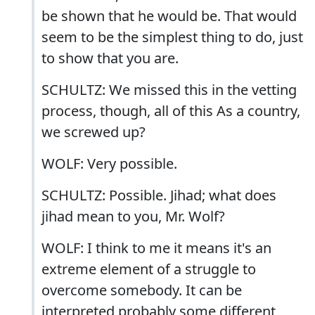
be shown that he would be. That would
seem to be the simplest thing to do, just
to show that you are.
SCHULTZ: We missed this in the vetting
process, though, all of this As a country,
we screwed up?
WOLF: Very possible.
SCHULTZ: Possible. Jihad; what does
jihad mean to you, Mr. Wolf?
WOLF: I think to me it means it's an
extreme element of a struggle to
overcome somebody. It can be
interpreted probably some different