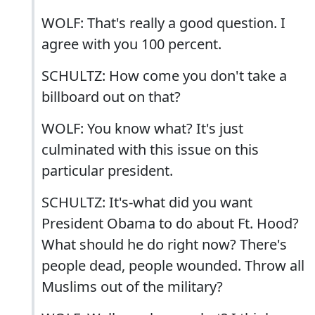
WOLF: That's really a good question. I
agree with you 100 percent.
SCHULTZ: How come you don't take a
billboard out on that?
WOLF: You know what? It's just
culminated with this issue on this
particular president.
SCHULTZ: It's-what did you want
President Obama to do about Ft. Hood?
What should he do right now? There's
people dead, people wounded. Throw all
Muslims out of the military?