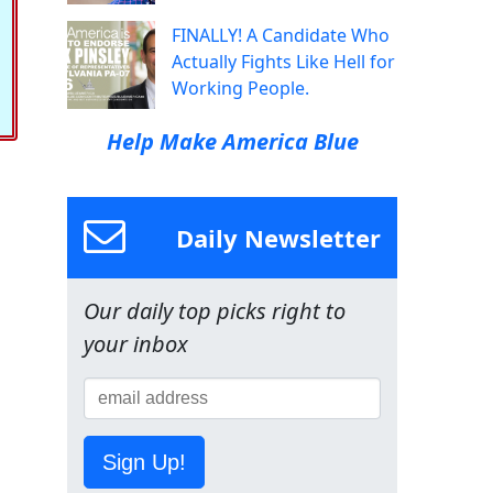
FINALLY! A Candidate Who
Actually Fights Like Hell for
Working People.
Help Make America Blue
Daily Newsletter
Our daily top picks right to
your inbox
Sign Up!