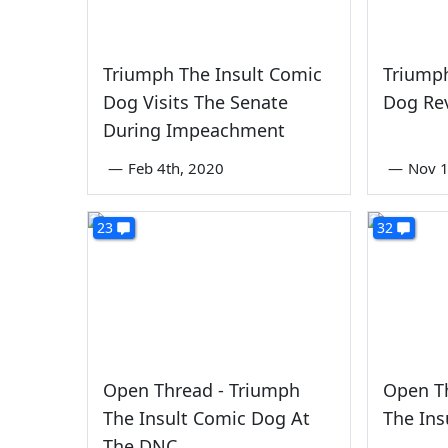
Triumph The Insult Comic
Triumph
Dog Visits The Senate
Dog Re
During Impeachment
—
Feb 4th, 2020
—
Nov 1
23
32
Open Thread - Triumph
Open T
The Insult Comic Dog At
The Ins
The DNC