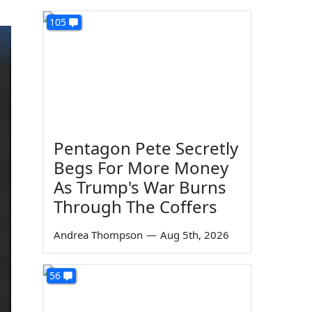
105
Pentagon Pete Secretly
Begs For More Money
As Trump's War Burns
Through The Coffers
Andrea Thompson
—
Aug 5th, 2026
56