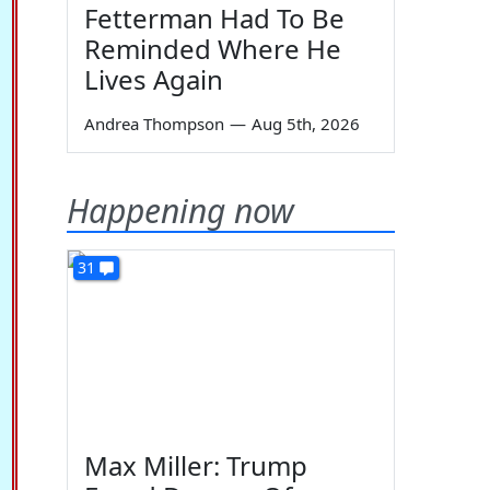
Fetterman Had To Be
Reminded Where He
Lives Again
Andrea Thompson
—
Aug 5th, 2026
Happening now
31
Max Miller: Trump