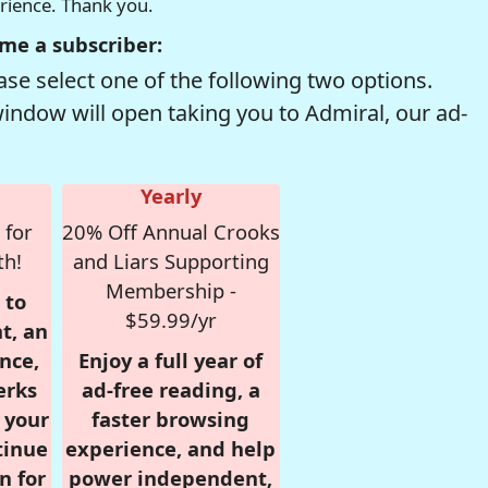
erience. Thank you.
me a subscriber:
se select one of the following two options.
window will open taking you to Admiral, our ad-
Yearly
 for
20% Off Annual Crooks
th!
and Liars Supporting
Membership -
 to
$59.99/yr
t, an
nce,
Enjoy a full year of
erks
ad-free reading, a
r your
faster browsing
tinue
experience, and help
n for
power independent,