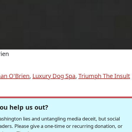
rien
an O'Brien
,
Luxury Dog Spa
,
Triumph The Insult
ou help us out?
hington lies and untangling media deceit, but social
readers. Please give a one-time or recurring donation, or