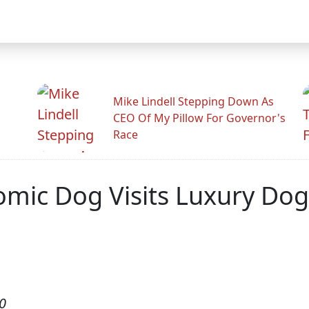
Mike Lindell Stepping Down As
CEO Of My Pillow For Governor's
Race
mic Dog Visits Luxury Dog 
0