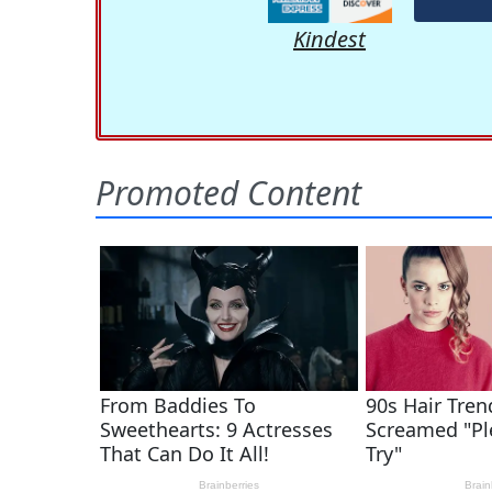
Kindest