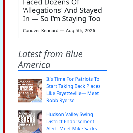
Faced Dozens Of
'Allegations' And Stayed
In — So I’m Staying Too
Conover Kennard
—
Aug 5th, 2026
Latest from Blue
America
It's Time For Patriots To
Start Taking Back Places
Like Fayetteville— Meet
Robb Ryerse
Hudson Valley Swing
District Endorsement
Alert: Meet Mike Sacks