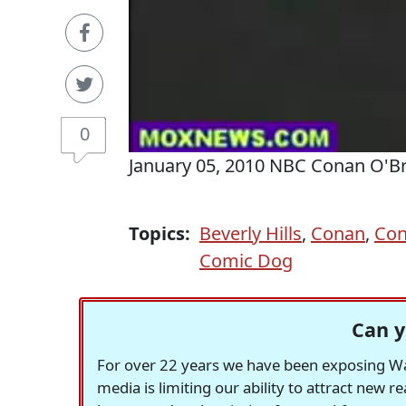
0
January 05, 2010 NBC Conan O'B
Topics:
Beverly Hills
,
Conan
,
Con
Comic Dog
Can y
For over 22 years we have been exposing Was
media is limiting our ability to attract new 