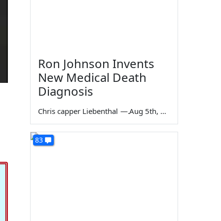
Ron Johnson Invents
New Medical Death
Diagnosis
Chris capper Liebenthal
—
Aug 5th, 2026
83