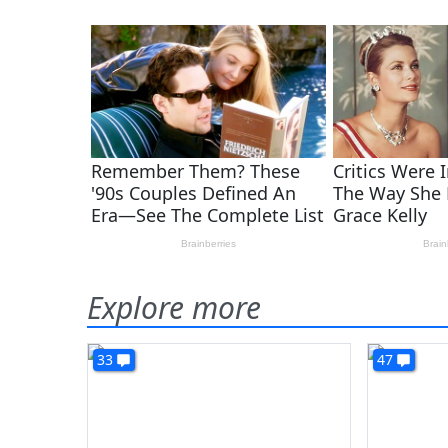
Explore more
33
47