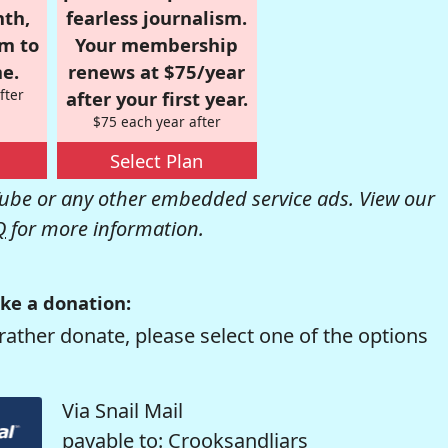
nth,
fearless journalism.
om to
Your membership
e.
renews at $75/year
fter
after your first year.
$75 each year after
Select Plan
be or any other embedded service ads. View our
Q
for more information.
ke a donation:
rather donate, please select one of the options
Via Snail Mail
payable to: Crooksandliars