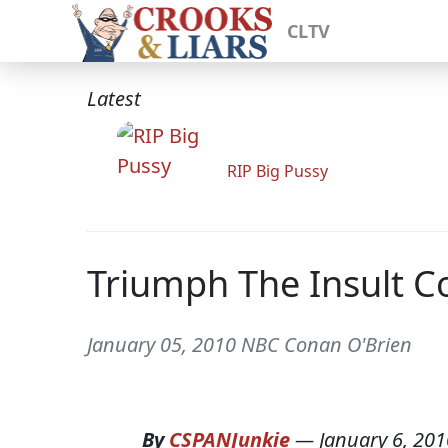
CLTV
Latest
RIP Big Pussy
Triumph The Insult Co
January 05, 2010 NBC Conan O'Brien
By
CSPANJunkie
—
January 6, 201