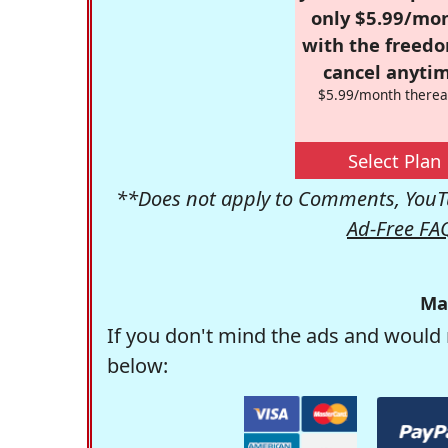
only $5.99/mo
with the freed
cancel anytim
$5.99/month therea
Select Plan
**Does not apply to Comments, YouTu
Ad-Free FA
Ma
If you don't mind the ads and would 
below: