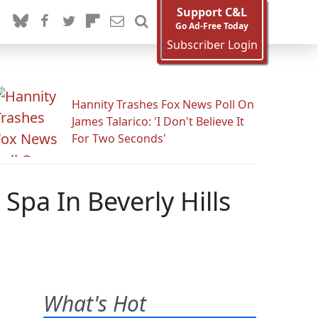
Support C&L
Go Ad-Free Today
Subscriber Login
Hannity Trashes Fox News Poll On
James Talarico: 'I Don't Believe It
For Two Seconds'
Spa In Beverly Hills
What's Hot