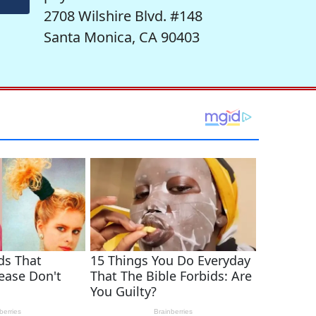
2708 Wilshire Blvd. #148
Santa Monica, CA 90403