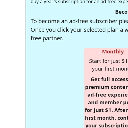
buy a year's subscription for an ad-free exp
Beco
To become an ad-free subscriber plea
Once you click your selected plan a 
free partner.
Monthly
Start for just $1
your first mon
Get full access
premium conten
ad-free experie
and member p
for just $1. Afte
first month, con
your subscriptio