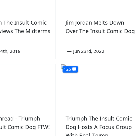
 The Insult Comic
Jim Jordan Melts Down
views The Midterms
Over The Insult Comic Dog
4th, 2018
—
Jun 23rd, 2022
126
hread - Triumph
Triumph The Insult Comic
ult Comic Dog FTW!
Dog Hosts A Focus Group
With Real Trump