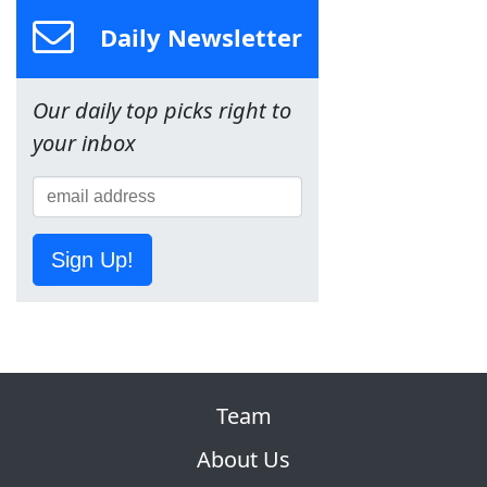
Daily Newsletter
Our daily top picks right to
your inbox
Sign Up!
Team
About Us