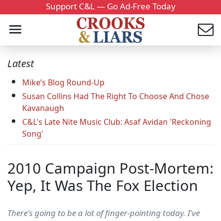
Support C&L — Go Ad-Free Today
Latest
Mike’s Blog Round-Up
Susan Collins Had The Right To Choose And Chose
Kavanaugh
C&L's Late Nite Music Club: Asaf Avidan 'Reckoning
Song'
2010 Campaign Post-Mortem:
Yep, It Was The Fox Election
There's going to be a lot of finger-pointing today. I've