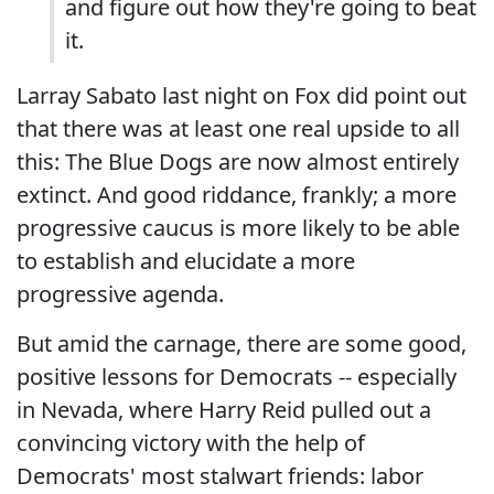
and figure out how they're going to beat
it.
Larray Sabato last night on Fox did point out
that there was at least one real upside to all
this: The Blue Dogs are now almost entirely
extinct. And good riddance, frankly; a more
progressive caucus is more likely to be able
to establish and elucidate a more
progressive agenda.
But amid the carnage, there are some good,
positive lessons for Democrats -- especially
in Nevada, where Harry Reid pulled out a
convincing victory with the help of
Democrats' most stalwart friends: labor