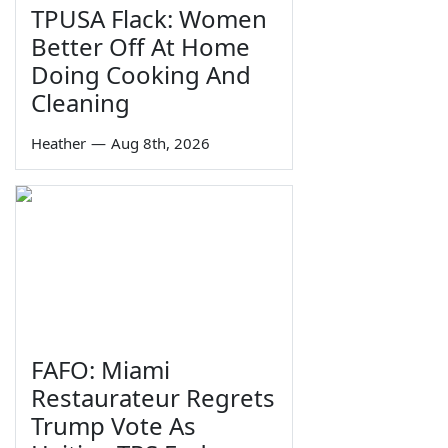
TPUSA Flack: Women
Better Off At Home
Doing Cooking And
Cleaning
Heather
—
Aug 8th, 2026
FAFO: Miami
Restaurateur Regrets
Trump Vote As