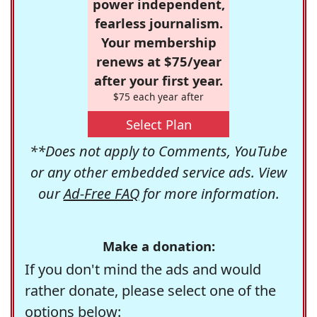
power independent,
fearless journalism.
Your membership
renews at $75/year
after your first year.
$75 each year after
Select Plan
**Does not apply to Comments, YouTube
or any other embedded service ads. View
our
Ad-Free FAQ
for more information.
Make a donation:
If you don't mind the ads and would
rather donate, please select one of the
options below: