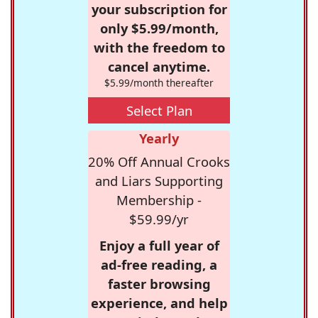
your subscription for
only $5.99/month,
with the freedom to
cancel anytime.
$5.99/month thereafter
Select Plan
Yearly
20% Off Annual Crooks
and Liars Supporting
Membership -
$59.99/yr
Enjoy a full year of
ad-free reading, a
faster browsing
experience, and help