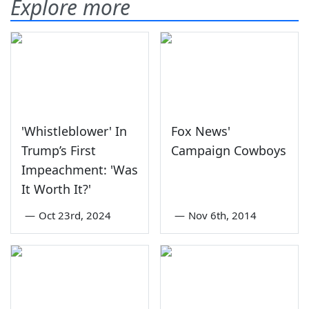
Explore more
'Whistleblower' In
Fox News'
Trump’s First
Campaign Cowboys
Impeachment: 'Was
It Worth It?'
—
Oct 23rd, 2024
—
Nov 6th, 2014