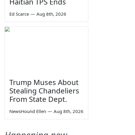
Haitian TPS Ends
Ed Scarce
—
Aug 8th, 2026
Trump Muses About
Stealing Chandeliers
From State Dept.
NewsHound Ellen
—
Aug 8th, 2026