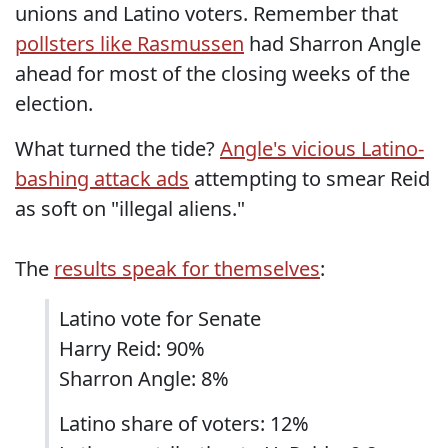
unions and Latino voters. Remember that
pollsters like Rasmussen
had Sharron Angle
ahead for most of the closing weeks of the
election.
What turned the tide?
Angle's vicious Latino-
bashing attack ads
attempting to smear Reid
as soft on "illegal aliens."
The
results speak for themselves
:
Latino vote for Senate
Harry Reid: 90%
Sharron Angle: 8%
Latino share of voters: 12%