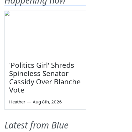
Happening now
'Politics Girl' Shreds
Spineless Senator
Cassidy Over Blanche
Vote
Heather
—
Aug 8th, 2026
Latest from Blue