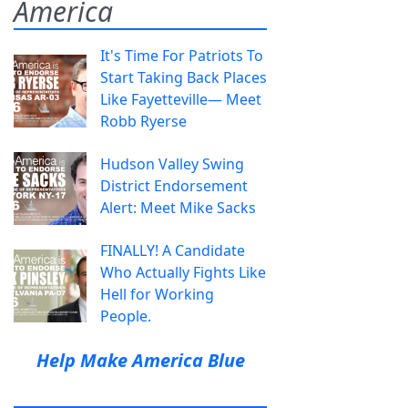
America
It's Time For Patriots To
Start Taking Back Places
Like Fayetteville— Meet
Robb Ryerse
Hudson Valley Swing
District Endorsement
Alert: Meet Mike Sacks
FINALLY! A Candidate
Who Actually Fights Like
Hell for Working
People.
Help Make America Blue