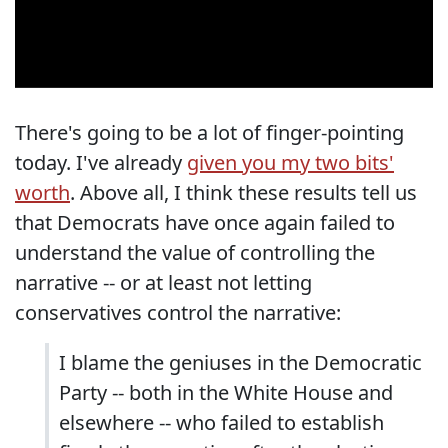
There's going to be a lot of finger-pointing
today. I've already
given you my two bits'
worth
. Above all, I think these results tell us
that Democrats have once again failed to
understand the value of controlling the
narrative -- or at least not letting
conservatives control the narrative:
I blame the geniuses in the Democratic
Party -- both in the White House and
elsewhere -- who failed to establish