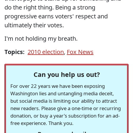
do the right thing. Being a strong
progressive earns voters' respect and
ultimately their votes.
I'm not holding my breath.
Topics:
2010 election
,
Fox News
Can you help us out?
For over 22 years we have been exposing
Washington lies and untangling media deceit,
but social media is limiting our ability to attract
new readers. Please give a one-time or recurring
donation, or buy a year's subscription for an ad-
free experience. Thank you.