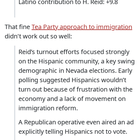
Latino contribution to H. Reid: +9.8
That fine
Tea Party approach to immigration
didn't work out so well:
Reid’s turnout efforts focused strongly
on the Hispanic community, a key swing
demographic in Nevada elections. Early
polling suggested Hispanics wouldn’t
turn out because of frustration with the
economy and a lack of movement on
immigration reform.
A Republican operative even aired an ad
explicitly telling Hispanics not to vote.