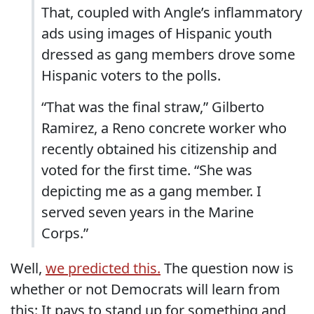
That, coupled with Angle’s inflammatory
ads using images of Hispanic youth
dressed as gang members drove some
Hispanic voters to the polls.
“That was the final straw,” Gilberto
Ramirez, a Reno concrete worker who
recently obtained his citizenship and
voted for the first time. “She was
depicting me as a gang member. I
served seven years in the Marine
Corps.”
Well,
we predicted this.
The question now is
whether or not Democrats will learn from
this: It pays to stand up for something and