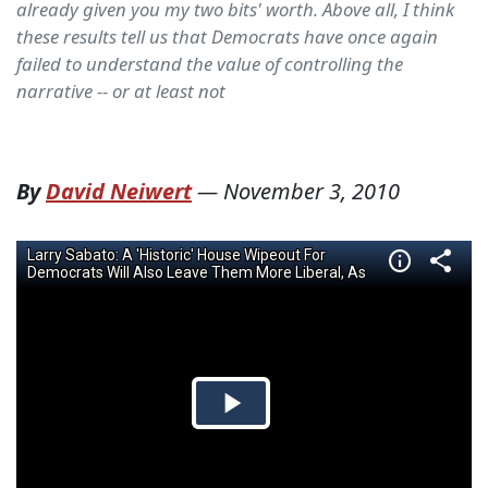
already given you my two bits' worth. Above all, I think
these results tell us that Democrats have once again
failed to understand the value of controlling the
narrative -- or at least not
By
David Neiwert
—
November 3, 2010