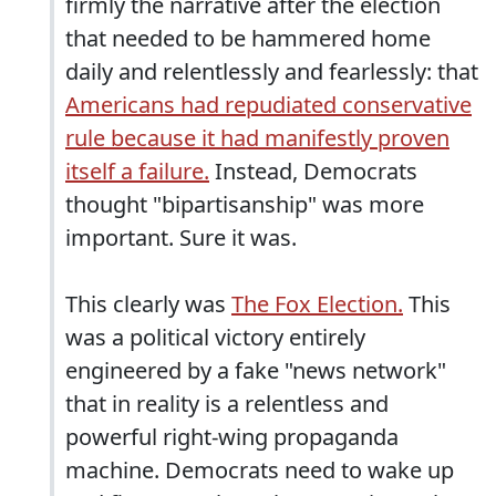
firmly the narrative after the election
that needed to be hammered home
daily and relentlessly and fearlessly: that
Americans had repudiated conservative
rule because it had manifestly proven
itself a failure.
Instead, Democrats
thought "bipartisanship" was more
important. Sure it was.
This clearly was
The Fox Election.
This
was a political victory entirely
engineered by a fake "news network"
that in reality is a relentless and
powerful right-wing propaganda
machine. Democrats need to wake up