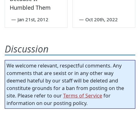
Humbled Them
—
Jan 21st, 2012
—
Oct 20th, 2022
Discussion
We welcome relevant, respectful comments. Any
comments that are sexist or in any other way
deemed hateful by our staff will be deleted and
constitute grounds for a ban from posting on the
site. Please refer to our
Terms of Service
for
information on our posting policy.