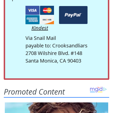
Kindest
Via Snail Mail
payable to: Crooksandliars
2708 Wilshire Blvd. #148
Santa Monica, CA 90403