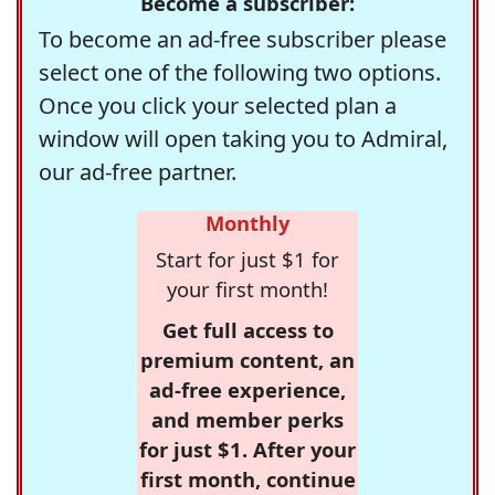
Become a subscriber:
To become an ad-free subscriber please
select one of the following two options.
Once you click your selected plan a
window will open taking you to Admiral,
our ad-free partner.
Monthly
Start for just $1 for
your first month!
Get full access to
premium content, an
ad-free experience,
and member perks
for just $1. After your
first month, continue