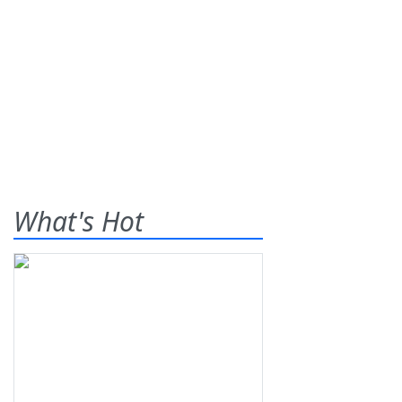
What's Hot