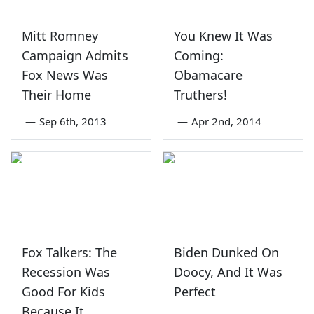
Mitt Romney
You Knew It Was
Campaign Admits
Coming:
Fox News Was
Obamacare
Their Home
Truthers!
—
Sep 6th, 2013
—
Apr 2nd, 2014
Fox Talkers: The
Biden Dunked On
Recession Was
Doocy, And It Was
Good For Kids
Perfect
Because It