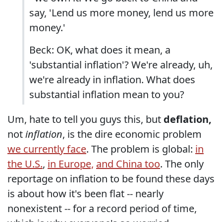
say, 'Lend us more money, lend us more
money.'
Beck: OK, what does it mean, a
'substantial inflation'? We're already, uh,
we're already in inflation. What does
substantial inflation mean to you?
Um, hate to tell you guys this, but
deflation,
not
inflation
, is the dire economic problem
we currently face
. The problem is global:
in
the U.S.
,
in Europe,
and China too
. The only
reportage on inflation to be found these days
is about how it's been flat -- nearly
nonexistent -- for a record period of time,