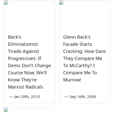
Beck's
Glenn Beck's
Eliminationist
Facade Starts
Tirade Against
Cracking: How Dare
Progressives: If
They Compare Me
Dems Don't Change
To McCarthy? I
Course Now, We'll
Compare Me To
Know They're
Murrow!
Marxist Radicals
—
Jan 20th, 2010
—
Sep 16th, 2009