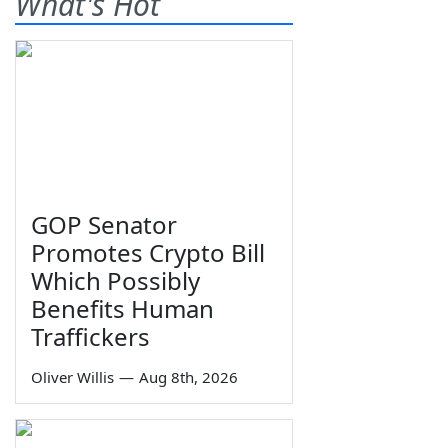
What's Hot
GOP Senator
Promotes Crypto Bill
Which Possibly
Benefits Human
Traffickers
Oliver Willis
—
Aug 8th, 2026