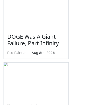
DOGE Was A Giant
Failure, Part Infinity
Red Painter
—
Aug 8th, 2026