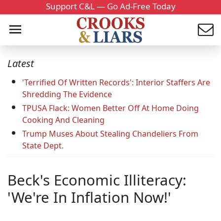
Support C&L — Go Ad-Free Today
Latest
'Terrified Of Written Records': Interior Staffers Are
Shredding The Evidence
TPUSA Flack: Women Better Off At Home Doing
Cooking And Cleaning
Trump Muses About Stealing Chandeliers From
State Dept.
Beck's Economic Illiteracy:
'We're In Inflation Now!'