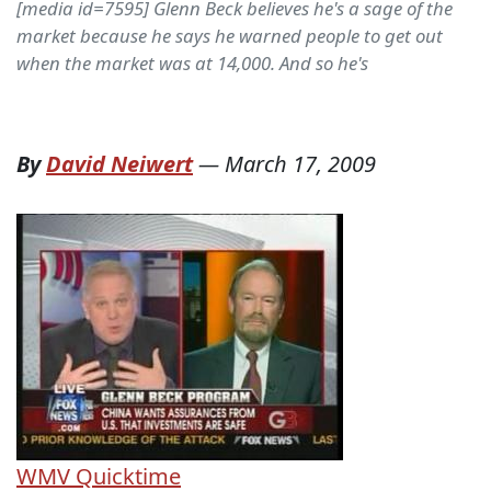
[media id=7595] Glenn Beck believes he's a sage of the
market because he says he warned people to get out
when the market was at 14,000. And so he's
By
David Neiwert
—
March 17, 2009
WMV
Quicktime