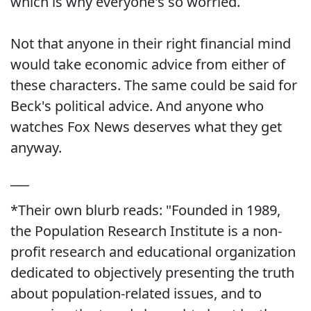
which is why everyone's so worried.
Not that anyone in their right financial mind
would take economic advice from either of
these characters. The same could be said for
Beck's political advice. And anyone who
watches Fox News deserves what they get
anyway.
___
*Their own blurb reads: "Founded in 1989,
the Population Research Institute is a non-
profit research and educational organization
dedicated to objectively presenting the truth
about population-related issues, and to