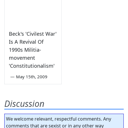
Beck's 'Civilest War'
Is A Revival Of
1990s Militia-
movement
'Constitutionalism'
—
May 15th, 2009
Discussion
We welcome relevant, respectful comments. Any
comments that are sexist or in any other way