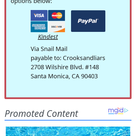
options below:
Kindest
Via Snail Mail
payable to: Crooksandliars
2708 Wilshire Blvd. #148
Santa Monica, CA 90403