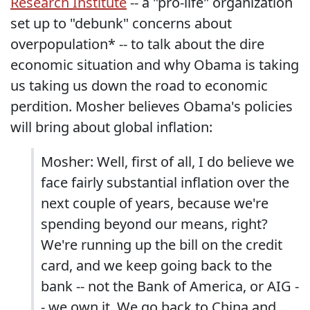
Research Institute
-- a "pro-life" organization
set up to "debunk" concerns about
overpopulation* -- to talk about the dire
economic situation and why Obama is taking
us taking us down the road to economic
perdition. Mosher believes Obama's policies
will bring about global inflation:
Mosher: Well, first of all, I do believe we
face fairly substantial inflation over the
next couple of years, because we're
spending beyond our means, right?
We're running up the bill on the credit
card, and we keep going back to the
bank -- not the Bank of America, or AIG -
- we own it. We go back to China and