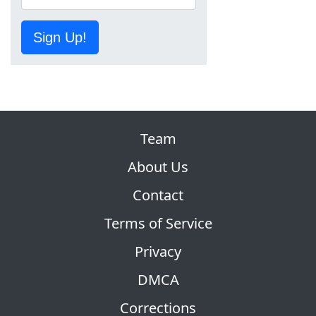
Sign Up!
Team
About Us
Contact
Terms of Service
Privacy
DMCA
Corrections