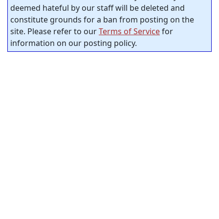
deemed hateful by our staff will be deleted and
constitute grounds for a ban from posting on the
site. Please refer to our
Terms of Service
for
information on our posting policy.