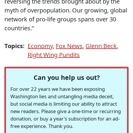
reversing the trends brought about by the
myth of overpopulation. Our growing, global
network of pro-life groups spans over 30
countries."
Topics:
Economy
,
Fox News
,
Glenn Beck
,
Right Wing Pundits
Can you help us out?
For over 22 years we have been exposing
Washington lies and untangling media deceit,
but social media is limiting our ability to attract
new readers. Please give a one-time or recurring
donation, or buy a year's subscription for an ad-
free experience. Thank you.