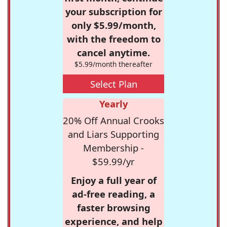
your subscription for
only $5.99/month,
with the freedom to
cancel anytime.
$5.99/month thereafter
Select Plan
Yearly
20% Off Annual Crooks
and Liars Supporting
Membership -
$59.99/yr
Enjoy a full year of
ad-free reading, a
faster browsing
experience, and help