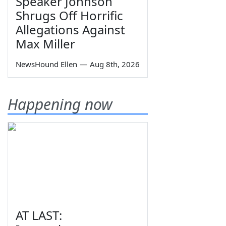
Speaker Johnson
Shrugs Off Horrific
Allegations Against
Max Miller
NewsHound Ellen
—
Aug 8th, 2026
Happening now
AT LAST: