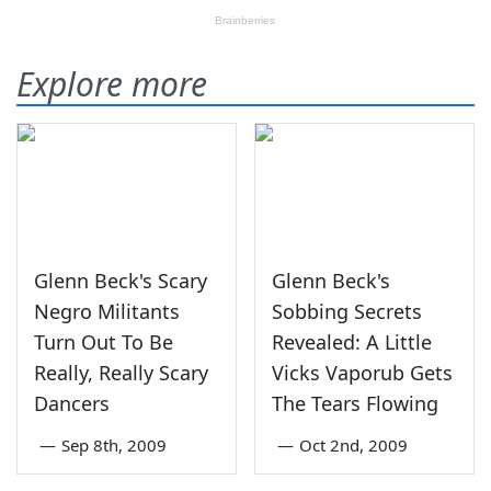
Explore more
Glenn Beck's Scary
Glenn Beck's
Negro Militants
Sobbing Secrets
Turn Out To Be
Revealed: A Little
Really, Really Scary
Vicks Vaporub Gets
Dancers
The Tears Flowing
—
Sep 8th, 2009
—
Oct 2nd, 2009