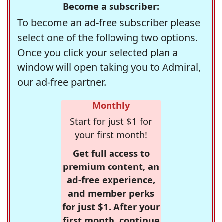
Become a subscriber:
To become an ad-free subscriber please
select one of the following two options.
Once you click your selected plan a
window will open taking you to Admiral,
our ad-free partner.
Monthly
Start for just $1 for
your first month!
Get full access to
premium content, an
ad-free experience,
and member perks
for just $1. After your
first month, continue