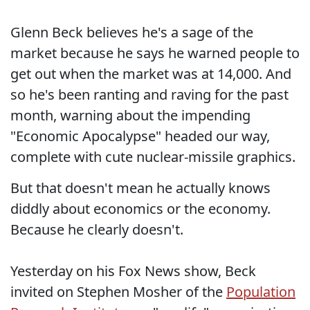
Glenn Beck believes he's a sage of the
market because he says he warned people to
get out when the market was at 14,000. And
so he's been ranting and raving for the past
month, warning about the impending
"Economic Apocalypse" headed our way,
complete with cute nuclear-missile graphics.
But that doesn't mean he actually knows
diddly about economics or the economy.
Because he clearly doesn't.
Yesterday on his Fox News show, Beck
invited on Stephen Mosher of the
Population