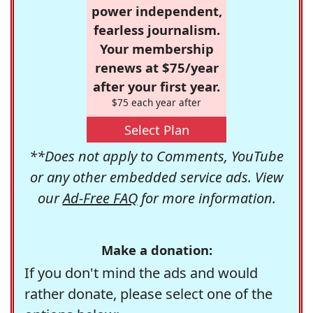
power independent,
fearless journalism.
Your membership
renews at $75/year
after your first year.
$75 each year after
Select Plan
**Does not apply to Comments, YouTube
or any other embedded service ads. View
our
Ad-Free FAQ
for more information.
Make a donation:
If you don't mind the ads and would
rather donate, please select one of the