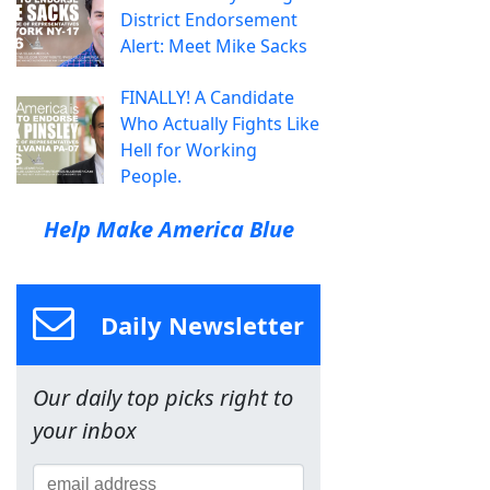
District Endorsement
Alert: Meet Mike Sacks
FINALLY! A Candidate
Who Actually Fights Like
Hell for Working
People.
Help Make America Blue
Daily Newsletter
Our daily top picks right to
your inbox