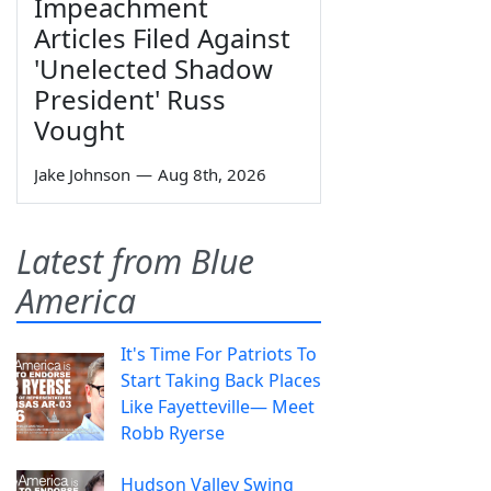
Impeachment
Articles Filed Against
'Unelected Shadow
President' Russ
Vought
Jake Johnson
—
Aug 8th, 2026
Latest from Blue
America
It's Time For Patriots To
Start Taking Back Places
Like Fayetteville— Meet
Robb Ryerse
Hudson Valley Swing