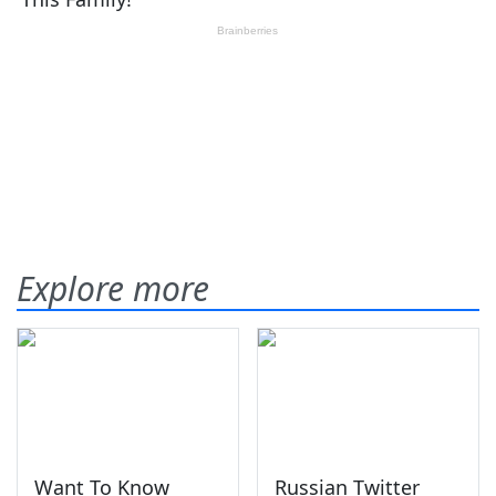
Explore more
Want To Know
Russian Twitter