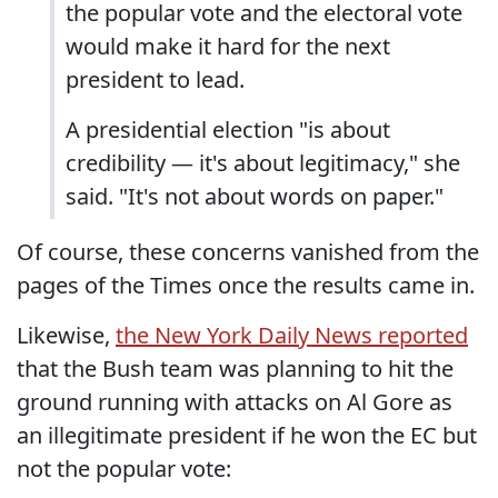
the popular vote and the electoral vote
would make it hard for the next
president to lead.
A presidential election "is about
credibility — it's about legitimacy," she
said. "It's not about words on paper."
Of course, these concerns vanished from the
pages of the Times once the results came in.
Likewise,
the New York Daily News reported
that the Bush team was planning to hit the
ground running with attacks on Al Gore as
an illegitimate president if he won the EC but
not the popular vote: