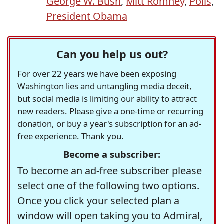
George W. Bush
,
Mitt Romney
,
Polls
,
President Obama
Can you help us out?
For over 22 years we have been exposing
Washington lies and untangling media deceit,
but social media is limiting our ability to attract
new readers. Please give a one-time or recurring
donation, or buy a year's subscription for an ad-
free experience. Thank you.
Become a subscriber:
To become an ad-free subscriber please
select one of the following two options.
Once you click your selected plan a
window will open taking you to Admiral,