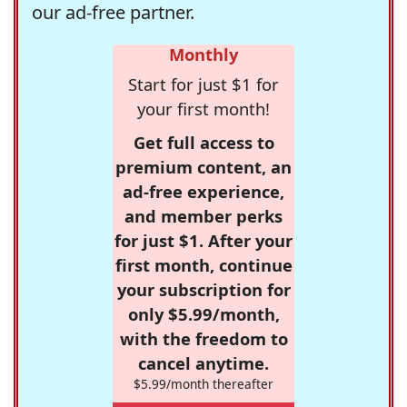
our ad-free partner.
Monthly
Start for just $1 for
your first month!
Get full access to
premium content, an
ad-free experience,
and member perks
for just $1. After your
first month, continue
your subscription for
only $5.99/month,
with the freedom to
cancel anytime.
$5.99/month thereafter