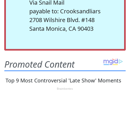
Via Snail Mail
payable to: Crooksandliars
2708 Wilshire Blvd. #148
Santa Monica, CA 90403