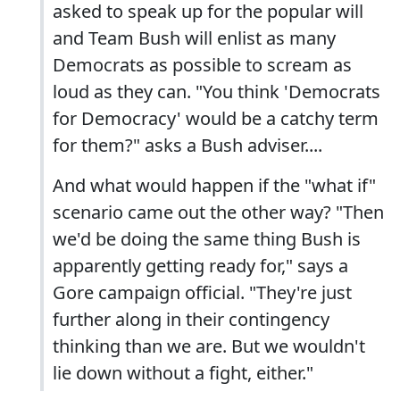
asked to speak up for the popular will
and Team Bush will enlist as many
Democrats as possible to scream as
loud as they can. "You think 'Democrats
for Democracy' would be a catchy term
for them?" asks a Bush adviser....
And what would happen if the "what if"
scenario came out the other way? "Then
we'd be doing the same thing Bush is
apparently getting ready for," says a
Gore campaign official. "They're just
further along in their contingency
thinking than we are. But we wouldn't
lie down without a fight, either."