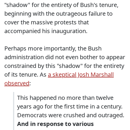
"shadow" for the entirety of Bush's tenure,
beginning with the outrageous failure to
cover the massive protests that
accompanied his inauguration.
Perhaps more importantly, the Bush
administration did not even bother to appear
constrained by this "shadow" for the entirety
of its tenure. As
a skeptical Josh Marshall
observed
:
This happened no more than twelve
years ago for the first time in a century.
Democrats were crushed and outraged.
And in response to various