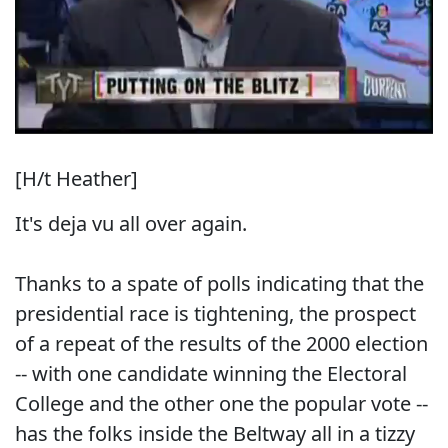
[H/t Heather]
It's deja vu all over again.
Thanks to a spate of polls indicating that the
presidential race is tightening, the prospect
of a repeat of the results of the 2000 election
-- with one candidate winning the Electoral
College and the other one the popular vote --
has the folks inside the Beltway all in a tizzy