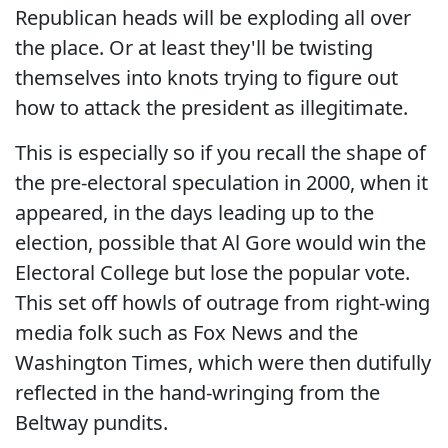
Republican heads will be exploding all over
the place. Or at least they'll be twisting
themselves into knots trying to figure out
how to attack the president as illegitimate.
This is especially so if you recall the shape of
the pre-electoral speculation in 2000, when it
appeared, in the days leading up to the
election, possible that Al Gore would win the
Electoral College but lose the popular vote.
This set off howls of outrage from right-wing
media folk such as Fox News and the
Washington Times, which were then dutifully
reflected in the hand-wringing from the
Beltway pundits.