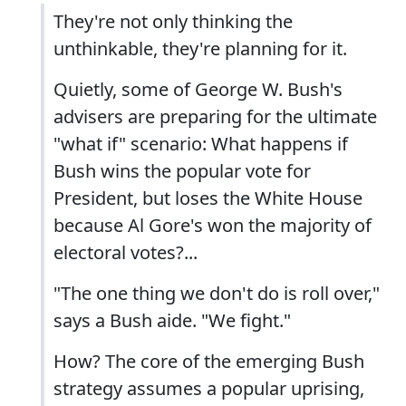
They're not only thinking the
unthinkable, they're planning for it.
Quietly, some of George W. Bush's
advisers are preparing for the ultimate
"what if" scenario: What happens if
Bush wins the popular vote for
President, but loses the White House
because Al Gore's won the majority of
electoral votes?...
"The one thing we don't do is roll over,"
says a Bush aide. "We fight."
How? The core of the emerging Bush
strategy assumes a popular uprising,