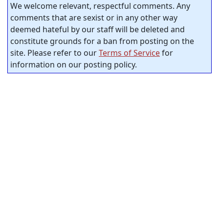
We welcome relevant, respectful comments. Any
comments that are sexist or in any other way
deemed hateful by our staff will be deleted and
constitute grounds for a ban from posting on the
site. Please refer to our
Terms of Service
for
information on our posting policy.