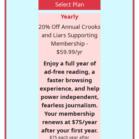
Select Plan
Yearly
20% Off Annual Crooks
and Liars Supporting
Membership -
$59.99/yr
Enjoy a full year of
ad-free reading, a
faster browsing
experience, and help
power independent,
fearless journalism.
Your membership
renews at $75/year
after your first year.
$75 each year after