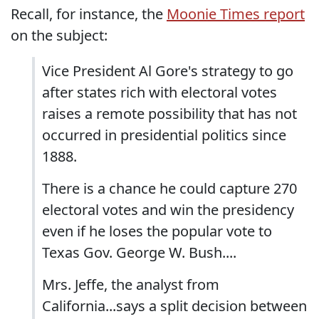
Recall, for instance, the
Moonie Times report
on the subject:
Vice President Al Gore's strategy to go
after states rich with electoral votes
raises a remote possibility that has not
occurred in presidential politics since
1888.
There is a chance he could capture 270
electoral votes and win the presidency
even if he loses the popular vote to
Texas Gov. George W. Bush....
Mrs. Jeffe, the analyst from
California...says a split decision between