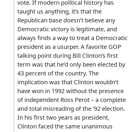
vote. If modern political history has
taught us anything, it’s that the
Republican base doesn’t believe any
Democratic victory is legitimate, and
always finds a way to treat a Democratic
president as a usurper. A favorite GOP
talking point during Bill Clinton’s first
term was that he’d only been elected by
43 percent of the country. The
implication was that Clinton wouldn’t
have won in 1992 without the presence
of independent Ross Perot – a complete
and total misreading of the ’92 election.
In his first two years as president,
Clinton faced the same unanimous