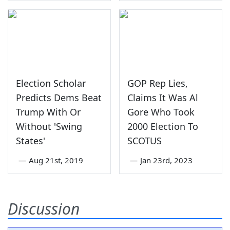
Election Scholar
GOP Rep Lies,
Predicts Dems Beat
Claims It Was Al
Trump With Or
Gore Who Took
Without 'Swing
2000 Election To
States'
SCOTUS
—
Aug 21st, 2019
—
Jan 23rd, 2023
Discussion