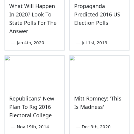
What Will Happen
Propaganda
In 2020? Look To
Predicted 2016 US
State Polls For The
Election Polls
Answer
—
Jan 4th, 2020
—
Jul 1st, 2019
Republicans' New
Mitt Romney: 'This
Plan To Rig 2016
Is Madness'
Electoral College
—
Nov 19th, 2014
—
Dec 9th, 2020