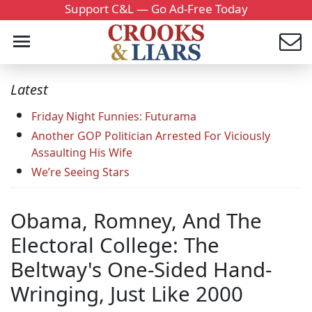
Support C&L — Go Ad-Free Today
Latest
Friday Night Funnies: Futurama
Another GOP Politician Arrested For Viciously
Assaulting His Wife
We’re Seeing Stars
Obama, Romney, And The
Electoral College: The
Beltway's One-Sided Hand-
Wringing, Just Like 2000