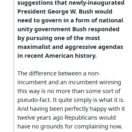
suggestions that newly-inaugurated
President George W. Bush would
need to govern in a form of national
unity government Bush responded
by pursuing one of the most
maximalist and aggressive agendas
in recent American history.
The difference between a non-
incumbent and an incumbent winning
this way is no more than some sort of
pseudo-fact. It quite simply is what it is.
And having been perfectly happy with it
twelve years ago Republicans would
have no grounds for complaining now.