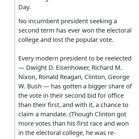
Day.
No incumbent president seeking a
second term has ever won the electoral
college and lost the popular vote.
Every modern president to be reelected
— Dwight D. Eisenhower, Richard M.
Nixon, Ronald Reagan, Clinton, George
W. Bush — has gotten a bigger share of
the vote in their second bid for office
than their first, and with it, a chance to
claim a mandate. (Though Clinton got
more votes than his first race and won
in the electoral college, he was re-