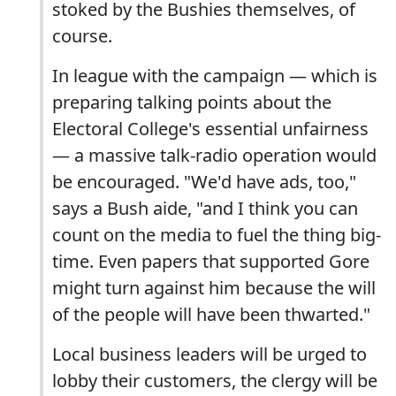
stoked by the Bushies themselves, of
course.
In league with the campaign — which is
preparing talking points about the
Electoral College's essential unfairness
— a massive talk-radio operation would
be encouraged. "We'd have ads, too,"
says a Bush aide, "and I think you can
count on the media to fuel the thing big-
time. Even papers that supported Gore
might turn against him because the will
of the people will have been thwarted."
Local business leaders will be urged to
lobby their customers, the clergy will be