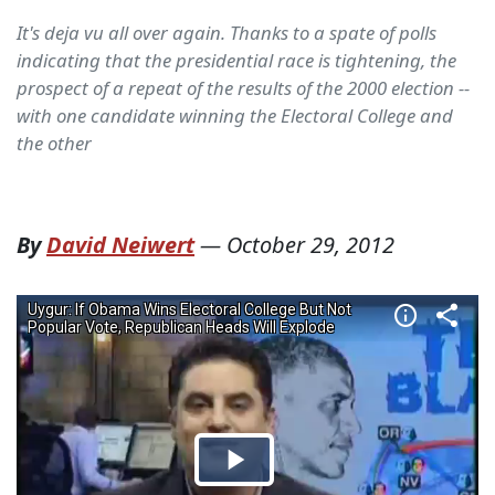
It's deja vu all over again. Thanks to a spate of polls
indicating that the presidential race is tightening, the
prospect of a repeat of the results of the 2000 election --
with one candidate winning the Electoral College and
the other
By
David Neiwert
—
October 29, 2012