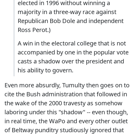
elected in 1996 without winning a
majority in a three-way race against
Republican Bob Dole and independent
Ross Perot.)
A win in the electoral college that is not
accompanied by one in the popular vote
casts a shadow over the president and
his ability to govern.
Even more absurdly, Tumulty then goes on to
cite the Bush administration that followed in
the wake of the 2000 travesty as somehow
laboring under this "shadow" -- even though,
in real time, the WaPo and every other outlet
of Beltway punditry studiously ignored that