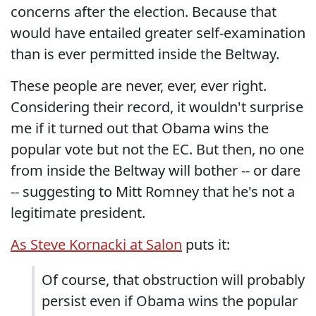
concerns after the election. Because that
would have entailed greater self-examination
than is ever permitted inside the Beltway.
These people are never, ever, ever right.
Considering their record, it wouldn't surprise
me if it turned out that Obama wins the
popular vote but not the EC. But then, no one
from inside the Beltway will bother -- or dare
-- suggesting to Mitt Romney that he's not a
legitimate president.
As Steve Kornacki at Salon
puts it:
Of course, that obstruction will probably
persist even if Obama wins the popular