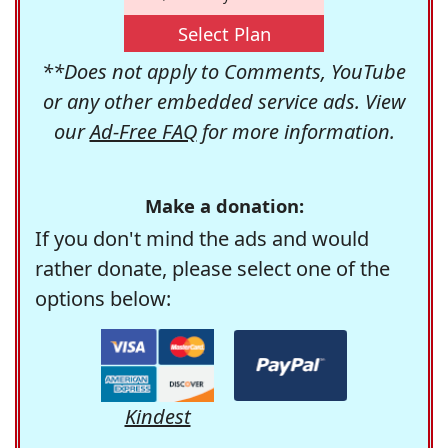
Select Plan
**Does not apply to Comments, YouTube
or any other embedded service ads. View
our
Ad-Free FAQ
for more information.
Make a donation:
If you don't mind the ads and would
rather donate, please select one of the
options below:
Kindest