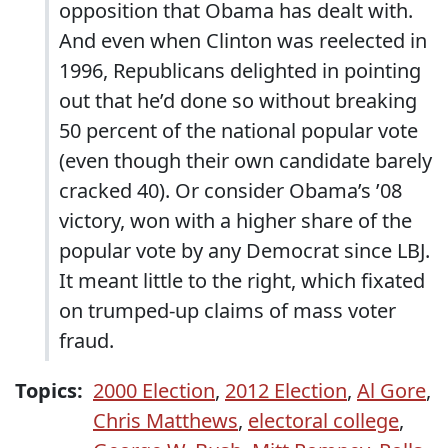
opposition that Obama has dealt with.
And even when Clinton was reelected in
1996, Republicans delighted in pointing
out that he’d done so without breaking
50 percent of the national popular vote
(even though their own candidate barely
cracked 40). Or consider Obama’s ’08
victory, won with a higher share of the
popular vote by any Democrat since LBJ.
It meant little to the right, which fixated
on trumped-up claims of mass voter
fraud.
Topics:
2000 Election
,
2012 Election
,
Al Gore
,
Chris Matthews
,
electoral college
,