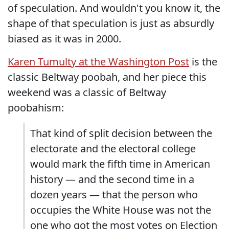
of speculation. And wouldn't you know it, the
shape of that speculation is just as absurdly
biased as it was in 2000.
Karen Tumulty at the Washington Post
is the
classic Beltway poobah, and her piece this
weekend was a classic of Beltway
poobahism:
That kind of split decision between the
electorate and the electoral college
would mark the fifth time in American
history — and the second time in a
dozen years — that the person who
occupies the White House was not the
one who got the most votes on Election