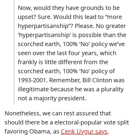
Now, would they have grounds to be
upset? Sure. Would this lead to “more
hyperpartisanship”? Please. No greater
‘hyperpartisanship’ is possible than the
scorched earth, 100% ‘No’ policy we’ve
seen over the last four years, which
frankly is little different from the
scorched earth, 100% ‘No’ policy of
1993-2001. Remember, Bill Clinton was
illegitimate because he was a plurality
not a majority president.
Nonetheless, we can rest assured that
should there be a electoral-popular vote split
favoring Obama, as
Cenk Uygur says,