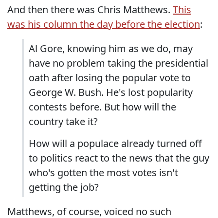
And then there was Chris Matthews.
This
was his column the day before the election
:
Al Gore, knowing him as we do, may
have no problem taking the presidential
oath after losing the popular vote to
George W. Bush. He's lost popularity
contests before. But how will the
country take it?
How will a populace already turned off
to politics react to the news that the guy
who's gotten the most votes isn't
getting the job?
Matthews, of course, voiced no such