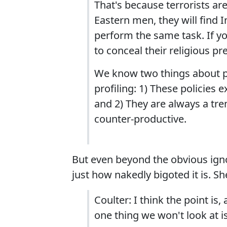
That's because terrorists are
Eastern men, they will find 
perform the same task. If yo
to conceal their religious pr
We know two things about prof
profiling: 1) These policies 
and 2) They are always a tr
counter-productive.
But even beyond the obvious igno
just how nakedly bigoted it is. She
Coulter: I think the point is,
one thing we won't look at is 