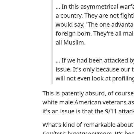
... In this asymmetrical war
a country. They are not fight
would say, 'The one advantage
foreign born. They're all ma
all Muslim.
... If we had been attacked 
issue. It's only because our
will not even look at profili
This is patently absurd, of cours
white male American veterans as 
it's an issue is that the 9/11 att
What's kind of remarkable about 
Coulter's bigotry anymore.
It's be