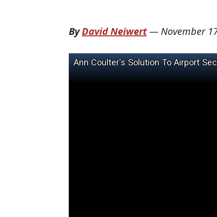
By
David Neiwert
—
November 17