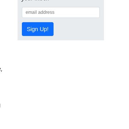
Sign Up!
,
g