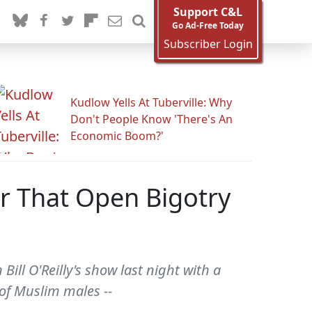
Support C&L
Go Ad-Free Today
Subscriber Login
Kudlow Yells At Tuberville: Why
Don't People Know 'There's An
Economic Boom?'
r That Open Bigotry
Bill O'Reilly's show last night with a
of Muslim males --