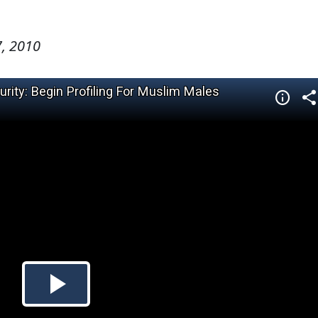
, 2010