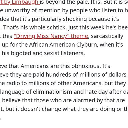
t by Limbaugh
is beyond the pale. It is. But it is 
 unworthy of mention by people who listen to h
dea that it's particularly shocking because it's
. That's his whole schtick. Just this week he's be
 this
"Driving Miss Nancy" theme
, sarcastically
g up for the African American Clyburn, when it's
 his bigoted and sexist listeners.
lieve that Americans are this obnoxious. It's
eve they are paid hundreds of millions of dollars
he radio to millions of other Americans, but they
e language of eliminationism and hate day after d
to believe that those who are alarmed by that are
t, but it doesn't change what they are doing or t
.