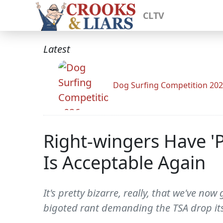
CLTV
Latest
Dog Surfing Competition 20
Right-wingers Have '
Is Acceptable Again
It's pretty bizarre, really, that we've no
bigoted rant demanding the TSA drop its 