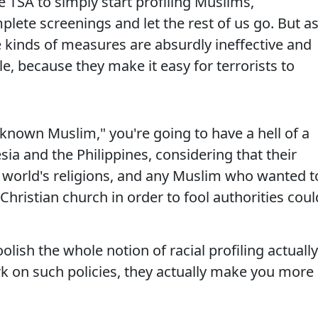
 TSA to simply start profiling Muslims,
plete screenings and let the rest of us go. But a
 kinds of measures are absurdly ineffective and
e, because they make it easy for terrorists to
 "known Muslim," you're going to have a hell of a
sia and the Philippines, considering that their
e world's religions, and any Muslim who wanted t
Christian church in order to fool authorities coul
lish the whole notion of racial profiling actually
 on such policies, they actually make you more