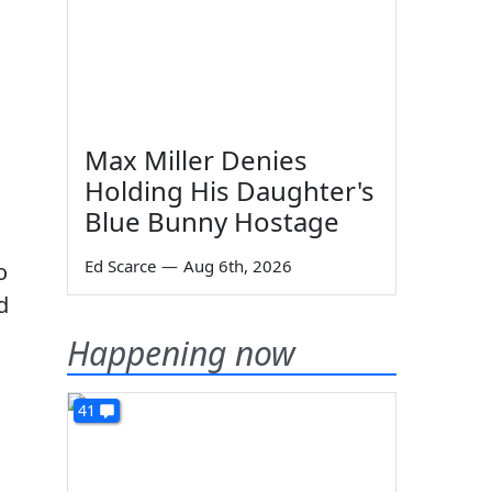
s
Max Miller Denies
Holding His Daughter's
Blue Bunny Hostage
Ed Scarce
—
Aug 6th, 2026
o
d
Happening now
41