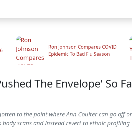
Ron Johnson Compares COVID
26
Epidemic To Bad Flu Season
Pushed The Envelope' So Fa
w gotten to the point where Ann Coulter can go off on 
body scans and instead revert to ethnic profiling 