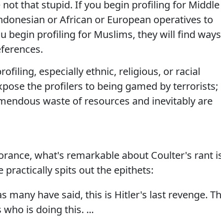
 not that stupid. If you begin profiling for Middle
Indonesian or African or European operatives to
u begin profiling for Muslims, they will find ways
eferences.
iling, especially ethnic, religious, or racial
expose the profilers to being gamed by terrorists;
emendous waste of resources and inevitably are
rance, what's remarkable about Coulter's rant i
 practically spits out the epithets:
 as many have said, this is Hitler's last revenge. T
who is doing this. ...