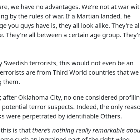
fare, we have no advantages. We're not at war wi
ing by the rules of war. If a Martian landed, he
 you guys have is, they all look alike. They're al
le. They're all between a certain age group. They'
by Swedish terrorists, this would not even be an
 terrorists are from Third World countries that we
ng them.
e; after Oklahoma City, no one considered profili
potential terror suspects. Indeed, the only reas
acks were perpetrated by identifiable Others.
this is that
there's nothing really remarkable abou
come such an ingrained part of the right-wing