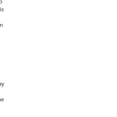
so
is
en
ay
he