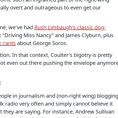
eally overt and outrageous to even get our
lone, we've had
Rush Limbaugh's classic dog-
 "Driving Miss Nancy" and James Clyburn, plus
c rants
about George Soros.
on. In that context, Coulter's bigotry is pretty
not even out there pushing the envelope anymore
:
people in journalism and (non-right wing) bloggin
alk radio very often and simply cannot believe it
 they are saying. For instance, Andrew Sullivan