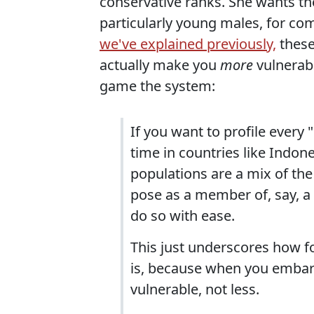
conservative ranks. She wants the
particularly young males, for com
we've explained previously,
these
actually make you
more
vulnerabl
game the system:
If you want to profile every
time in countries like Indone
populations are a mix of th
pose as a member of, say, a 
do so with ease.
This just underscores how foo
is, because when you embark
vulnerable, not less.