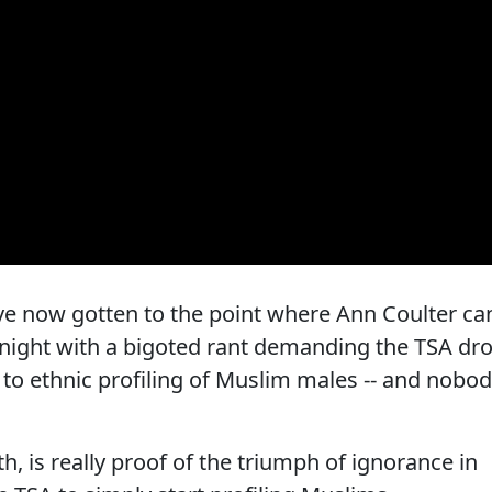
we've now gotten to the point where Ann Coulter ca
st night with a bigoted rant demanding the TSA dr
 to ethnic profiling of Muslim males -- and nobo
th, is really proof of the triumph of ignorance in