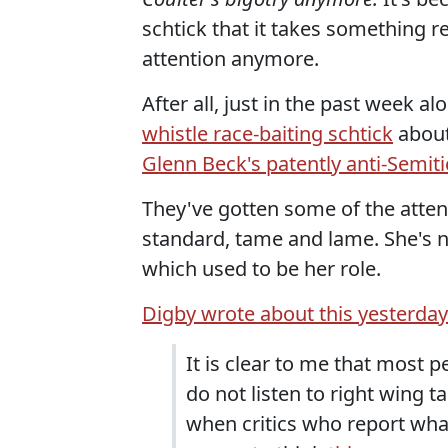
schtick that it takes something r
attention anymore.
After all, just in the past week a
whistle race-baiting schtick
about
Glenn Beck's patently anti-Semiti
They've gotten some of the attenti
standard, tame and lame. She's 
which used to be her role.
Digby wrote about this yesterday
It is clear to me that most 
do not listen to right wing t
when critics who report what