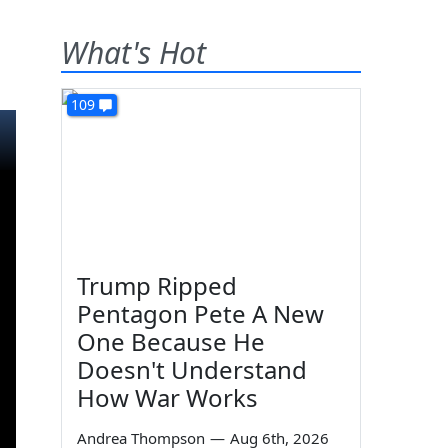
What's Hot
109
Trump Ripped
Pentagon Pete A New
One Because He
Doesn't Understand
How War Works
Andrea Thompson
—
Aug 6th, 2026