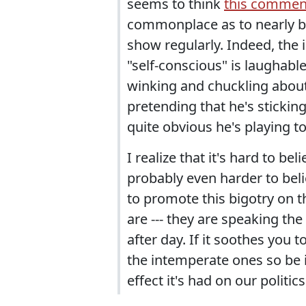
seems to think
this commen
commonplace as to nearly be
show regularly. Indeed, the i
"self-conscious" is laughable
winking and chuckling about
pretending that he's stickin
quite obvious he's playing to
I realize that it's hard to be
probably even harder to beli
to promote this bigotry on t
are --- they are speaking th
after day. If it soothes you 
the intemperate ones so be i
effect it's had on our politics