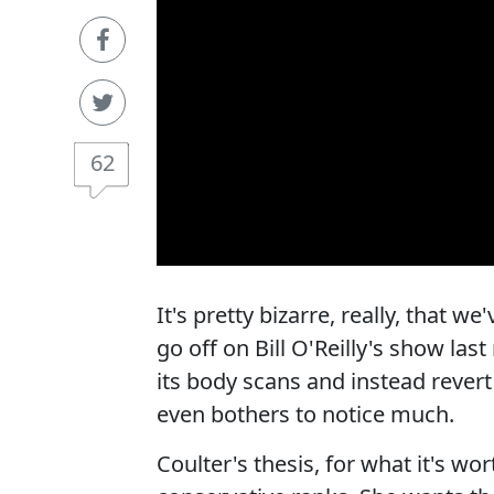
62
It's pretty bizarre, really, that 
go off on Bill O'Reilly's show la
its body scans and instead revert
even bothers to notice much.
Coulter's thesis, for what it's wor