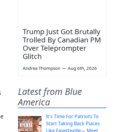
Trump Just Got Brutally
Trolled By Canadian PM
Over Teleprompter
Glitch
Andrea Thompson
—
Aug 6th, 2026
Latest from Blue
s
America
he
It's Time For Patriots To
Start Taking Back Places
Like Fayetteville— Meet