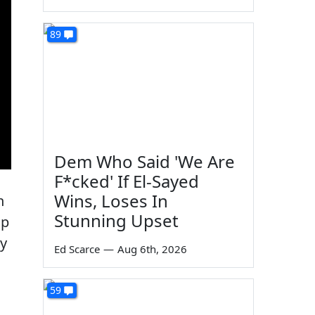
89
Dem Who Said 'We Are
F*cked' If El-Sayed
Wins, Loses In
n
Stunning Upset
op
dy
Ed Scarce
—
Aug 6th, 2026
59