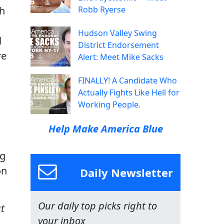
th
Robb Ryerse
Hudson Valley Swing
l
District Endorsement
re
Alert: Meet Mike Sacks
FINALLY! A Candidate Who
Actually Fights Like Hell for
Working People.
Help Make America Blue
ng
on
Daily Newsletter
Our daily top picks right to
t
your inbox