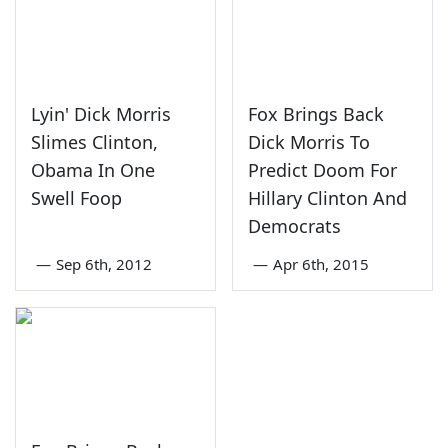
Lyin' Dick Morris
Fox Brings Back
Slimes Clinton,
Dick Morris To
Obama In One
Predict Doom For
Swell Foop
Hillary Clinton And
Democrats
—
Sep 6th, 2012
—
Apr 6th, 2015