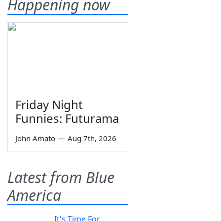
Happening now
Friday Night
Funnies: Futurama
John Amato
—
Aug 7th, 2026
Latest from Blue
America
It's Time For