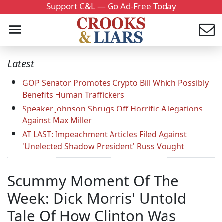
Support C&L — Go Ad-Free Today
Latest
GOP Senator Promotes Crypto Bill Which Possibly
Benefits Human Traffickers
Speaker Johnson Shrugs Off Horrific Allegations
Against Max Miller
AT LAST: Impeachment Articles Filed Against
'Unelected Shadow President' Russ Vought
Scummy Moment Of The
Week: Dick Morris' Untold
Tale Of How Clinton Was