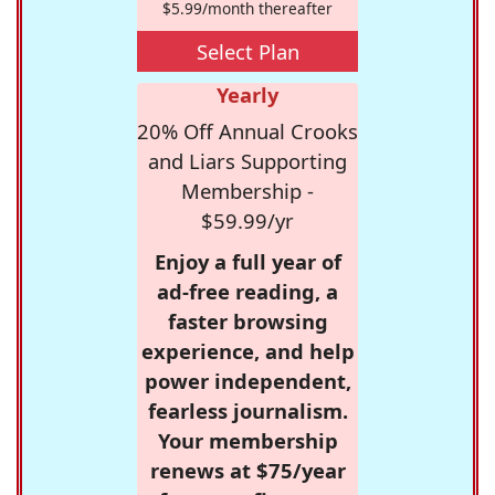
$5.99/month thereafter
Select Plan
Yearly
20% Off Annual Crooks
and Liars Supporting
Membership -
$59.99/yr
Enjoy a full year of
ad-free reading, a
faster browsing
experience, and help
power independent,
fearless journalism.
Your membership
renews at $75/year