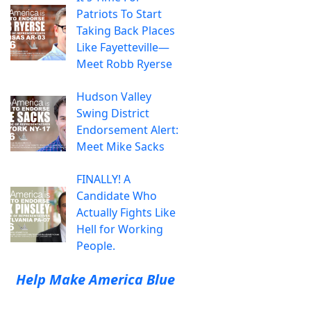
Patriots To Start
Taking Back Places
Like Fayetteville—
Meet Robb Ryerse
Hudson Valley
Swing District
Endorsement Alert:
Meet Mike Sacks
FINALLY! A
Candidate Who
Actually Fights Like
Hell for Working
People.
Help Make America Blue