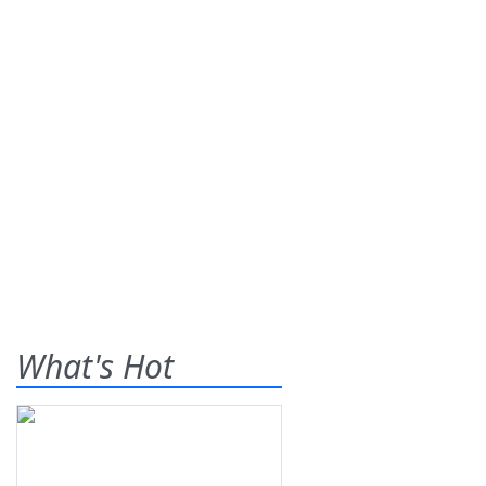
What's Hot