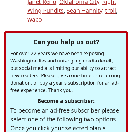
Janet Reno
,
Oklahoma City
,
Right
Wing Pundits
,
Sean Hannity
,
troll
,
waco
Can you help us out?
For over 22 years we have been exposing
Washington lies and untangling media deceit,
but social media is limiting our ability to attract
new readers. Please give a one-time or recurring
donation, or buy a year's subscription for an ad-
free experience. Thank you.
Become a subscriber:
To become an ad-free subscriber please
select one of the following two options.
Once you click your selected plan a