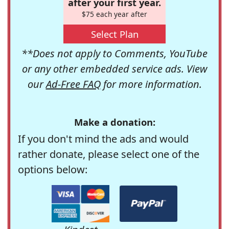
after your first year.
$75 each year after
Select Plan
**Does not apply to Comments, YouTube
or any other embedded service ads. View
our
Ad-Free FAQ
for more information.
Make a donation:
If you don't mind the ads and would
rather donate, please select one of the
options below: