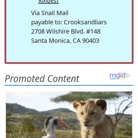
Kindest
Via Snail Mail
payable to: Crooksandliars
2708 Wilshire Blvd. #148
Santa Monica, CA 90403