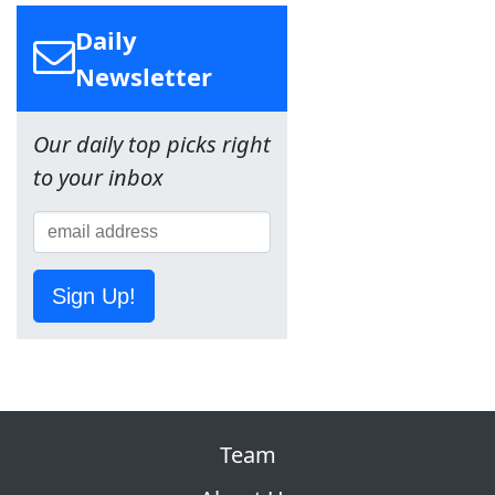
Daily
Newsletter
Our daily top picks right
to your inbox
Sign Up!
Team