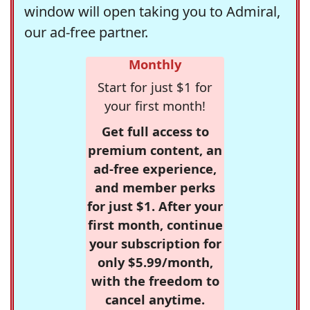
window will open taking you to Admiral,
our ad-free partner.
Monthly
Start for just $1 for
your first month!
Get full access to
premium content, an
ad-free experience,
and member perks
for just $1. After your
first month, continue
your subscription for
only $5.99/month,
with the freedom to
cancel anytime.