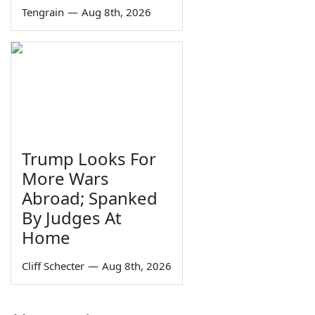
Tengrain
—
Aug 8th, 2026
Trump Looks For
More Wars
Abroad; Spanked
By Judges At
Home
Cliff Schecter
—
Aug 8th, 2026