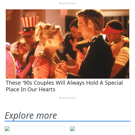
Explore more