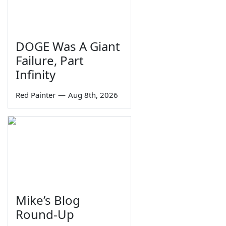
DOGE Was A Giant
Failure, Part
Infinity
Red Painter
—
Aug 8th, 2026
Mike’s Blog
Round-Up