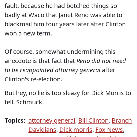
fault, because he had botched things so
badly at Waco that Janet Reno was able to
blackmail him four years later after Clinton
won a new term.
Of course, somewhat undermining this
anecdote is that fact that
Reno did not need
to be reappointed attorney general
after
Clinton's re-election.
But hey, no lie is too sleazy for Dick Morris to
tell. Schmuck.
Topics:
attorney general
,
Bill Clinton
,
Branch
Davidians
,
Dick morris
,
Fox News
,