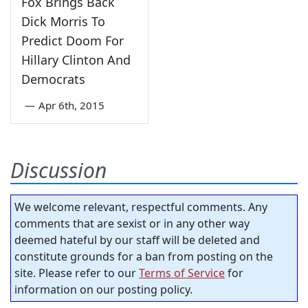
Fox Brings Back
Dick Morris To
Predict Doom For
Hillary Clinton And
Democrats
—
Apr 6th, 2015
Discussion
We welcome relevant, respectful comments. Any
comments that are sexist or in any other way
deemed hateful by our staff will be deleted and
constitute grounds for a ban from posting on the
site. Please refer to our
Terms of Service
for
information on our posting policy.