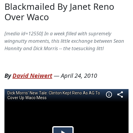
Blackmailed By Janet Reno
Over Waco
[media id=12550] In a week filled with supremely
wingnutty moments, this little exchange between Sean
Hannity and Dick Morris -- the toesucking littl
By
David Neiwert
—
April 24, 2010