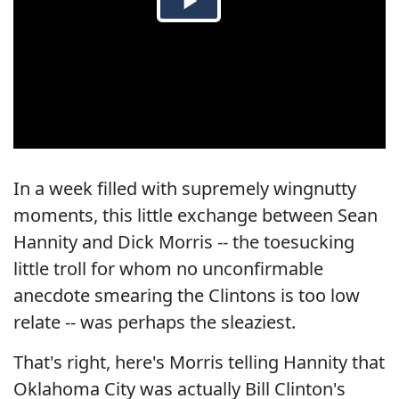
In a week filled with supremely wingnutty
moments, this little exchange between Sean
Hannity and Dick Morris -- the toesucking
little troll for whom no unconfirmable
anecdote smearing the Clintons is too low
relate -- was perhaps the sleaziest.
That's right, here's Morris telling Hannity that
Oklahoma City was actually Bill Clinton's