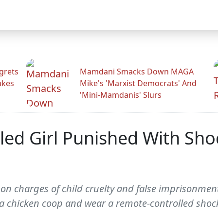
grets
Mamdani Smacks Down MAGA
akes
Mike's 'Marxist Democrats' And
'Mini-Mamdanis' Slurs
d Girl Punished With Shoc
on charges of child cruelty and false imprisonment
n a chicken coop and wear a remote-controlled shock