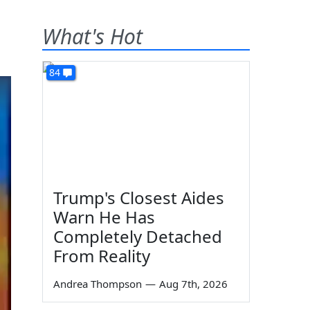
What's Hot
84
Trump's Closest Aides
Warn He Has
Completely Detached
From Reality
Andrea Thompson
—
Aug 7th, 2026