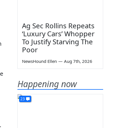
Ag Sec Rollins Repeats
‘Luxury Cars’ Whopper
To Justify Starving The
n
Poor
NewsHound Ellen
—
Aug 7th, 2026
re
Happening now
23
.
.