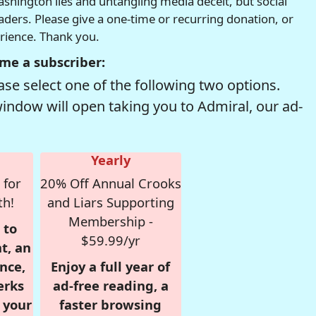
hington lies and untangling media deceit, but social
readers. Please give a one-time or recurring donation, or
erience. Thank you.
me a subscriber:
se select one of the following two options.
window will open taking you to Admiral, our ad-
Yearly
 for
20% Off Annual Crooks
th!
and Liars Supporting
Membership -
 to
$59.99/yr
t, an
nce,
Enjoy a full year of
erks
ad-free reading, a
r your
faster browsing