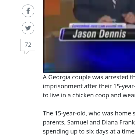
72
A Georgia couple was arrested th
imprisonment after their 15-year-
to live in a chicken coop and wea
The 15-year-old, who was home 
parents, Samuel and Diana Frankl
spending up to six days at a time