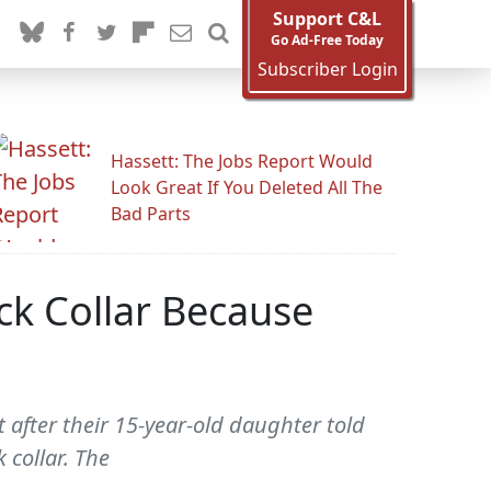
Support C&L
Go Ad-Free Today
Subscriber Login
Hassett: The Jobs Report Would
Look Great If You Deleted All The
Bad Parts
k Collar Because
 after their 15-year-old daughter told
 collar. The