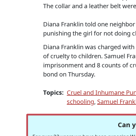
The collar and a leather belt we
Diana Franklin told one neighbor
punishing the girl for not doing 
Diana Franklin was charged with
of cruelty to children. Samuel Fra
imprisonment and 8 counts of cru
bond on Thursday.
Topics:
Cruel and Inhumane Pu
schooling
,
Samuel Frank
Can y