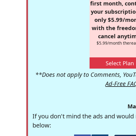
first month, con
your subscriptio
only $5.99/mo
with the freed
cancel anytim
$5.99/month therea
Select Plan
**Does not apply to Comments, YouTu
Ad-Free FA
Ma
If you don't mind the ads and would 
below: