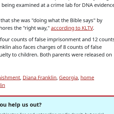
re being examined at a crime lab for DNA evidence
 that she was "doing what the Bible says" by
chores the "right way,"
according to KLTV
.
 four counts of false imprisonment and 12 count
nklin also faces charges of 8 counts of false
elty to children. Both parents were released on
nishment
,
Diana Franklin
,
Georgia
,
home
lin
ou help us out?