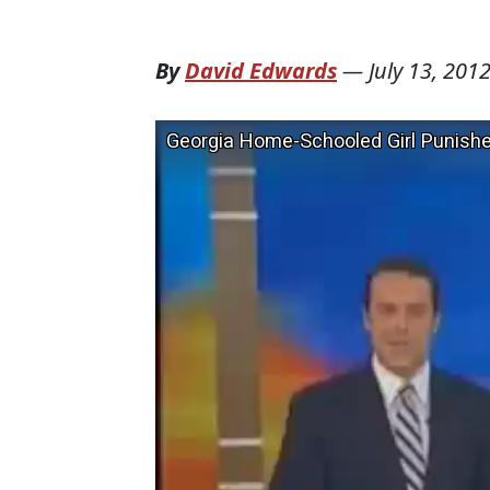
By
David Edwards
—
July 13, 201