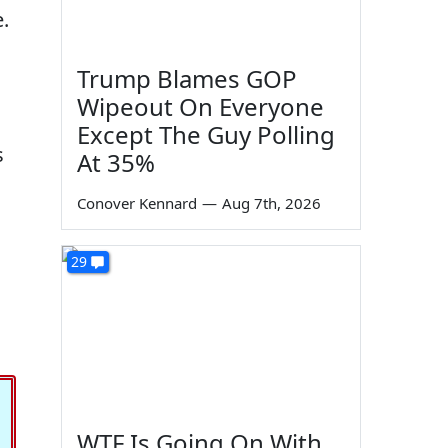
.
Trump Blames GOP
Wipeout On Everyone
Except The Guy Polling
s
At 35%
Conover Kennard
—
Aug 7th, 2026
29
WTF Is Going On With