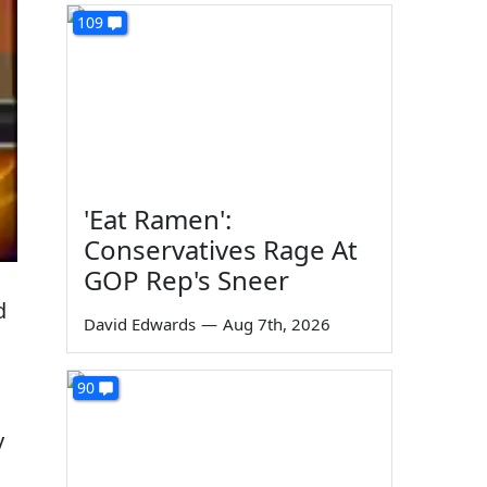
109
'Eat Ramen':
Conservatives Rage At
GOP Rep's Sneer
d
David Edwards
—
Aug 7th, 2026
90
y