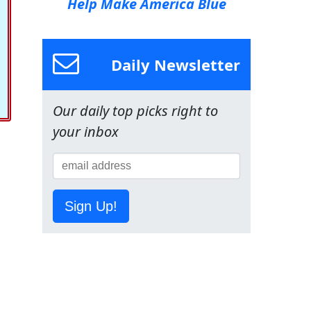
Help Make America Blue
Daily Newsletter
Our daily top picks right to
your inbox
Sign Up!