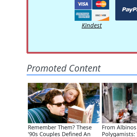
Kindest