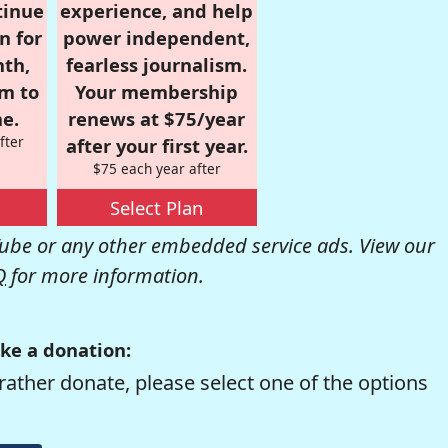
tinue
experience, and help
n for
power independent,
nth,
fearless journalism.
om to
Your membership
e.
renews at $75/year
fter
after your first year.
$75 each year after
Select Plan
be or any other embedded service ads. View our
Q
for more information.
ke a donation:
rather donate, please select one of the options