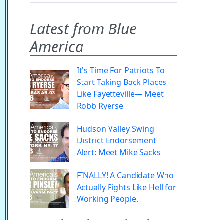
Latest from Blue
America
It's Time For Patriots To
Start Taking Back Places
Like Fayetteville— Meet
Robb Ryerse
Hudson Valley Swing
District Endorsement
Alert: Meet Mike Sacks
FINALLY! A Candidate Who
Actually Fights Like Hell for
Working People.