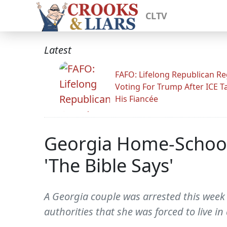
CLTV
Latest
FAFO: Lifelong Republican Re
Voting For Trump After ICE T
His Fiancée
Georgia Home-Schoole
'The Bible Says'
A Georgia couple was arrested this week 
authorities that she was forced to live i