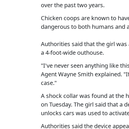
over the past two years.
Chicken coops are known to hav
dangerous to both humans and a
Authorities said that the girl wa
a 4-foot-wide outhouse.
"I've never seen anything like th
Agent Wayne Smith explained. "If t
case."
A shock collar was found at the
on Tuesday. The girl said that a 
unlocks cars was used to activate 
Authorities said the device appea