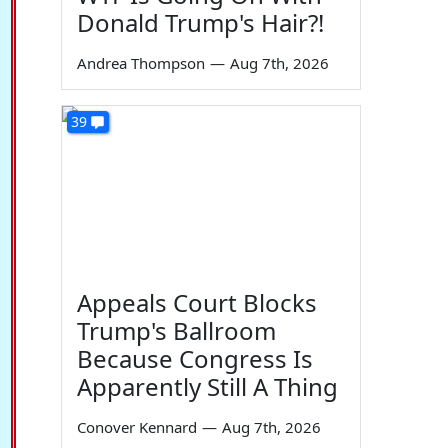
Donald Trump's Hair?!
Andrea Thompson
—
Aug 7th, 2026
39
Appeals Court Blocks
Trump's Ballroom
Because Congress Is
Apparently Still A Thing
Conover Kennard
—
Aug 7th, 2026