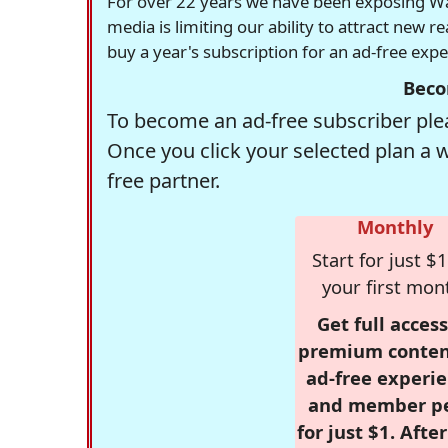
For over 22 years we have been exposing Was
media is limiting our ability to attract new 
buy a year's subscription for an ad-free exp
Beco
To become an ad-free subscriber plea
Once you click your selected plan a 
free partner.
Monthly
Start for just $1
your first mon
Get full access
premium conten
ad-free experie
and member p
for just $1. Afte