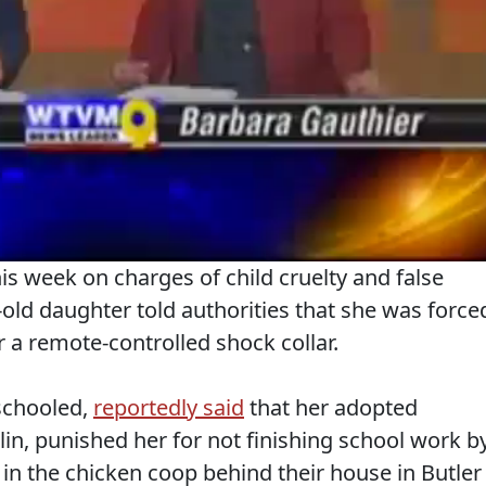
is week on charges of child cruelty and false
old daughter told authorities that she was force
r a remote-controlled shock collar.
schooled,
reportedly said
that her adopted
in, punished her for not finishing school work b
 in the chicken coop behind their house in Butler