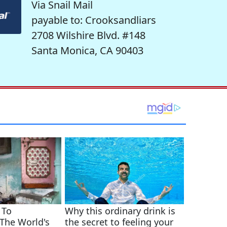
Via Snail Mail
payable to: Crooksandliars
2708 Wilshire Blvd. #148
Santa Monica, CA 90403