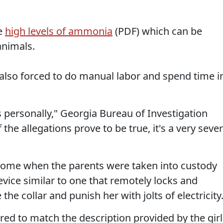
e
high levels of ammonia
(PDF) which can be
nimals.
s also forced to do manual labor and spend time i
is personally," Georgia Bureau of Investigation
he allegations prove to be true, it's a very seve
 home when the parents were taken into custody
device similar to one that remotely locks and
the collar and punish her with jolts of electricity
red to match the description provided by the girl