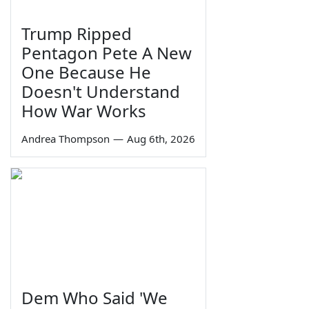
Trump Ripped
Pentagon Pete A New
One Because He
Doesn't Understand
How War Works
Andrea Thompson
—
Aug 6th, 2026
Dem Who Said 'We