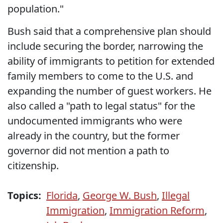
population."
Bush said that a comprehensive plan should
include securing the border, narrowing the
ability of immigrants to petition for extended
family members to come to the U.S. and
expanding the number of guest workers. He
also called a "path to legal status" for the
undocumented immigrants who were
already in the country, but the former
governor did not mention a path to
citizenship.
Topics:
Florida
,
George W. Bush
,
Illegal
Immigration
,
Immigration Reform
,