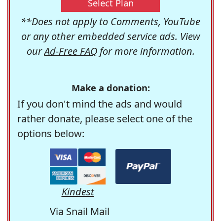
Select Plan
**Does not apply to Comments, YouTube
or any other embedded service ads. View
our
Ad-Free FAQ
for more information.
Make a donation:
If you don't mind the ads and would
rather donate, please select one of the
options below:
Kindest
Via Snail Mail