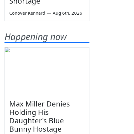
Shortage
Conover Kennard
—
Aug 6th, 2026
Happening now
Max Miller Denies
Holding His
Daughter's Blue
Bunny Hostage