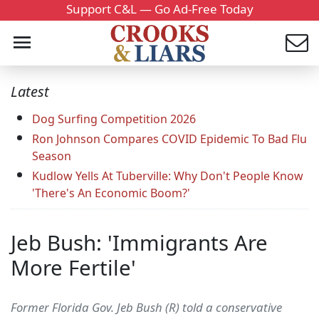
Support C&L — Go Ad-Free Today
Latest
Dog Surfing Competition 2026
Ron Johnson Compares COVID Epidemic To Bad Flu
Season
Kudlow Yells At Tuberville: Why Don't People Know
'There's An Economic Boom?'
Jeb Bush: 'Immigrants Are
More Fertile'
Former Florida Gov. Jeb Bush (R) told a conservative