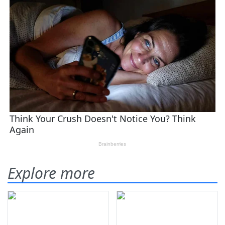
Explore more