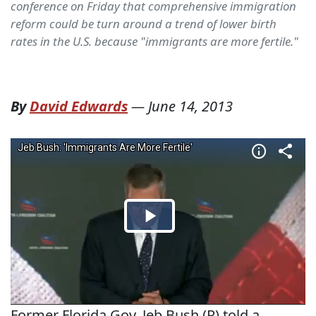
conference on Friday that comprehensive immigration
reform could be turn around a trend of lower birth
rates in the U.S. because "immigrants are more fertile."
By
David Edwards
—
June 14, 2013
Former Florida Gov. Jeb Bush (R) told a