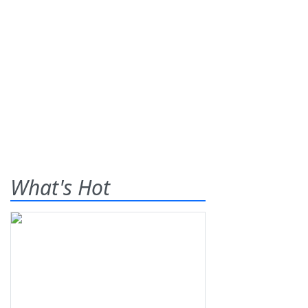
What's Hot