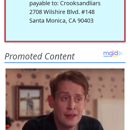
payable to: Crooksandliars
2708 Wilshire Blvd. #148
Santa Monica, CA 90403