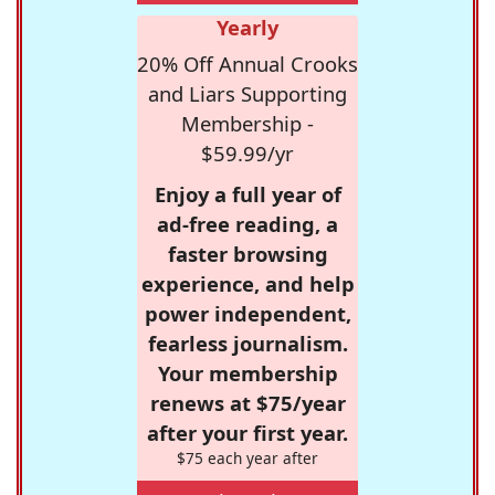
Yearly
20% Off Annual Crooks
and Liars Supporting
Membership -
$59.99/yr
Enjoy a full year of
ad-free reading, a
faster browsing
experience, and help
power independent,
fearless journalism.
Your membership
renews at $75/year
after your first year.
$75 each year after