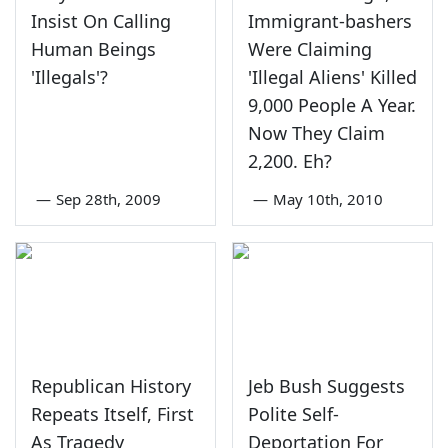
Insist On Calling
Immigrant-bashers
Human Beings
Were Claiming
'Illegals'?
'Illegal Aliens' Killed
9,000 People A Year.
Now They Claim
2,200. Eh?
—
Sep 28th, 2009
—
May 10th, 2010
Republican History
Jeb Bush Suggests
Repeats Itself, First
Polite Self-
As Tragedy
Deportation For