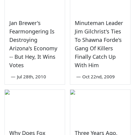
Jan Brewer's
Minuteman Leader
Fearmongering Is
Jim Gilchrist's Ties
Destroying
To Shawna Forde's
Arizona's Economy
Gang Of Killers
-- But Hey, It Wins
Finally Catch Up
Votes
With Him
—
Jul 28th, 2010
—
Oct 22nd, 2009
Why Does Fox
Three Years Ago,