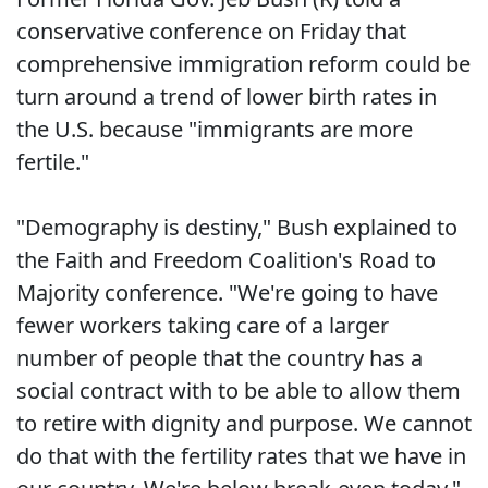
conservative conference on Friday that
comprehensive immigration reform could be
turn around a trend of lower birth rates in
the U.S. because "immigrants are more
fertile."
"Demography is destiny," Bush explained to
the Faith and Freedom Coalition's Road to
Majority conference. "We're going to have
fewer workers taking care of a larger
number of people that the country has a
social contract with to be able to allow them
to retire with dignity and purpose. We cannot
do that with the fertility rates that we have in