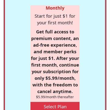
Monthly
Start for just $1 for
your first month!
Get full access to
premium content, an
ad-free experience,
and member perks
for just $1. After your
first month, continue
your subscription for
only $5.99/month,
with the freedom to
cancel anytime.
$5.99/month thereafter
Select Plan