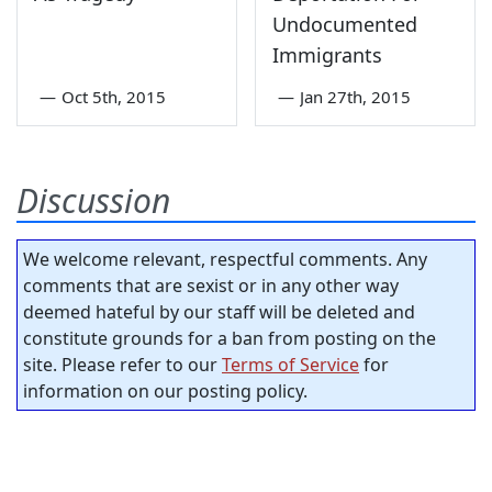
Undocumented
Immigrants
—
Oct 5th, 2015
—
Jan 27th, 2015
Discussion
We welcome relevant, respectful comments. Any
comments that are sexist or in any other way
deemed hateful by our staff will be deleted and
constitute grounds for a ban from posting on the
site. Please refer to our
Terms of Service
for
information on our posting policy.