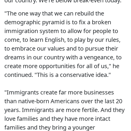
our country. We're below break-even today."
"The one way that we can rebuild the
demographic pyramid is to fix a broken
immigration system to allow for people to
come, to learn English, to play by our rules,
to embrace our values and to pursue their
dreams in our country with a vengeance, to
create more opportunities for all of us," he
continued. "This is a conservative idea."
"Immigrants create far more businesses
than native-born Americans over the last 20
years. Immigrants are more fertile. And they
love families and they have more intact
families and they bring a younger