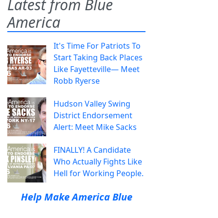
Latest from Blue
America
It's Time For Patriots To
Start Taking Back Places
Like Fayetteville— Meet
Robb Ryerse
Hudson Valley Swing
District Endorsement
Alert: Meet Mike Sacks
FINALLY! A Candidate
Who Actually Fights Like
Hell for Working People.
Help Make America Blue