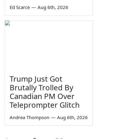
Ed Scarce
—
Aug 6th, 2026
Trump Just Got
Brutally Trolled By
Canadian PM Over
Teleprompter Glitch
Andrea Thompson
—
Aug 6th, 2026