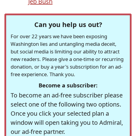
Jeb Bush
Can you help us out?
For over 22 years we have been exposing
Washington lies and untangling media deceit,
but social media is limiting our ability to attract
new readers. Please give a one-time or recurring
donation, or buy a year's subscription for an ad-
free experience. Thank you.
Become a subscriber:
To become an ad-free subscriber please
select one of the following two options.
Once you click your selected plan a
window will open taking you to Admiral,
our ad-free partner.