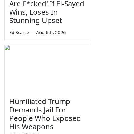
Are F*cked' If El-Sayed
Wins, Loses In
Stunning Upset
Ed Scarce
—
Aug 6th, 2026
Humiliated Trump
Demands Jail For
People Who Exposed
His Weapons