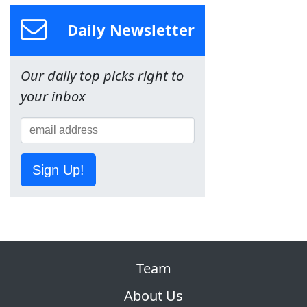
Daily Newsletter
Our daily top picks right to
your inbox
Sign Up!
Team
About Us