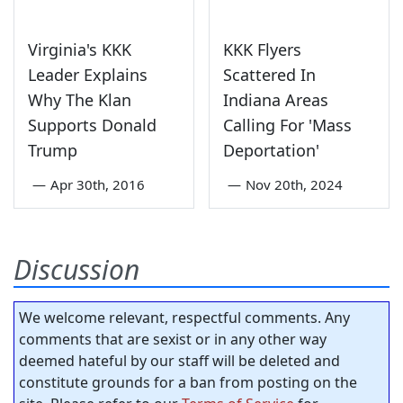
Virginia's KKK
KKK Flyers
Leader Explains
Scattered In
Why The Klan
Indiana Areas
Supports Donald
Calling For 'Mass
Trump
Deportation'
—
Apr 30th, 2016
—
Nov 20th, 2024
Discussion
We welcome relevant, respectful comments. Any
comments that are sexist or in any other way
deemed hateful by our staff will be deleted and
constitute grounds for a ban from posting on the