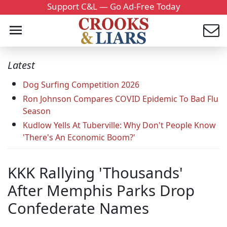
Support C&L — Go Ad-Free Today
Latest
Dog Surfing Competition 2026
Ron Johnson Compares COVID Epidemic To Bad Flu
Season
Kudlow Yells At Tuberville: Why Don't People Know
'There's An Economic Boom?'
KKK Rallying 'Thousands'
After Memphis Parks Drop
Confederate Names