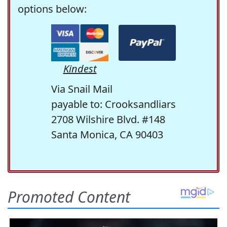
options below:
Kindest
Via Snail Mail
payable to: Crooksandliars
2708 Wilshire Blvd. #148
Santa Monica, CA 90403