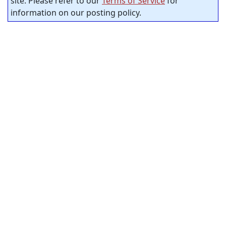
site. Please refer to our
Terms of Service
for
information on our posting policy.