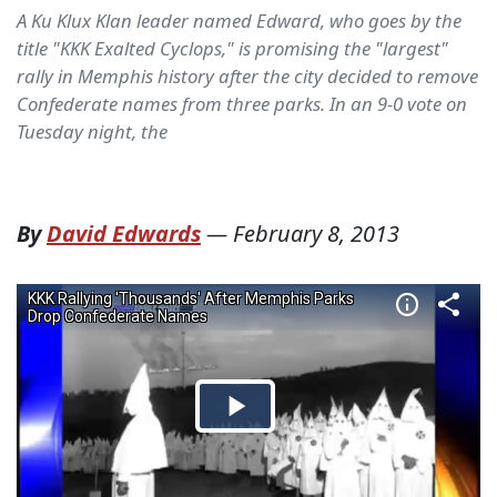
A Ku Klux Klan leader named Edward, who goes by the
title "KKK Exalted Cyclops," is promising the "largest"
rally in Memphis history after the city decided to remove
Confederate names from three parks. In an 9-0 vote on
Tuesday night, the
By
David Edwards
—
February 8, 2013