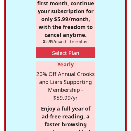
first month, continue
your subscription for
only $5.99/month,
with the freedom to
cancel anytime.
$5.99/month thereafter
Select Plan
Yearly
20% Off Annual Crooks
and Liars Supporting
Membership -
$59.99/yr
Enjoy a full year of
ad-free reading, a
faster browsing