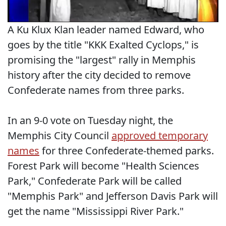
A Ku Klux Klan leader named Edward, who
goes by the title "KKK Exalted Cyclops," is
promising the "largest" rally in Memphis
history after the city decided to remove
Confederate names from three parks.
In an 9-0 vote on Tuesday night, the
Memphis City Council
approved temporary
names
for three Confederate-themed parks.
Forest Park will become "Health Sciences
Park," Confederate Park will be called
"Memphis Park" and Jefferson Davis Park will
get the name "Mississippi River Park."