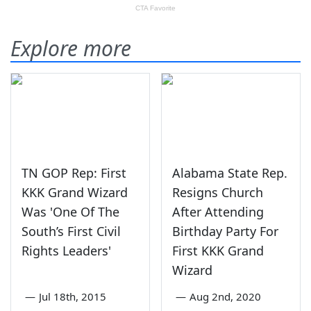
Explore more
TN GOP Rep: First
Alabama State Rep.
KKK Grand Wizard
Resigns Church
Was 'One Of The
After Attending
South’s First Civil
Birthday Party For
Rights Leaders'
First KKK Grand
Wizard
—
Jul 18th, 2015
—
Aug 2nd, 2020