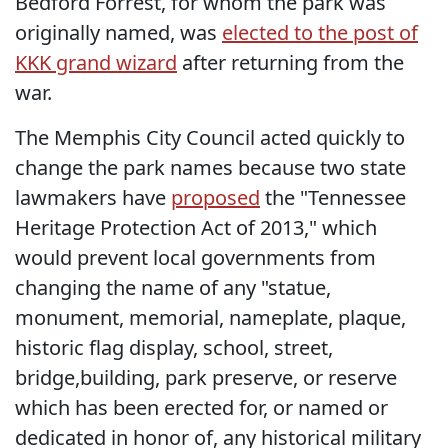
Bedford Forrest, for whom the park was
originally named, was
elected to the post of
KKK grand wizard
after returning from the
war.
The Memphis City Council acted quickly to
change the park names because two state
lawmakers have
proposed
the "Tennessee
Heritage Protection Act of 2013," which
would prevent local governments from
changing the name of any "statue,
monument, memorial, nameplate, plaque,
historic flag display, school, street,
bridge,building, park preserve, or reserve
which has been erected for, or named or
dedicated in honor of, any historical military