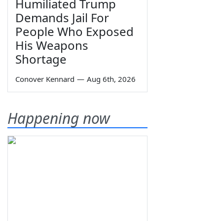
Humiliated Trump
Demands Jail For
People Who Exposed
His Weapons
Shortage
Conover Kennard
—
Aug 6th, 2026
Happening now