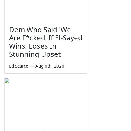
Dem Who Said 'We
Are F*cked' If El-Sayed
Wins, Loses In
Stunning Upset
Ed Scarce
—
Aug 6th, 2026