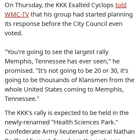
On Thursday, the KKK Exalted Cyclops
told
WMC-TV
that his group had started planning
its response before the City Council even
voted.
"You're going to see the largest rally
Memphis, Tennessee has ever seen," he
promised. "It's not going to be 20 or 30, it's
going to be thousands of Klansmen from the
whole United States coming to Memphis,
Tennessee."
The KKK's rally is expected to be held in the
newly-renamed "Health Sciences Park."
Confederate Army lieutenant general Nathan