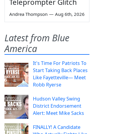
Teleprompter Glitch
Andrea Thompson
—
Aug 6th, 2026
Latest from Blue
America
It's Time For Patriots To
Start Taking Back Places
Like Fayetteville— Meet
Robb Ryerse
Hudson Valley Swing
District Endorsement
Alert: Meet Mike Sacks
FINALLY! A Candidate