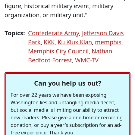
figure, historical military event, military
organization, or military unit."
Topics:
Confederate Army
,
Jefferson Davis
Park
,
KKK
,
Ku Klux Klan
,
memphis
,
Memphis City Council
,
Nathan
Bedford Forrest
,
WMC-TV
Can you help us out?
For over 22 years we have been exposing
Washington lies and untangling media deceit,
but social media is limiting our ability to attract
new readers. Please give a one-time or recurring
donation, or buy a year's subscription for an ad-
free experience. Thank you.