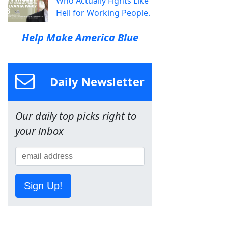
Who Actually Fights Like
Hell for Working People.
Help Make America Blue
Daily Newsletter
Our daily top picks right to
your inbox
Sign Up!