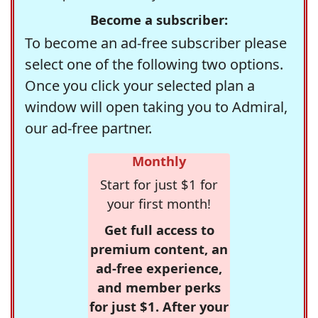
Become a subscriber:
To become an ad-free subscriber please
select one of the following two options.
Once you click your selected plan a
window will open taking you to Admiral,
our ad-free partner.
Monthly
Start for just $1 for
your first month!
Get full access to
premium content, an
ad-free experience,
and member perks
for just $1. After your