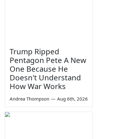
Trump Ripped
Pentagon Pete A New
One Because He
Doesn't Understand
How War Works
Andrea Thompson
—
Aug 6th, 2026