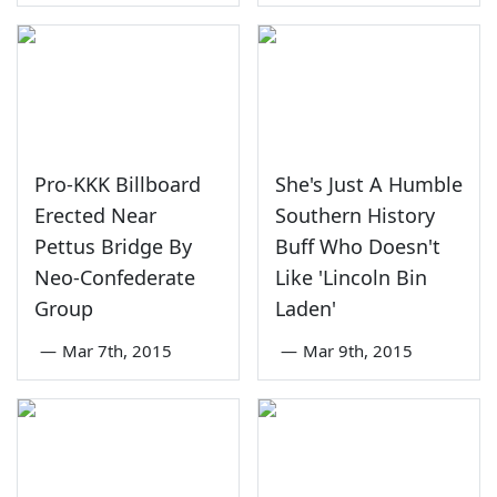
Pro-KKK Billboard
She's Just A Humble
Erected Near
Southern History
Pettus Bridge By
Buff Who Doesn't
Neo-Confederate
Like 'Lincoln Bin
Group
Laden'
—
Mar 7th, 2015
—
Mar 9th, 2015