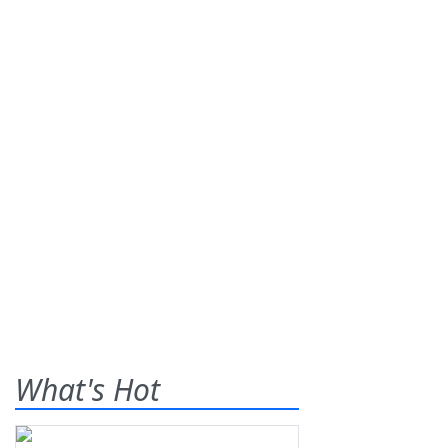
What's Hot