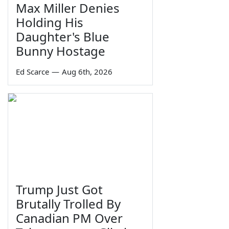
Max Miller Denies
Holding His
Daughter's Blue
Bunny Hostage
Ed Scarce
—
Aug 6th, 2026
Trump Just Got
Brutally Trolled By
Canadian PM Over