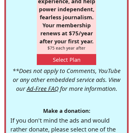
experience, and help
power independent,
fearless journalism.
Your membership
renews at $75/year
after your first year.
$75 each year after
Select Plan
**Does not apply to Comments, YouTube
or any other embedded service ads. View
our
Ad-Free FAQ
for more information.
Make a donation:
If you don't mind the ads and would
rather donate, please select one of the