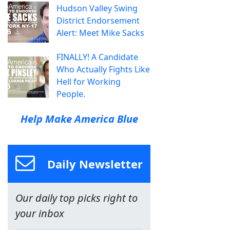
Hudson Valley Swing
District Endorsement
Alert: Meet Mike Sacks
FINALLY! A Candidate
Who Actually Fights Like
Hell for Working
People.
Help Make America Blue
Daily Newsletter
Our daily top picks right to
your inbox