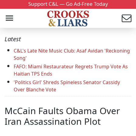
Support C&L — Go Ad-Free Today
Latest
C&L's Late Nite Music Club: Asaf Avidan 'Reckoning
Song'
FAFO: Miami Restaurateur Regrets Trump Vote As
Haitian TPS Ends
'Politics Girl' Shreds Spineless Senator Cassidy
Over Blanche Vote
McCain Faults Obama Over
Iran Assassination Plot