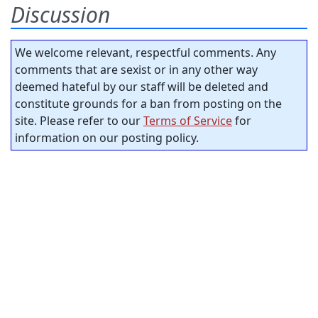
Discussion
We welcome relevant, respectful comments. Any
comments that are sexist or in any other way
deemed hateful by our staff will be deleted and
constitute grounds for a ban from posting on the
site. Please refer to our
Terms of Service
for
information on our posting policy.