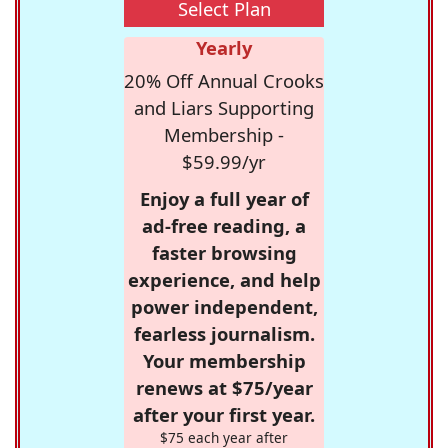
Select Plan
Yearly
20% Off Annual Crooks
and Liars Supporting
Membership -
$59.99/yr
Enjoy a full year of
ad-free reading, a
faster browsing
experience, and help
power independent,
fearless journalism.
Your membership
renews at $75/year
after your first year.
$75 each year after