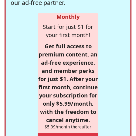
our ad-free partner.
Monthly
Start for just $1 for
your first month!
Get full access to
premium content, an
ad-free experience,
and member perks
for just $1. After your
first month, continue
your subscription for
only $5.99/month,
with the freedom to
cancel anytime.
$5.99/month thereafter