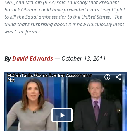
Sen. John McCain (R-AZ) said Thursday that President
Barack Obama could have prevented Iran's "inept" plot
to kill the Saudi ambassador to the United States. "The
thing that's surprising about it is how ridiculously inept
was," the former
By
David Edwards
—
October 13, 2011