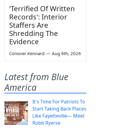
'Terrified Of Written
Records': Interior
Staffers Are
Shredding The
Evidence
Conover Kennard
—
Aug 8th, 2026
Latest from Blue
America
It's Time For Patriots To
Start Taking Back Places
Like Fayetteville— Meet
Robb Ryerse