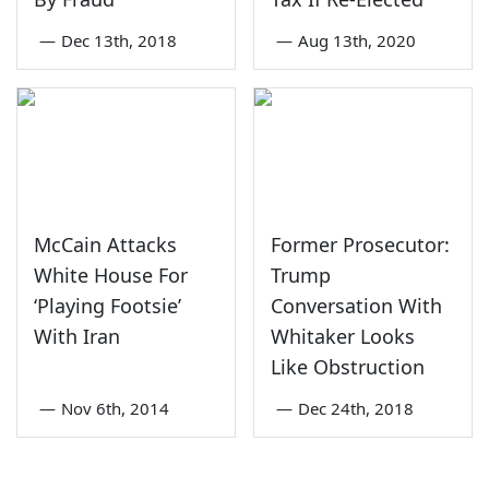
—
Dec 13th, 2018
—
Aug 13th, 2020
McCain Attacks
Former Prosecutor:
White House For
Trump
‘Playing Footsie’
Conversation With
With Iran
Whitaker Looks
Like Obstruction
—
Nov 6th, 2014
—
Dec 24th, 2018