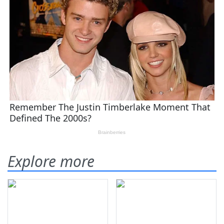
Explore more