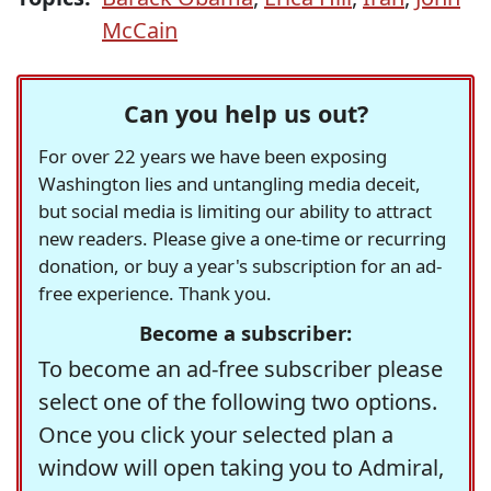
McCain
Can you help us out?
For over 22 years we have been exposing
Washington lies and untangling media deceit,
but social media is limiting our ability to attract
new readers. Please give a one-time or recurring
donation, or buy a year's subscription for an ad-
free experience. Thank you.
Become a subscriber:
To become an ad-free subscriber please
select one of the following two options.
Once you click your selected plan a
window will open taking you to Admiral,