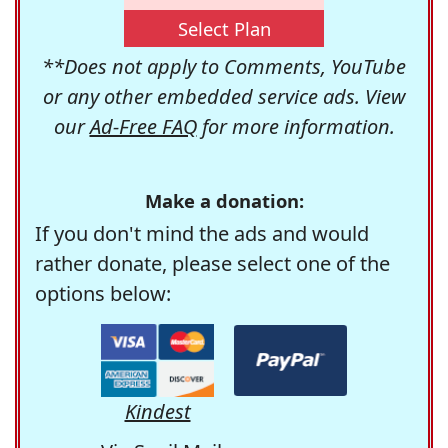
Select Plan
**Does not apply to Comments, YouTube
or any other embedded service ads. View
our
Ad-Free FAQ
for more information.
Make a donation:
If you don't mind the ads and would
rather donate, please select one of the
options below:
Kindest