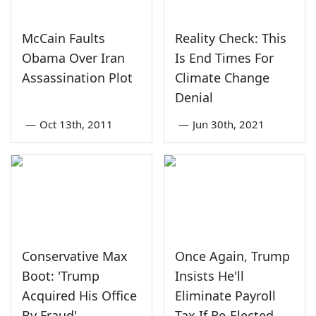
McCain Faults
Reality Check: This
Obama Over Iran
Is End Times For
Assassination Plot
Climate Change
Denial
—
Oct 13th, 2011
—
Jun 30th, 2021
Conservative Max
Once Again, Trump
Boot: 'Trump
Insists He'll
Acquired His Office
Eliminate Payroll
By Fraud'
Tax If Re-Elected