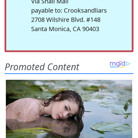
Via Snail Mail
payable to: Crooksandliars
2708 Wilshire Blvd. #148
Santa Monica, CA 90403