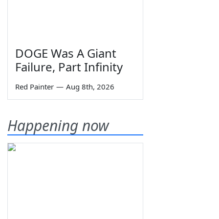
DOGE Was A Giant
Failure, Part Infinity
Red Painter
—
Aug 8th, 2026
Happening now