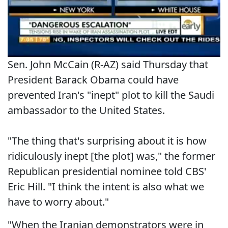
Sen. John McCain (R-AZ) said Thursday that
President Barack Obama could have
prevented Iran's "inept" plot to kill the Saudi
ambassador to the United States.
"The thing that's surprising about it is how
ridiculously inept [the plot] was," the former
Republican presidential nominee told CBS'
Eric Hill. "I think the intent is also what we
have to worry about."
"When the Iranian demonstrators were in