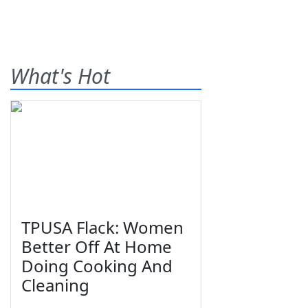
What's Hot
TPUSA Flack: Women
Better Off At Home
Doing Cooking And
Cleaning