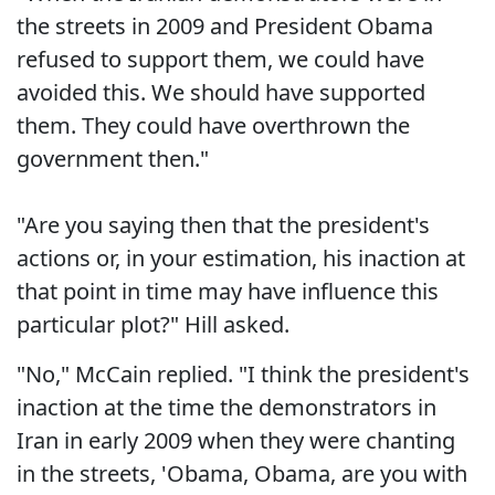
the streets in 2009 and President Obama
refused to support them, we could have
avoided this. We should have supported
them. They could have overthrown the
government then."
"Are you saying then that the president's
actions or, in your estimation, his inaction at
that point in time may have influence this
particular plot?" Hill asked.
"No," McCain replied. "I think the president's
inaction at the time the demonstrators in
Iran in early 2009 when they were chanting
in the streets, 'Obama, Obama, are you with