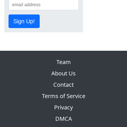
Sign Up!
Team
About Us
Contact
Terms of Service
Privacy
DMCA