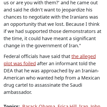
us or are you with them?' and he came out
and said he didn't want to jeopardize his
chances to negotiate with the Iranians was
an opportunity that we lost. Because I think
if we had supported those demonstrators at
the time, it could have meant a significant
change in the government of Iran."
Federal officials have said that
the alleged
plot was foiled
after an informant told the
DEA that he was approached by an Iranian-
American who wanted help from a Mexican
drug cartel to assassinate the Saudi
ambassador.
Topics:
Barack Obama
,
Erica Hill
,
Iran
,
John