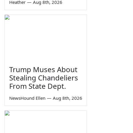
Heather
—
Aug 8th, 2026
Trump Muses About
Stealing Chandeliers
From State Dept.
NewsHound Ellen
—
Aug 8th, 2026