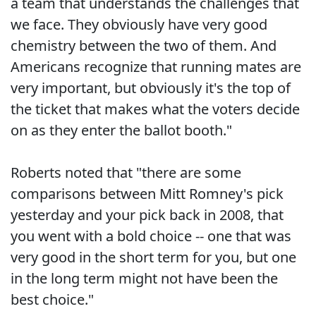
a team that understands the challenges that
we face. They obviously have very good
chemistry between the two of them. And
Americans recognize that running mates are
very important, but obviously it's the top of
the ticket that makes what the voters decide
on as they enter the ballot booth."
Roberts noted that "there are some
comparisons between Mitt Romney's pick
yesterday and your pick back in 2008, that
you went with a bold choice -- one that was
very good in the short term for you, but one
in the long term might not have been the
best choice."