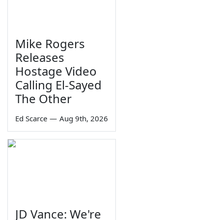
Mike Rogers
Releases
Hostage Video
Calling El-Sayed
The Other
Ed Scarce
—
Aug 9th, 2026
JD Vance: We're