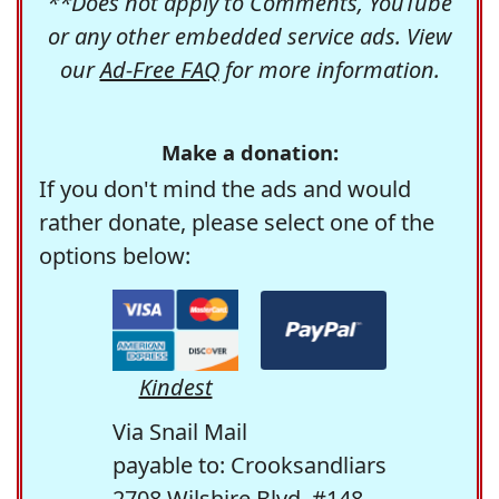
**Does not apply to Comments, YouTube
or any other embedded service ads. View
our
Ad-Free FAQ
for more information.
Make a donation:
If you don't mind the ads and would
rather donate, please select one of the
options below:
Kindest
Via Snail Mail
payable to: Crooksandliars
2708 Wilshire Blvd. #148