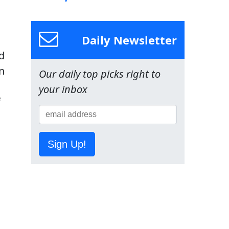
Daily Newsletter
d
in
Our daily top picks right to
your inbox
f
Sign Up!