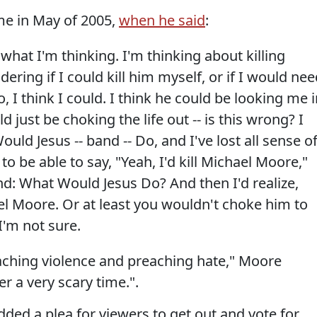
me in May of 2005,
when he said
:
 what I'm thinking. I'm thinking about killing
ring if I could kill him myself, or if I would nee
, I think I could. I think he could be looking me 
d just be choking the life out -- is this wrong? I
d Jesus -- band -- Do, and I've lost all sense o
o be able to say, "Yeah, I'd kill Michael Moore,"
and: What Would Jesus Do? And then I'd realize,
el Moore. Or at least you wouldn't choke him to
I'm not sure.
ching violence and preaching hate," Moore
r a very scary time.".
dded a plea for viewers to get out and vote for