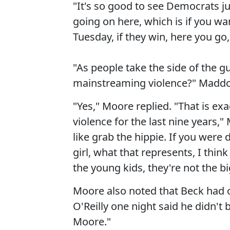
"It's so good to see Democrats ju
going on here, which is if you want
Tuesday, if they win, here you go
"As people take the side of the 
mainstreaming violence?" Madd
"Yes," Moore replied. "That is e
violence for the last nine years,
like grab the hippie. If you were
girl, what that represents, I thin
the young kids, they're not the b
Moore also noted that Beck had on
O'Reilly one night said he didn't 
Moore."