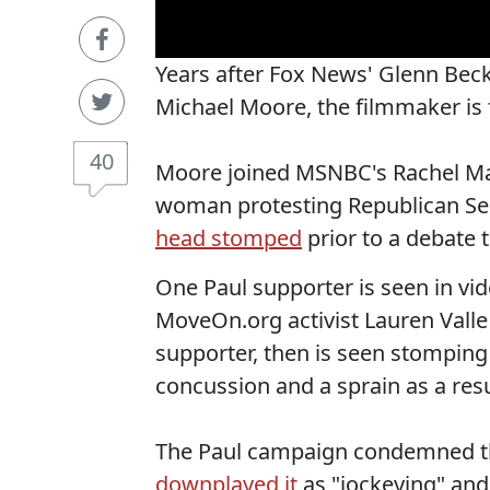
Years after Fox News' Glenn Beck 
Michael Moore, the filmmaker is f
40
Moore joined MSNBC's Rachel Ma
woman protesting Republican Se
head stomped
prior to a debate 
One Paul supporter is seen in v
MoveOn.org activist Lauren Valle 
supporter, then is seen stomping 
concussion and a sprain as a resul
The Paul campaign condemned th
downplayed it
as "jockeying" and