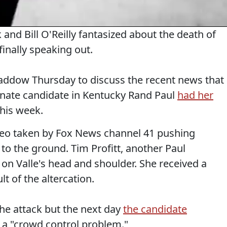
and Bill O'Reilly fantasized about the death of
inally speaking out.
ddow Thursday to discuss the recent news that
nate candidate in Kentucky Rand Paul
had her
this week.
ideo taken by Fox News channel 41 pushing
to the ground. Tim Profitt, another Paul
on Valle's head and shoulder. She received a
t of the altercation.
e attack but the next day
the candidate
 a "crowd control problem."