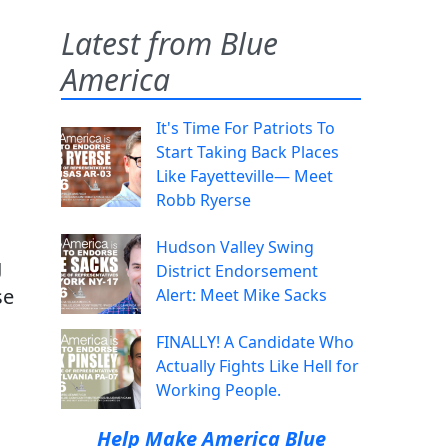
Latest from Blue
America
It's Time For Patriots To
Start Taking Back Places
Like Fayetteville— Meet
Robb Ryerse
Hudson Valley Swing
g
District Endorsement
se
Alert: Meet Mike Sacks
FINALLY! A Candidate Who
Actually Fights Like Hell for
Working People.
Help Make America Blue