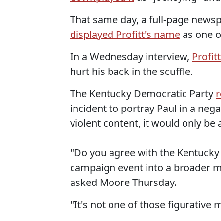
That same day, a full-page news
displayed Profitt's name
as one o
In a Wednesday interview,
Profit
hurt his back in the scuffle.
The Kentucky Democratic Party
r
incident to portray Paul in a nega
violent content, it would only be 
"Do you agree with the Kentucky 
campaign event into a broader m
asked Moore Thursday.
"It's not one of those figurative m