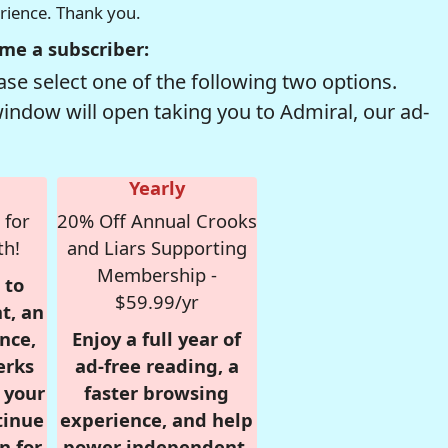
erience. Thank you.
me a subscriber:
se select one of the following two options.
window will open taking you to Admiral, our ad-
Yearly
 for
20% Off Annual Crooks
th!
and Liars Supporting
Membership -
 to
$59.99/yr
t, an
nce,
Enjoy a full year of
erks
ad-free reading, a
r your
faster browsing
tinue
experience, and help
n for
power independent,