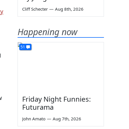
Cliff Schecter
—
Aug 8th, 2026
ly
Happening now
51
g
w
Friday Night Funnies:
Futurama
John Amato
—
Aug 7th, 2026