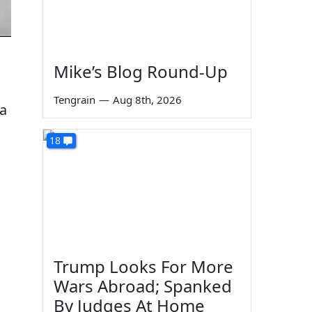
Mike’s Blog Round-Up
Tengrain
—
Aug 8th, 2026
 a
18
Trump Looks For More
Wars Abroad; Spanked
By Judges At Home