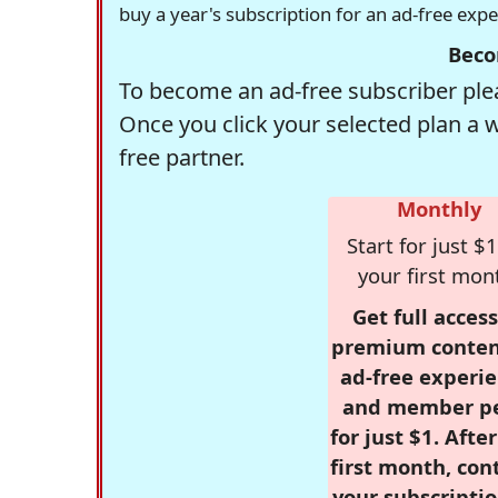
buy a year's subscription for an ad-free exp
Beco
To become an ad-free subscriber plea
Once you click your selected plan a 
free partner.
Monthly
Start for just $1
your first mon
Get full access
premium conten
ad-free experie
and member p
for just $1. Afte
first month, con
your subscriptio