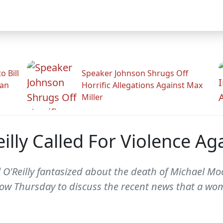
 Bill
Speaker Johnson Shrugs Off
man
Horrific Allegations Against Max
Miller
lly Called For Violence Ag
 O'Reilly fantasized about the death of Michael Moo
w Thursday to discuss the recent news that a wo