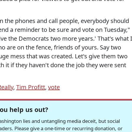
et on the phones and call people, everybody should
end a reminder to be sure and vote on Tuesday,"
give the Democrats two more years.' That's what 
ho are on the fence, friends of yours. Say two
huge mess that was created. Let's give them two
 it if they haven't done the job they were sent
Really
,
Tim Profitt
,
vote
ou help us out?
hington lies and untangling media deceit, but social
readers. Please give a one-time or recurring donation, or