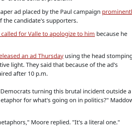
paper ad placed by the Paul campaign
prominent
f the candidate's supporters.
t called for Valle to apologize to him
because he
eleased an ad Thursday
using the head stompin
tive light. They said that because of the ad's
aired after 10 p.m.
Democrats turning this brutal incident outside a
etaphor for what's going on in politics?" Maddo
etaphors," Moore replied. "It's a literal one."