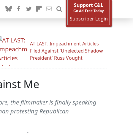
Support C&L
Go Ad-Free Today
Subscriber Login
AT LAST: Impeachment Articles
Filed Against 'Unelected Shadow
President' Russ Vought
ainst Me
re, the filmmaker is finally speaking
man protesting Republican