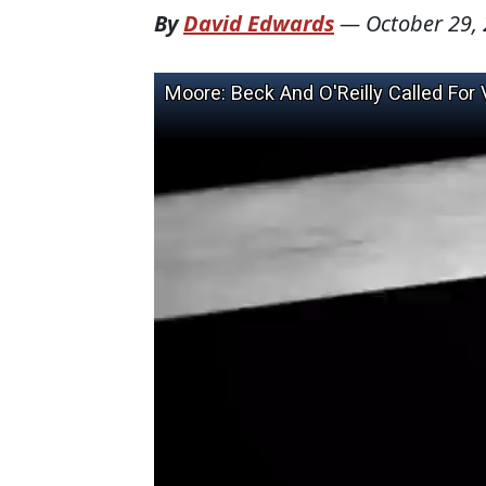
By
David Edwards
—
October 29,