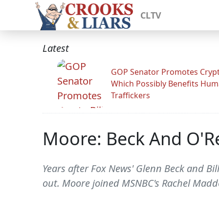
CLTV
Latest
GOP Senator Promotes Crypto
Which Possibly Benefits Hu
Traffickers
Moore: Beck And O'Rei
Years after Fox News' Glenn Beck and Bill
out. Moore joined MSNBC's Rachel Maddo