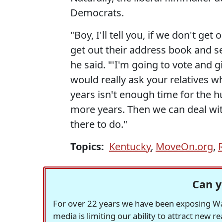
Democrats.
"Boy, I'll tell you, if we don't g
get out their address book and s
he said. "'I'm going to vote and 
would really ask your relatives w
years isn't enough time for the 
more years. Then we can deal with
there to do."
Topics:
Kentucky
,
MoveOn.org
,
Can y
For over 22 years we have been exposing Was
media is limiting our ability to attract new 