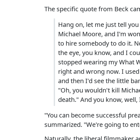
The specific quote from Beck ca
Hang on, let me just tell you
Michael Moore, and I'm wonde
to hire somebody to do it. No
the eye, you know, and I coul
stopped wearing my What Woul
right and wrong now. I used t
and then I'd see the little b
"Oh, you wouldn't kill Micha
death." And you know, well, 
"You can become successful prea
summarized. "We're going to ente
Naturally, the liberal filmmaker a