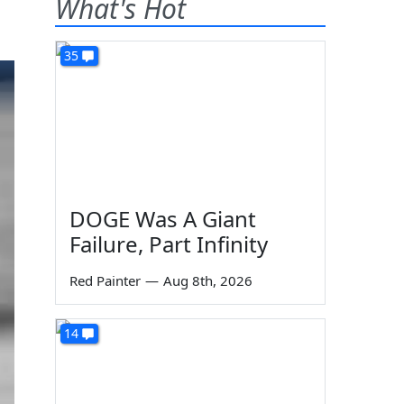
What's Hot
35
DOGE Was A Giant
Failure, Part Infinity
Red Painter
—
Aug 8th, 2026
14