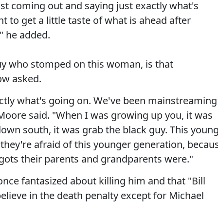
st coming out and saying just exactly what's
 to get a little taste of what is ahead after
," he added.
guy who stomped on this woman, is that
ow asked.
xactly what's going on. We've been mainstreaming
" Moore said. "When I was growing up you, it was
 down south, it was grab the black guy. This youn
k they're afraid of this younger generation, becau
igots their parents and grandparents were."
ce fantasized about killing him and that "Bill
believe in the death penalty except for Michael